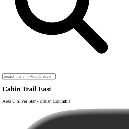
Cabin Trail East
Area C Silver Star · British Columbia