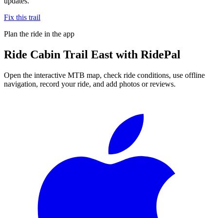
updates.
Fix this trail
Plan the ride in the app
Ride
Cabin Trail East
with RidePal
Open the interactive MTB map, check ride conditions, use offline
navigation, record your ride, and add photos or reviews.