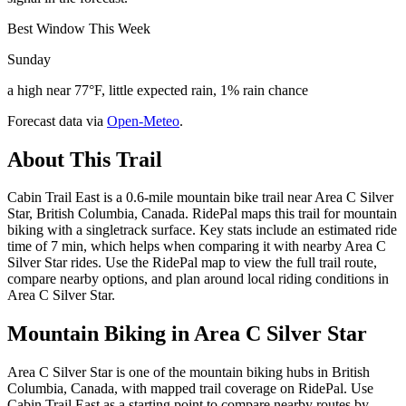
Best Window This Week
Sunday
a high near 77°F, little expected rain, 1% rain chance
Forecast data via
Open-Meteo
.
About This Trail
Cabin Trail East is a 0.6-mile mountain bike trail near Area C Silver
Star, British Columbia, Canada. RidePal maps this trail for mountain
biking with a singletrack surface. Key stats include an estimated ride
time of 7 min, which helps when comparing it with nearby Area C
Silver Star rides. Use the RidePal map to view the full trail route,
compare nearby options, and plan around local riding conditions in
Area C Silver Star.
Mountain Biking in
Area C Silver Star
Area C Silver Star is one of the mountain biking hubs in British
Columbia, Canada, with mapped trail coverage on RidePal. Use
Cabin Trail East as a starting point to compare nearby routes by