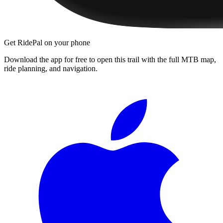
Get RidePal on your phone
Download the app for free to open this trail with the full MTB map,
ride planning, and navigation.