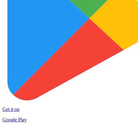
Get it on
Google Play