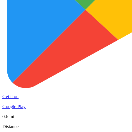
Get it on
Google Play
0.6 mi
Distance