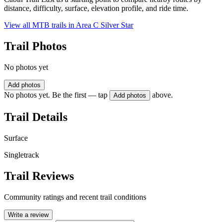
distance, difficulty, surface, elevation profile, and ride time.
View all MTB trails in
Area C Silver Star
Trail Photos
No photos yet
Add photos
No photos yet. Be the first — tap
above.
Add photos
Trail Details
Surface
Singletrack
Trail Reviews
Community ratings and recent trail conditions
Write a review