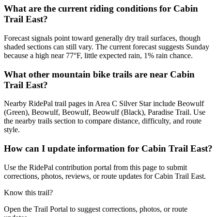
What are the current riding conditions for Cabin
Trail East?
Forecast signals point toward generally dry trail surfaces, though
shaded sections can still vary. The current forecast suggests Sunday
because a high near 77°F, little expected rain, 1% rain chance.
What other mountain bike trails are near Cabin
Trail East?
Nearby RidePal trail pages in Area C Silver Star include Beowulf
(Green), Beowulf, Beowulf, Beowulf (Black), Paradise Trail. Use
the nearby trails section to compare distance, difficulty, and route
style.
How can I update information for Cabin Trail East?
Use the RidePal contribution portal from this page to submit
corrections, photos, reviews, or route updates for Cabin Trail East.
Know this trail?
Open the Trail Portal to suggest corrections, photos, or route