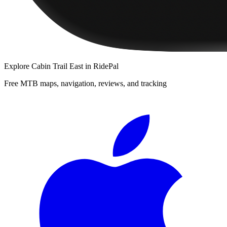
Explore
Cabin Trail East
in RidePal
Free MTB maps, navigation, reviews, and tracking