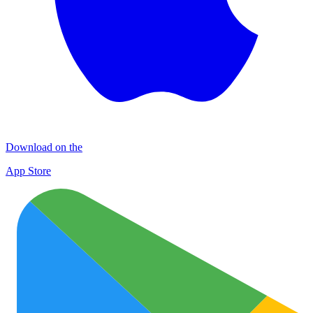
Download on the
App Store