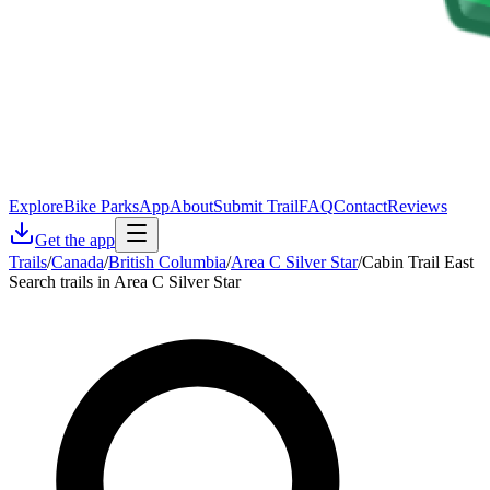
Explore
Bike Parks
App
About
Submit Trail
FAQ
Contact
Reviews
Get the app
Trails
/
Canada
/
British Columbia
/
Area C Silver Star
/
Cabin Trail East
Search trails in Area C Silver Star