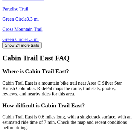
Paradise Trail
Green Circle
3.3
mi
Cross Mountain Trail
Green Circle
1.3
mi
Show 24 more trails
Cabin Trail East
FAQ
Where is Cabin Trail East?
Cabin Trail East is a mountain bike trail near Area C Silver Star,
British Columbia. RidePal maps the route, trail stats, photos,
reviews, and nearby rides for this area.
How difficult is Cabin Trail East?
Cabin Trail East is 0.6 miles long, with a singletrack surface, with an
estimated ride time of 7 min. Check the map and recent conditions
before riding.