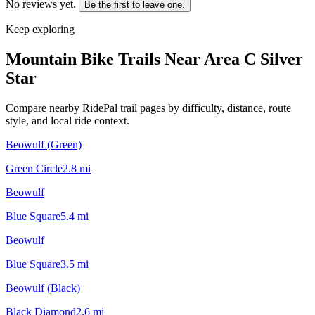
No reviews yet.
Be the first to leave one.
Keep exploring
Mountain Bike Trails Near
Area C Silver
Star
Compare nearby RidePal trail pages by difficulty, distance, route
style, and local ride context.
Beowulf (Green)
Green Circle
2.8
mi
Beowulf
Blue Square
5.4
mi
Beowulf
Blue Square
3.5
mi
Beowulf (Black)
Black Diamond
2.6
mi