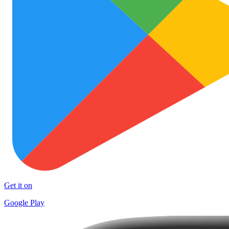
Get it on
Google Play