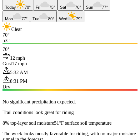
Today
70°
Fri
75°
Sat
76°
Sun
77°
Mon
77°
Tue
80°
Wed
79°
Clear
70°
53°
70°
12 mph
Gust
17 mph
5:32 AM
8:31 PM
Dry
No significant precipitation expected.
Trail conditions look great for riding
8% top-layer soil moisture
51°F surface soil temperature
The week looks mostly favorable for riding, with no major moisture
signal in the forecast.