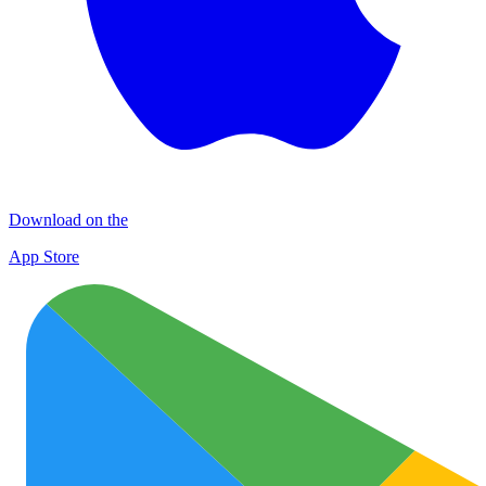
Download on the
App Store