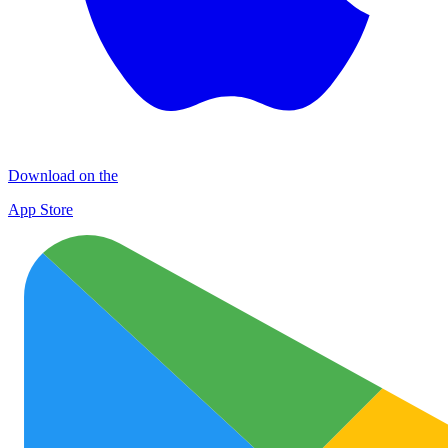
Download on the
App Store