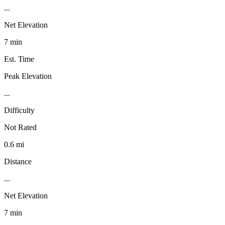
...
Net Elevation
7 min
Est. Time
Peak Elevation
...
Difficulty
Not Rated
0.6 mi
Distance
...
Net Elevation
7 min