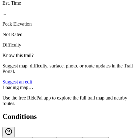
Est. Time
...
Peak Elevation
Not Rated
Difficulty
Know this trail?
Suggest map, difficulty, surface, photo, or route updates in the Trail
Portal.
Suggest an edit
Loading map…
Use the free RidePal app to explore the full trail map and nearby
routes.
Conditions