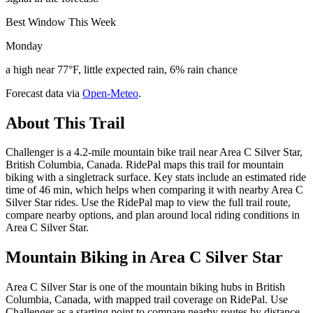
Best Window This Week
Monday
a high near 77°F, little expected rain, 6% rain chance
Forecast data via
Open-Meteo
.
About This Trail
Challenger is a 4.2-mile mountain bike trail near Area C Silver Star,
British Columbia, Canada. RidePal maps this trail for mountain
biking with a singletrack surface. Key stats include an estimated ride
time of 46 min, which helps when comparing it with nearby Area C
Silver Star rides. Use the RidePal map to view the full trail route,
compare nearby options, and plan around local riding conditions in
Area C Silver Star.
Mountain Biking in
Area C Silver Star
Area C Silver Star is one of the mountain biking hubs in British
Columbia, Canada, with mapped trail coverage on RidePal. Use
Challenger as a starting point to compare nearby routes by distance,