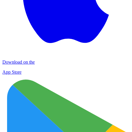
Download on the
App Store