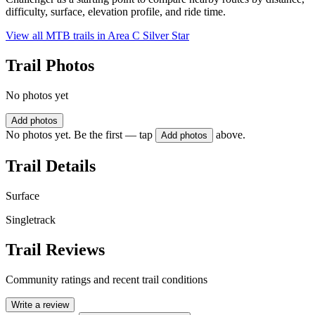
difficulty, surface, elevation profile, and ride time.
View all MTB trails in
Area C Silver Star
Trail Photos
No photos yet
Add photos
No photos yet. Be the first — tap
above.
Add photos
Trail Details
Surface
Singletrack
Trail Reviews
Community ratings and recent trail conditions
Write a review