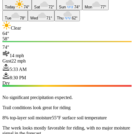
Today
74°
Sat
72°
Sun
74°
Mon
77°
Tue
78°
Wed
71°
Thu
62°
Clear
64°
58°
74°
14 mph
Gust
22 mph
5:33 AM
8:30 PM
Dry
No significant precipitation expected.
Trail conditions look great for riding
8% top-layer soil moisture
55°F surface soil temperature
The week looks mostly favorable for riding, with no major moisture
signal in the forecast.