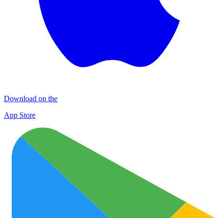
Download on the
App Store