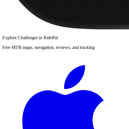
Explore
Challenger
in RidePal
Free MTB maps, navigation, reviews, and tracking