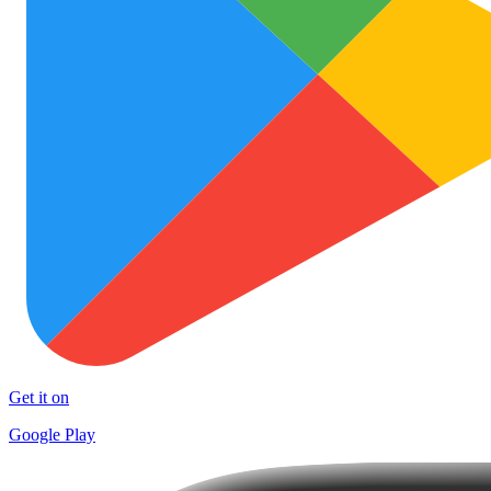
Get it on
Google Play