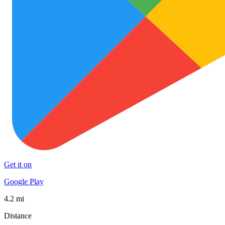
Get it on
Google Play
4.2 mi
Distance