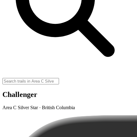
Challenger
Area C Silver Star · British Columbia