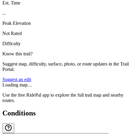
Est. Time
...
Peak Elevation
Not Rated
Difficulty
Know this trail?
Suggest map, difficulty, surface, photo, or route updates in the Trail
Portal.
Suggest an edit
Loading map…
Use the free RidePal app to explore the full trail map and nearby
routes.
Conditions