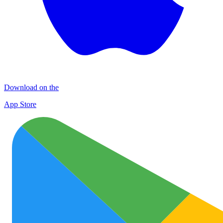
Download on the
App Store