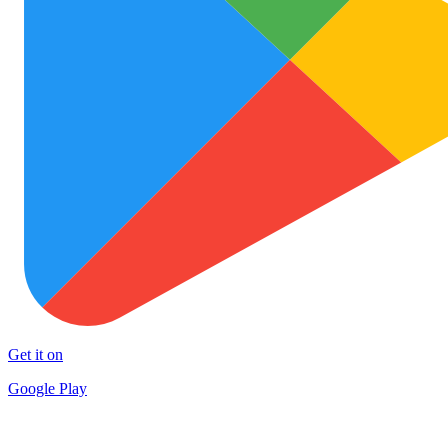
Get it on
Google Play