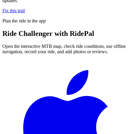
updates.
Fix this trail
Plan the ride in the app
Ride
Challenger
with RidePal
Open the interactive MTB map, check ride conditions, use offline
navigation, record your ride, and add photos or reviews.