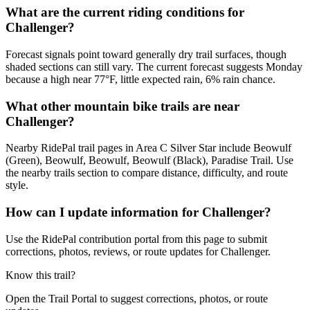
What are the current riding conditions for
Challenger?
Forecast signals point toward generally dry trail surfaces, though
shaded sections can still vary. The current forecast suggests Monday
because a high near 77°F, little expected rain, 6% rain chance.
What other mountain bike trails are near
Challenger?
Nearby RidePal trail pages in Area C Silver Star include Beowulf
(Green), Beowulf, Beowulf, Beowulf (Black), Paradise Trail. Use
the nearby trails section to compare distance, difficulty, and route
style.
How can I update information for Challenger?
Use the RidePal contribution portal from this page to submit
corrections, photos, reviews, or route updates for Challenger.
Know this trail?
Open the Trail Portal to suggest corrections, photos, or route