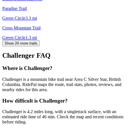
Paradise Trail
Green Circle
3.3
mi
Cross Mountain Trail
Green Circle
1.3
mi
Show 24 more trails
Challenger
FAQ
Where is Challenger?
Challenger is a mountain bike trail near Area C Silver Star, British
Columbia. RidePal maps the route, trail stats, photos, reviews, and
nearby rides for this area.
How difficult is Challenger?
Challenger is 4.2 miles long, with a singletrack surface, with an
estimated ride time of 46 min. Check the map and recent conditions
before riding.