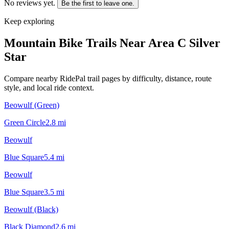
No reviews yet.
Be the first to leave one.
Keep exploring
Mountain Bike Trails Near
Area C Silver
Star
Compare nearby RidePal trail pages by difficulty, distance, route
style, and local ride context.
Beowulf (Green)
Green Circle
2.8
mi
Beowulf
Blue Square
5.4
mi
Beowulf
Blue Square
3.5
mi
Beowulf (Black)
Black Diamond
2.6
mi