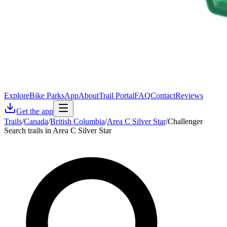
Explore
Bike Parks
App
About
Trail Portal
FAQ
Contact
Reviews
Get the app
Trails
/
Canada
/
British Columbia
/
Area C Silver Star
/
Challenger
Search trails in Area C Silver Star