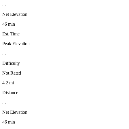
...
Net Elevation
46 min
Est. Time
Peak Elevation
...
Difficulty
Not Rated
4.2 mi
Distance
...
Net Elevation
46 min