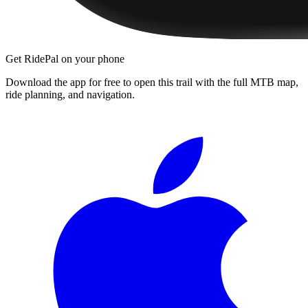
Get RidePal on your phone
Download the app for free to open this trail with the full MTB map,
ride planning, and navigation.