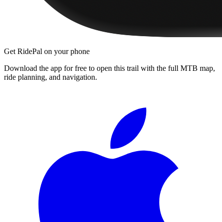
Get RidePal on your phone
Download the app for free to open this trail with the full MTB map,
ride planning, and navigation.