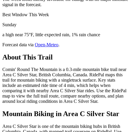
signal in the forecast.
Best Window This Week
Sunday
a high near 75°F, little expected rain, 1% rain chance
Forecast data via
Open-Meteo
.
About This Trail
Comin' Round The Mountain is a 0.3-mile mountain bike trail near
Area C Silver Star, British Columbia, Canada. RidePal maps this
trail for mountain biking with a singletrack surface. Key stats
include an estimated ride time of 4 min, which helps when
comparing it with nearby Area C Silver Star rides. Use the RidePal
map to view the full trail route, compare nearby options, and plan
around local riding conditions in Area C Silver Star.
Mountain Biking in
Area C Silver Star
Area C Silver Star is one of the mountain biking hubs in British
Columbia, Canada, with mapped trail coverage on RidePal. Use