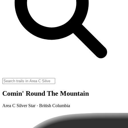
Comin' Round The Mountain
Area C Silver Star · British Columbia