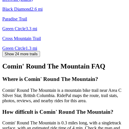
Black Diamond
2.6
mi
Paradise Trail
Green Circle
3.3
mi
Cross Mountain Trail
Green Circle
1.3
mi
Show 24 more trails
Comin' Round The Mountain
FAQ
Where is Comin' Round The Mountain?
Comin' Round The Mountain is a mountain bike trail near Area C
Silver Star, British Columbia. RidePal maps the route, trail stats,
photos, reviews, and nearby rides for this area.
How difficult is Comin' Round The Mountain?
Comin' Round The Mountain is 0.3 miles long, with a singletrack
surface, with an estimated ride time of 4 min. Check the map and