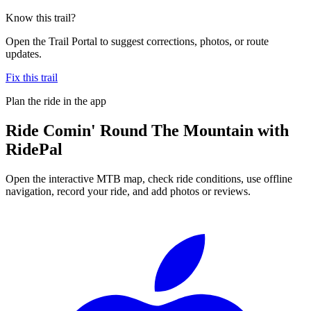
Know this trail?
Open the Trail Portal to suggest corrections, photos, or route
updates.
Fix this trail
Plan the ride in the app
Ride
Comin' Round The Mountain
with
RidePal
Open the interactive MTB map, check ride conditions, use offline
navigation, record your ride, and add photos or reviews.