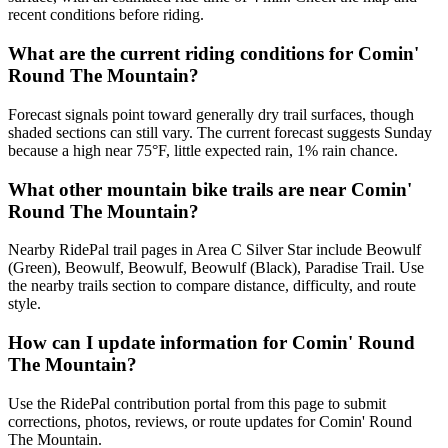
recent conditions before riding.
What are the current riding conditions for Comin'
Round The Mountain?
Forecast signals point toward generally dry trail surfaces, though
shaded sections can still vary. The current forecast suggests Sunday
because a high near 75°F, little expected rain, 1% rain chance.
What other mountain bike trails are near Comin'
Round The Mountain?
Nearby RidePal trail pages in Area C Silver Star include Beowulf
(Green), Beowulf, Beowulf, Beowulf (Black), Paradise Trail. Use
the nearby trails section to compare distance, difficulty, and route
style.
How can I update information for Comin' Round
The Mountain?
Use the RidePal contribution portal from this page to submit
corrections, photos, reviews, or route updates for Comin' Round
The Mountain.