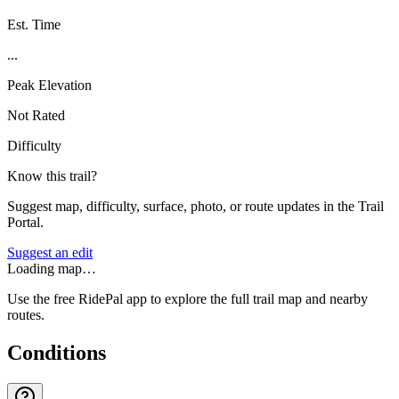
Est. Time
...
Peak Elevation
Not Rated
Difficulty
Know this trail?
Suggest map, difficulty, surface, photo, or route updates in the Trail
Portal.
Suggest an edit
Loading map…
Use the free RidePal app to explore the full trail map and nearby
routes.
Conditions