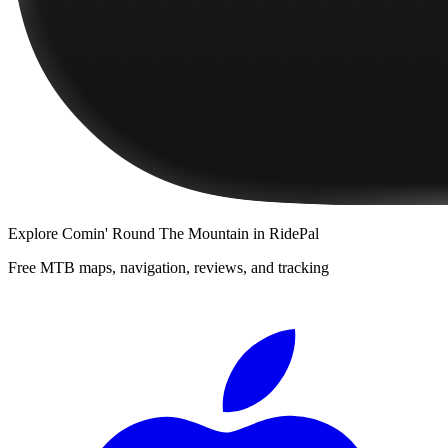
Explore
Comin' Round The Mountain
in RidePal
Free MTB maps, navigation, reviews, and tracking