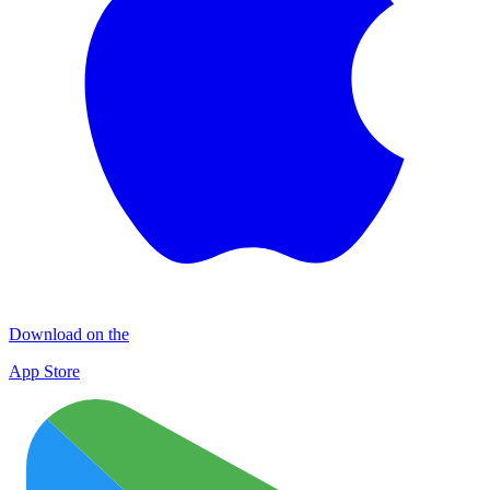
Download on the
App Store