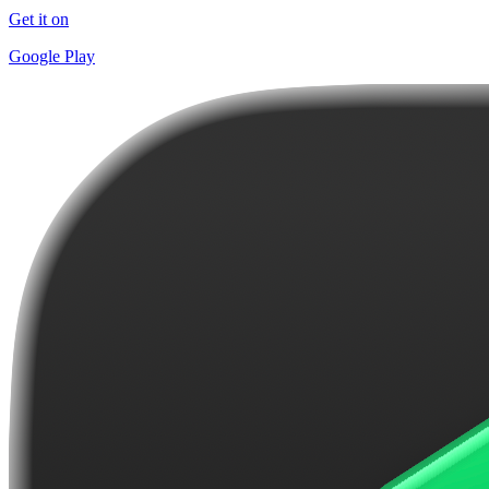
Get it on
Google Play