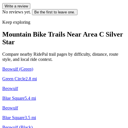
Write a review
No reviews yet.
Be the first to leave one.
Keep exploring
Mountain Bike Trails Near
Area C Silver
Star
Compare nearby RidePal trail pages by difficulty, distance, route
style, and local ride context.
Beowulf (Green)
Green Circle
2.8
mi
Beowulf
Blue Square
5.4
mi
Beowulf
Blue Square
3.5
mi
Beowulf (Black)