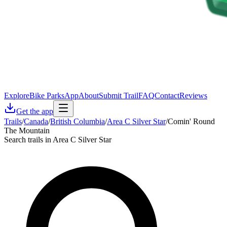
Explore
Bike Parks
App
About
Submit Trail
FAQ
Contact
Reviews
Get the app
Trails
/
Canada
/
British Columbia
/
Area C Silver Star
/
Comin' Round
The Mountain
Search trails in Area C Silver Star