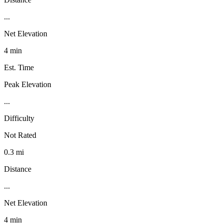
...
Net Elevation
4 min
Est. Time
Peak Elevation
...
Difficulty
Not Rated
0.3 mi
Distance
...
Net Elevation
4 min