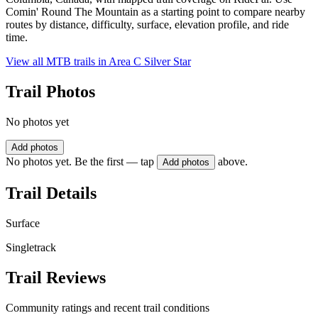
Comin' Round The Mountain as a starting point to compare nearby
routes by distance, difficulty, surface, elevation profile, and ride
time.
View all MTB trails in
Area C Silver Star
Trail Photos
No photos yet
Add photos
No photos yet. Be the first — tap
above.
Add photos
Trail Details
Surface
Singletrack
Trail Reviews
Community ratings and recent trail conditions