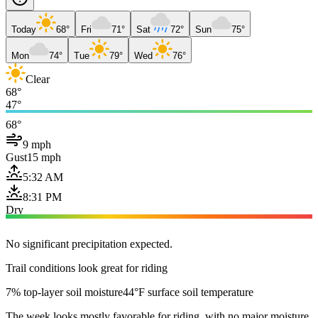
Today
68°
Fri
71°
Sat
72°
Sun
75°
Mon
74°
Tue
79°
Wed
76°
Clear
68°
47°
68°
9 mph
Gust
15 mph
5:32 AM
8:31 PM
Dry
No significant precipitation expected.
Trail conditions look great for riding
7% top-layer soil moisture
44°F surface soil temperature
The week looks mostly favorable for riding, with no major moisture