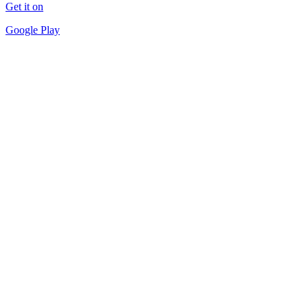
Get it on
Google Play