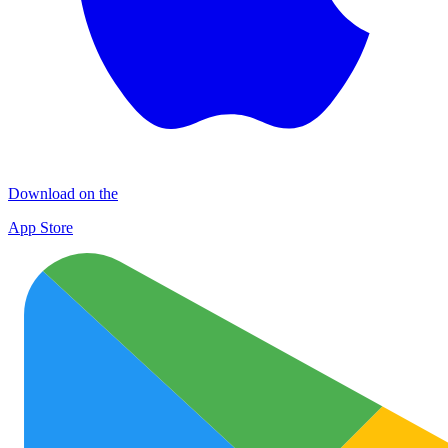
Download on the
App Store