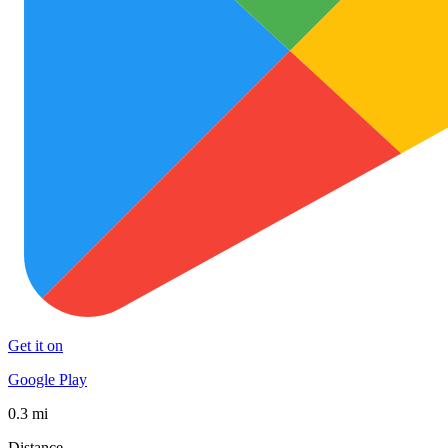
Get it on
Google Play
0.3 mi
Distance