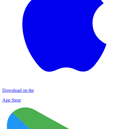
Download on the
App Store