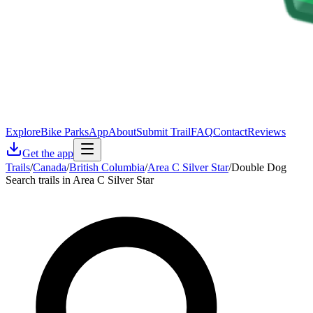
Explore
Bike Parks
App
About
Submit Trail
FAQ
Contact
Reviews
Get the app
Trails
/
Canada
/
British Columbia
/
Area C Silver Star
/
Double Dog
Search trails in Area C Silver Star