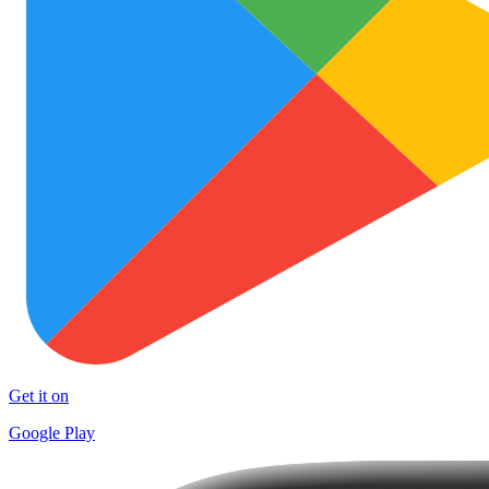
Get it on
Google Play