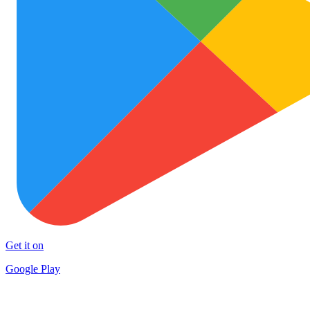
Get it on
Google Play