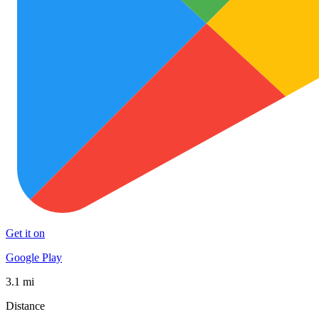
Get it on
Google Play
3.1 mi
Distance