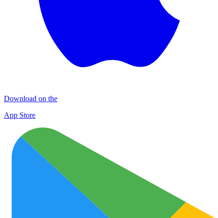
Download on the
App Store