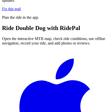
updates.
Fix this trail
Plan the ride in the app
Ride
Double Dog
with RidePal
Open the interactive MTB map, check ride conditions, use offline
navigation, record your ride, and add photos or reviews.