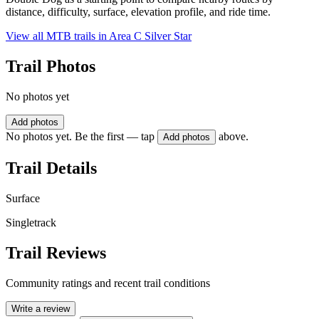
distance, difficulty, surface, elevation profile, and ride time.
View all MTB trails in
Area C Silver Star
Trail Photos
No photos yet
Add photos
No photos yet. Be the first — tap
above.
Add photos
Trail Details
Surface
Singletrack
Trail Reviews
Community ratings and recent trail conditions
Write a review