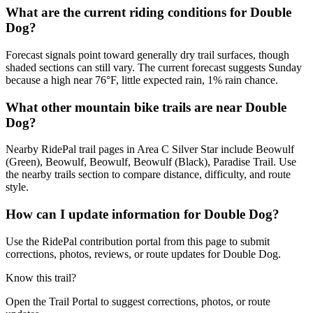
What are the current riding conditions for Double
Dog?
Forecast signals point toward generally dry trail surfaces, though
shaded sections can still vary. The current forecast suggests Sunday
because a high near 76°F, little expected rain, 1% rain chance.
What other mountain bike trails are near Double
Dog?
Nearby RidePal trail pages in Area C Silver Star include Beowulf
(Green), Beowulf, Beowulf, Beowulf (Black), Paradise Trail. Use
the nearby trails section to compare distance, difficulty, and route
style.
How can I update information for Double Dog?
Use the RidePal contribution portal from this page to submit
corrections, photos, reviews, or route updates for Double Dog.
Know this trail?
Open the Trail Portal to suggest corrections, photos, or route