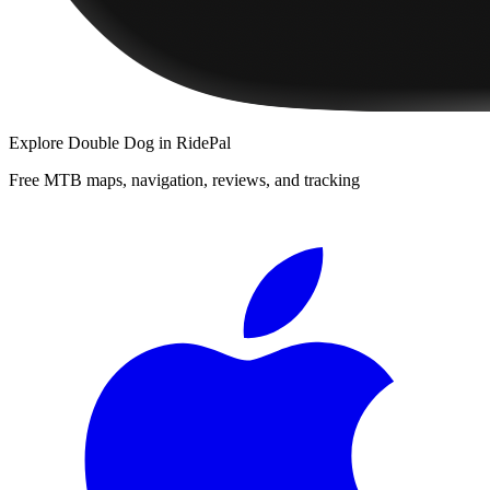
Explore
Double Dog
in RidePal
Free MTB maps, navigation, reviews, and tracking