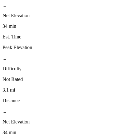
...
Net Elevation
34 min
Est. Time
Peak Elevation
...
Difficulty
Not Rated
3.1 mi
Distance
...
Net Elevation
34 min