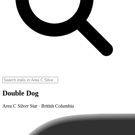
Double Dog
Area C Silver Star · British Columbia