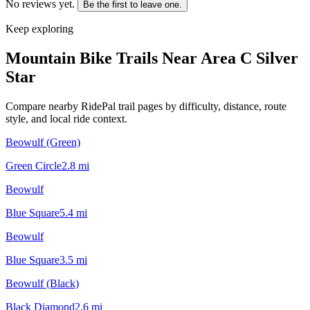
No reviews yet.
Be the first to leave one.
Keep exploring
Mountain Bike Trails Near
Area C Silver
Star
Compare nearby RidePal trail pages by difficulty, distance, route
style, and local ride context.
Beowulf (Green)
Green Circle
2.8
mi
Beowulf
Blue Square
5.4
mi
Beowulf
Blue Square
3.5
mi
Beowulf (Black)
Black Diamond
2.6
mi