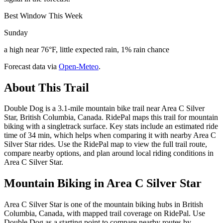
Best Window This Week
Sunday
a high near 76°F, little expected rain, 1% rain chance
Forecast data via
Open-Meteo
.
About This Trail
Double Dog is a 3.1-mile mountain bike trail near Area C Silver
Star, British Columbia, Canada. RidePal maps this trail for mountain
biking with a singletrack surface. Key stats include an estimated ride
time of 34 min, which helps when comparing it with nearby Area C
Silver Star rides. Use the RidePal map to view the full trail route,
compare nearby options, and plan around local riding conditions in
Area C Silver Star.
Mountain Biking in
Area C Silver Star
Area C Silver Star is one of the mountain biking hubs in British
Columbia, Canada, with mapped trail coverage on RidePal. Use
Double Dog as a starting point to compare nearby routes by