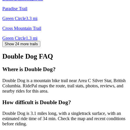
Paradise Trail
Green Circle
3.3
mi
Cross Mountain Trail
Green Circle
1.3
mi
Show 24 more trails
Double Dog
FAQ
Where is Double Dog?
Double Dog is a mountain bike trail near Area C Silver Star, British
Columbia. RidePal maps the route, trail stats, photos, reviews, and
nearby rides for this area.
How difficult is Double Dog?
Double Dog is 3.1 miles long, with a singletrack surface, with an
estimated ride time of 34 min. Check the map and recent conditions
before riding.