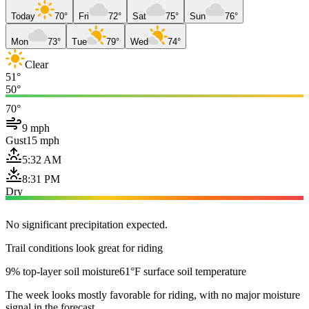
Today
70°
Fri
72°
Sat
75°
Sun
76°
Mon
73°
Tue
79°
Wed
74°
Clear
51°
50°
70°
9 mph
Gust
15 mph
5:32 AM
8:31 PM
Dry
No significant precipitation expected.
Trail conditions look great for riding
9% top-layer soil moisture
61°F surface soil temperature
The week looks mostly favorable for riding, with no major moisture
signal in the forecast.