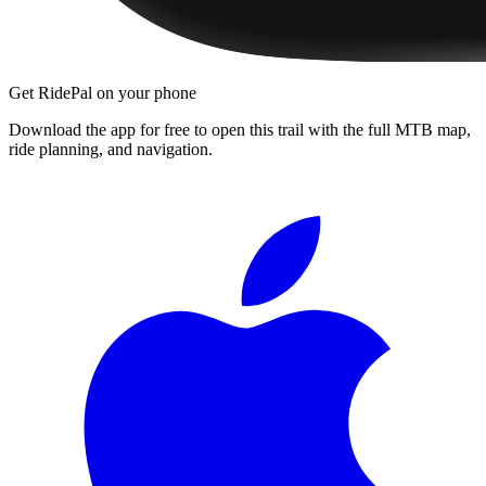
Get RidePal on your phone
Download the app for free to open this trail with the full MTB map,
ride planning, and navigation.