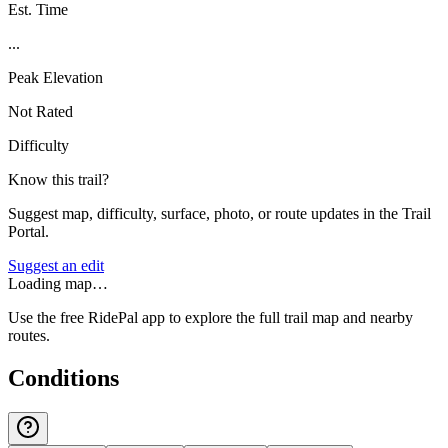
Est. Time
...
Peak Elevation
Not Rated
Difficulty
Know this trail?
Suggest map, difficulty, surface, photo, or route updates in the Trail
Portal.
Suggest an edit
Loading map…
Use the free RidePal app to explore the full trail map and nearby
routes.
Conditions