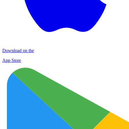
Download on the
App Store