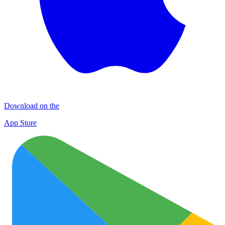
Download on the
App Store