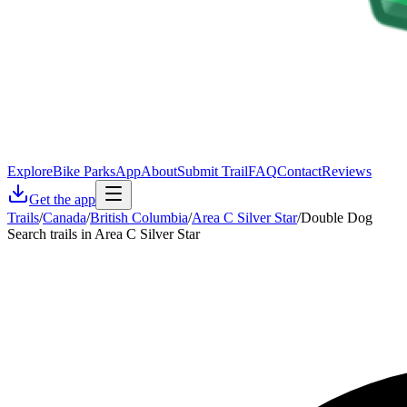
Explore
Bike Parks
App
About
Submit Trail
FAQ
Contact
Reviews
Get the app
Trails
/
Canada
/
British Columbia
/
Area C Silver Star
/
Double Dog
Search trails in Area C Silver Star