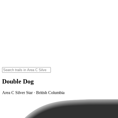
Double Dog
Area C Silver Star · British Columbia