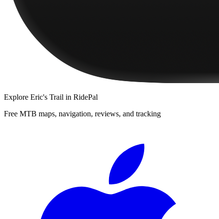
Explore
Eric's Trail
in RidePal
Free MTB maps, navigation, reviews, and tracking