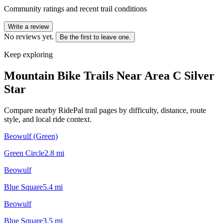
Community ratings and recent trail conditions
Write a review
No reviews yet.
Be the first to leave one.
Keep exploring
Mountain Bike Trails Near
Area C Silver
Star
Compare nearby RidePal trail pages by difficulty, distance, route
style, and local ride context.
Beowulf (Green)
Green Circle
2.8
mi
Beowulf
Blue Square
5.4
mi
Beowulf
Blue Square
3.5
mi