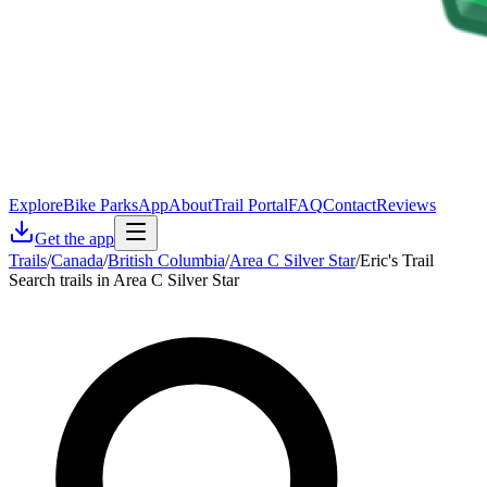
Explore
Bike Parks
App
About
Trail Portal
FAQ
Contact
Reviews
Get the app
Trails
/
Canada
/
British Columbia
/
Area C Silver Star
/
Eric's Trail
Search trails in Area C Silver Star