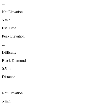
...
Net Elevation
5 min
Est. Time
Peak Elevation
...
Difficulty
Black Diamond
0.5 mi
Distance
...
Net Elevation
5 min