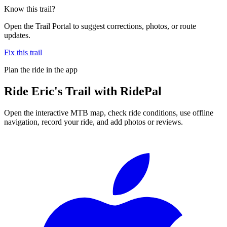
Know this trail?
Open the Trail Portal to suggest corrections, photos, or route
updates.
Fix this trail
Plan the ride in the app
Ride
Eric's Trail
with RidePal
Open the interactive MTB map, check ride conditions, use offline
navigation, record your ride, and add photos or reviews.