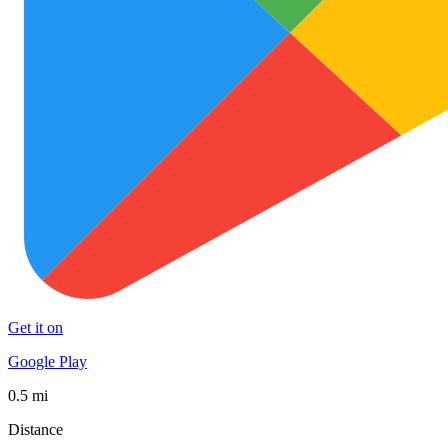
Get it on
Google Play
0.5 mi
Distance