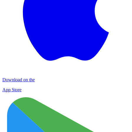
Download on the
App Store