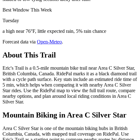
Best Window This Week
Tuesday
a high near 76°F, little expected rain, 5% rain chance
Forecast data via
Open-Meteo
.
About This Trail
Eric's Trail is a 0.5-mile mountain bike trail near Area C Silver Star,
British Columbia, Canada. RidePal marks it as a black diamond trail
with a cycle path surface. Key stats include an estimated ride time of
5 min, which helps when comparing it with nearby Area C Silver
Star rides. Use the RidePal map to view the full trail route, compare
nearby options, and plan around local riding conditions in Area C
Silver Star.
Mountain Biking in
Area C Silver Star
Area C Silver Star is one of the mountain biking hubs in British
Columbia, Canada, with mapped trail coverage on RidePal. Use
Eric's Trail as a starting point to compare nearby routes by distance,