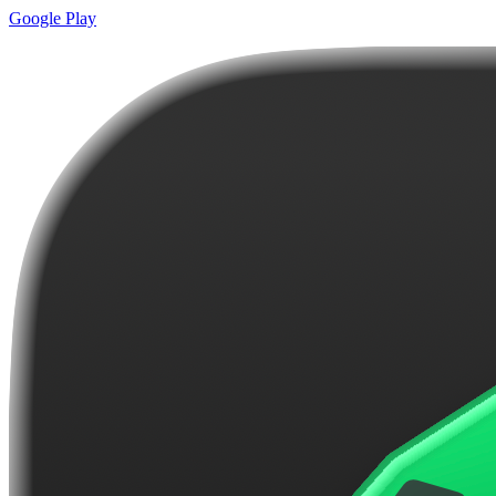
Google Play