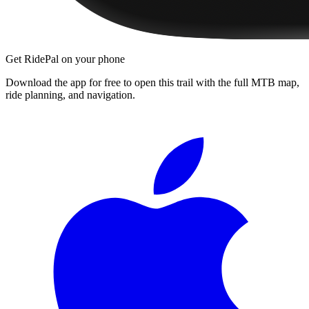
Get RidePal on your phone
Download the app for free to open this trail with the full MTB map,
ride planning, and navigation.