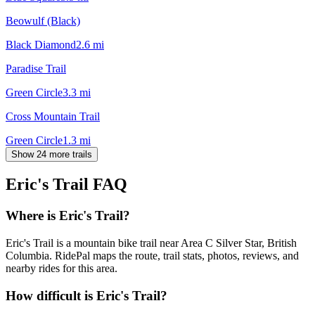
Beowulf (Black)
Black Diamond
2.6
mi
Paradise Trail
Green Circle
3.3
mi
Cross Mountain Trail
Green Circle
1.3
mi
Show 24 more trails
Eric's Trail
FAQ
Where is Eric's Trail?
Eric's Trail is a mountain bike trail near Area C Silver Star, British
Columbia. RidePal maps the route, trail stats, photos, reviews, and
nearby rides for this area.
How difficult is Eric's Trail?