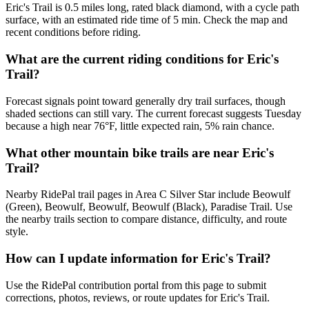
Eric's Trail is 0.5 miles long, rated black diamond, with a cycle path
surface, with an estimated ride time of 5 min. Check the map and
recent conditions before riding.
What are the current riding conditions for Eric's
Trail?
Forecast signals point toward generally dry trail surfaces, though
shaded sections can still vary. The current forecast suggests Tuesday
because a high near 76°F, little expected rain, 5% rain chance.
What other mountain bike trails are near Eric's
Trail?
Nearby RidePal trail pages in Area C Silver Star include Beowulf
(Green), Beowulf, Beowulf, Beowulf (Black), Paradise Trail. Use
the nearby trails section to compare distance, difficulty, and route
style.
How can I update information for Eric's Trail?
Use the RidePal contribution portal from this page to submit
corrections, photos, reviews, or route updates for Eric's Trail.