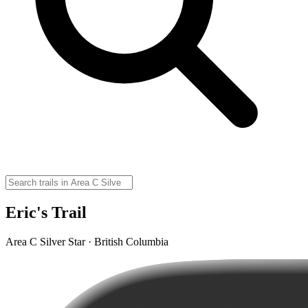
Eric's Trail
Area C Silver Star · British Columbia