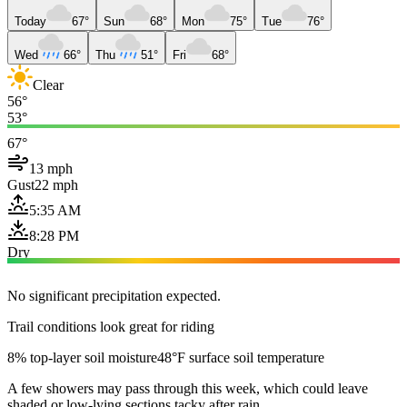
Today
67°
Sun
68°
Mon
75°
Tue
76°
Wed
66°
Thu
51°
Fri
68°
Clear
56°
53°
67°
13 mph
Gust
22 mph
5:35 AM
8:28 PM
Dry
No significant precipitation expected.
Trail conditions look great for riding
8% top-layer soil moisture
48°F surface soil temperature
A few showers may pass through this week, which could leave
shaded or low-lying sections tacky after rain.