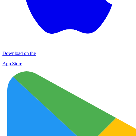
Download on the
App Store