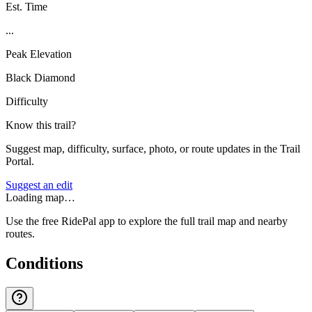
Est. Time
...
Peak Elevation
Black Diamond
Difficulty
Know this trail?
Suggest map, difficulty, surface, photo, or route updates in the Trail
Portal.
Suggest an edit
Loading map…
Use the free RidePal app to explore the full trail map and nearby
routes.
Conditions