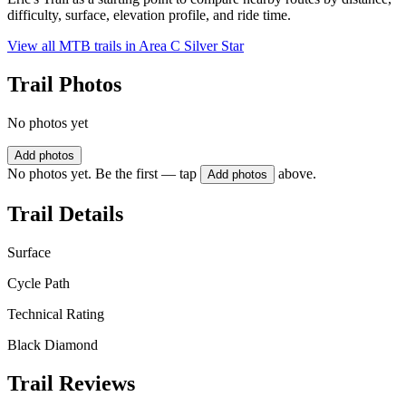
difficulty, surface, elevation profile, and ride time.
View all MTB trails in
Area C Silver Star
Trail Photos
No photos yet
Add photos
No photos yet. Be the first — tap
above.
Add photos
Trail Details
Surface
Cycle Path
Technical Rating
Black Diamond
Trail Reviews