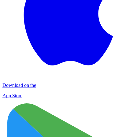
Download on the
App Store