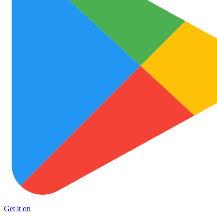
Get it on