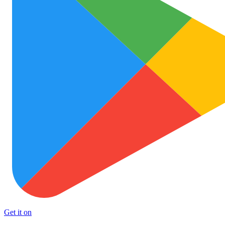
Get it on