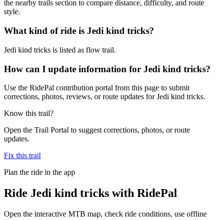
the nearby trails section to compare distance, difficulty, and route
style.
What kind of ride is Jedi kind tricks?
Jedi kind tricks is listed as flow trail.
How can I update information for Jedi kind tricks?
Use the RidePal contribution portal from this page to submit
corrections, photos, reviews, or route updates for Jedi kind tricks.
Know this trail?
Open the Trail Portal to suggest corrections, photos, or route
updates.
Fix this trail
Plan the ride in the app
Ride
Jedi kind tricks
with RidePal
Open the interactive MTB map, check ride conditions, use offline