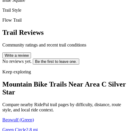
Blue Square
Trail Style
Flow Trail
Trail Reviews
Community ratings and recent trail conditions
Write a review
No reviews yet.
Be the first to leave one.
Keep exploring
Mountain Bike Trails Near
Area C Silver
Star
Compare nearby RidePal trail pages by difficulty, distance, route
style, and local ride context.
Beowulf (Green)
Green Circle
2.8
mi