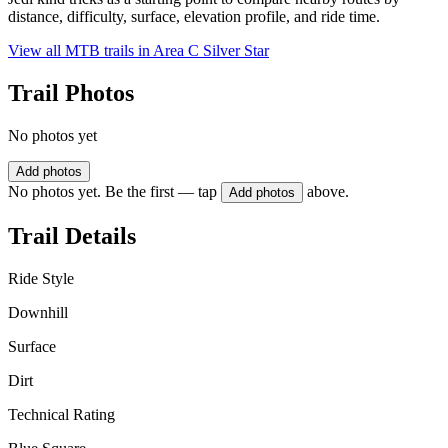
distance, difficulty, surface, elevation profile, and ride time.
View all MTB trails in
Area C Silver Star
Trail Photos
No photos yet
Add photos
No photos yet. Be the first — tap
above.
Add photos
Trail Details
Ride Style
Downhill
Surface
Dirt
Technical Rating