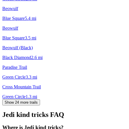
Beowulf
Blue Square
5.4
mi
Beowulf
Blue Square
3.5
mi
Beowulf (Black)
Black Diamond
2.6
mi
Paradise Trail
Green Circle
3.3
mi
Cross Mountain Trail
Green Circle
1.3
mi
Show 24 more trails
Jedi kind tricks
FAQ
Where is Jedi kind tricks?