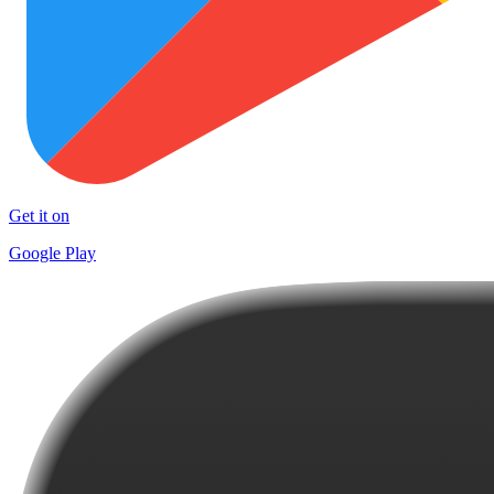
Get it on
Google Play