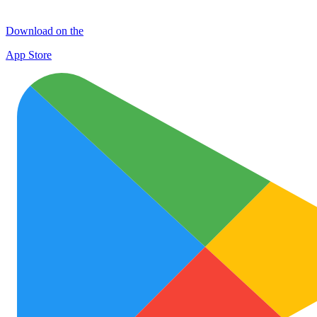
Download on the
App Store