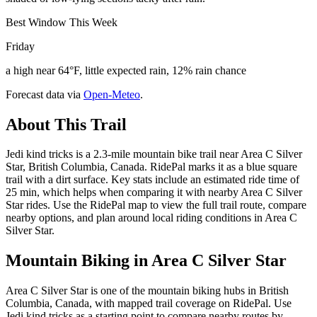
Best Window This Week
Friday
a high near 64°F, little expected rain, 12% rain chance
Forecast data via
Open-Meteo
.
About This Trail
Jedi kind tricks is a 2.3-mile mountain bike trail near Area C Silver
Star, British Columbia, Canada. RidePal marks it as a blue square
trail with a dirt surface. Key stats include an estimated ride time of
25 min, which helps when comparing it with nearby Area C Silver
Star rides. Use the RidePal map to view the full trail route, compare
nearby options, and plan around local riding conditions in Area C
Silver Star.
Mountain Biking in
Area C Silver Star
Area C Silver Star is one of the mountain biking hubs in British
Columbia, Canada, with mapped trail coverage on RidePal. Use
Jedi kind tricks as a starting point to compare nearby routes by