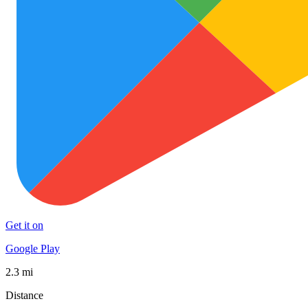
Get it on
Google Play
2.3 mi
Distance