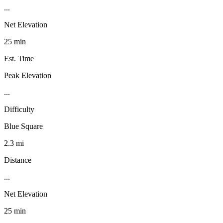
...
Net Elevation
25 min
Est. Time
Peak Elevation
...
Difficulty
Blue Square
2.3 mi
Distance
...
Net Elevation
25 min