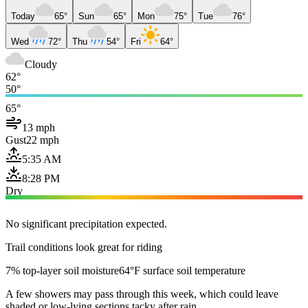
Today
65°
Sun
65°
Mon
75°
Tue
76°
Wed
72°
Thu
54°
Fri
64°
Cloudy
62°
50°
65°
13 mph
Gust
22 mph
5:35 AM
8:28 PM
Dry
No significant precipitation expected.
Trail conditions look great for riding
7% top-layer soil moisture
64°F surface soil temperature
A few showers may pass through this week, which could leave
shaded or low-lying sections tacky after rain.