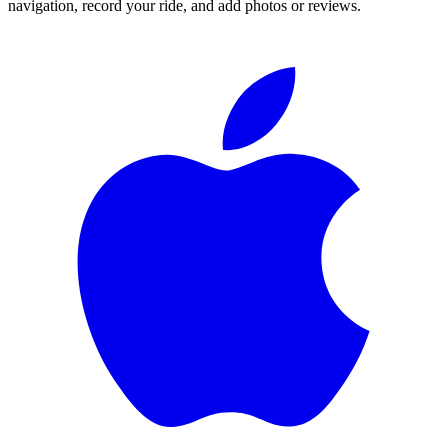
navigation, record your ride, and add photos or reviews.