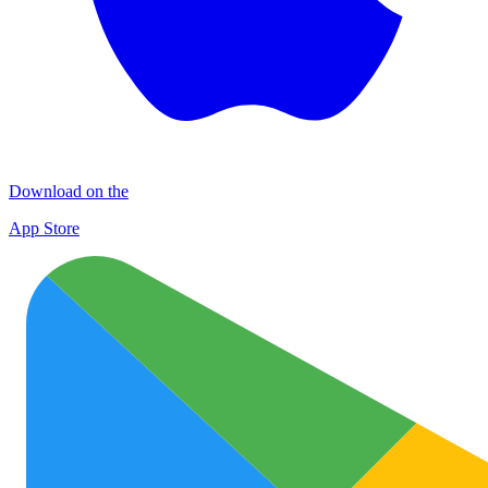
Download on the
App Store