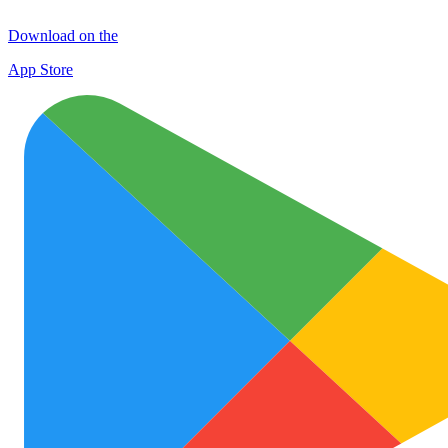
Download on the
App Store