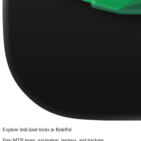
Explore
Jedi kind tricks
in RidePal
Free MTB maps, navigation, reviews, and tracking