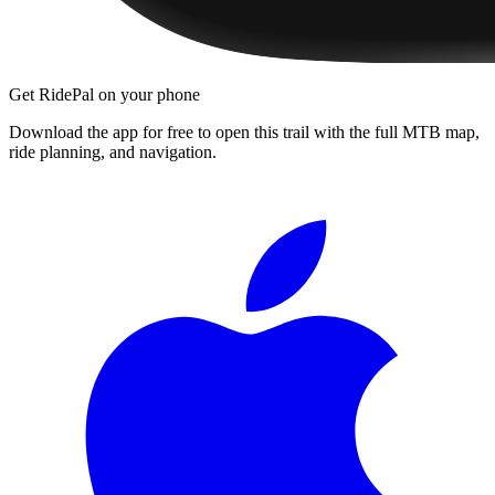
Get RidePal on your phone
Download the app for free to open this trail with the full MTB map,
ride planning, and navigation.