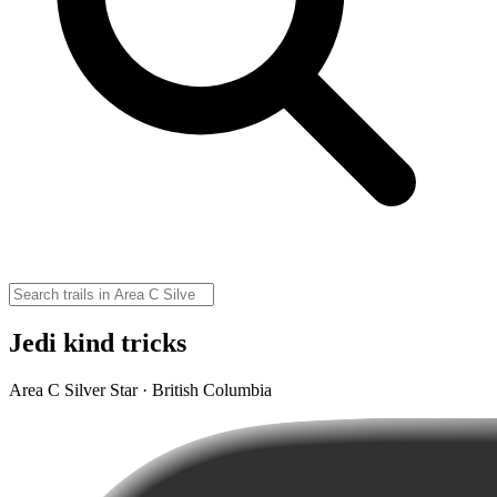
Jedi kind tricks
Area C Silver Star · British Columbia