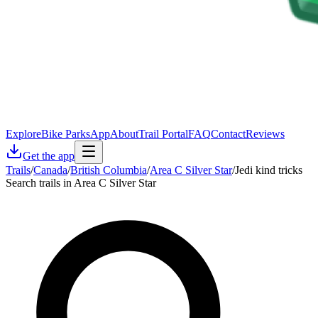
Explore
Bike Parks
App
About
Trail Portal
FAQ
Contact
Reviews
Get the app
Trails
/
Canada
/
British Columbia
/
Area C Silver Star
/
Jedi kind tricks
Search trails in Area C Silver Star