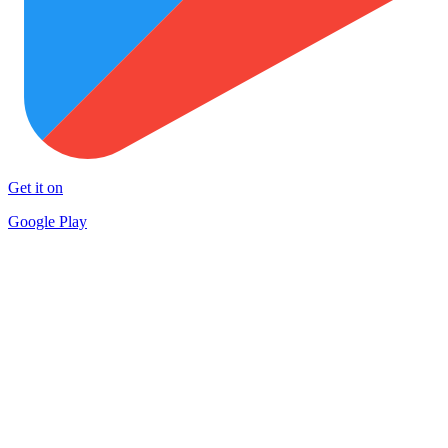
Get it on
Google Play