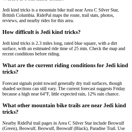
Jedi kind tricks is a mountain bike trail near Area C Silver Star,
British Columbia. RidePal maps the route, trail stats, photos,
reviews, and nearby rides for this area.
How difficult is Jedi kind tricks?
Jedi kind tricks is 2.3 miles long, rated blue square, with a dirt
surface, with an estimated ride time of 25 min. Check the map and
recent conditions before riding.
What are the current riding conditions for Jedi kind
tricks?
Forecast signals point toward generally dry trail surfaces, though
shaded sections can still vary. The current forecast suggests Friday
because a high near 64°F, little expected rain, 12% rain chance.
What other mountain bike trails are near Jedi kind
tricks?
Nearby RidePal trail pages in Area C Silver Star include Beowulf
(Green), Beowulf, Beowulf, Beowulf (Black), Paradise Trail. Use