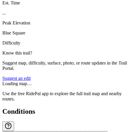
Est. Time
...
Peak Elevation
Blue Square
Difficulty
Know this trail?
Suggest map, difficulty, surface, photo, or route updates in the Trail
Portal.
Suggest an edit
Loading map…
Use the free RidePal app to explore the full trail map and nearby
routes.
Conditions