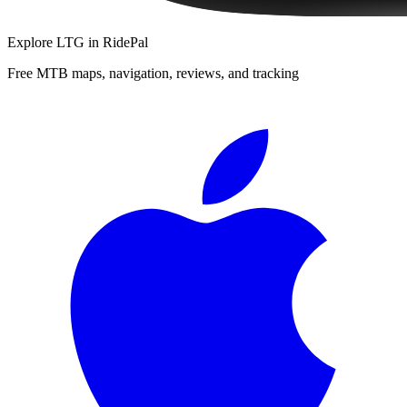
Explore
LTG
in RidePal
Free MTB maps, navigation, reviews, and tracking