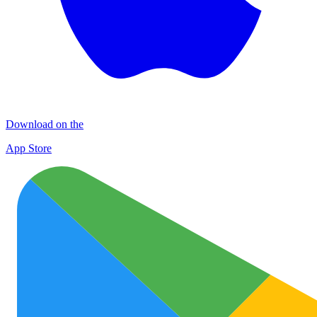
Download on the
App Store