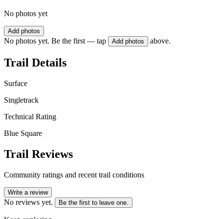
No photos yet
Add photos
No photos yet. Be the first — tap
above.
Add photos
Trail Details
Surface
Singletrack
Technical Rating
Blue Square
Trail Reviews
Community ratings and recent trail conditions
Write a review
No reviews yet.
Be the first to leave one.