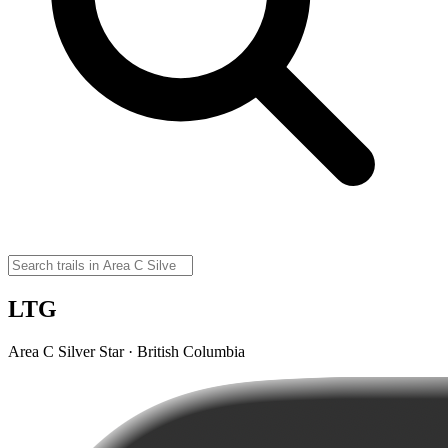
LTG
Area C Silver Star · British Columbia