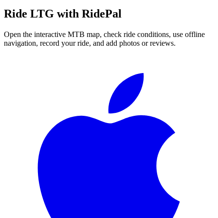
Ride
LTG
with RidePal
Open the interactive MTB map, check ride conditions, use offline
navigation, record your ride, and add photos or reviews.