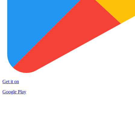
Get it on
Google Play