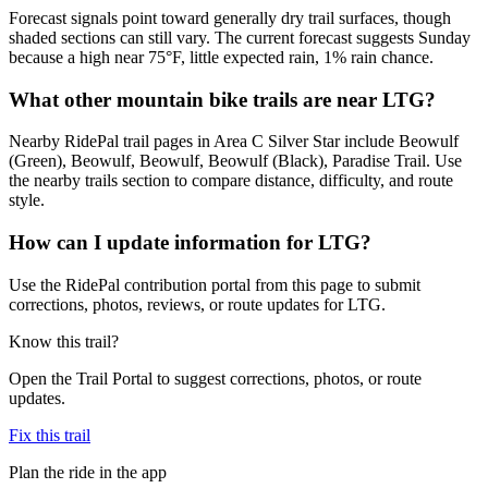
Forecast signals point toward generally dry trail surfaces, though
shaded sections can still vary. The current forecast suggests Sunday
because a high near 75°F, little expected rain, 1% rain chance.
What other mountain bike trails are near LTG?
Nearby RidePal trail pages in Area C Silver Star include Beowulf
(Green), Beowulf, Beowulf, Beowulf (Black), Paradise Trail. Use
the nearby trails section to compare distance, difficulty, and route
style.
How can I update information for LTG?
Use the RidePal contribution portal from this page to submit
corrections, photos, reviews, or route updates for LTG.
Know this trail?
Open the Trail Portal to suggest corrections, photos, or route
updates.
Fix this trail
Plan the ride in the app