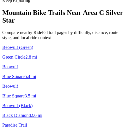
Keep exploring
Mountain Bike Trails Near
Area C Silver
Star
Compare nearby RidePal trail pages by difficulty, distance, route
style, and local ride context.
Beowulf (Green)
Green Circle
2.8
mi
Beowulf
Blue Square
5.4
mi
Beowulf
Blue Square
3.5
mi
Beowulf (Black)
Black Diamond
2.6
mi
Paradise Trail