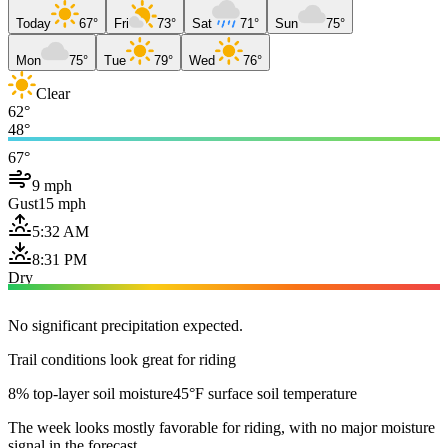
Today
67°
Fri
73°
Sat
71°
Sun
75°
Mon
75°
Tue
79°
Wed
76°
Clear
62°
48°
67°
9 mph
Gust
15 mph
5:32 AM
8:31 PM
Dry
No significant precipitation expected.
Trail conditions look great for riding
8% top-layer soil moisture
45°F surface soil temperature
The week looks mostly favorable for riding, with no major moisture
signal in the forecast.