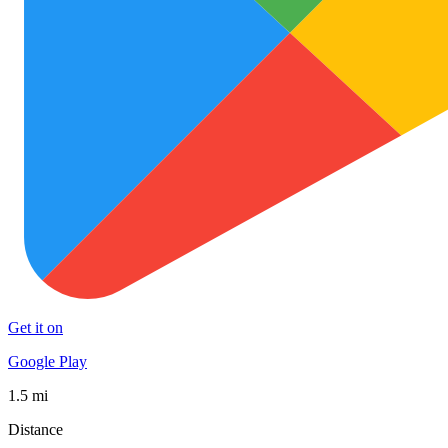
Get it on
Google Play
1.5 mi
Distance