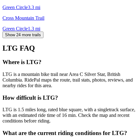
Green Circle
3.3
mi
Cross Mountain Trail
Green Circle
1.3
mi
Show 24 more trails
LTG
FAQ
Where is LTG?
LTG is a mountain bike trail near Area C Silver Star, British
Columbia. RidePal maps the route, trail stats, photos, reviews, and
nearby rides for this area.
How difficult is LTG?
LTG is 1.5 miles long, rated blue square, with a singletrack surface,
with an estimated ride time of 16 min. Check the map and recent
conditions before riding.
What are the current riding conditions for LTG?