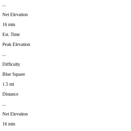
...
Net Elevation
16 min
Est. Time
Peak Elevation
...
Difficulty
Blue Square
1.5 mi
Distance
...
Net Elevation
16 min