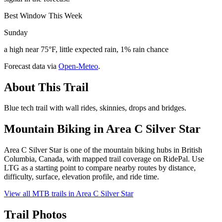
Best Window This Week
Sunday
a high near 75°F, little expected rain, 1% rain chance
Forecast data via
Open-Meteo
.
About This Trail
Blue tech trail with wall rides, skinnies, drops and bridges.
Mountain Biking in
Area C Silver Star
Area C Silver Star is one of the mountain biking hubs in British
Columbia, Canada, with mapped trail coverage on RidePal. Use
LTG as a starting point to compare nearby routes by distance,
difficulty, surface, elevation profile, and ride time.
View all MTB trails in
Area C Silver Star
Trail Photos