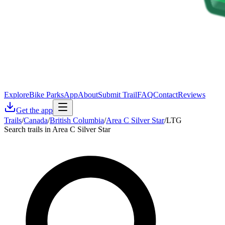
Explore
Bike Parks
App
About
Submit Trail
FAQ
Contact
Reviews
Get the app
Trails
/
Canada
/
British Columbia
/
Area C Silver Star
/
LTG
Search trails in Area C Silver Star