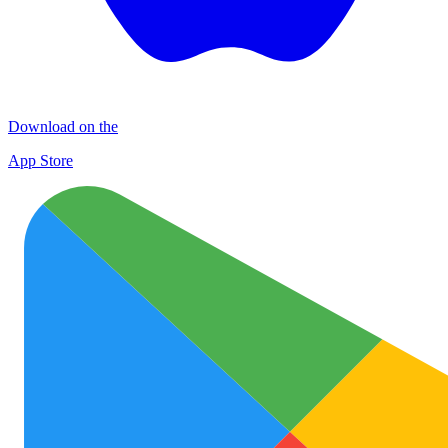
Download on the
App Store