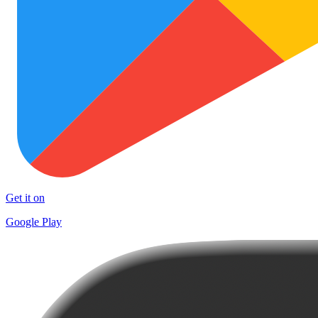
Get it on
Google Play