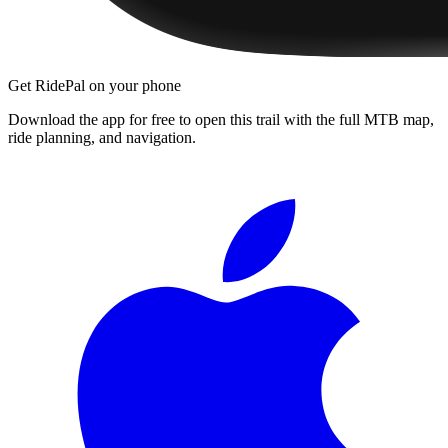
Get RidePal on your phone
Download the app for free to open this trail with the full MTB map,
ride planning, and navigation.