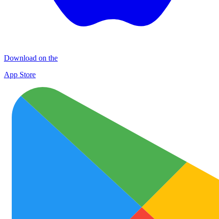
Download on the
App Store