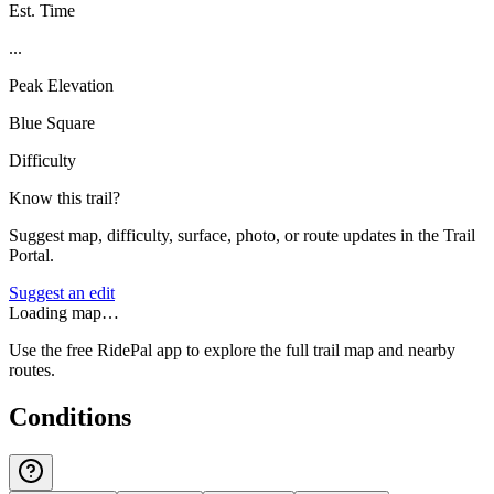
Est. Time
...
Peak Elevation
Blue Square
Difficulty
Know this trail?
Suggest map, difficulty, surface, photo, or route updates in the Trail
Portal.
Suggest an edit
Loading map…
Use the free RidePal app to explore the full trail map and nearby
routes.
Conditions