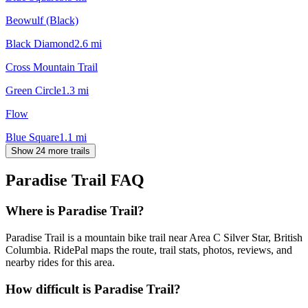
Beowulf (Black)
Black Diamond
2.6
mi
Cross Mountain Trail
Green Circle
1.3
mi
Flow
Blue Square
1.1
mi
Show 24 more trails
Paradise Trail
FAQ
Where is Paradise Trail?
Paradise Trail is a mountain bike trail near Area C Silver Star, British
Columbia. RidePal maps the route, trail stats, photos, reviews, and
nearby rides for this area.
How difficult is Paradise Trail?