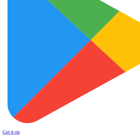
Get it on