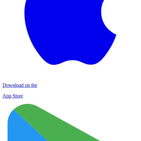
Download on the
App Store