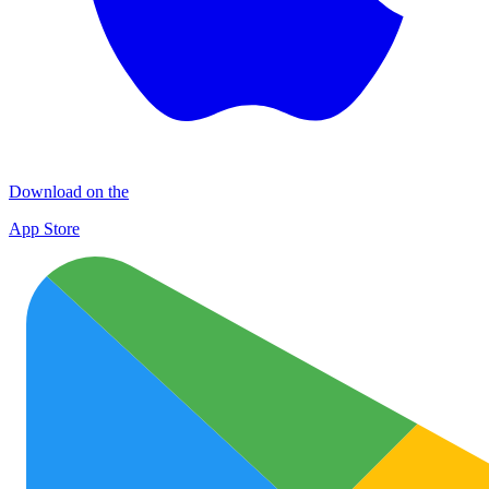
Download on the
App Store