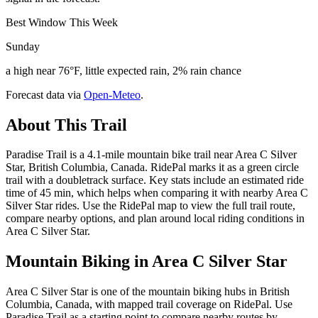
Best Window This Week
Sunday
a high near 76°F, little expected rain, 2% rain chance
Forecast data via
Open-Meteo
.
About This Trail
Paradise Trail is a 4.1-mile mountain bike trail near Area C Silver
Star, British Columbia, Canada. RidePal marks it as a green circle
trail with a doubletrack surface. Key stats include an estimated ride
time of 45 min, which helps when comparing it with nearby Area C
Silver Star rides. Use the RidePal map to view the full trail route,
compare nearby options, and plan around local riding conditions in
Area C Silver Star.
Mountain Biking in
Area C Silver Star
Area C Silver Star is one of the mountain biking hubs in British
Columbia, Canada, with mapped trail coverage on RidePal. Use
Paradise Trail as a starting point to compare nearby routes by