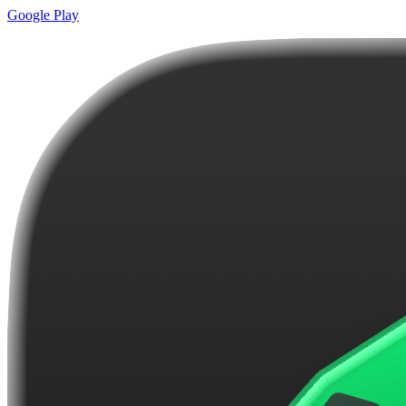
Google Play