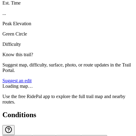
Est. Time
...
Peak Elevation
Green Circle
Difficulty
Know this trail?
Suggest map, difficulty, surface, photo, or route updates in the Trail
Portal.
Suggest an edit
Loading map…
Use the free RidePal app to explore the full trail map and nearby
routes.
Conditions