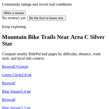
Community ratings and recent trail conditions
Write a review
No reviews yet.
Be the first to leave one.
Keep exploring
Mountain Bike Trails Near
Area C Silver
Star
Compare nearby RidePal trail pages by difficulty, distance, route
style, and local ride context.
Beowulf (Green)
Green Circle
2.8
mi
Beowulf
Blue Square
5.4
mi
Beowulf
Blue Square
3.5
mi