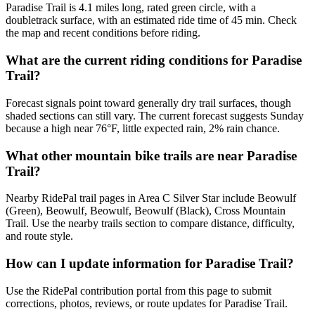
Paradise Trail is 4.1 miles long, rated green circle, with a
doubletrack surface, with an estimated ride time of 45 min. Check
the map and recent conditions before riding.
What are the current riding conditions for Paradise
Trail?
Forecast signals point toward generally dry trail surfaces, though
shaded sections can still vary. The current forecast suggests Sunday
because a high near 76°F, little expected rain, 2% rain chance.
What other mountain bike trails are near Paradise
Trail?
Nearby RidePal trail pages in Area C Silver Star include Beowulf
(Green), Beowulf, Beowulf, Beowulf (Black), Cross Mountain
Trail. Use the nearby trails section to compare distance, difficulty,
and route style.
How can I update information for Paradise Trail?
Use the RidePal contribution portal from this page to submit
corrections, photos, reviews, or route updates for Paradise Trail.