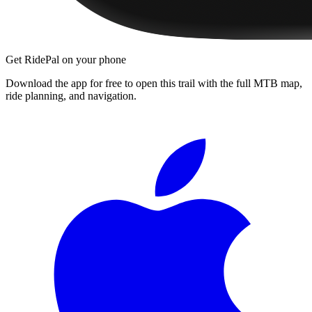
Get RidePal on your phone
Download the app for free to open this trail with the full MTB map,
ride planning, and navigation.