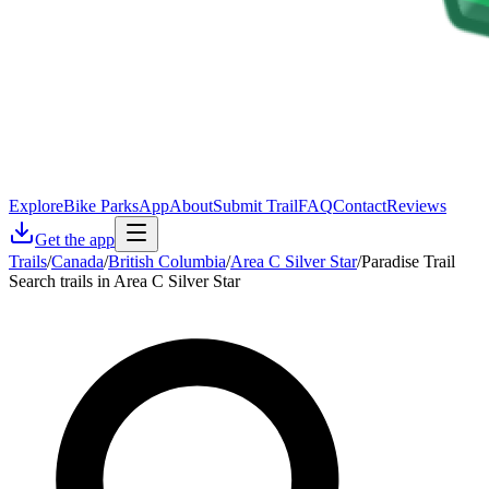
Explore
Bike Parks
App
About
Submit Trail
FAQ
Contact
Reviews
Get the app
Trails
/
Canada
/
British Columbia
/
Area C Silver Star
/
Paradise Trail
Search trails in Area C Silver Star