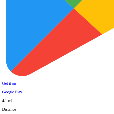
Get it on
Google Play
4.1 mi
Distance