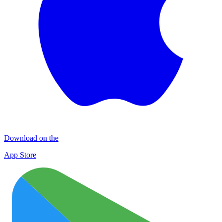
Download on the
App Store