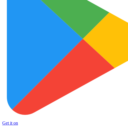
Get it on