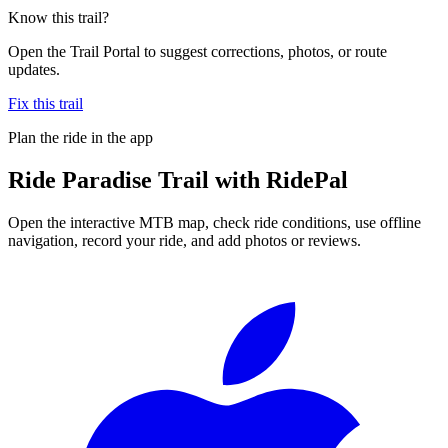
Know this trail?
Open the Trail Portal to suggest corrections, photos, or route
updates.
Fix this trail
Plan the ride in the app
Ride
Paradise Trail
with RidePal
Open the interactive MTB map, check ride conditions, use offline
navigation, record your ride, and add photos or reviews.