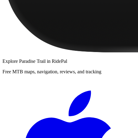
Explore
Paradise Trail
in RidePal
Free MTB maps, navigation, reviews, and tracking