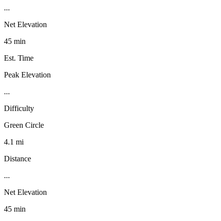
...
Net Elevation
45 min
Est. Time
Peak Elevation
...
Difficulty
Green Circle
4.1 mi
Distance
...
Net Elevation
45 min