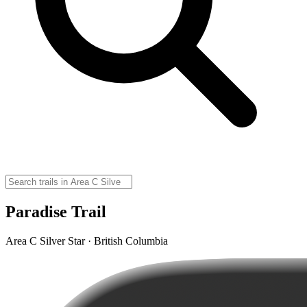
Paradise Trail
Area C Silver Star · British Columbia