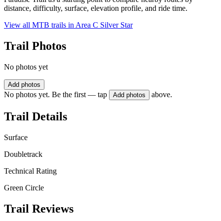
distance, difficulty, surface, elevation profile, and ride time.
View all MTB trails in
Area C Silver Star
Trail Photos
No photos yet
Add photos
No photos yet. Be the first — tap
above.
Add photos
Trail Details
Surface
Doubletrack
Technical Rating
Green Circle
Trail Reviews