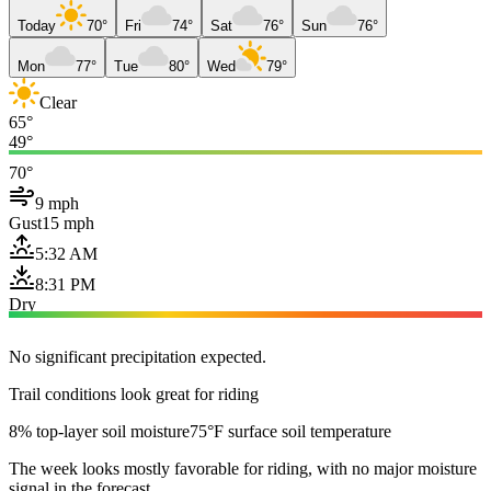
Today
70°
Fri
74°
Sat
76°
Sun
76°
Mon
77°
Tue
80°
Wed
79°
Clear
65°
49°
70°
9 mph
Gust
15 mph
5:32 AM
8:31 PM
Dry
No significant precipitation expected.
Trail conditions look great for riding
8% top-layer soil moisture
75°F surface soil temperature
The week looks mostly favorable for riding, with no major moisture
signal in the forecast.