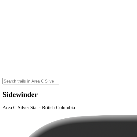
Sidewinder
Area C Silver Star · British Columbia