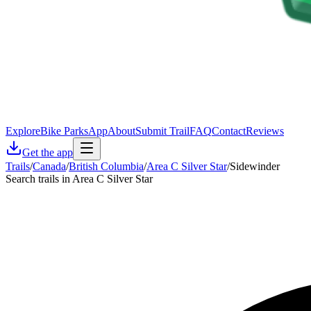
Explore
Bike Parks
App
About
Submit Trail
FAQ
Contact
Reviews
Get the app
Trails
/
Canada
/
British Columbia
/
Area C Silver Star
/
Sidewinder
Search trails in Area C Silver Star