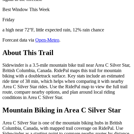
Best Window This Week
Friday
a high near 72°F, little expected rain, 12% rain chance
Forecast data via
Open-Meteo
.
About This Trail
Sidewinder is a 3.5-mile mountain bike trail near Area C Silver Star,
British Columbia, Canada. RidePal maps this trail for mountain
biking with a doubletrack surface. Key stats include an estimated
ride time of 38 min, which helps when comparing it with nearby
Area C Silver Star rides. Use the RidePal map to view the full trail
route, compare nearby options, and plan around local riding
conditions in Area C Silver Star.
Mountain Biking in
Area C Silver Star
Area C Silver Star is one of the mountain biking hubs in British
Columbia, Canada, with mapped trail coverage on RidePal. Use
Sidewinder as a starting point to compare nearby routes by distance,