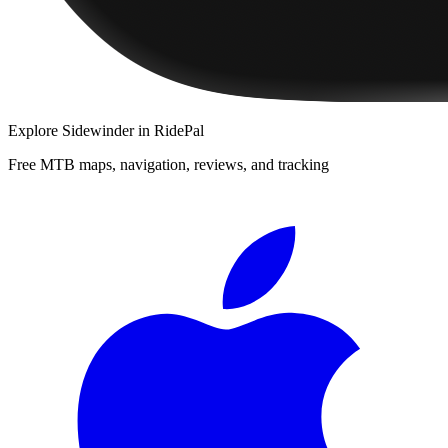
Explore
Sidewinder
in RidePal
Free MTB maps, navigation, reviews, and tracking