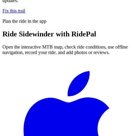
updates.
Fix this trail
Plan the ride in the app
Ride
Sidewinder
with RidePal
Open the interactive MTB map, check ride conditions, use offline
navigation, record your ride, and add photos or reviews.