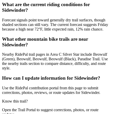
What are the current riding conditions for
Sidewinder?
Forecast signals point toward generally dry trail surfaces, though
shaded sections can still vary. The current forecast suggests Friday
because a high near 72°F, little expected rain, 12% rain chance.
What other mountain bike trails are near
Sidewinder?
Nearby RidePal trail pages in Area C Silver Star include Beowulf
(Green), Beowulf, Beowulf, Beowulf (Black), Paradise Trail. Use
the nearby trails section to compare distance, difficulty, and route
style.
How can I update information for Sidewinder?
Use the RidePal contribution portal from this page to submit
corrections, photos, reviews, or route updates for Sidewinder.
Know this trail?
Open the Trail Portal to suggest corrections, photos, or route