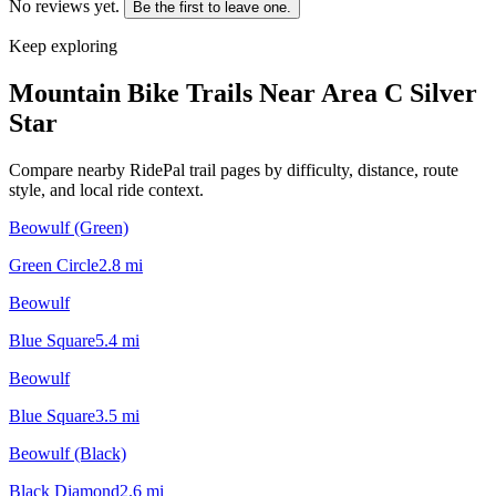
No reviews yet.
Be the first to leave one.
Keep exploring
Mountain Bike Trails Near
Area C Silver
Star
Compare nearby RidePal trail pages by difficulty, distance, route
style, and local ride context.
Beowulf (Green)
Green Circle
2.8
mi
Beowulf
Blue Square
5.4
mi
Beowulf
Blue Square
3.5
mi
Beowulf (Black)
Black Diamond
2.6
mi