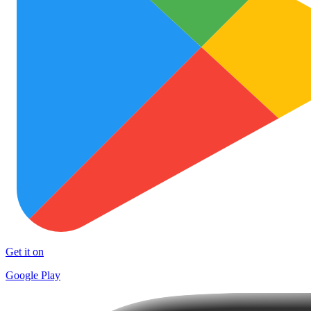
Get it on
Google Play