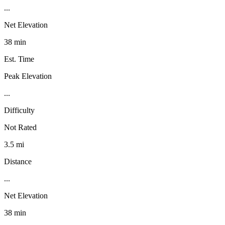
...
Net Elevation
38 min
Est. Time
Peak Elevation
...
Difficulty
Not Rated
3.5 mi
Distance
...
Net Elevation
38 min