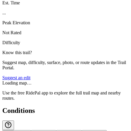
Est. Time
...
Peak Elevation
Not Rated
Difficulty
Know this trail?
Suggest map, difficulty, surface, photo, or route updates in the Trail
Portal.
Suggest an edit
Loading map…
Use the free RidePal app to explore the full trail map and nearby
routes.
Conditions