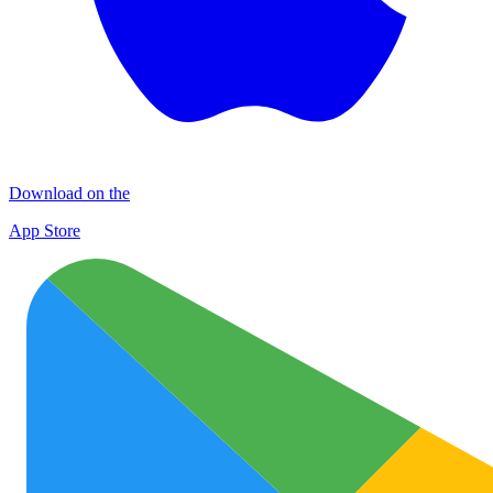
Download on the
App Store