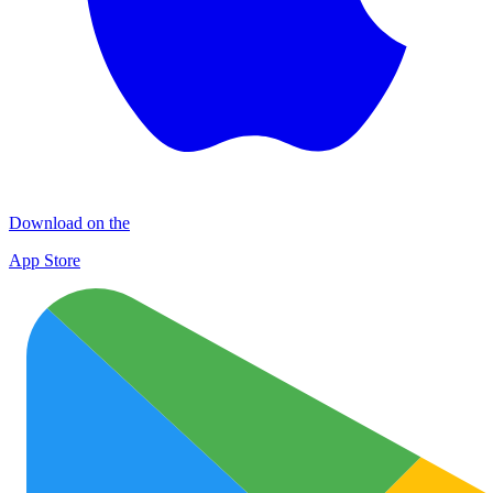
Download on the
App Store