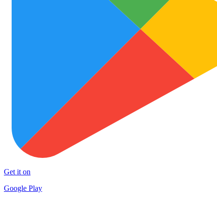
Get it on
Google Play