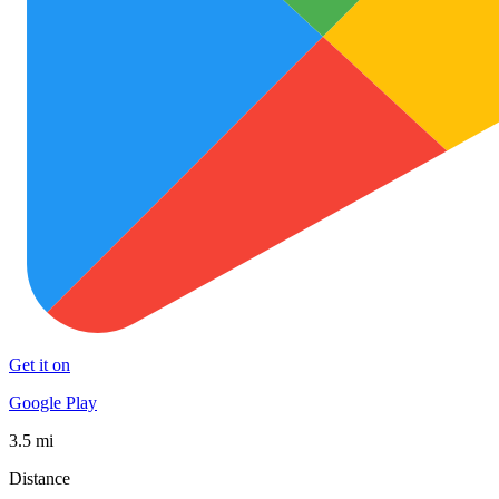
Get it on
Google Play
3.5 mi
Distance