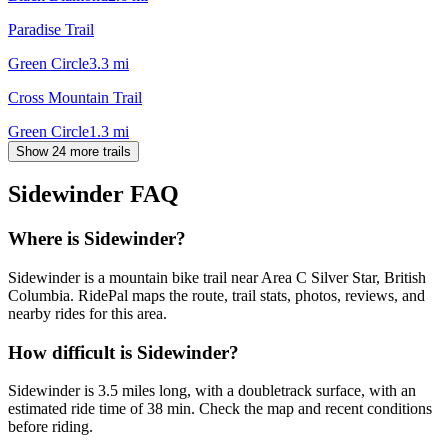
Paradise Trail
Green Circle
3.3
mi
Cross Mountain Trail
Green Circle
1.3
mi
Show 24 more trails
Sidewinder
FAQ
Where is Sidewinder?
Sidewinder is a mountain bike trail near Area C Silver Star, British
Columbia. RidePal maps the route, trail stats, photos, reviews, and
nearby rides for this area.
How difficult is Sidewinder?
Sidewinder is 3.5 miles long, with a doubletrack surface, with an
estimated ride time of 38 min. Check the map and recent conditions
before riding.