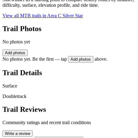
difficulty, surface, elevation profile, and ride time.
View all MTB trails in
Area C Silver Star
Trail Photos
No photos yet
Add photos
No photos yet. Be the first — tap
above.
Add photos
Trail Details
Surface
Doubletrack
Trail Reviews
Community ratings and recent trail conditions
Write a review