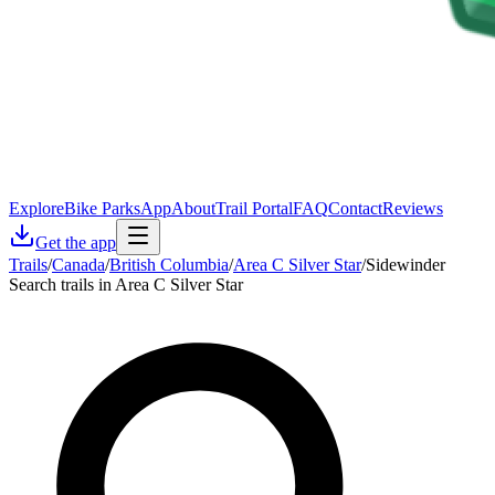
Explore
Bike Parks
App
About
Trail Portal
FAQ
Contact
Reviews
Get the app
Trails
/
Canada
/
British Columbia
/
Area C Silver Star
/
Sidewinder
Search trails in Area C Silver Star