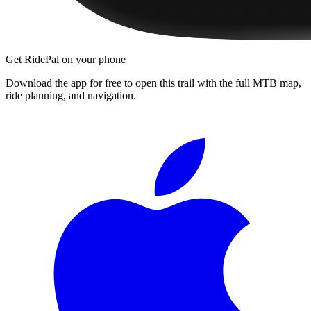
Get RidePal on your phone
Download the app for free to open this trail with the full MTB map,
ride planning, and navigation.