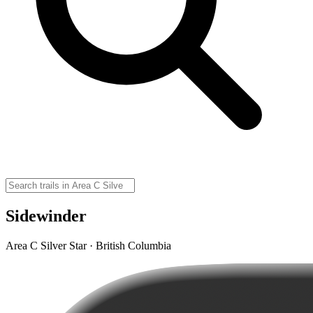
Sidewinder
Area C Silver Star · British Columbia