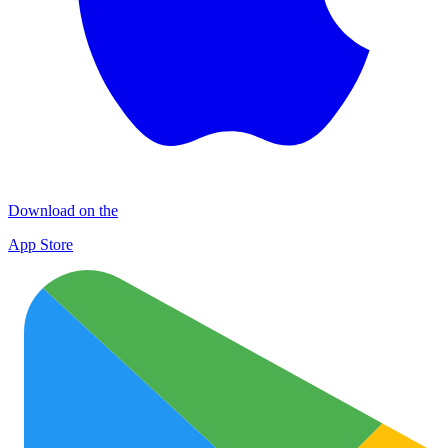
Download on the
App Store