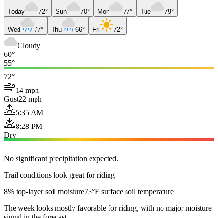
Today
72°
Sun
70°
Mon
77°
Tue
79°
Wed
77°
Thu
66°
Fri
72°
Cloudy
60°
55°
72°
14 mph
Gust
22 mph
5:35 AM
8:28 PM
Dry
No significant precipitation expected.
Trail conditions look great for riding
8% top-layer soil moisture
73°F surface soil temperature
The week looks mostly favorable for riding, with no major moisture
signal in the forecast.