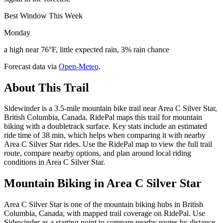
Best Window This Week
Monday
a high near 76°F, little expected rain, 3% rain chance
Forecast data via
Open-Meteo
.
About This Trail
Sidewinder is a 3.5-mile mountain bike trail near Area C Silver Star,
British Columbia, Canada. RidePal maps this trail for mountain
biking with a doubletrack surface. Key stats include an estimated
ride time of 38 min, which helps when comparing it with nearby
Area C Silver Star rides. Use the RidePal map to view the full trail
route, compare nearby options, and plan around local riding
conditions in Area C Silver Star.
Mountain Biking in
Area C Silver Star
Area C Silver Star is one of the mountain biking hubs in British
Columbia, Canada, with mapped trail coverage on RidePal. Use
Sidewinder as a starting point to compare nearby routes by distance,