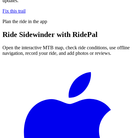
updates.
Fix this trail
Plan the ride in the app
Ride
Sidewinder
with RidePal
Open the interactive MTB map, check ride conditions, use offline
navigation, record your ride, and add photos or reviews.