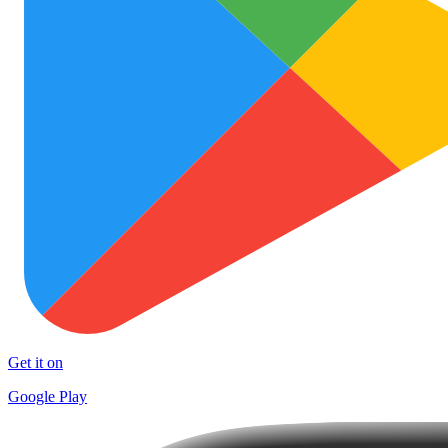
Get it on
Google Play