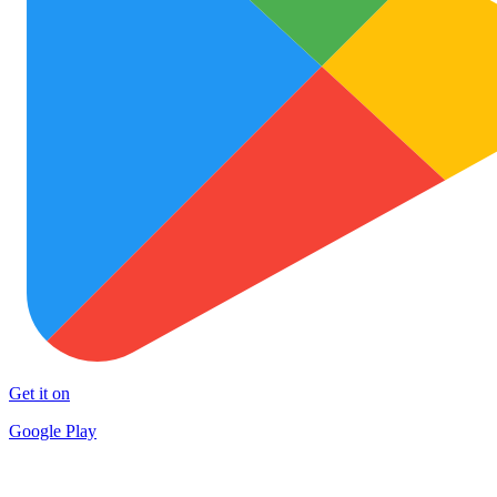
Get it on
Google Play