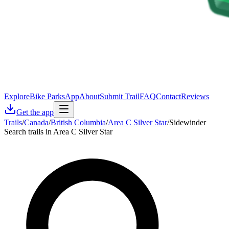
Explore
Bike Parks
App
About
Submit Trail
FAQ
Contact
Reviews
Get the app
Trails
/
Canada
/
British Columbia
/
Area C Silver Star
/
Sidewinder
Search trails in Area C Silver Star