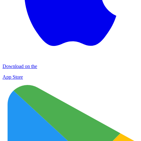
Download on the
App Store