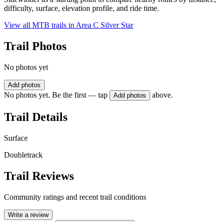
difficulty, surface, elevation profile, and ride time.
View all MTB trails in
Area C Silver Star
Trail Photos
No photos yet
Add photos
No photos yet. Be the first — tap
above.
Add photos
Trail Details
Surface
Doubletrack
Trail Reviews
Community ratings and recent trail conditions
Write a review