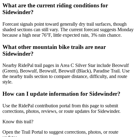
What are the current riding conditions for
Sidewinder?
Forecast signals point toward generally dry trail surfaces, though
shaded sections can still vary. The current forecast suggests Monday
because a high near 76°F, little expected rain, 3% rain chance.
What other mountain bike trails are near
Sidewinder?
Nearby RidePal trail pages in Area C Silver Star include Beowulf
(Green), Beowulf, Beowulf, Beowulf (Black), Paradise Trail. Use
the nearby trails section to compare distance, difficulty, and route
style.
How can I update information for Sidewinder?
Use the RidePal contribution portal from this page to submit
corrections, photos, reviews, or route updates for Sidewinder.
Know this trail?
Open the Trail Portal to suggest corrections, photos, or route