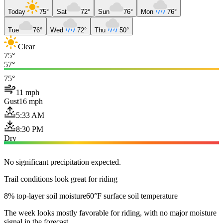
Today
75°
Sat
72°
Sun
76°
Mon
76°
Tue
76°
Wed
72°
Thu
50°
Clear
75°
57°
75°
11 mph
Gust
16 mph
5:33 AM
8:30 PM
Dry
No significant precipitation expected.
Trail conditions look great for riding
8% top-layer soil moisture
60°F surface soil temperature
The week looks mostly favorable for riding, with no major moisture
signal in the forecast.