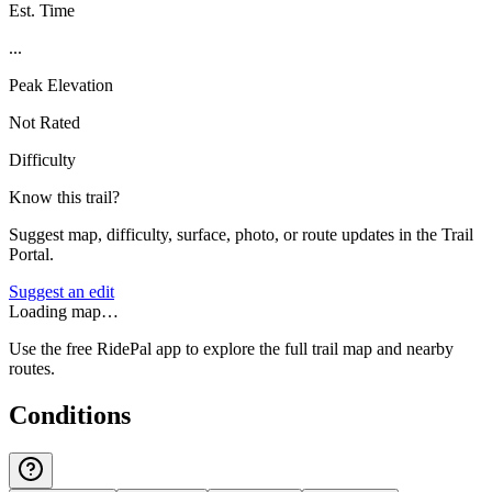
Est. Time
...
Peak Elevation
Not Rated
Difficulty
Know this trail?
Suggest map, difficulty, surface, photo, or route updates in the Trail
Portal.
Suggest an edit
Loading map…
Use the free RidePal app to explore the full trail map and nearby
routes.
Conditions