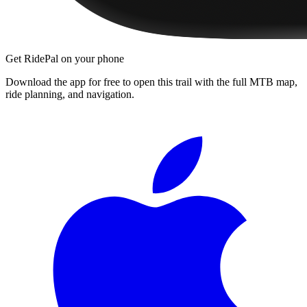
Get RidePal on your phone
Download the app for free to open this trail with the full MTB map,
ride planning, and navigation.