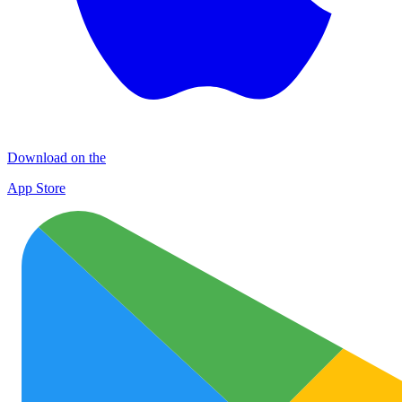
Download on the
App Store