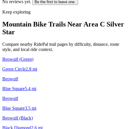
No reviews yet.
Be the first to leave one.
Keep exploring
Mountain Bike Trails Near
Area C Silver
Star
Compare nearby RidePal trail pages by difficulty, distance, route
style, and local ride context.
Beowulf (Green)
Green Circle
2.8
mi
Beowulf
Blue Square
5.4
mi
Beowulf
Blue Square
3.5
mi
Beowulf (Black)
Black Diamond
2.6
mi