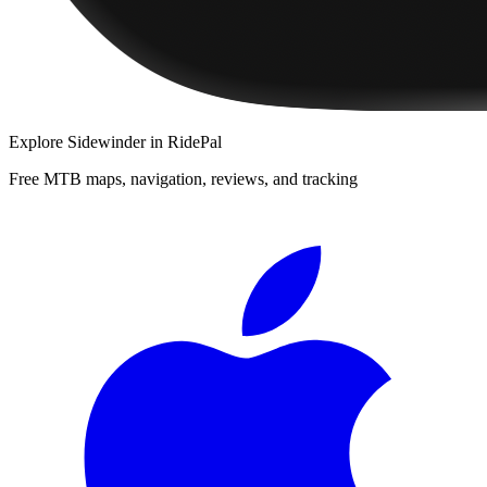
Explore
Sidewinder
in RidePal
Free MTB maps, navigation, reviews, and tracking