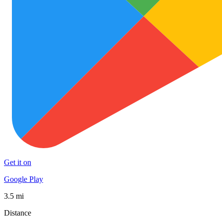
Get it on
Google Play
3.5 mi
Distance