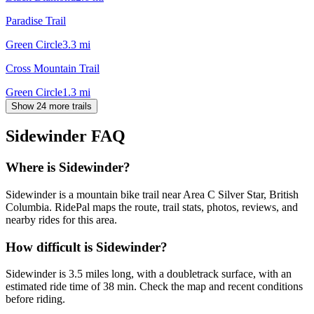
Paradise Trail
Green Circle
3.3
mi
Cross Mountain Trail
Green Circle
1.3
mi
Show 24 more trails
Sidewinder
FAQ
Where is Sidewinder?
Sidewinder is a mountain bike trail near Area C Silver Star, British
Columbia. RidePal maps the route, trail stats, photos, reviews, and
nearby rides for this area.
How difficult is Sidewinder?
Sidewinder is 3.5 miles long, with a doubletrack surface, with an
estimated ride time of 38 min. Check the map and recent conditions
before riding.