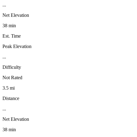
...
Net Elevation
38 min
Est. Time
Peak Elevation
...
Difficulty
Not Rated
3.5 mi
Distance
...
Net Elevation
38 min