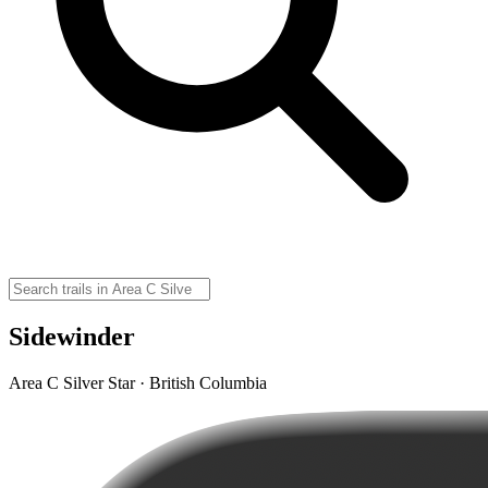
Sidewinder
Area C Silver Star · British Columbia