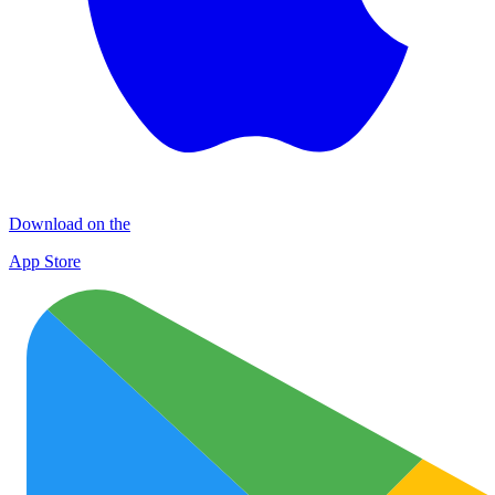
Download on the
App Store