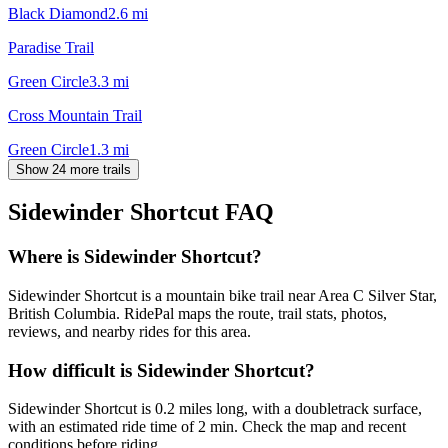
Black Diamond
2.6
mi
Paradise Trail
Green Circle
3.3
mi
Cross Mountain Trail
Green Circle
1.3
mi
Show 24 more trails
Sidewinder Shortcut
FAQ
Where is Sidewinder Shortcut?
Sidewinder Shortcut is a mountain bike trail near Area C Silver Star,
British Columbia. RidePal maps the route, trail stats, photos,
reviews, and nearby rides for this area.
How difficult is Sidewinder Shortcut?
Sidewinder Shortcut is 0.2 miles long, with a doubletrack surface,
with an estimated ride time of 2 min. Check the map and recent
conditions before riding.