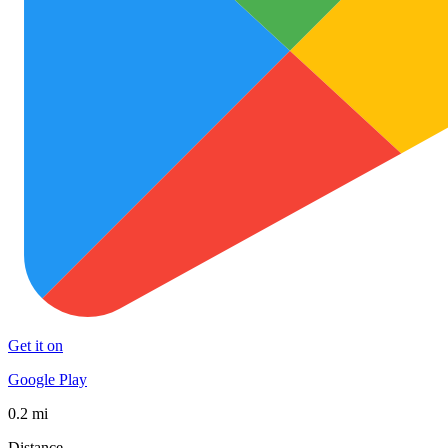
Get it on
Google Play
0.2 mi
Distance