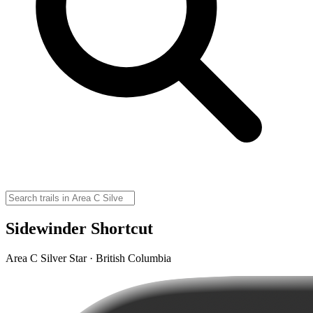
Sidewinder Shortcut
Area C Silver Star · British Columbia