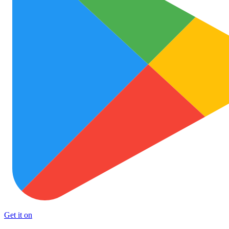
Get it on