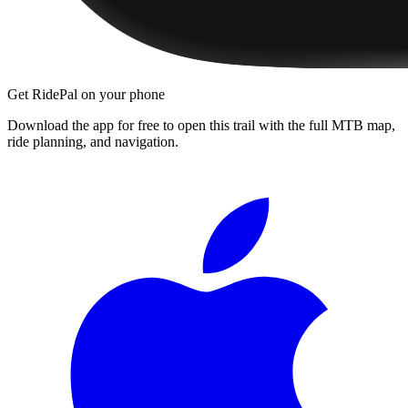
Get RidePal on your phone
Download the app for free to open this trail with the full MTB map,
ride planning, and navigation.