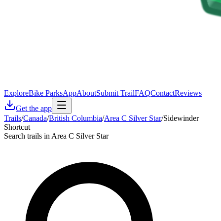
Explore
Bike Parks
App
About
Submit Trail
FAQ
Contact
Reviews
Get the app
Trails
/
Canada
/
British Columbia
/
Area C Silver Star
/
Sidewinder
Shortcut
Search trails in Area C Silver Star