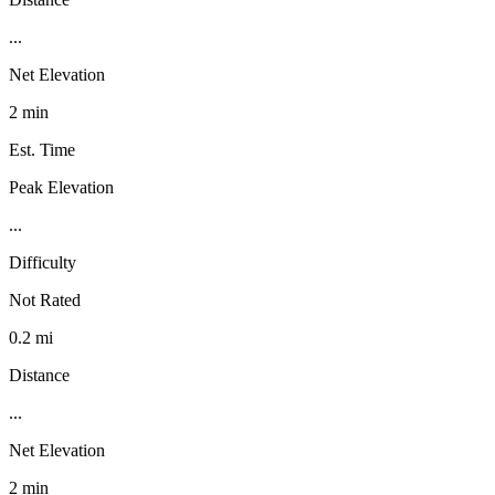
...
Net Elevation
2 min
Est. Time
Peak Elevation
...
Difficulty
Not Rated
0.2 mi
Distance
...
Net Elevation
2 min