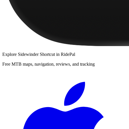
Explore
Sidewinder Shortcut
in RidePal
Free MTB maps, navigation, reviews, and tracking