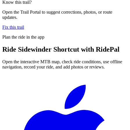
Know this trail?
Open the Trail Portal to suggest corrections, photos, or route
updates.
Fix this trail
Plan the ride in the app
Ride
Sidewinder Shortcut
with RidePal
Open the interactive MTB map, check ride conditions, use offline
navigation, record your ride, and add photos or reviews.