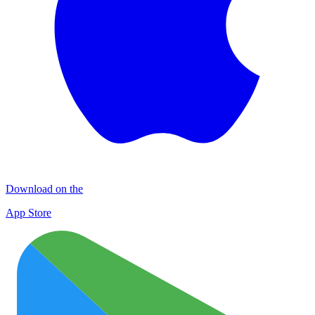
Download on the
App Store