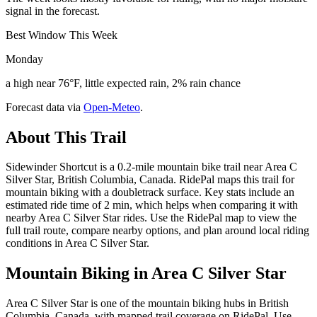
signal in the forecast.
Best Window This Week
Monday
a high near 76°F, little expected rain, 2% rain chance
Forecast data via
Open-Meteo
.
About This Trail
Sidewinder Shortcut is a 0.2-mile mountain bike trail near Area C
Silver Star, British Columbia, Canada. RidePal maps this trail for
mountain biking with a doubletrack surface. Key stats include an
estimated ride time of 2 min, which helps when comparing it with
nearby Area C Silver Star rides. Use the RidePal map to view the
full trail route, compare nearby options, and plan around local riding
conditions in Area C Silver Star.
Mountain Biking in
Area C Silver Star
Area C Silver Star is one of the mountain biking hubs in British
Columbia, Canada, with mapped trail coverage on RidePal. Use