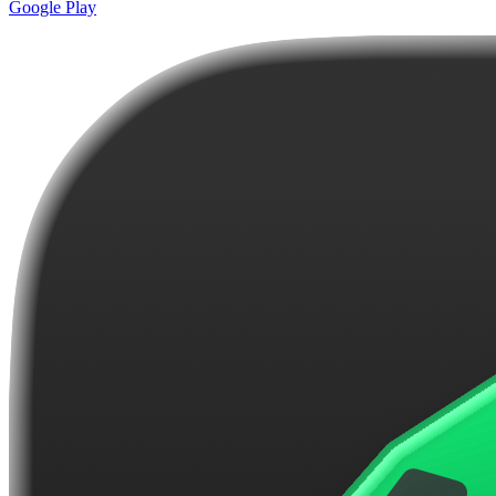
Google Play