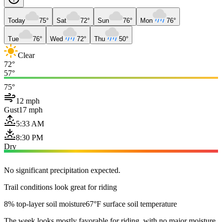
Today
75°
Sat
72°
Sun
76°
Mon
76°
Tue
76°
Wed
72°
Thu
50°
Clear
72°
57°
75°
12 mph
Gust
17 mph
5:33 AM
8:30 PM
Dry
No significant precipitation expected.
Trail conditions look great for riding
8% top-layer soil moisture
67°F surface soil temperature
The week looks mostly favorable for riding, with no major moisture