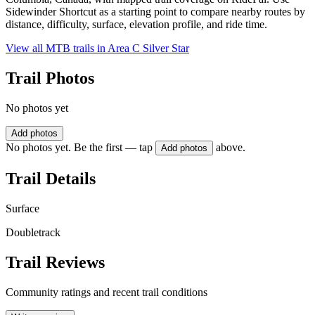
Sidewinder Shortcut as a starting point to compare nearby routes by
distance, difficulty, surface, elevation profile, and ride time.
View all MTB trails in
Area C Silver Star
Trail Photos
No photos yet
Add photos
No photos yet. Be the first — tap
above.
Add photos
Trail Details
Surface
Doubletrack
Trail Reviews
Community ratings and recent trail conditions