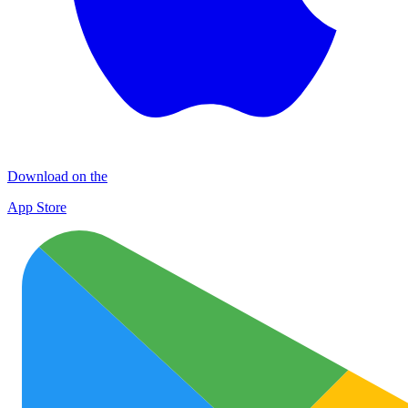
Download on the
App Store