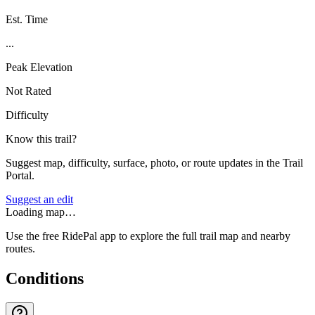
Est. Time
...
Peak Elevation
Not Rated
Difficulty
Know this trail?
Suggest map, difficulty, surface, photo, or route updates in the Trail
Portal.
Suggest an edit
Loading map…
Use the free RidePal app to explore the full trail map and nearby
routes.
Conditions