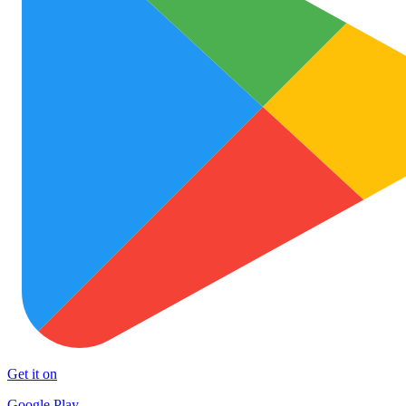
Get it on
Google Play