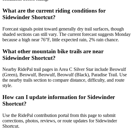
What are the current riding conditions for
Sidewinder Shortcut?
Forecast signals point toward generally dry trail surfaces, though
shaded sections can still vary. The current forecast suggests Monday
because a high near 76°F, little expected rain, 2% rain chance.
What other mountain bike trails are near
Sidewinder Shortcut?
Nearby RidePal trail pages in Area C Silver Star include Beowulf
(Green), Beowulf, Beowulf, Beowulf (Black), Paradise Trail. Use
the nearby trails section to compare distance, difficulty, and route
style.
How can I update information for Sidewinder
Shortcut?
Use the RidePal contribution portal from this page to submit
corrections, photos, reviews, or route updates for Sidewinder
Shortcut.