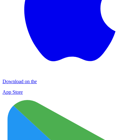
Download on the
App Store