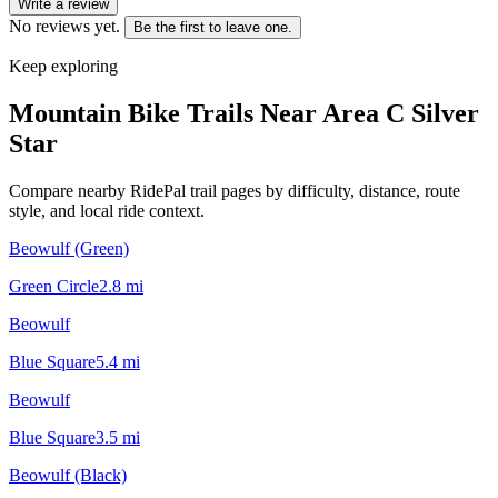
Write a review
No reviews yet.
Be the first to leave one.
Keep exploring
Mountain Bike Trails Near
Area C Silver
Star
Compare nearby RidePal trail pages by difficulty, distance, route
style, and local ride context.
Beowulf (Green)
Green Circle
2.8
mi
Beowulf
Blue Square
5.4
mi
Beowulf
Blue Square
3.5
mi
Beowulf (Black)