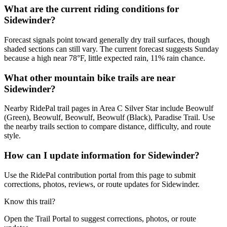
What are the current riding conditions for
Sidewinder?
Forecast signals point toward generally dry trail surfaces, though
shaded sections can still vary. The current forecast suggests Sunday
because a high near 78°F, little expected rain, 11% rain chance.
What other mountain bike trails are near
Sidewinder?
Nearby RidePal trail pages in Area C Silver Star include Beowulf
(Green), Beowulf, Beowulf, Beowulf (Black), Paradise Trail. Use
the nearby trails section to compare distance, difficulty, and route
style.
How can I update information for Sidewinder?
Use the RidePal contribution portal from this page to submit
corrections, photos, reviews, or route updates for Sidewinder.
Know this trail?
Open the Trail Portal to suggest corrections, photos, or route