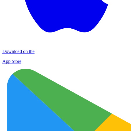
Download on the
App Store