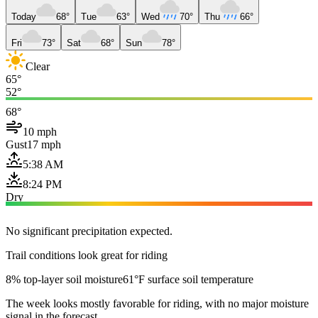
Today
68°
Tue
63°
Wed
70°
Thu
66°
Fri
73°
Sat
68°
Sun
78°
Clear
65°
52°
68°
10 mph
Gust
17 mph
5:38 AM
8:24 PM
Dry
No significant precipitation expected.
Trail conditions look great for riding
8% top-layer soil moisture
61°F surface soil temperature
The week looks mostly favorable for riding, with no major moisture
signal in the forecast.