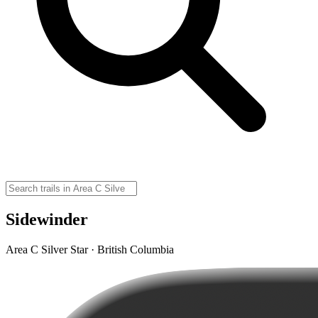
Sidewinder
Area C Silver Star · British Columbia