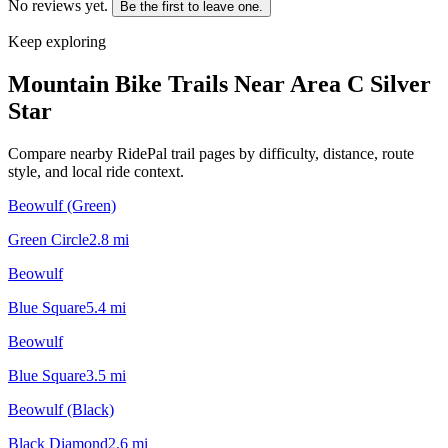
No reviews yet.
Be the first to leave one.
Keep exploring
Mountain Bike Trails Near
Area C Silver
Star
Compare nearby RidePal trail pages by difficulty, distance, route
style, and local ride context.
Beowulf (Green)
Green Circle
2.8
mi
Beowulf
Blue Square
5.4
mi
Beowulf
Blue Square
3.5
mi
Beowulf (Black)
Black Diamond
2.6
mi