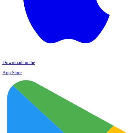
Download on the
App Store