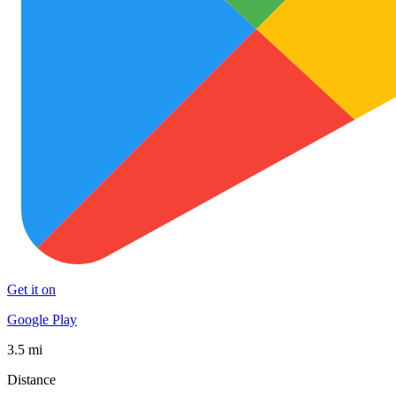
Get it on
Google Play
3.5 mi
Distance