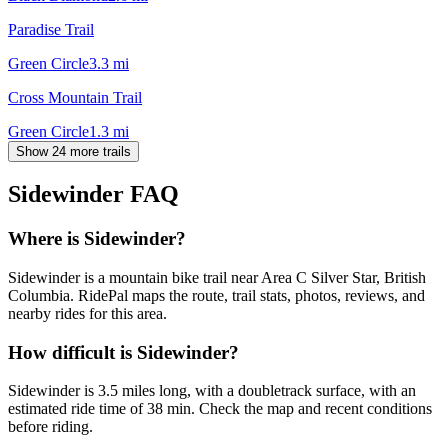
Paradise Trail
Green Circle
3.3
mi
Cross Mountain Trail
Green Circle
1.3
mi
Show 24 more trails
Sidewinder
FAQ
Where is Sidewinder?
Sidewinder is a mountain bike trail near Area C Silver Star, British
Columbia. RidePal maps the route, trail stats, photos, reviews, and
nearby rides for this area.
How difficult is Sidewinder?
Sidewinder is 3.5 miles long, with a doubletrack surface, with an
estimated ride time of 38 min. Check the map and recent conditions
before riding.