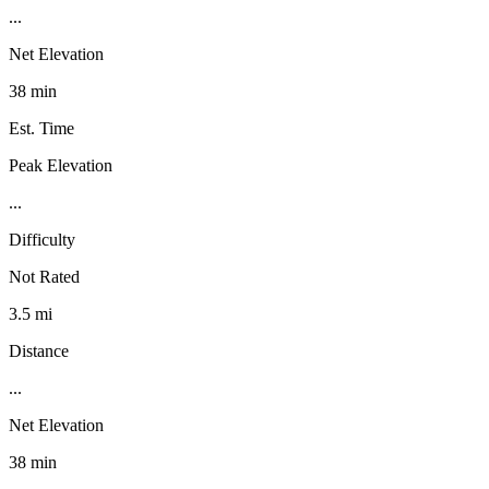
...
Net Elevation
38 min
Est. Time
Peak Elevation
...
Difficulty
Not Rated
3.5 mi
Distance
...
Net Elevation
38 min