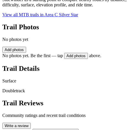
difficulty, surface, elevation profile, and ride time.
View all MTB trails in
Area C Silver Star
Trail Photos
No photos yet
Add photos
No photos yet. Be the first — tap
above.
Add photos
Trail Details
Surface
Doubletrack
Trail Reviews
Community ratings and recent trail conditions
Write a review