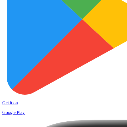
Get it on
Google Play