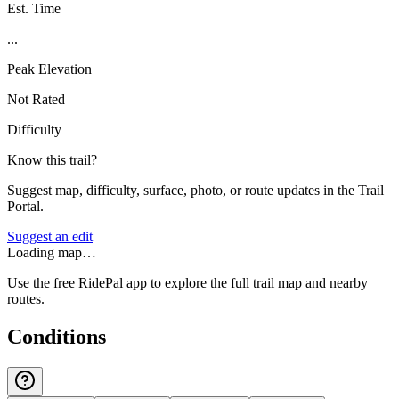
Est. Time
...
Peak Elevation
Not Rated
Difficulty
Know this trail?
Suggest map, difficulty, surface, photo, or route updates in the Trail
Portal.
Suggest an edit
Loading map…
Use the free RidePal app to explore the full trail map and nearby
routes.
Conditions