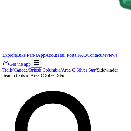
Explore
Bike Parks
App
About
Trail Portal
FAQ
Contact
Reviews
Get the app
Trails
/
Canada
/
British Columbia
/
Area C Silver Star
/
Sidewinder
Search trails in Area C Silver Star