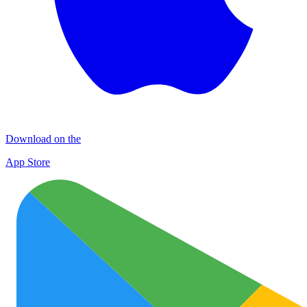
Download on the
App Store