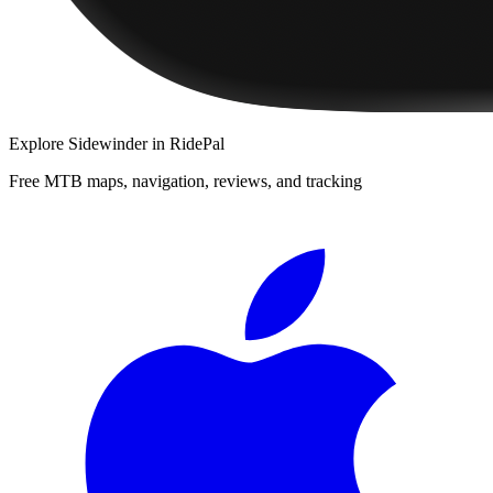
Explore
Sidewinder
in RidePal
Free MTB maps, navigation, reviews, and tracking