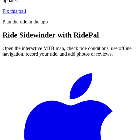
updates.
Fix this trail
Plan the ride in the app
Ride
Sidewinder
with RidePal
Open the interactive MTB map, check ride conditions, use offline
navigation, record your ride, and add photos or reviews.