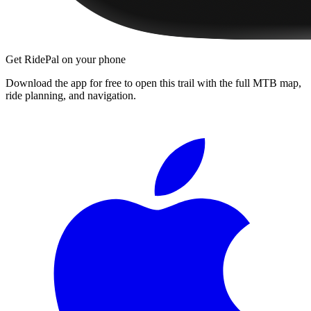
Get RidePal on your phone
Download the app for free to open this trail with the full MTB map,
ride planning, and navigation.