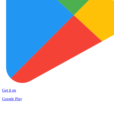
Get it on
Google Play