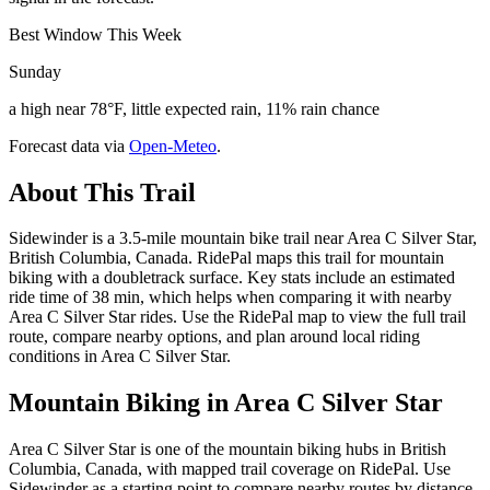
Best Window This Week
Sunday
a high near 78°F, little expected rain, 11% rain chance
Forecast data via
Open-Meteo
.
About This Trail
Sidewinder is a 3.5-mile mountain bike trail near Area C Silver Star,
British Columbia, Canada. RidePal maps this trail for mountain
biking with a doubletrack surface. Key stats include an estimated
ride time of 38 min, which helps when comparing it with nearby
Area C Silver Star rides. Use the RidePal map to view the full trail
route, compare nearby options, and plan around local riding
conditions in Area C Silver Star.
Mountain Biking in
Area C Silver Star
Area C Silver Star is one of the mountain biking hubs in British
Columbia, Canada, with mapped trail coverage on RidePal. Use
Sidewinder as a starting point to compare nearby routes by distance,