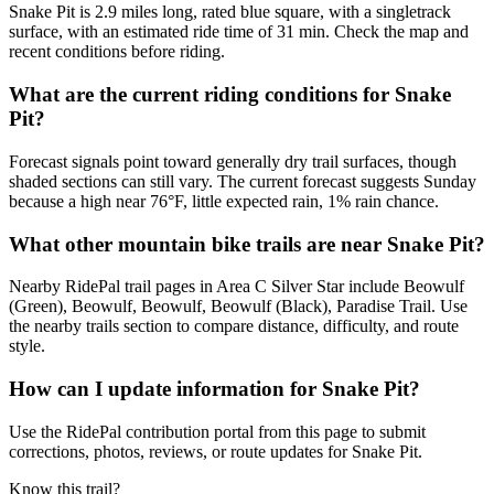
Snake Pit is 2.9 miles long, rated blue square, with a singletrack
surface, with an estimated ride time of 31 min. Check the map and
recent conditions before riding.
What are the current riding conditions for Snake
Pit?
Forecast signals point toward generally dry trail surfaces, though
shaded sections can still vary. The current forecast suggests Sunday
because a high near 76°F, little expected rain, 1% rain chance.
What other mountain bike trails are near Snake Pit?
Nearby RidePal trail pages in Area C Silver Star include Beowulf
(Green), Beowulf, Beowulf, Beowulf (Black), Paradise Trail. Use
the nearby trails section to compare distance, difficulty, and route
style.
How can I update information for Snake Pit?
Use the RidePal contribution portal from this page to submit
corrections, photos, reviews, or route updates for Snake Pit.
Know this trail?