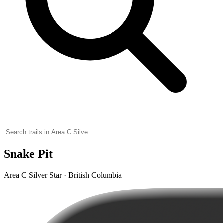
Snake Pit
Area C Silver Star · British Columbia