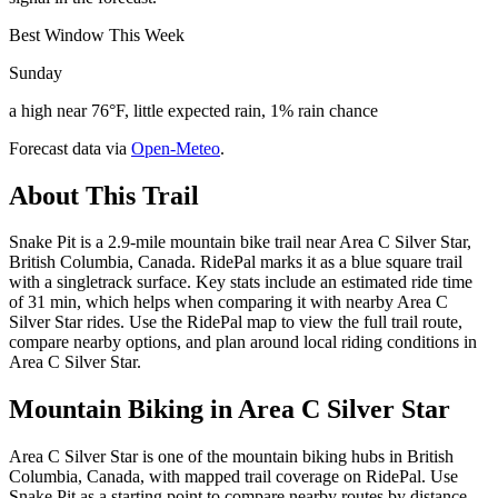
Best Window This Week
Sunday
a high near 76°F, little expected rain, 1% rain chance
Forecast data via
Open-Meteo
.
About This Trail
Snake Pit is a 2.9-mile mountain bike trail near Area C Silver Star,
British Columbia, Canada. RidePal marks it as a blue square trail
with a singletrack surface. Key stats include an estimated ride time
of 31 min, which helps when comparing it with nearby Area C
Silver Star rides. Use the RidePal map to view the full trail route,
compare nearby options, and plan around local riding conditions in
Area C Silver Star.
Mountain Biking in
Area C Silver Star
Area C Silver Star is one of the mountain biking hubs in British
Columbia, Canada, with mapped trail coverage on RidePal. Use
Snake Pit as a starting point to compare nearby routes by distance,