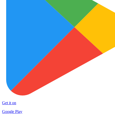
Get it on
Google Play