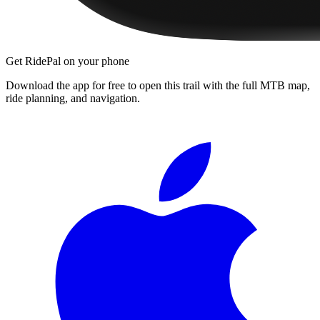
Get RidePal on your phone
Download the app for free to open this trail with the full MTB map,
ride planning, and navigation.