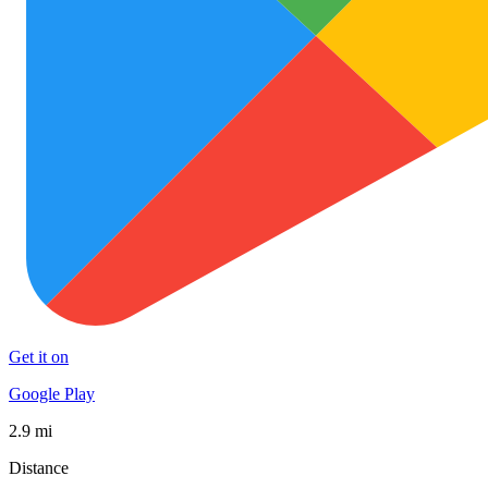
Get it on
Google Play
2.9 mi
Distance