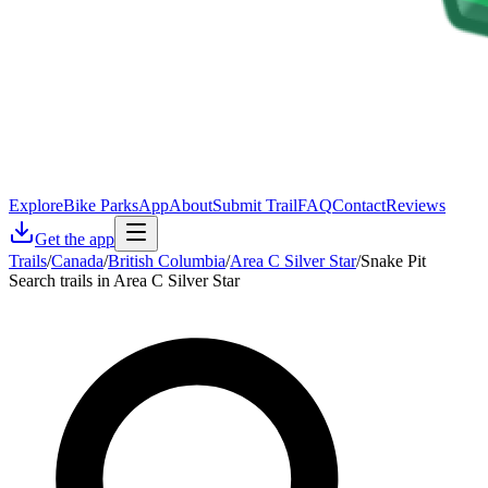
Explore
Bike Parks
App
About
Submit Trail
FAQ
Contact
Reviews
Get the app
Trails
/
Canada
/
British Columbia
/
Area C Silver Star
/
Snake Pit
Search trails in Area C Silver Star