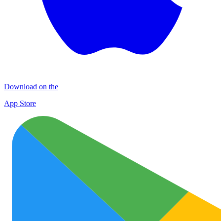
Download on the
App Store