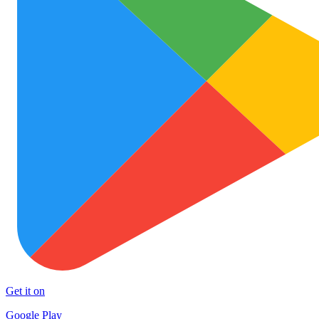
Get it on
Google Play