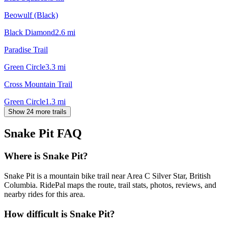
Beowulf (Black)
Black Diamond
2.6
mi
Paradise Trail
Green Circle
3.3
mi
Cross Mountain Trail
Green Circle
1.3
mi
Show 24 more trails
Snake Pit
FAQ
Where is Snake Pit?
Snake Pit is a mountain bike trail near Area C Silver Star, British
Columbia. RidePal maps the route, trail stats, photos, reviews, and
nearby rides for this area.
How difficult is Snake Pit?