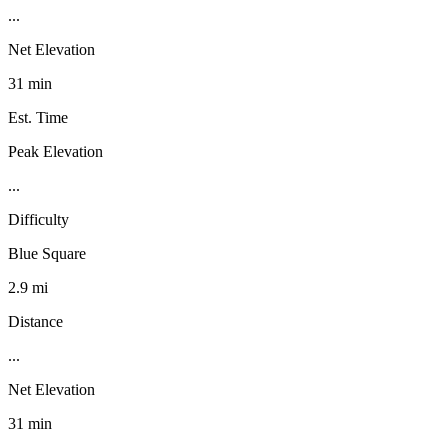
...
Net Elevation
31 min
Est. Time
Peak Elevation
...
Difficulty
Blue Square
2.9 mi
Distance
...
Net Elevation
31 min