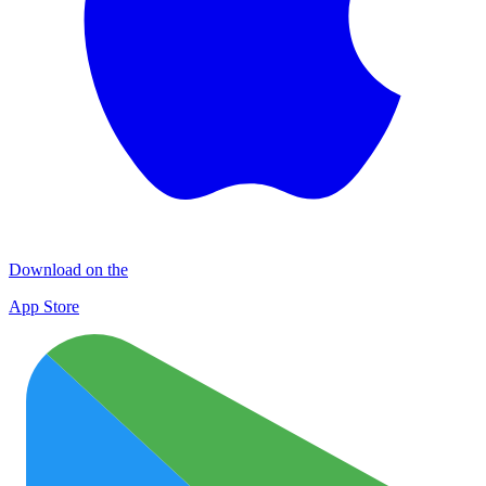
Download on the
App Store