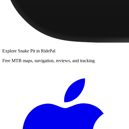
Explore
Snake Pit
in RidePal
Free MTB maps, navigation, reviews, and tracking