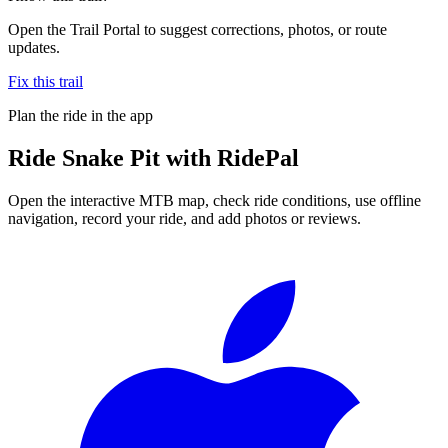
Open the Trail Portal to suggest corrections, photos, or route
updates.
Fix this trail
Plan the ride in the app
Ride
Snake Pit
with RidePal
Open the interactive MTB map, check ride conditions, use offline
navigation, record your ride, and add photos or reviews.