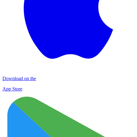
Download on the
App Store