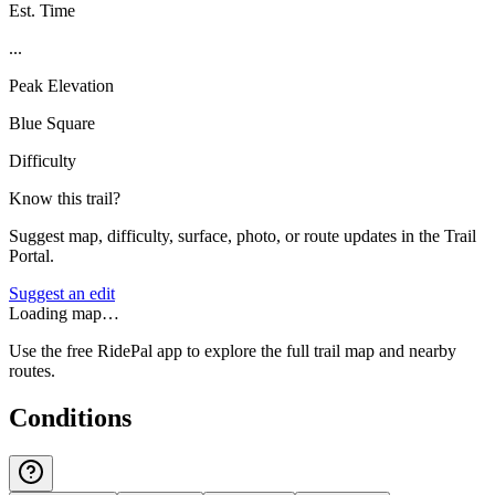
Est. Time
...
Peak Elevation
Blue Square
Difficulty
Know this trail?
Suggest map, difficulty, surface, photo, or route updates in the Trail
Portal.
Suggest an edit
Loading map…
Use the free RidePal app to explore the full trail map and nearby
routes.
Conditions