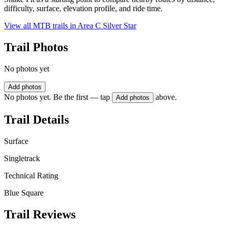
difficulty, surface, elevation profile, and ride time.
View all MTB trails in
Area C Silver Star
Trail Photos
No photos yet
Add photos
No photos yet. Be the first — tap
above.
Add photos
Trail Details
Surface
Singletrack
Technical Rating
Blue Square
Trail Reviews