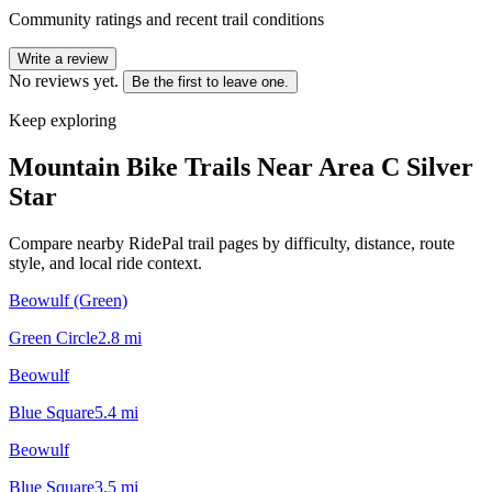
Community ratings and recent trail conditions
Write a review
No reviews yet.
Be the first to leave one.
Keep exploring
Mountain Bike Trails Near
Area C Silver
Star
Compare nearby RidePal trail pages by difficulty, distance, route
style, and local ride context.
Beowulf (Green)
Green Circle
2.8
mi
Beowulf
Blue Square
5.4
mi
Beowulf
Blue Square
3.5
mi