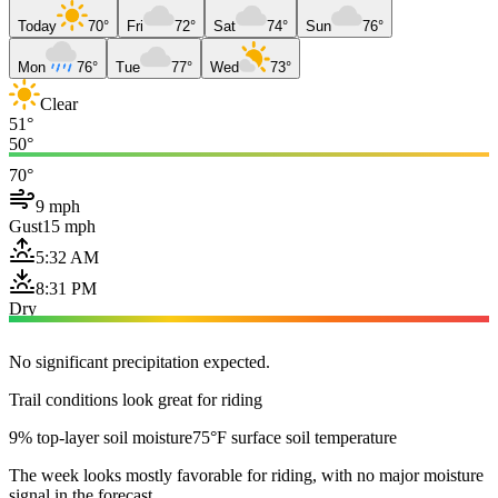
Today
70°
Fri
72°
Sat
74°
Sun
76°
Mon
76°
Tue
77°
Wed
73°
Clear
51°
50°
70°
9 mph
Gust
15 mph
5:32 AM
8:31 PM
Dry
No significant precipitation expected.
Trail conditions look great for riding
9% top-layer soil moisture
75°F surface soil temperature
The week looks mostly favorable for riding, with no major moisture
signal in the forecast.