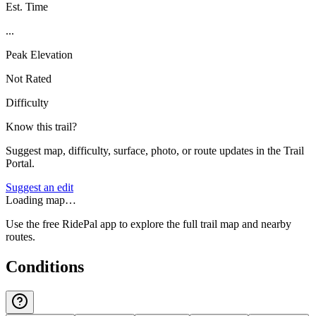
Est. Time
...
Peak Elevation
Not Rated
Difficulty
Know this trail?
Suggest map, difficulty, surface, photo, or route updates in the Trail
Portal.
Suggest an edit
Loading map…
Use the free RidePal app to explore the full trail map and nearby
routes.
Conditions