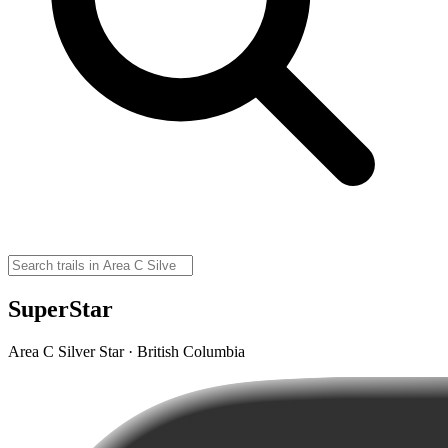
SuperStar
Area C Silver Star · British Columbia