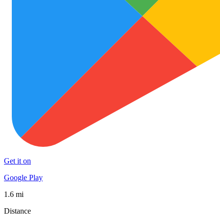
Get it on
Google Play
1.6 mi
Distance