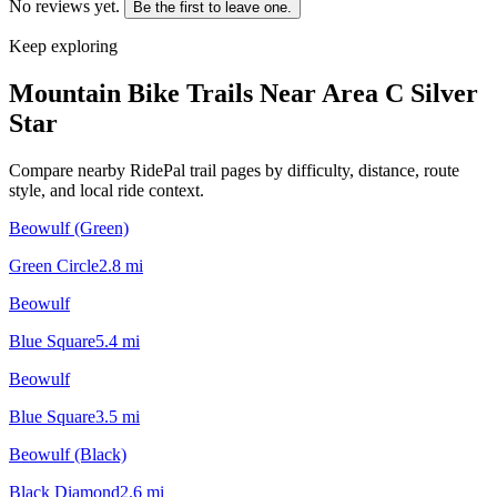
No reviews yet.
Be the first to leave one.
Keep exploring
Mountain Bike Trails Near
Area C Silver
Star
Compare nearby RidePal trail pages by difficulty, distance, route
style, and local ride context.
Beowulf (Green)
Green Circle
2.8
mi
Beowulf
Blue Square
5.4
mi
Beowulf
Blue Square
3.5
mi
Beowulf (Black)
Black Diamond
2.6
mi