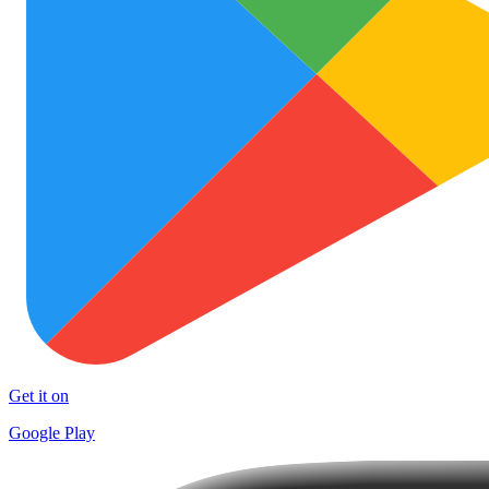
Get it on
Google Play