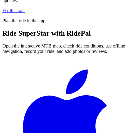
updates.
Fix this trail
Plan the ride in the app
Ride
SuperStar
with RidePal
Open the interactive MTB map, check ride conditions, use offline
navigation, record your ride, and add photos or reviews.