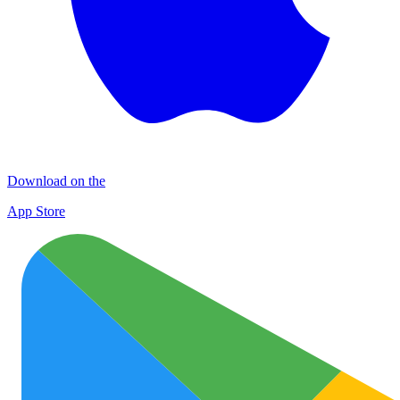
Download on the
App Store