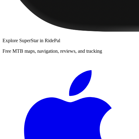
Explore
SuperStar
in RidePal
Free MTB maps, navigation, reviews, and tracking