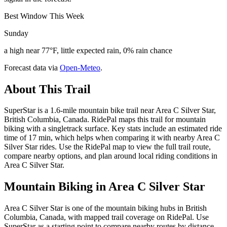
Best Window This Week
Sunday
a high near 77°F, little expected rain, 0% rain chance
Forecast data via
Open-Meteo
.
About This Trail
SuperStar is a 1.6-mile mountain bike trail near Area C Silver Star,
British Columbia, Canada. RidePal maps this trail for mountain
biking with a singletrack surface. Key stats include an estimated ride
time of 17 min, which helps when comparing it with nearby Area C
Silver Star rides. Use the RidePal map to view the full trail route,
compare nearby options, and plan around local riding conditions in
Area C Silver Star.
Mountain Biking in
Area C Silver Star
Area C Silver Star is one of the mountain biking hubs in British
Columbia, Canada, with mapped trail coverage on RidePal. Use
SuperStar as a starting point to compare nearby routes by distance,