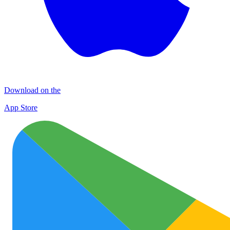
Download on the
App Store