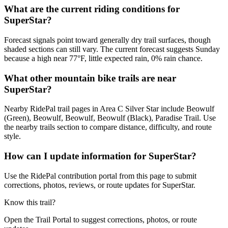
What are the current riding conditions for
SuperStar?
Forecast signals point toward generally dry trail surfaces, though
shaded sections can still vary. The current forecast suggests Sunday
because a high near 77°F, little expected rain, 0% rain chance.
What other mountain bike trails are near
SuperStar?
Nearby RidePal trail pages in Area C Silver Star include Beowulf
(Green), Beowulf, Beowulf, Beowulf (Black), Paradise Trail. Use
the nearby trails section to compare distance, difficulty, and route
style.
How can I update information for SuperStar?
Use the RidePal contribution portal from this page to submit
corrections, photos, reviews, or route updates for SuperStar.
Know this trail?
Open the Trail Portal to suggest corrections, photos, or route