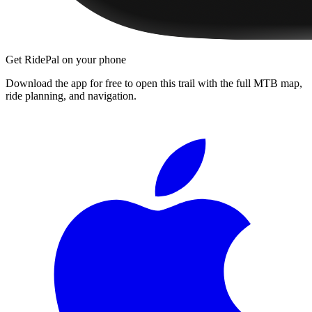
Get RidePal on your phone
Download the app for free to open this trail with the full MTB map,
ride planning, and navigation.