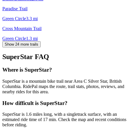
Paradise Trail
Green Circle
3.3
mi
Cross Mountain Trail
Green Circle
1.3
mi
Show 24 more trails
SuperStar
FAQ
Where is SuperStar?
SuperStar is a mountain bike trail near Area C Silver Star, British
Columbia. RidePal maps the route, trail stats, photos, reviews, and
nearby rides for this area.
How difficult is SuperStar?
SuperStar is 1.6 miles long, with a singletrack surface, with an
estimated ride time of 17 min. Check the map and recent conditions
before riding.