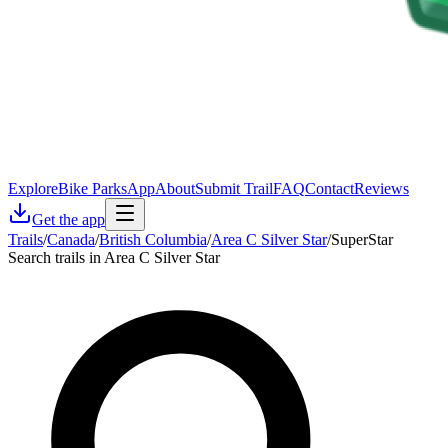
Explore
Bike Parks
App
About
Submit Trail
FAQ
Contact
Reviews
Get the app
Trails
/
Canada
/
British Columbia
/
Area C Silver Star
/
SuperStar
Search trails in Area C Silver Star