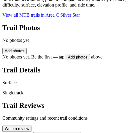
difficulty, surface, elevation profile, and ride time.
View all MTB trails in
Area C Silver Star
Trail Photos
No photos yet
Add photos
No photos yet. Be the first — tap
above.
Add photos
Trail Details
Surface
Singletrack
Trail Reviews
Community ratings and recent trail conditions
Write a review