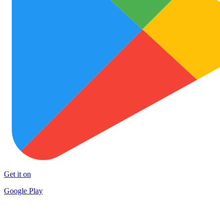
Get it on
Google Play