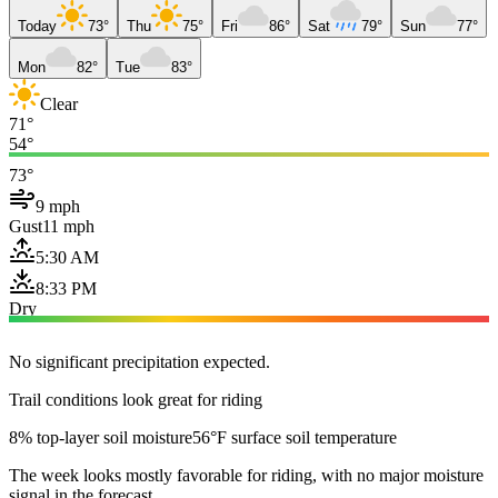
Today
73°
Thu
75°
Fri
86°
Sat
79°
Sun
77°
Mon
82°
Tue
83°
Clear
71°
54°
73°
9 mph
Gust
11 mph
5:30 AM
8:33 PM
Dry
No significant precipitation expected.
Trail conditions look great for riding
8% top-layer soil moisture
56°F surface soil temperature
The week looks mostly favorable for riding, with no major moisture
signal in the forecast.