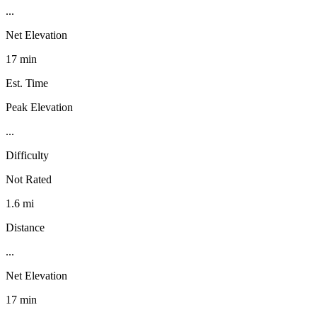
...
Net Elevation
17 min
Est. Time
Peak Elevation
...
Difficulty
Not Rated
1.6 mi
Distance
...
Net Elevation
17 min