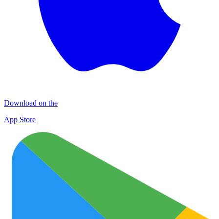
Download on the
App Store