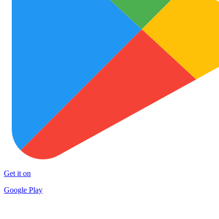
Get it on
Google Play