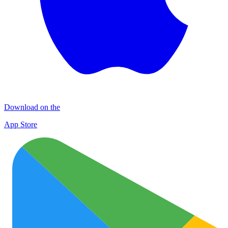
Download on the
App Store