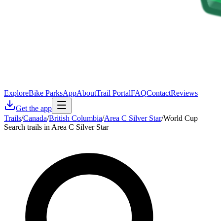
Explore
Bike Parks
App
About
Trail Portal
FAQ
Contact
Reviews
Get the app
Trails
/
Canada
/
British Columbia
/
Area C Silver Star
/
World Cup
Search trails in Area C Silver Star