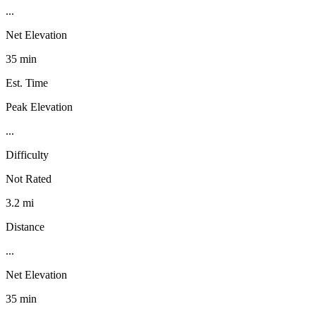
...
Net Elevation
35 min
Est. Time
Peak Elevation
...
Difficulty
Not Rated
3.2 mi
Distance
...
Net Elevation
35 min