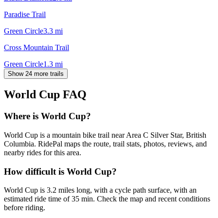
Paradise Trail
Green Circle
3.3
mi
Cross Mountain Trail
Green Circle
1.3
mi
Show 24 more trails
World Cup
FAQ
Where is World Cup?
World Cup is a mountain bike trail near Area C Silver Star, British
Columbia. RidePal maps the route, trail stats, photos, reviews, and
nearby rides for this area.
How difficult is World Cup?
World Cup is 3.2 miles long, with a cycle path surface, with an
estimated ride time of 35 min. Check the map and recent conditions
before riding.