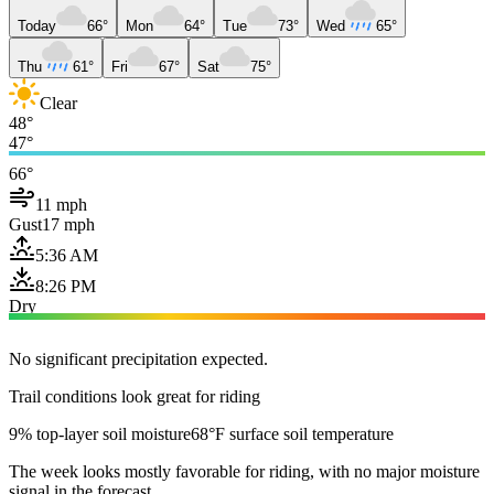
Today
66°
Mon
64°
Tue
73°
Wed
65°
Thu
61°
Fri
67°
Sat
75°
Clear
48°
47°
66°
11 mph
Gust
17 mph
5:36 AM
8:26 PM
Dry
No significant precipitation expected.
Trail conditions look great for riding
9% top-layer soil moisture
68°F surface soil temperature
The week looks mostly favorable for riding, with no major moisture
signal in the forecast.