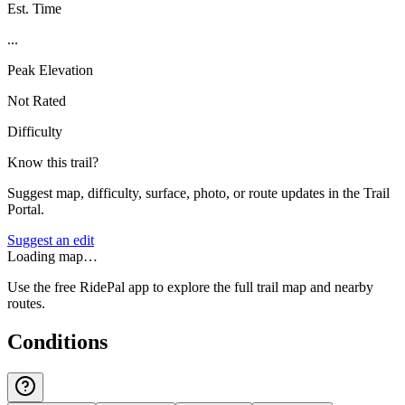
Est. Time
...
Peak Elevation
Not Rated
Difficulty
Know this trail?
Suggest map, difficulty, surface, photo, or route updates in the Trail
Portal.
Suggest an edit
Loading map…
Use the free RidePal app to explore the full trail map and nearby
routes.
Conditions