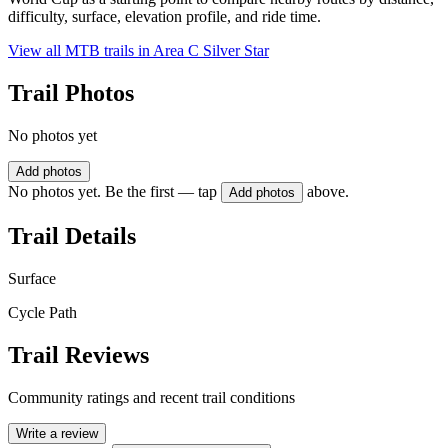
difficulty, surface, elevation profile, and ride time.
View all MTB trails in
Area C Silver Star
Trail Photos
No photos yet
Add photos
No photos yet. Be the first — tap
above.
Add photos
Trail Details
Surface
Cycle Path
Trail Reviews
Community ratings and recent trail conditions
Write a review