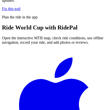
updates.
Fix this trail
Plan the ride in the app
Ride
World Cup
with RidePal
Open the interactive MTB map, check ride conditions, use offline
navigation, record your ride, and add photos or reviews.