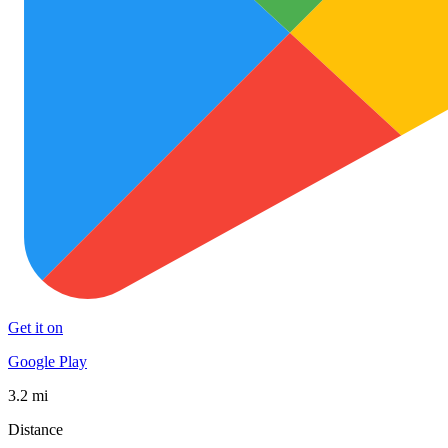
Get it on
Google Play
3.2 mi
Distance