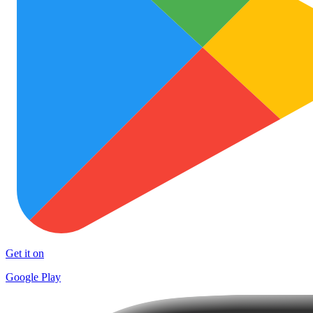
Get it on
Google Play