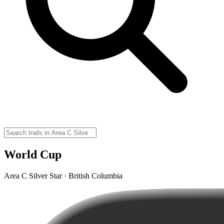
World Cup
Area C Silver Star · British Columbia