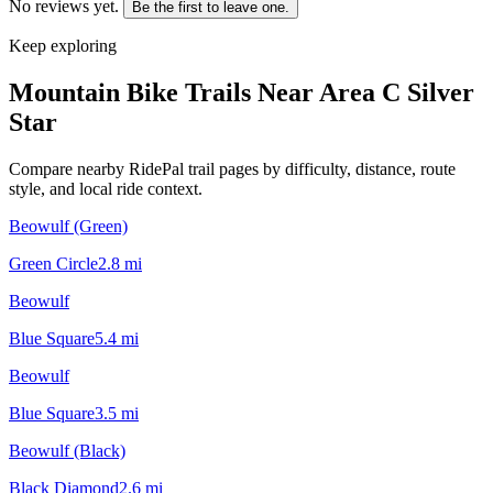
No reviews yet.
Be the first to leave one.
Keep exploring
Mountain Bike Trails Near
Area C Silver
Star
Compare nearby RidePal trail pages by difficulty, distance, route
style, and local ride context.
Beowulf (Green)
Green Circle
2.8
mi
Beowulf
Blue Square
5.4
mi
Beowulf
Blue Square
3.5
mi
Beowulf (Black)
Black Diamond
2.6
mi