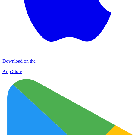
Download on the
App Store