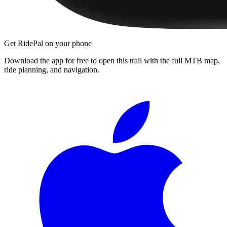
Get RidePal on your phone
Download the app for free to open this trail with the full MTB map,
ride planning, and navigation.