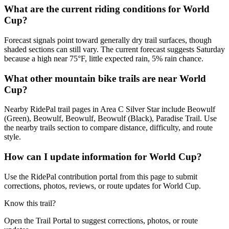
What are the current riding conditions for World
Cup?
Forecast signals point toward generally dry trail surfaces, though
shaded sections can still vary. The current forecast suggests Saturday
because a high near 75°F, little expected rain, 5% rain chance.
What other mountain bike trails are near World
Cup?
Nearby RidePal trail pages in Area C Silver Star include Beowulf
(Green), Beowulf, Beowulf, Beowulf (Black), Paradise Trail. Use
the nearby trails section to compare distance, difficulty, and route
style.
How can I update information for World Cup?
Use the RidePal contribution portal from this page to submit
corrections, photos, reviews, or route updates for World Cup.
Know this trail?
Open the Trail Portal to suggest corrections, photos, or route