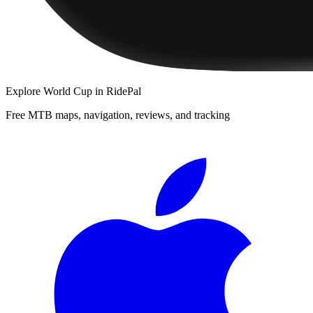
Explore
World Cup
in RidePal
Free MTB maps, navigation, reviews, and tracking