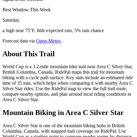
Best Window This Week
Saturday
a high near 75°F, little expected rain, 5% rain chance
Forecast data via
Open-Meteo
.
About This Trail
World Cup is a 3.2-mile mountain bike trail near Area C Silver Star,
British Columbia, Canada. RidePal maps this trail for mountain
biking with a cycle path surface. Key stats include an estimated ride
time of 35 min, which helps when comparing it with nearby Area C
Silver Star rides. Use the RidePal map to view the full trail route,
compare nearby options, and plan around local riding conditions in
Area C Silver Star.
Mountain Biking in
Area C Silver Star
Area C Silver Star is one of the mountain biking hubs in British
Columbia, Canada, with mapped trail coverage on RidePal. Use
World Cup as a starting point to compare nearby routes by distance,