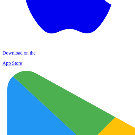
Download on the
App Store