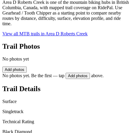
Area D Roberts Creek is one of the mountain biking hubs in British
Columbia, Canada, with mapped trail coverage on RidePal. Use
Gearhead / Tooth Chipper as a starting point to compare nearby
routes by distance, difficulty, surface, elevation profile, and ride
time.
View all MTB trails in
Area D Roberts Creek
Trail Photos
No photos yet
Add photos
No photos yet. Be the first — tap
above.
Add photos
Trail Details
Surface
Singletrack
Technical Rating
Black Diamond