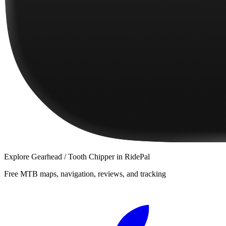
Explore
Gearhead / Tooth Chipper
in RidePal
Free MTB maps, navigation, reviews, and tracking