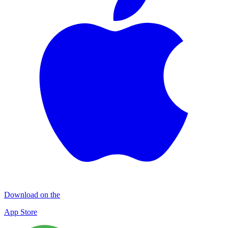
Download on the
App Store