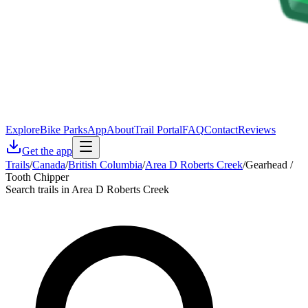
Explore
Bike Parks
App
About
Trail Portal
FAQ
Contact
Reviews
Get the app
Trails
/
Canada
/
British Columbia
/
Area D Roberts Creek
/
Gearhead /
Tooth Chipper
Search trails in Area D Roberts Creek