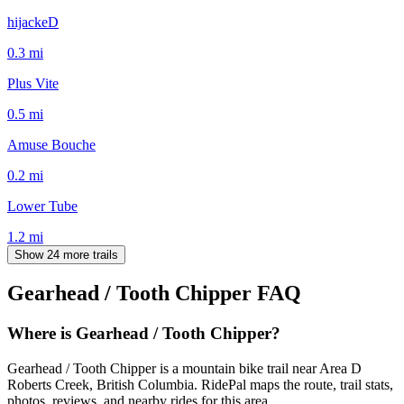
hijackeD
0.3
mi
Plus Vite
0.5
mi
Amuse Bouche
0.2
mi
Lower Tube
1.2
mi
Show 24 more trails
Gearhead / Tooth Chipper
FAQ
Where is Gearhead / Tooth Chipper?
Gearhead / Tooth Chipper is a mountain bike trail near Area D
Roberts Creek, British Columbia. RidePal maps the route, trail stats,
photos, reviews, and nearby rides for this area.