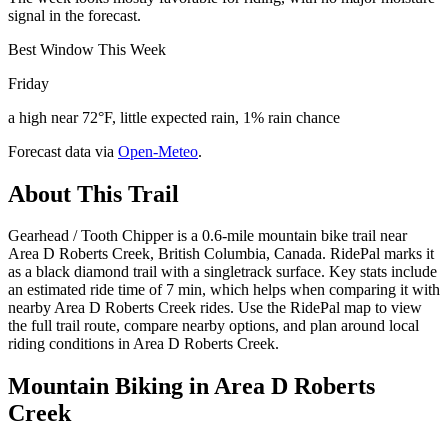
signal in the forecast.
Best Window This Week
Friday
a high near 72°F, little expected rain, 1% rain chance
Forecast data via
Open-Meteo
.
About This Trail
Gearhead / Tooth Chipper is a 0.6-mile mountain bike trail near
Area D Roberts Creek, British Columbia, Canada. RidePal marks it
as a black diamond trail with a singletrack surface. Key stats include
an estimated ride time of 7 min, which helps when comparing it with
nearby Area D Roberts Creek rides. Use the RidePal map to view
the full trail route, compare nearby options, and plan around local
riding conditions in Area D Roberts Creek.
Mountain Biking in
Area D Roberts
Creek