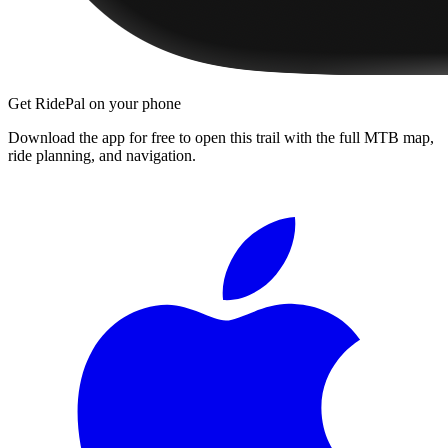
Get RidePal on your phone
Download the app for free to open this trail with the full MTB map,
ride planning, and navigation.