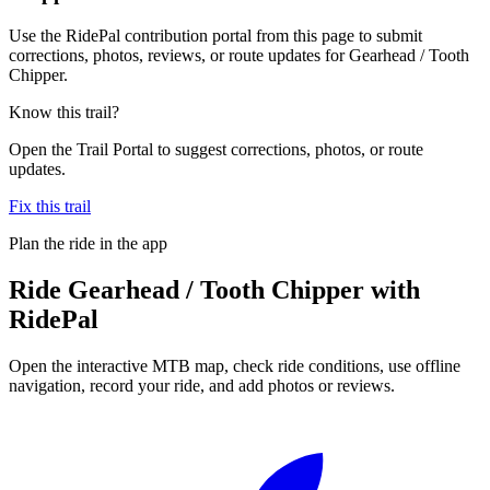
Use the RidePal contribution portal from this page to submit
corrections, photos, reviews, or route updates for Gearhead / Tooth
Chipper.
Know this trail?
Open the Trail Portal to suggest corrections, photos, or route
updates.
Fix this trail
Plan the ride in the app
Ride
Gearhead / Tooth Chipper
with
RidePal
Open the interactive MTB map, check ride conditions, use offline
navigation, record your ride, and add photos or reviews.