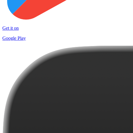
Get it on
Google Play