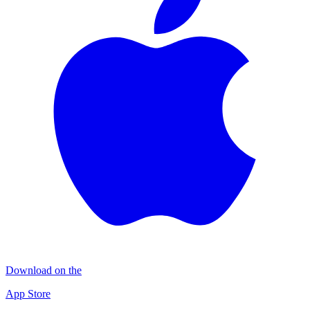
Download on the
App Store