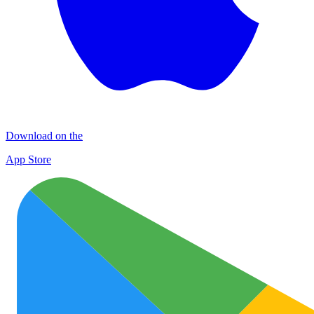
Download on the
App Store