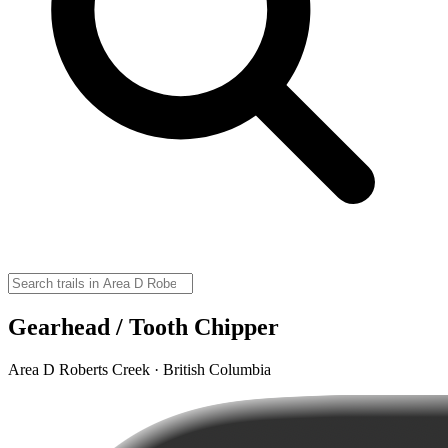
Gearhead / Tooth Chipper
Area D Roberts Creek · British Columbia