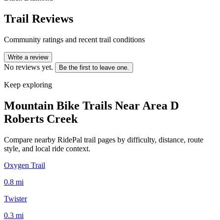
Trail Reviews
Community ratings and recent trail conditions
Write a review
No reviews yet.
Be the first to leave one.
Keep exploring
Mountain Bike Trails Near
Area D
Roberts Creek
Compare nearby RidePal trail pages by difficulty, distance, route
style, and local ride context.
Oxygen Trail
0.8
mi
Twister
0.3
mi