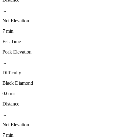
...
Net Elevation
7 min
Est. Time
Peak Elevation
...
Difficulty
Black Diamond
0.6 mi
Distance
...
Net Elevation
7 min