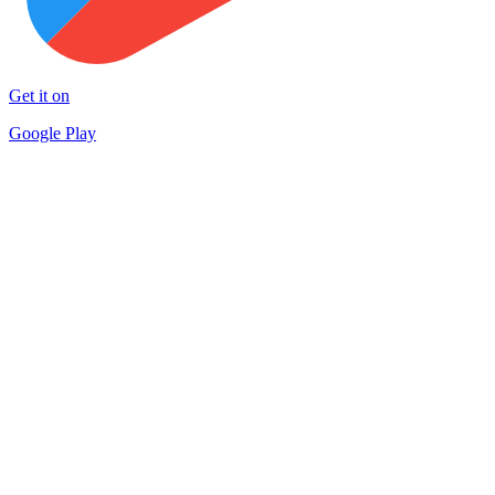
Get it on
Google Play