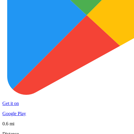
Get it on
Google Play
0.6 mi
Distance