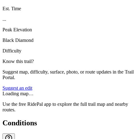
Est. Time
...
Peak Elevation
Black Diamond
Difficulty
Know this trail?
Suggest map, difficulty, surface, photo, or route updates in the Trail
Portal.
Suggest an edit
Loading map…
Use the free RidePal app to explore the full trail map and nearby
routes.
Conditions