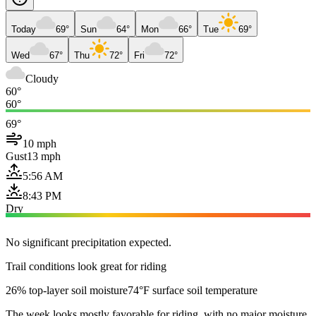
Today
69°
Sun
64°
Mon
66°
Tue
69°
Wed
67°
Thu
72°
Fri
72°
Cloudy
60°
60°
69°
10 mph
Gust
13 mph
5:56 AM
8:43 PM
Dry
No significant precipitation expected.
Trail conditions look great for riding
26% top-layer soil moisture
74°F surface soil temperature
The week looks mostly favorable for riding, with no major moisture