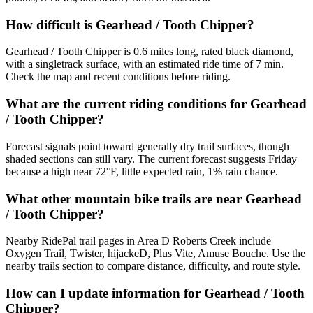
How difficult is Gearhead / Tooth Chipper?
Gearhead / Tooth Chipper is 0.6 miles long, rated black diamond,
with a singletrack surface, with an estimated ride time of 7 min.
Check the map and recent conditions before riding.
What are the current riding conditions for Gearhead
/ Tooth Chipper?
Forecast signals point toward generally dry trail surfaces, though
shaded sections can still vary. The current forecast suggests Friday
because a high near 72°F, little expected rain, 1% rain chance.
What other mountain bike trails are near Gearhead
/ Tooth Chipper?
Nearby RidePal trail pages in Area D Roberts Creek include
Oxygen Trail, Twister, hijackeD, Plus Vite, Amuse Bouche. Use the
nearby trails section to compare distance, difficulty, and route style.
How can I update information for Gearhead / Tooth
Chipper?