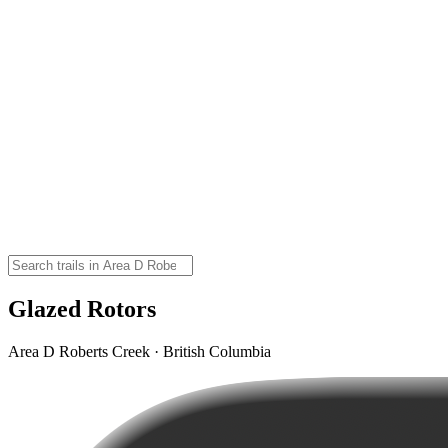
Glazed Rotors
Area D Roberts Creek · British Columbia