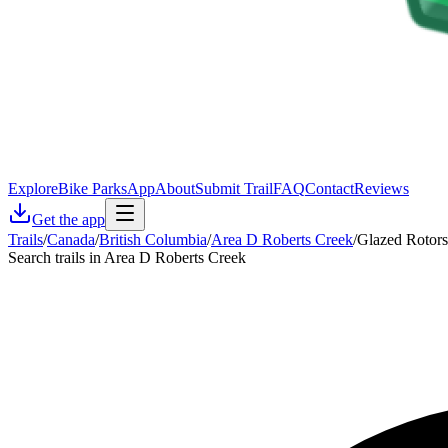
Explore
Bike Parks
App
About
Submit Trail
FAQ
Contact
Reviews
Get the app
Trails
/
Canada
/
British Columbia
/
Area D Roberts Creek
/
Glazed Rotors
Search trails in Area D Roberts Creek