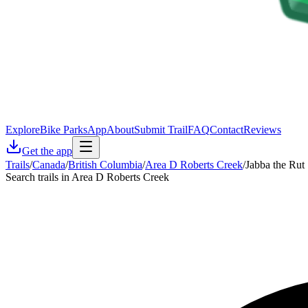
Explore
Bike Parks
App
About
Submit Trail
FAQ
Contact
Reviews
Get the app
Trails
/
Canada
/
British Columbia
/
Area D Roberts Creek
/
Jabba the Rut
Search trails in Area D Roberts Creek