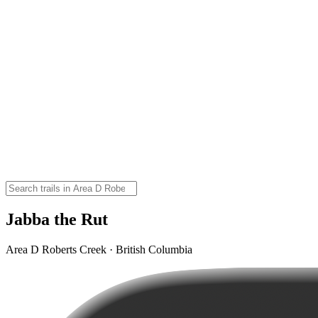
Jabba the Rut
Area D Roberts Creek · British Columbia