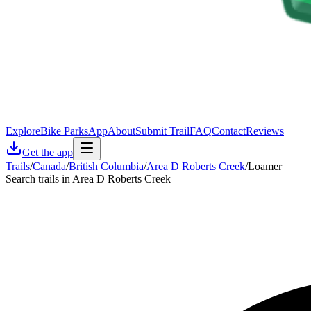
Explore
Bike Parks
App
About
Submit Trail
FAQ
Contact
Reviews
Get the app
Trails
/
Canada
/
British Columbia
/
Area D Roberts Creek
/
Loamer
Search trails in Area D Roberts Creek