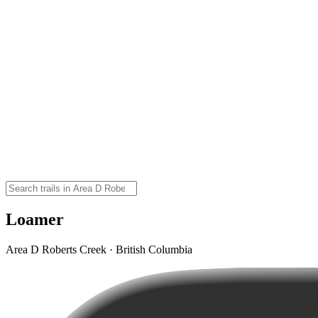
Loamer
Area D Roberts Creek · British Columbia