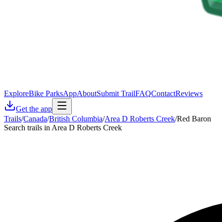
Explore
Bike Parks
App
About
Submit Trail
FAQ
Contact
Reviews
Get the app
Trails
/
Canada
/
British Columbia
/
Area D Roberts Creek
/
Red Baron
Search trails in Area D Roberts Creek