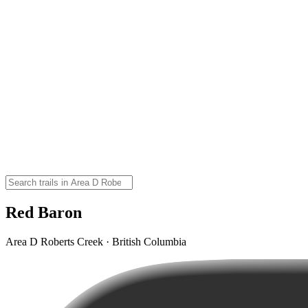
Red Baron
Area D Roberts Creek · British Columbia