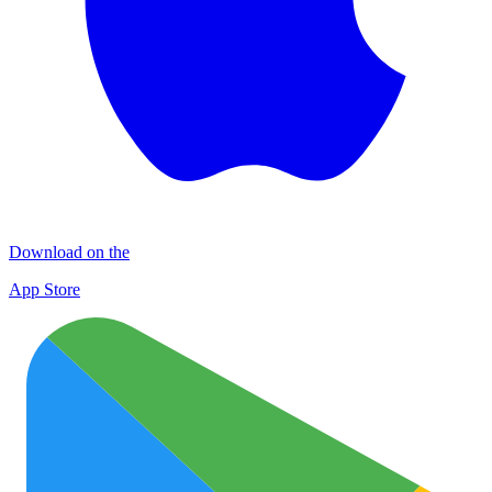
Download on the
App Store