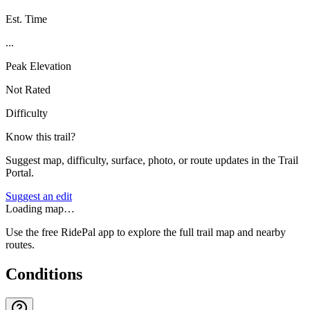
Est. Time
...
Peak Elevation
Not Rated
Difficulty
Know this trail?
Suggest map, difficulty, surface, photo, or route updates in the Trail
Portal.
Suggest an edit
Loading map…
Use the free RidePal app to explore the full trail map and nearby
routes.
Conditions