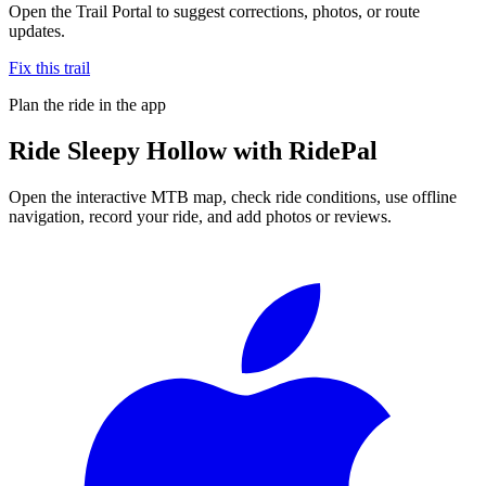
Open the Trail Portal to suggest corrections, photos, or route
updates.
Fix this trail
Plan the ride in the app
Ride
Sleepy Hollow
with RidePal
Open the interactive MTB map, check ride conditions, use offline
navigation, record your ride, and add photos or reviews.