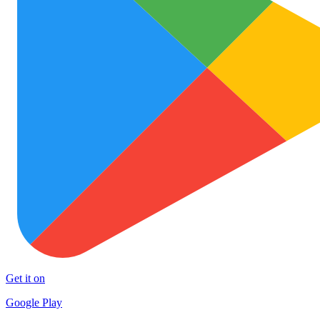
Get it on
Google Play