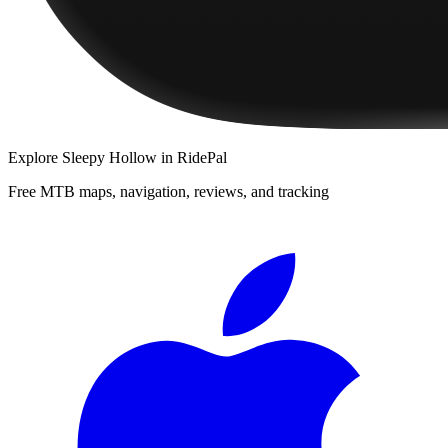
Explore
Sleepy Hollow
in RidePal
Free MTB maps, navigation, reviews, and tracking