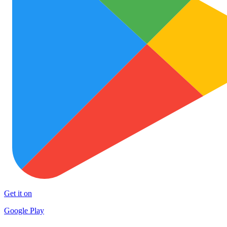
Get it on
Google Play