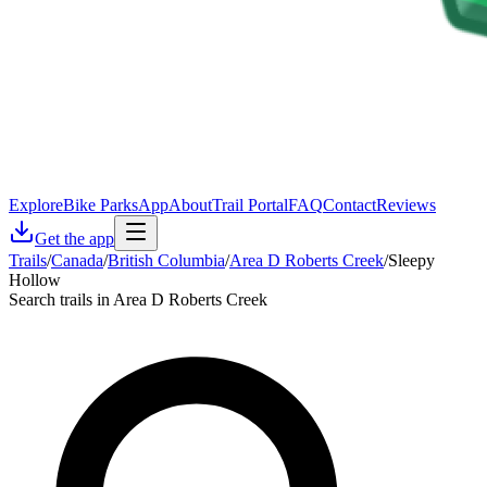
Explore
Bike Parks
App
About
Trail Portal
FAQ
Contact
Reviews
Get the app
Trails
/
Canada
/
British Columbia
/
Area D Roberts Creek
/
Sleepy
Hollow
Search trails in Area D Roberts Creek