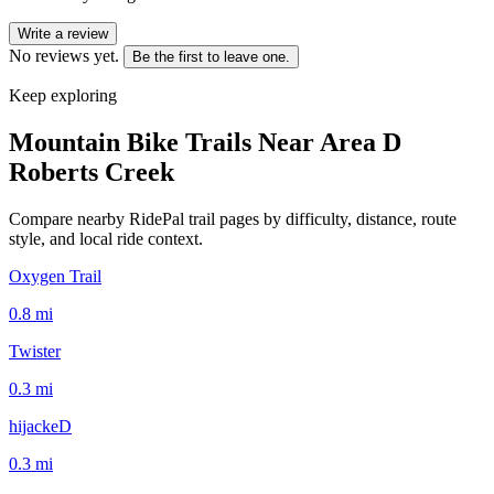
Write a review
No reviews yet.
Be the first to leave one.
Keep exploring
Mountain Bike Trails Near
Area D
Roberts Creek
Compare nearby RidePal trail pages by difficulty, distance, route
style, and local ride context.
Oxygen Trail
0.8
mi
Twister
0.3
mi
hijackeD
0.3
mi