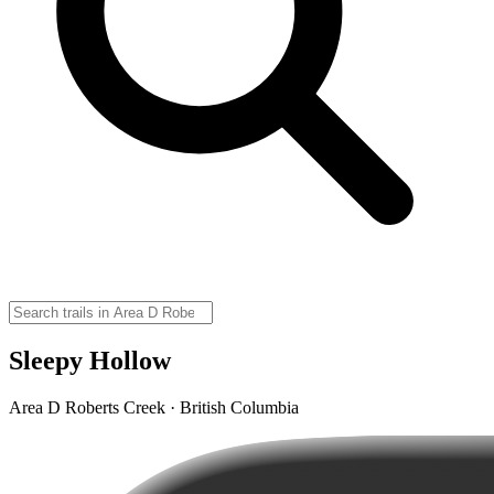
Sleepy Hollow
Area D Roberts Creek · British Columbia