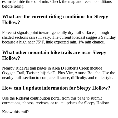
estimated ride time of 4 min. Check the map and recent conditions
before riding.
What are the current riding conditions for Sleepy
Hollow?
Forecast signals point toward generally dry trail surfaces, though
shaded sections can still vary. The current forecast suggests Saturday
because a high near 75°F, little expected rain, 1% rain chance.
What other mountain bike trails are near Sleepy
Hollow?
Nearby RidePal trail pages in Area D Roberts Creek include
Oxygen Trail, Twister, hijackeD, Plus Vite, Amuse Bouche. Use the
nearby trails section to compare distance, difficulty, and route style.
How can I update information for Sleepy Hollow?
Use the RidePal contribution portal from this page to submit
corrections, photos, reviews, or route updates for Sleepy Hollow.
Know this trail?