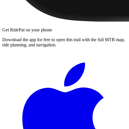
Get RidePal on your phone
Download the app for free to open this trail with the full MTB map,
ride planning, and navigation.