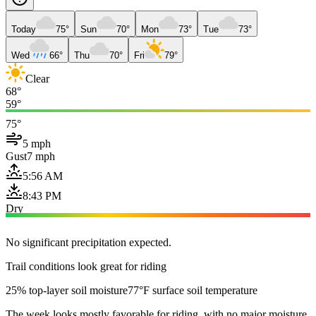
Today
75°
Sun
70°
Mon
73°
Tue
73°
Wed
66°
Thu
70°
Fri
79°
Clear
68°
59°
75°
5 mph
Gust
7 mph
5:56 AM
8:43 PM
Dry
No significant precipitation expected.
Trail conditions look great for riding
25% top-layer soil moisture
77°F surface soil temperature
The week looks mostly favorable for riding, with no major moisture