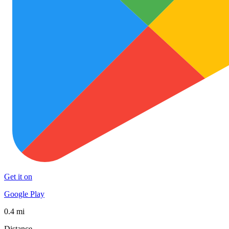
Get it on
Google Play
0.4 mi
Distance