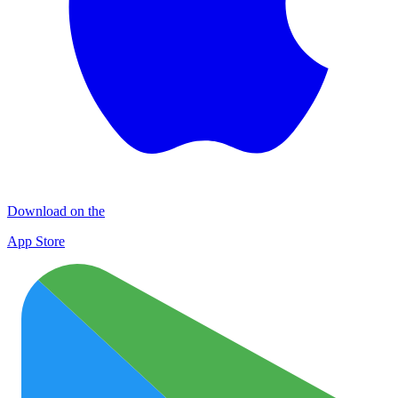
Download on the
App Store