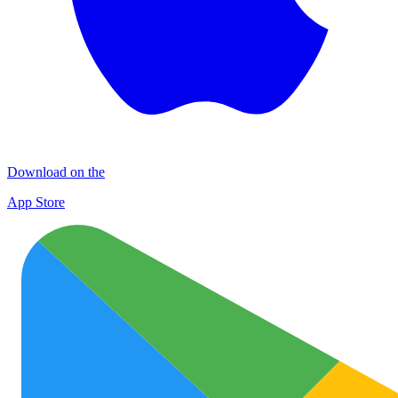
Download on the
App Store