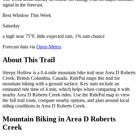
signal in the forecast.
Best Window This Week
Saturday
a high near 75°F, little expected rain, 1% rain chance
Forecast data via
Open-Meteo
.
About This Trail
Sleepy Hollow is a 0.4-mile mountain bike trail near Area D Roberts
Creek, British Columbia, Canada. RidePal maps this trail for
mountain biking with a ground surface. Key stats include an
estimated ride time of 4 min, which helps when comparing it with
nearby Area D Roberts Creek rides. Use the RidePal map to view
the full trail route, compare nearby options, and plan around local
riding conditions in Area D Roberts Creek.
Mountain Biking in
Area D Roberts
Creek