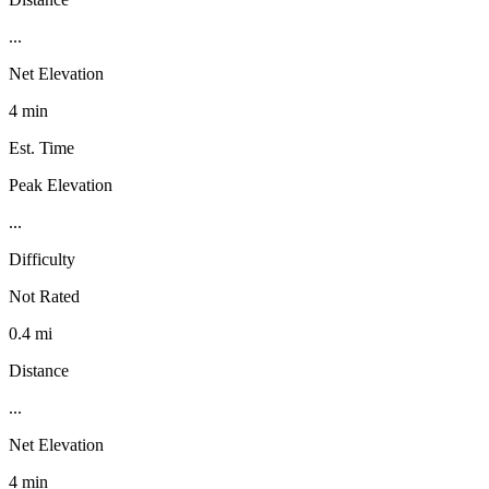
...
Net Elevation
4 min
Est. Time
Peak Elevation
...
Difficulty
Not Rated
0.4 mi
Distance
...
Net Elevation
4 min