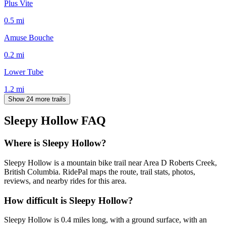
Plus Vite
0.5
mi
Amuse Bouche
0.2
mi
Lower Tube
1.2
mi
Show 24 more trails
Sleepy Hollow
FAQ
Where is Sleepy Hollow?
Sleepy Hollow is a mountain bike trail near Area D Roberts Creek,
British Columbia. RidePal maps the route, trail stats, photos,
reviews, and nearby rides for this area.
How difficult is Sleepy Hollow?
Sleepy Hollow is 0.4 miles long, with a ground surface, with an