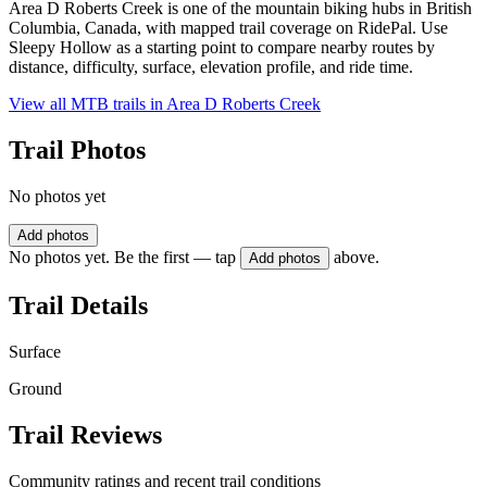
Area D Roberts Creek is one of the mountain biking hubs in British
Columbia, Canada, with mapped trail coverage on RidePal. Use
Sleepy Hollow as a starting point to compare nearby routes by
distance, difficulty, surface, elevation profile, and ride time.
View all MTB trails in
Area D Roberts Creek
Trail Photos
No photos yet
Add photos
No photos yet. Be the first — tap
above.
Add photos
Trail Details
Surface
Ground
Trail Reviews
Community ratings and recent trail conditions