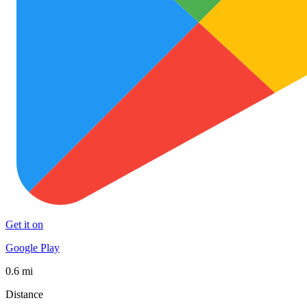
Get it on
Google Play
0.6 mi
Distance