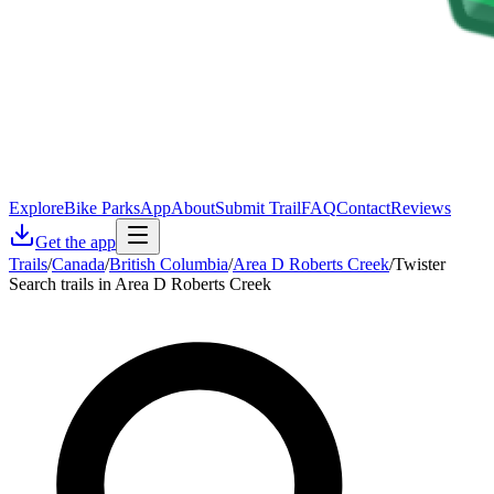
Explore
Bike Parks
App
About
Submit Trail
FAQ
Contact
Reviews
Get the app
Trails
/
Canada
/
British Columbia
/
Area D Roberts Creek
/
Twister
Search trails in Area D Roberts Creek