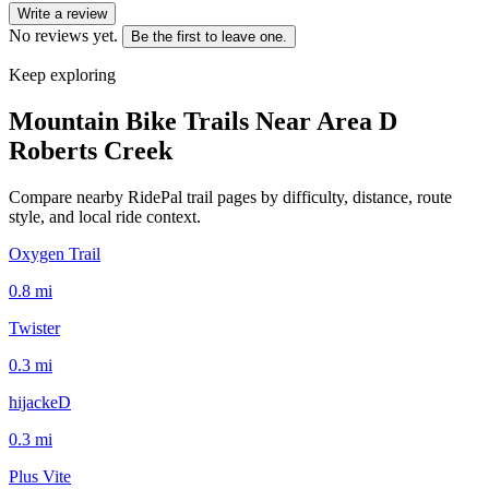
Write a review
No reviews yet.
Be the first to leave one.
Keep exploring
Mountain Bike Trails Near
Area D
Roberts Creek
Compare nearby RidePal trail pages by difficulty, distance, route
style, and local ride context.
Oxygen Trail
0.8
mi
Twister
0.3
mi
hijackeD
0.3
mi
Plus Vite