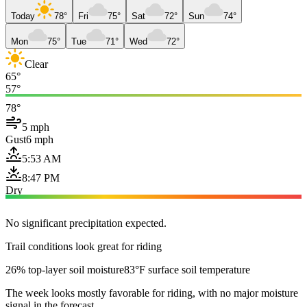
Today
78°
Fri
75°
Sat
72°
Sun
74°
Mon
75°
Tue
71°
Wed
72°
Clear
65°
57°
78°
5 mph
Gust
6 mph
5:53 AM
8:47 PM
Dry
No significant precipitation expected.
Trail conditions look great for riding
26% top-layer soil moisture
83°F surface soil temperature
The week looks mostly favorable for riding, with no major moisture
signal in the forecast.