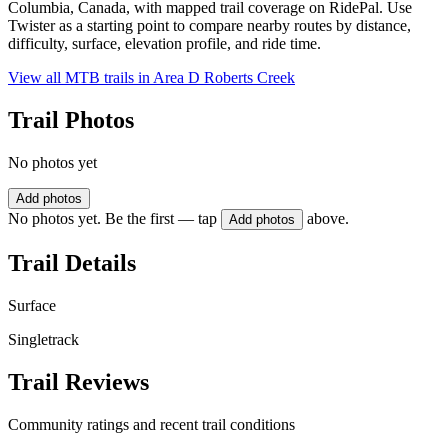
Columbia, Canada, with mapped trail coverage on RidePal. Use
Twister as a starting point to compare nearby routes by distance,
difficulty, surface, elevation profile, and ride time.
View all MTB trails in
Area D Roberts Creek
Trail Photos
No photos yet
Add photos
No photos yet. Be the first — tap
above.
Add photos
Trail Details
Surface
Singletrack
Trail Reviews
Community ratings and recent trail conditions