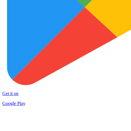
Get it on
Google Play