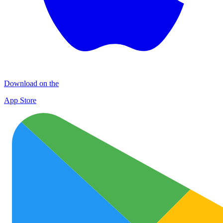
Download on the
App Store