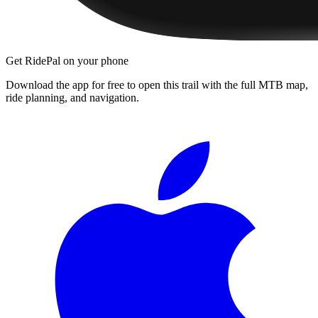
Get RidePal on your phone
Download the app for free to open this trail with the full MTB map,
ride planning, and navigation.