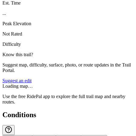
Est. Time
...
Peak Elevation
Not Rated
Difficulty
Know this trail?
Suggest map, difficulty, surface, photo, or route updates in the Trail
Portal.
Suggest an edit
Loading map…
Use the free RidePal app to explore the full trail map and nearby
routes.
Conditions