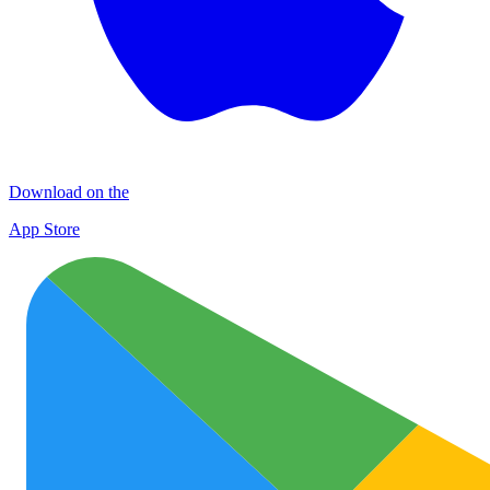
Download on the
App Store