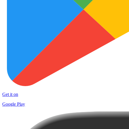
Get it on
Google Play