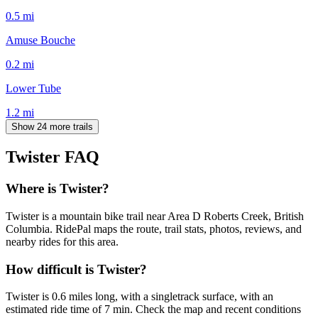
0.5
mi
Amuse Bouche
0.2
mi
Lower Tube
1.2
mi
Show 24 more trails
Twister
FAQ
Where is Twister?
Twister is a mountain bike trail near Area D Roberts Creek, British
Columbia. RidePal maps the route, trail stats, photos, reviews, and
nearby rides for this area.
How difficult is Twister?
Twister is 0.6 miles long, with a singletrack surface, with an
estimated ride time of 7 min. Check the map and recent conditions