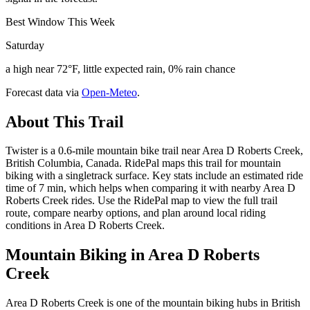
Best Window This Week
Saturday
a high near 72°F, little expected rain, 0% rain chance
Forecast data via
Open-Meteo
.
About This Trail
Twister is a 0.6-mile mountain bike trail near Area D Roberts Creek,
British Columbia, Canada. RidePal maps this trail for mountain
biking with a singletrack surface. Key stats include an estimated ride
time of 7 min, which helps when comparing it with nearby Area D
Roberts Creek rides. Use the RidePal map to view the full trail
route, compare nearby options, and plan around local riding
conditions in Area D Roberts Creek.
Mountain Biking in
Area D Roberts
Creek
Area D Roberts Creek is one of the mountain biking hubs in British