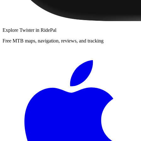
Explore
Twister
in RidePal
Free MTB maps, navigation, reviews, and tracking