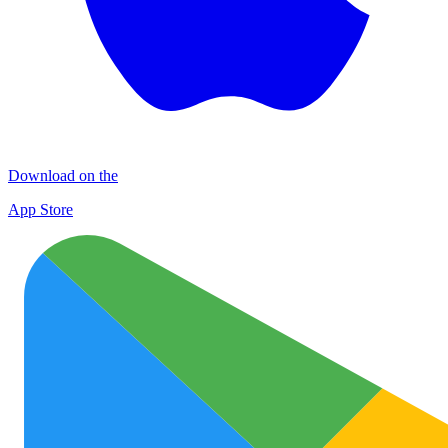
Download on the
App Store