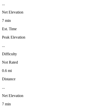
...
Net Elevation
7 min
Est. Time
Peak Elevation
...
Difficulty
Not Rated
0.6 mi
Distance
...
Net Elevation
7 min