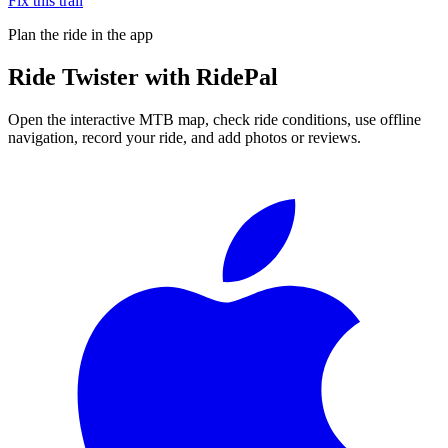
Fix this trail
Plan the ride in the app
Ride
Twister
with RidePal
Open the interactive MTB map, check ride conditions, use offline
navigation, record your ride, and add photos or reviews.