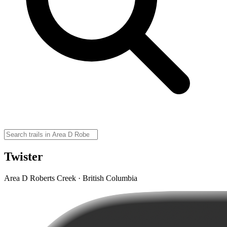
Twister
Area D Roberts Creek · British Columbia