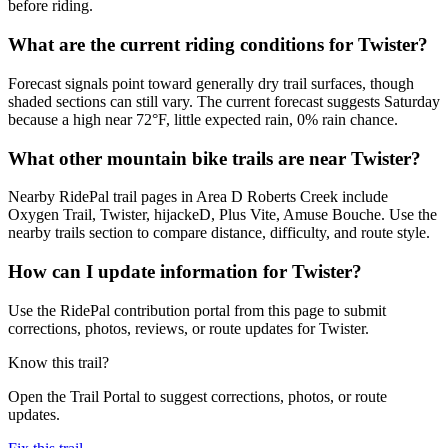
before riding.
What are the current riding conditions for Twister?
Forecast signals point toward generally dry trail surfaces, though
shaded sections can still vary. The current forecast suggests Saturday
because a high near 72°F, little expected rain, 0% rain chance.
What other mountain bike trails are near Twister?
Nearby RidePal trail pages in Area D Roberts Creek include
Oxygen Trail, Twister, hijackeD, Plus Vite, Amuse Bouche. Use the
nearby trails section to compare distance, difficulty, and route style.
How can I update information for Twister?
Use the RidePal contribution portal from this page to submit
corrections, photos, reviews, or route updates for Twister.
Know this trail?
Open the Trail Portal to suggest corrections, photos, or route
updates.