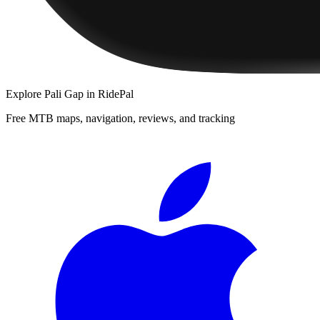
Explore
Pali Gap
in RidePal
Free MTB maps, navigation, reviews, and tracking