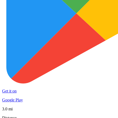
Get it on
Google Play
3.0 mi
Distance