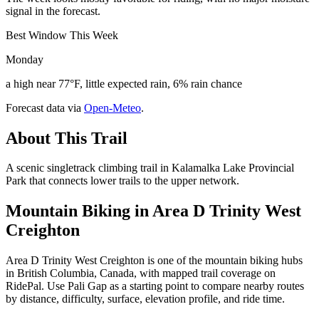
signal in the forecast.
Best Window This Week
Monday
a high near 77°F, little expected rain, 6% rain chance
Forecast data via
Open-Meteo
.
About This Trail
A scenic singletrack climbing trail in Kalamalka Lake Provincial
Park that connects lower trails to the upper network.
Mountain Biking in
Area D Trinity West
Creighton
Area D Trinity West Creighton is one of the mountain biking hubs
in British Columbia, Canada, with mapped trail coverage on
RidePal. Use Pali Gap as a starting point to compare nearby routes
by distance, difficulty, surface, elevation profile, and ride time.