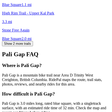
Blue Square
1.1
mi
High Rim Trail - Upper Kal Park
3.3
mi
Stone Free Again
Blue Square
2.0
mi
Show 2 more trails
Pali Gap
FAQ
Where is Pali Gap?
Pali Gap is a mountain bike trail near Area D Trinity West
Creighton, British Columbia. RidePal maps the route, trail stats,
photos, reviews, and nearby rides for this area.
How difficult is Pali Gap?
Pali Gap is 3.0 miles long, rated blue square, with a singletrack
surface, with an estimated ride time of 32 min. Check the map and