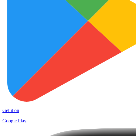
Get it on
Google Play