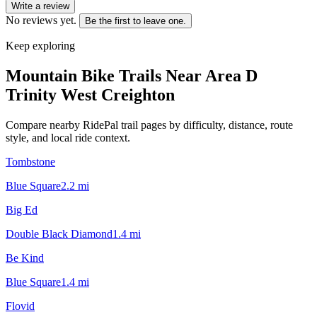
Write a review
No reviews yet.
Be the first to leave one.
Keep exploring
Mountain Bike Trails Near
Area D
Trinity West Creighton
Compare nearby RidePal trail pages by difficulty, distance, route
style, and local ride context.
Tombstone
Blue Square
2.2
mi
Big Ed
Double Black Diamond
1.4
mi
Be Kind
Blue Square
1.4
mi
Flovid