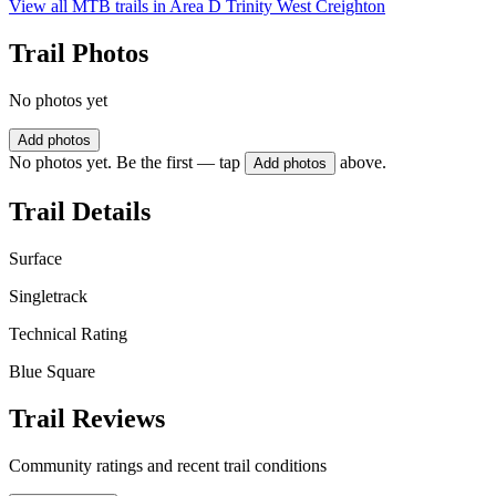
View all MTB trails in
Area D Trinity West Creighton
Trail Photos
No photos yet
Add photos
No photos yet. Be the first — tap
above.
Add photos
Trail Details
Surface
Singletrack
Technical Rating
Blue Square
Trail Reviews
Community ratings and recent trail conditions