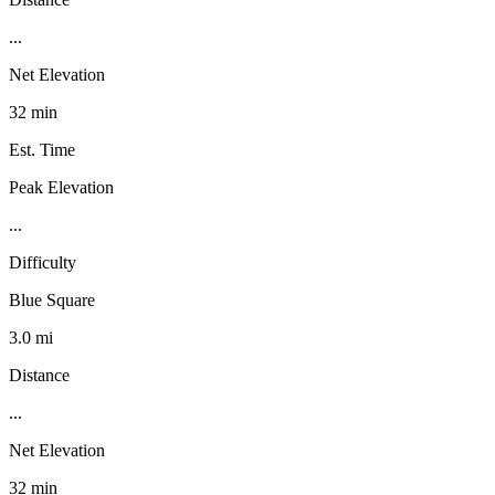
...
Net Elevation
32 min
Est. Time
Peak Elevation
...
Difficulty
Blue Square
3.0 mi
Distance
...
Net Elevation
32 min