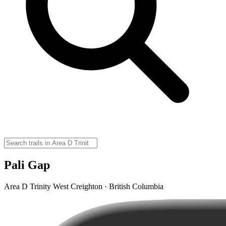
Pali Gap
Area D Trinity West Creighton · British Columbia