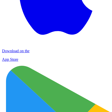
Download on the
App Store