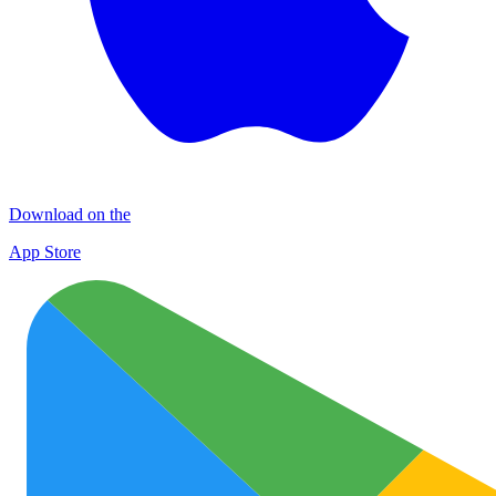
Download on the
App Store