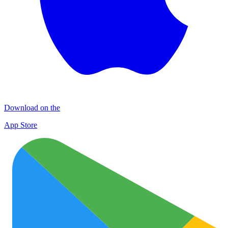
Download on the
App Store