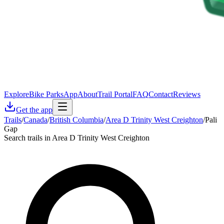
Explore
Bike Parks
App
About
Trail Portal
FAQ
Contact
Reviews
Get the app
Trails
/
Canada
/
British Columbia
/
Area D Trinity West Creighton
/
Pali
Gap
Search trails in Area D Trinity West Creighton