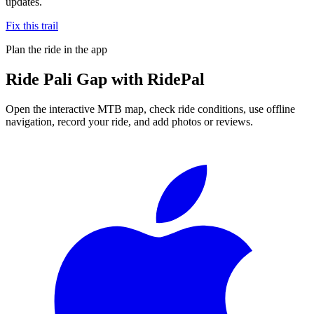
updates.
Fix this trail
Plan the ride in the app
Ride
Pali Gap
with RidePal
Open the interactive MTB map, check ride conditions, use offline
navigation, record your ride, and add photos or reviews.