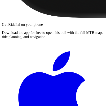
Get RidePal on your phone
Download the app for free to open this trail with the full MTB map,
ride planning, and navigation.