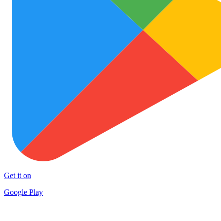
Get it on
Google Play