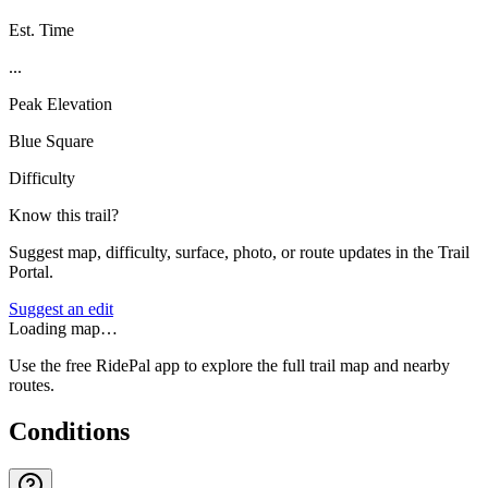
Est. Time
...
Peak Elevation
Blue Square
Difficulty
Know this trail?
Suggest map, difficulty, surface, photo, or route updates in the Trail
Portal.
Suggest an edit
Loading map…
Use the free RidePal app to explore the full trail map and nearby
routes.
Conditions