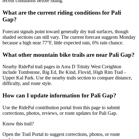
recent conditions before riding.
What are the current riding conditions for Pali
Gap?
Forecast signals point toward generally dry trail surfaces, though
shaded sections can still vary. The current forecast suggests Monday
because a high near 77°F, little expected rain, 6% rain chance.
What other mountain bike trails are near Pali Gap?
Nearby RidePal trail pages in Area D Trinity West Creighton
include Tombstone, Big Ed, Be Kind, Flovid, High Rim Trail -
Upper Kal Park. Use the nearby trails section to compare distance,
difficulty, and route style.
How can I update information for Pali Gap?
Use the RidePal contribution portal from this page to submit
corrections, photos, reviews, or route updates for Pali Gap.
Know this trail?
Open the Trail Portal to suggest corrections, photos, or route