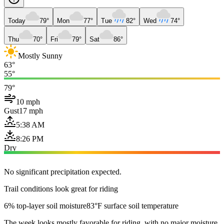
Today
79°
Mon
77°
Tue
82°
Wed
74°
Thu
70°
Fri
79°
Sat
86°
Mostly Sunny
63°
55°
79°
10 mph
Gust
17 mph
5:38 AM
8:26 PM
Dry
No significant precipitation expected.
Trail conditions look great for riding
6% top-layer soil moisture
83°F surface soil temperature
The week looks mostly favorable for riding, with no major moisture