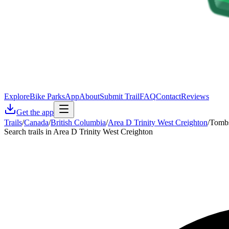
Explore
Bike Parks
App
About
Submit Trail
FAQ
Contact
Reviews
Get the app
Trails
/
Canada
/
British Columbia
/
Area D Trinity West Creighton
/
Tomb
Search trails in Area D Trinity West Creighton