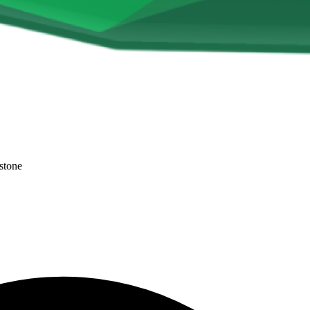
stone