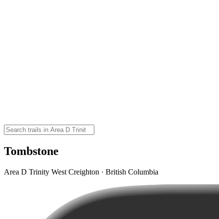
Tombstone
Area D Trinity West Creighton · British Columbia