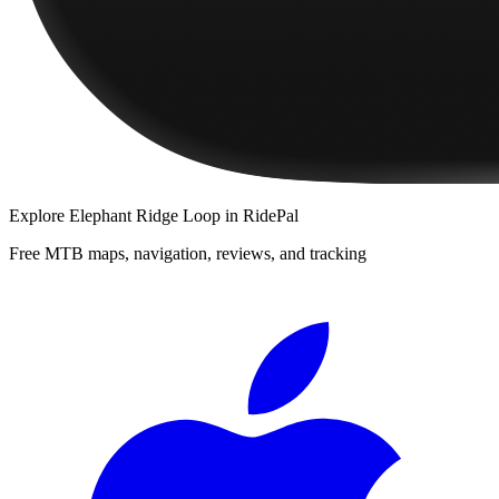
Explore
Elephant Ridge Loop
in RidePal
Free MTB maps, navigation, reviews, and tracking