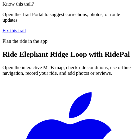
Know this trail?
Open the Trail Portal to suggest corrections, photos, or route
updates.
Fix this trail
Plan the ride in the app
Ride
Elephant Ridge Loop
with RidePal
Open the interactive MTB map, check ride conditions, use offline
navigation, record your ride, and add photos or reviews.