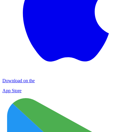
Download on the
App Store