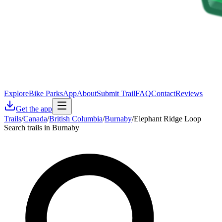
Explore
Bike Parks
App
About
Submit Trail
FAQ
Contact
Reviews
Get the app
Trails
/
Canada
/
British Columbia
/
Burnaby
/
Elephant Ridge Loop
Search trails in Burnaby