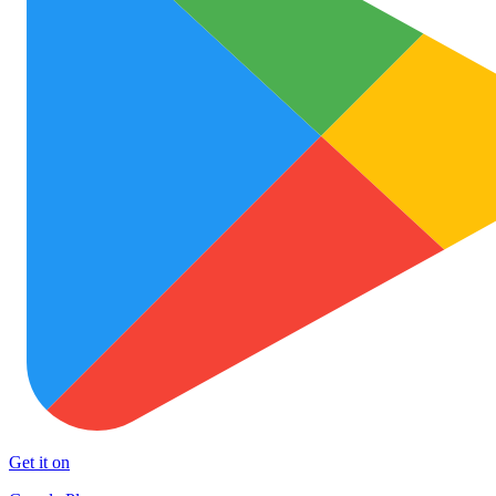
Get it on