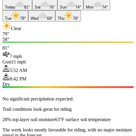
Today
81°
Sat
76°
Sun
74°
Mon
74°
Tue
78°
Wed
69°
Thu
79°
Clear
79°
58°
81°
7 mph
Gust
11 mph
5:52 AM
8:42 PM
Dry
No significant precipitation expected.
Trail conditions look great for riding
28% top-layer soil moisture
63°F surface soil temperature
The week looks mostly favorable for riding, with no major moisture
signal in the forecast.