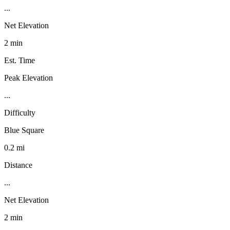
...
Net Elevation
2 min
Est. Time
Peak Elevation
...
Difficulty
Blue Square
0.2 mi
Distance
...
Net Elevation
2 min