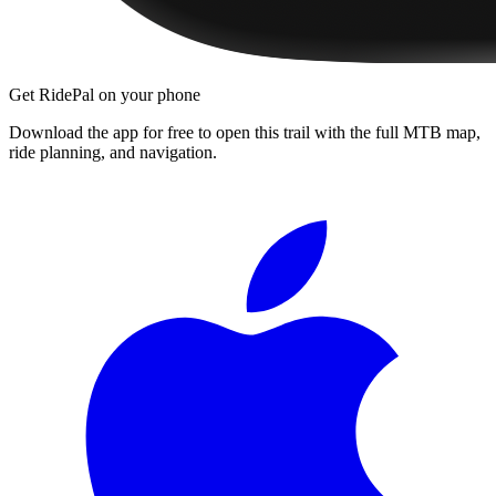
Get RidePal on your phone
Download the app for free to open this trail with the full MTB map,
ride planning, and navigation.