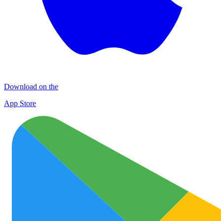
Download on the
App Store