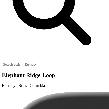
Elephant Ridge Loop
Burnaby · British Columbia