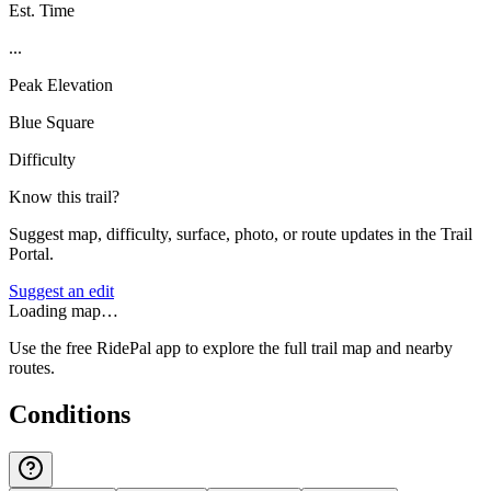
Est. Time
...
Peak Elevation
Blue Square
Difficulty
Know this trail?
Suggest map, difficulty, surface, photo, or route updates in the Trail
Portal.
Suggest an edit
Loading map…
Use the free RidePal app to explore the full trail map and nearby
routes.
Conditions