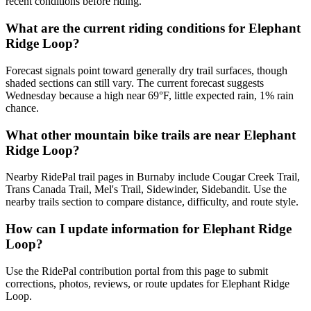
recent conditions before riding.
What are the current riding conditions for Elephant
Ridge Loop?
Forecast signals point toward generally dry trail surfaces, though
shaded sections can still vary. The current forecast suggests
Wednesday because a high near 69°F, little expected rain, 1% rain
chance.
What other mountain bike trails are near Elephant
Ridge Loop?
Nearby RidePal trail pages in Burnaby include Cougar Creek Trail,
Trans Canada Trail, Mel's Trail, Sidewinder, Sidebandit. Use the
nearby trails section to compare distance, difficulty, and route style.
How can I update information for Elephant Ridge
Loop?
Use the RidePal contribution portal from this page to submit
corrections, photos, reviews, or route updates for Elephant Ridge
Loop.