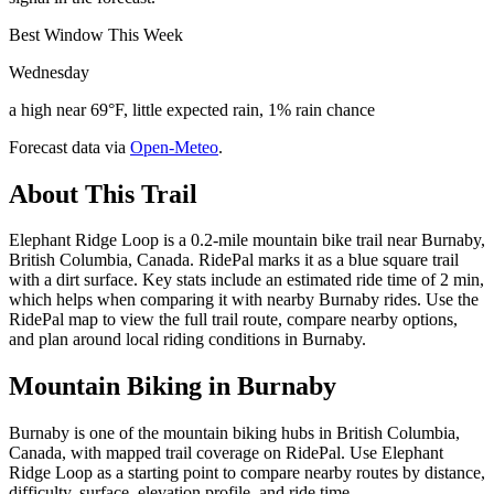
Best Window This Week
Wednesday
a high near 69°F, little expected rain, 1% rain chance
Forecast data via
Open-Meteo
.
About This Trail
Elephant Ridge Loop is a 0.2-mile mountain bike trail near Burnaby,
British Columbia, Canada. RidePal marks it as a blue square trail
with a dirt surface. Key stats include an estimated ride time of 2 min,
which helps when comparing it with nearby Burnaby rides. Use the
RidePal map to view the full trail route, compare nearby options,
and plan around local riding conditions in Burnaby.
Mountain Biking in
Burnaby
Burnaby is one of the mountain biking hubs in British Columbia,
Canada, with mapped trail coverage on RidePal. Use Elephant
Ridge Loop as a starting point to compare nearby routes by distance,
difficulty, surface, elevation profile, and ride time.