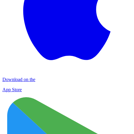
Download on the
App Store