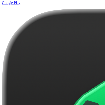
Google Play