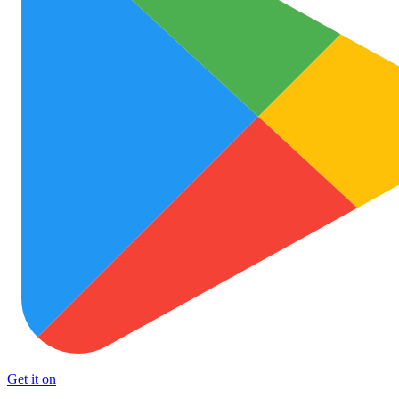
Get it on