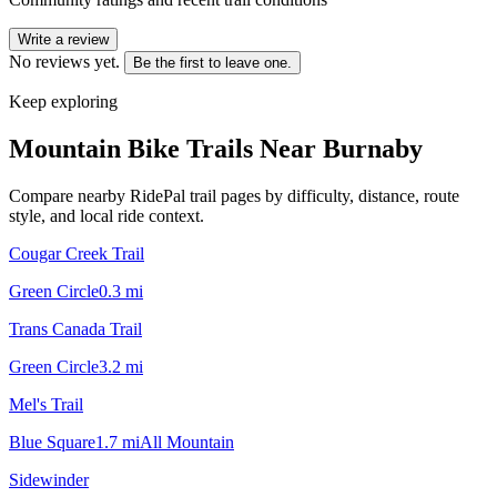
Write a review
No reviews yet.
Be the first to leave one.
Keep exploring
Mountain Bike Trails Near
Burnaby
Compare nearby RidePal trail pages by difficulty, distance, route
style, and local ride context.
Cougar Creek Trail
Green Circle
0.3
mi
Trans Canada Trail
Green Circle
3.2
mi
Mel's Trail
Blue Square
1.7
mi
All Mountain
Sidewinder