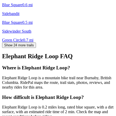
Blue Square
0.6
mi
Sidebandit
Blue Square
0.5
mi
Sidewinder South
Green Circle
0.7
mi
Show 24 more trails
Elephant Ridge Loop
FAQ
Where is Elephant Ridge Loop?
Elephant Ridge Loop is a mountain bike trail near Burnaby, British
Columbia. RidePal maps the route, trail stats, photos, reviews, and
nearby rides for this area.
How difficult is Elephant Ridge Loop?
Elephant Ridge Loop is 0.2 miles long, rated blue square, with a dirt
surface, with an estimated ride time of 2 min. Check the map and