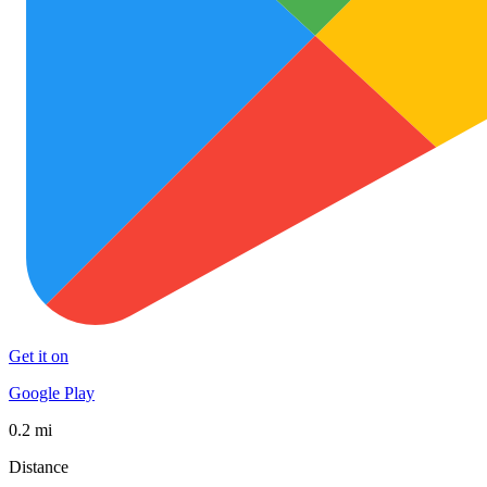
Get it on
Google Play
0.2 mi
Distance