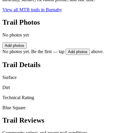
View all MTB trails in
Burnaby
Trail Photos
No photos yet
Add photos
No photos yet. Be the first — tap
above.
Add photos
Trail Details
Surface
Dirt
Technical Rating
Blue Square
Trail Reviews
Community ratings and recent trail conditions