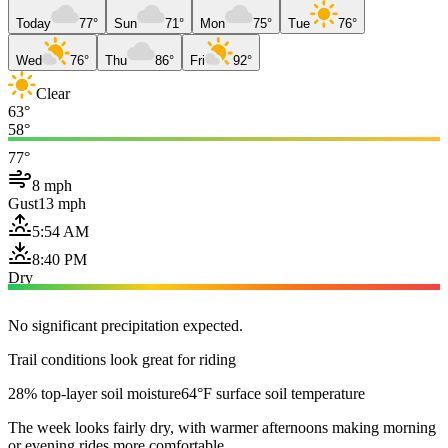
Today
77°
Sun
71°
Mon
75°
Tue
76°
Wed
76°
Thu
86°
Fri
92°
Clear
63°
58°
77°
8 mph
Gust
13 mph
5:54 AM
8:40 PM
Dry
No significant precipitation expected.
Trail conditions look great for riding
28% top-layer soil moisture
64°F surface soil temperature
The week looks fairly dry, with warmer afternoons making morning
or evening rides more comfortable.