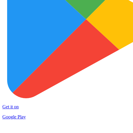
Get it on
Google Play