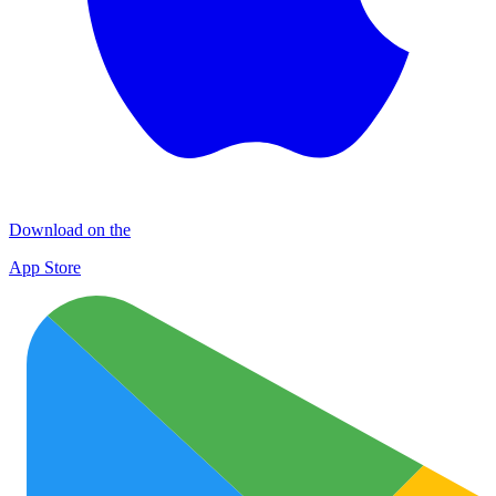
Download on the
App Store