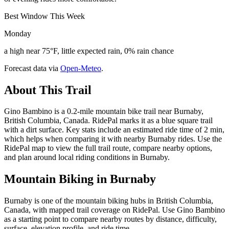
Best Window This Week
Monday
a high near 75°F, little expected rain, 0% rain chance
Forecast data via
Open-Meteo
.
About This Trail
Gino Bambino is a 0.2-mile mountain bike trail near Burnaby,
British Columbia, Canada. RidePal marks it as a blue square trail
with a dirt surface. Key stats include an estimated ride time of 2 min,
which helps when comparing it with nearby Burnaby rides. Use the
RidePal map to view the full trail route, compare nearby options,
and plan around local riding conditions in Burnaby.
Mountain Biking in
Burnaby
Burnaby is one of the mountain biking hubs in British Columbia,
Canada, with mapped trail coverage on RidePal. Use Gino Bambino
as a starting point to compare nearby routes by distance, difficulty,
surface, elevation profile, and ride time.