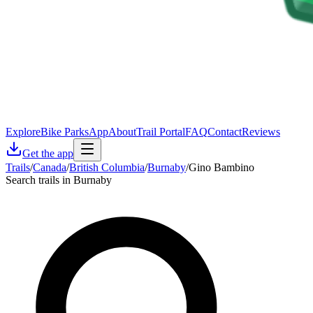
Explore
Bike Parks
App
About
Trail Portal
FAQ
Contact
Reviews
Get the app
Trails
/
Canada
/
British Columbia
/
Burnaby
/
Gino Bambino
Search trails in Burnaby