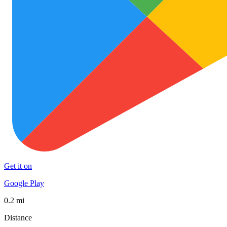
Get it on
Google Play
0.2 mi
Distance