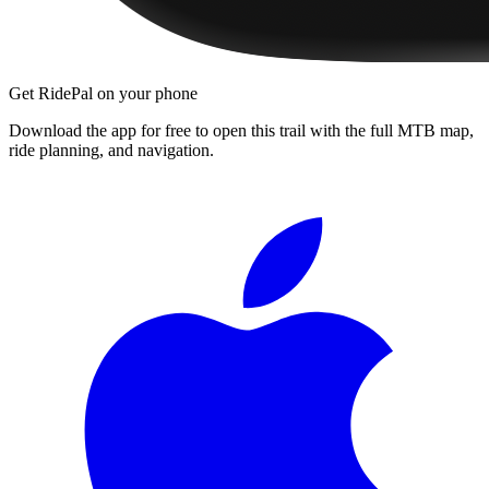
Get RidePal on your phone
Download the app for free to open this trail with the full MTB map,
ride planning, and navigation.