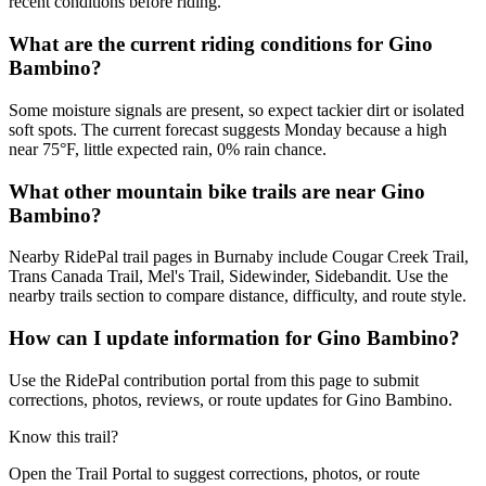
recent conditions before riding.
What are the current riding conditions for Gino
Bambino?
Some moisture signals are present, so expect tackier dirt or isolated
soft spots. The current forecast suggests Monday because a high
near 75°F, little expected rain, 0% rain chance.
What other mountain bike trails are near Gino
Bambino?
Nearby RidePal trail pages in Burnaby include Cougar Creek Trail,
Trans Canada Trail, Mel's Trail, Sidewinder, Sidebandit. Use the
nearby trails section to compare distance, difficulty, and route style.
How can I update information for Gino Bambino?
Use the RidePal contribution portal from this page to submit
corrections, photos, reviews, or route updates for Gino Bambino.
Know this trail?
Open the Trail Portal to suggest corrections, photos, or route