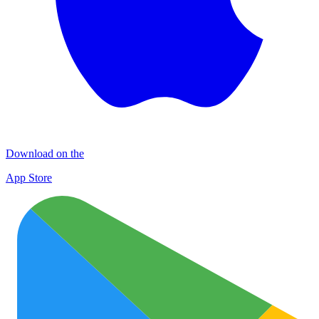
Download on the
App Store