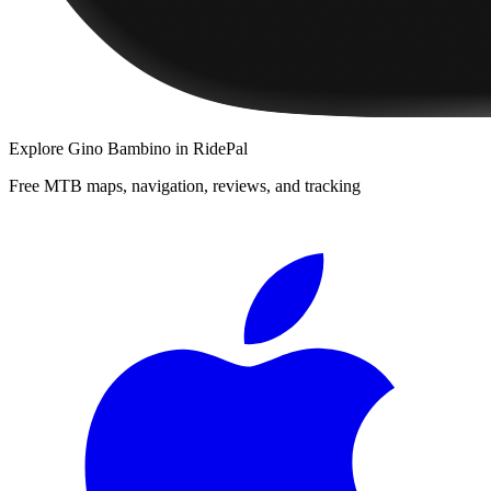
Explore
Gino Bambino
in RidePal
Free MTB maps, navigation, reviews, and tracking