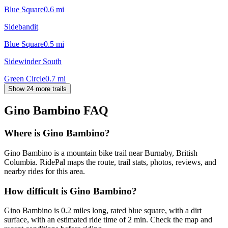
Blue Square
0.6
mi
Sidebandit
Blue Square
0.5
mi
Sidewinder South
Green Circle
0.7
mi
Show 24 more trails
Gino Bambino
FAQ
Where is Gino Bambino?
Gino Bambino is a mountain bike trail near Burnaby, British
Columbia. RidePal maps the route, trail stats, photos, reviews, and
nearby rides for this area.
How difficult is Gino Bambino?
Gino Bambino is 0.2 miles long, rated blue square, with a dirt
surface, with an estimated ride time of 2 min. Check the map and