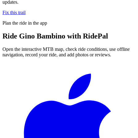
updates.
Fix this trail
Plan the ride in the app
Ride
Gino Bambino
with RidePal
Open the interactive MTB map, check ride conditions, use offline
navigation, record your ride, and add photos or reviews.