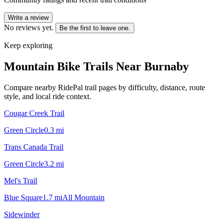
Write a review
No reviews yet.
Be the first to leave one.
Keep exploring
Mountain Bike Trails Near
Burnaby
Compare nearby RidePal trail pages by difficulty, distance, route
style, and local ride context.
Cougar Creek Trail
Green Circle
0.3
mi
Trans Canada Trail
Green Circle
3.2
mi
Mel's Trail
Blue Square
1.7
mi
All Mountain
Sidewinder