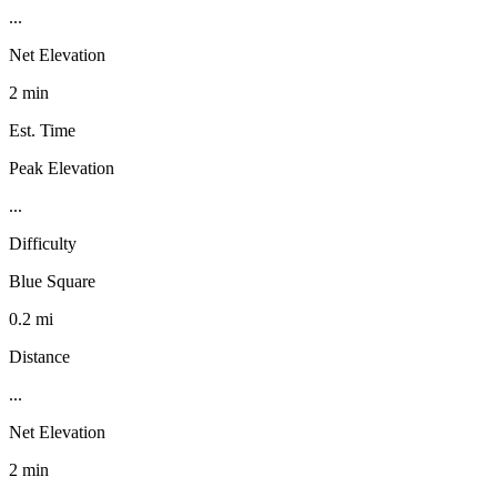
...
Net Elevation
2 min
Est. Time
Peak Elevation
...
Difficulty
Blue Square
0.2 mi
Distance
...
Net Elevation
2 min