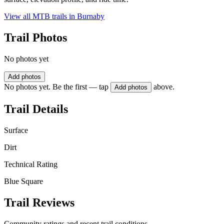
View all MTB trails in
Burnaby
Trail Photos
No photos yet
Add photos
No photos yet. Be the first — tap
above.
Add photos
Trail Details
Surface
Dirt
Technical Rating
Blue Square
Trail Reviews
Community ratings and recent trail conditions