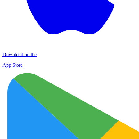
Download on the
App Store