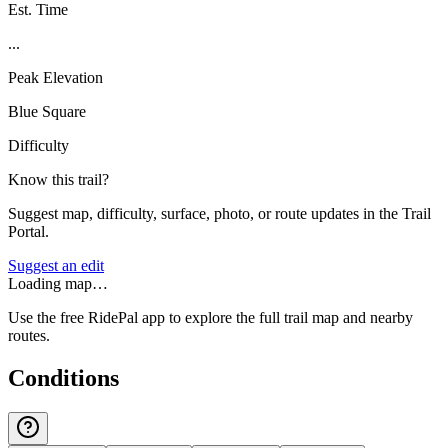
Est. Time
...
Peak Elevation
Blue Square
Difficulty
Know this trail?
Suggest map, difficulty, surface, photo, or route updates in the Trail
Portal.
Suggest an edit
Loading map…
Use the free RidePal app to explore the full trail map and nearby
routes.
Conditions