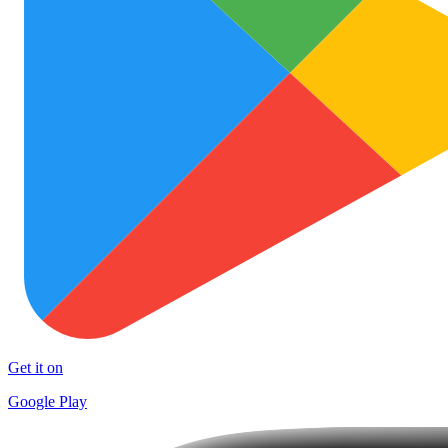
Get it on
Google Play