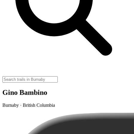
Gino Bambino
Burnaby · British Columbia