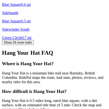
Blue Square
0.6
mi
Sidebandit
Blue Square
0.5
mi
Sidewinder South
Green Circle
0.7
mi
Show 24 more trails
Hang Your Hat
FAQ
Where is Hang Your Hat?
Hang Your Hat is a mountain bike trail near Burnaby, British
Columbia. RidePal maps the route, trail stats, photos, reviews, and
nearby rides for this area.
How difficult is Hang Your Hat?
Hang Your Hat is 0.5 miles long, rated blue square, with a dirt
surface, with an estimated ride time of 5 min. Check the map and