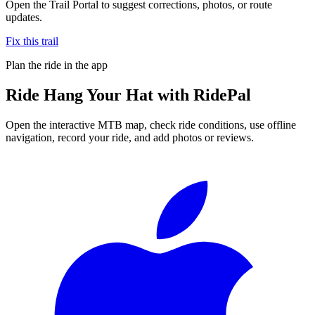
Open the Trail Portal to suggest corrections, photos, or route
updates.
Fix this trail
Plan the ride in the app
Ride
Hang Your Hat
with RidePal
Open the interactive MTB map, check ride conditions, use offline
navigation, record your ride, and add photos or reviews.