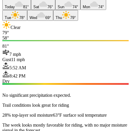
Today
81°
Sat
76°
Sun
74°
Mon
74°
Tue
78°
Wed
69°
Thu
79°
Clear
79°
58°
81°
7 mph
Gust
11 mph
5:52 AM
8:42 PM
Dry
No significant precipitation expected.
Trail conditions look great for riding
28% top-layer soil moisture
63°F surface soil temperature
The week looks mostly favorable for riding, with no major moisture
signal in the forecast.