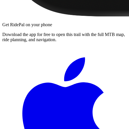
Get RidePal on your phone
Download the app for free to open this trail with the full MTB map,
ride planning, and navigation.