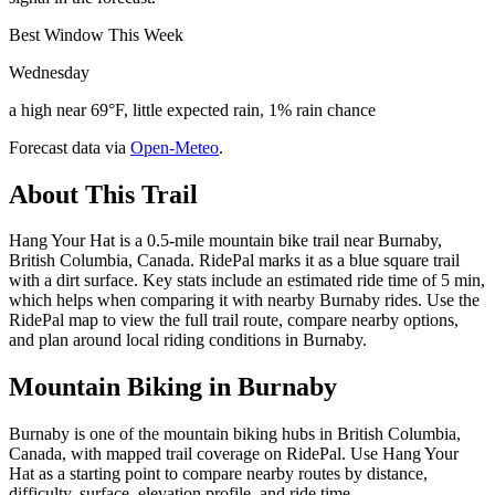
Best Window This Week
Wednesday
a high near 69°F, little expected rain, 1% rain chance
Forecast data via
Open-Meteo
.
About This Trail
Hang Your Hat is a 0.5-mile mountain bike trail near Burnaby,
British Columbia, Canada. RidePal marks it as a blue square trail
with a dirt surface. Key stats include an estimated ride time of 5 min,
which helps when comparing it with nearby Burnaby rides. Use the
RidePal map to view the full trail route, compare nearby options,
and plan around local riding conditions in Burnaby.
Mountain Biking in
Burnaby
Burnaby is one of the mountain biking hubs in British Columbia,
Canada, with mapped trail coverage on RidePal. Use Hang Your
Hat as a starting point to compare nearby routes by distance,
difficulty, surface, elevation profile, and ride time.