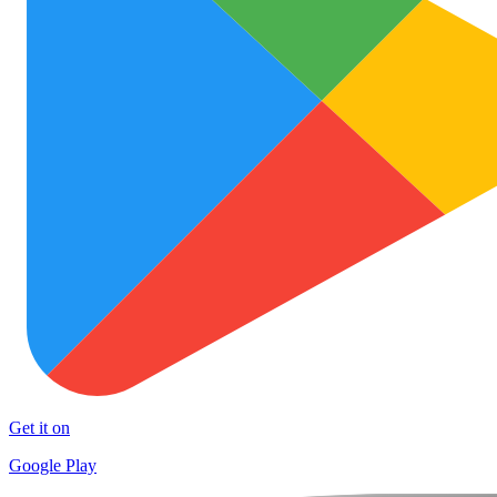
Get it on
Google Play