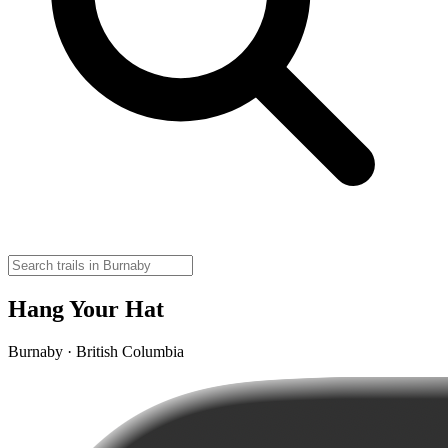
Hang Your Hat
Burnaby · British Columbia