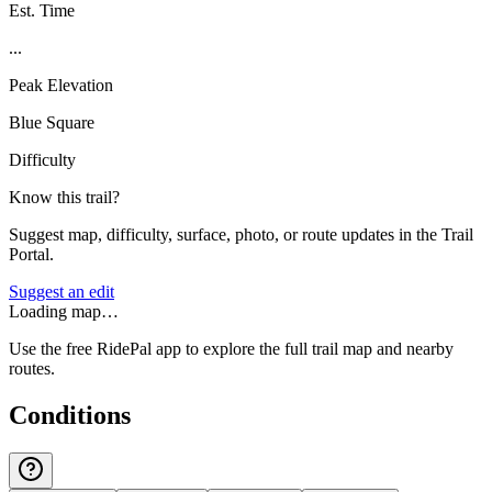
Est. Time
...
Peak Elevation
Blue Square
Difficulty
Know this trail?
Suggest map, difficulty, surface, photo, or route updates in the Trail
Portal.
Suggest an edit
Loading map…
Use the free RidePal app to explore the full trail map and nearby
routes.
Conditions