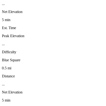
...
Net Elevation
5 min
Est. Time
Peak Elevation
...
Difficulty
Blue Square
0.5 mi
Distance
...
Net Elevation
5 min