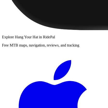
Explore
Hang Your Hat
in RidePal
Free MTB maps, navigation, reviews, and tracking