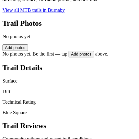
View all MTB trails in
Burnaby
Trail Photos
No photos yet
Add photos
No photos yet. Be the first — tap
above.
Add photos
Trail Details
Surface
Dirt
Technical Rating
Blue Square
Trail Reviews
Community ratings and recent trail conditions