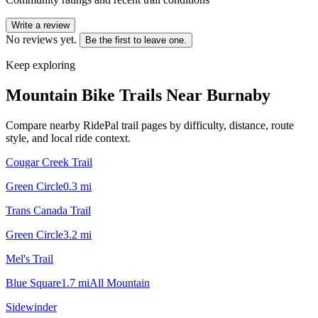
Write a review
No reviews yet.
Be the first to leave one.
Keep exploring
Mountain Bike Trails Near
Burnaby
Compare nearby RidePal trail pages by difficulty, distance, route
style, and local ride context.
Cougar Creek Trail
Green Circle
0.3
mi
Trans Canada Trail
Green Circle
3.2
mi
Mel's Trail
Blue Square
1.7
mi
All Mountain
Sidewinder