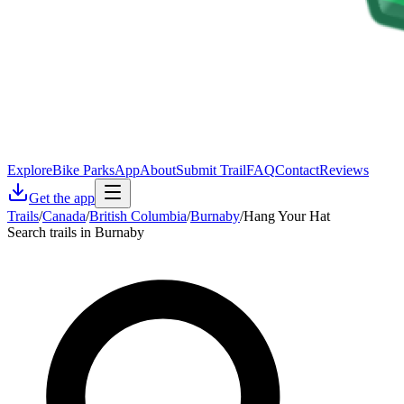
Explore
Bike Parks
App
About
Submit Trail
FAQ
Contact
Reviews
Get the app
Trails
/
Canada
/
British Columbia
/
Burnaby
/
Hang Your Hat
Search trails in Burnaby