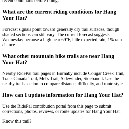
recent conditions before riding.
What are the current riding conditions for Hang
Your Hat?
Forecast signals point toward generally dry trail surfaces, though
shaded sections can still vary. The current forecast suggests
Wednesday because a high near 69°F, little expected rain, 1% rain
chance.
What other mountain bike trails are near Hang
Your Hat?
Nearby RidePal trail pages in Burnaby include Cougar Creek Trail,
Trans Canada Trail, Mel's Trail, Sidewinder, Sidebandit. Use the
nearby trails section to compare distance, difficulty, and route style.
How can I update information for Hang Your Hat?
Use the RidePal contribution portal from this page to submit
corrections, photos, reviews, or route updates for Hang Your Hat.
Know this trail?