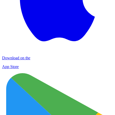
Download on the
App Store