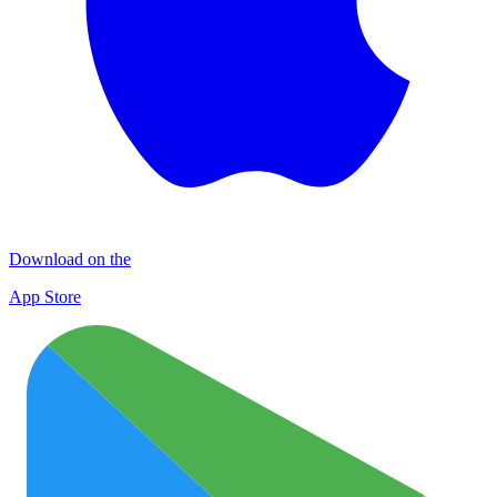
Download on the
App Store