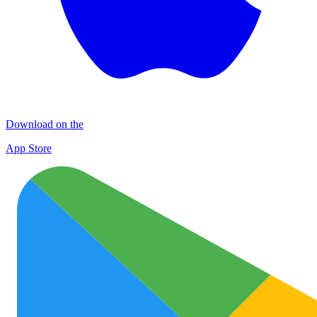
Download on the
App Store