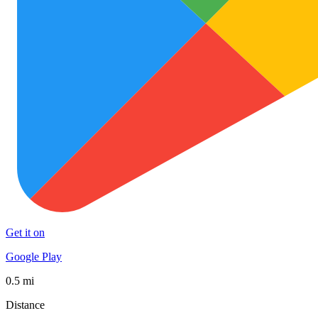
Get it on
Google Play
0.5 mi
Distance