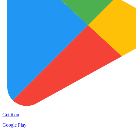
Get it on
Google Play