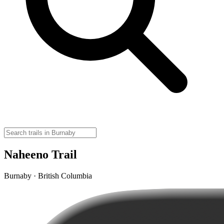
Naheeno Trail
Burnaby · British Columbia