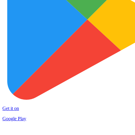
Get it on
Google Play