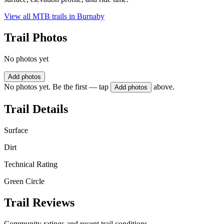
View all MTB trails in
Burnaby
Trail Photos
No photos yet
Add photos
No photos yet. Be the first — tap
above.
Add photos
Trail Details
Surface
Dirt
Technical Rating
Green Circle
Trail Reviews
Community ratings and recent trail conditions