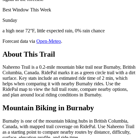
Best Window This Week
Sunday
a high near 72°F, little expected rain, 0% rain chance
Forecast data via
Open-Meteo
.
About This Trail
Naheeno Trail is a 0.2-mile mountain bike trail near Burnaby, British
Columbia, Canada. RidePal marks it as a green circle trail with a dirt
surface. Key stats include an estimated ride time of 2 min, which
helps when comparing it with nearby Burnaby rides. Use the
RidePal map to view the full trail route, compare nearby options,
and plan around local riding conditions in Burnaby.
Mountain Biking in
Burnaby
Burnaby is one of the mountain biking hubs in British Columbia,
Canada, with mapped trail coverage on RidePal. Use Naheeno Trail
as a starting point to compare nearby routes by distance, difficulty,
surface, elevation profile, and ride time.