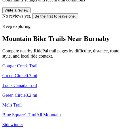
Write a review
No reviews yet.
Be the first to leave one.
Keep exploring
Mountain Bike Trails Near
Burnaby
Compare nearby RidePal trail pages by difficulty, distance, route
style, and local ride context.
Cougar Creek Trail
Green Circle
0.3
mi
Trans Canada Trail
Green Circle
3.2
mi
Mel's Trail
Blue Square
1.7
mi
All Mountain
Sidewinder