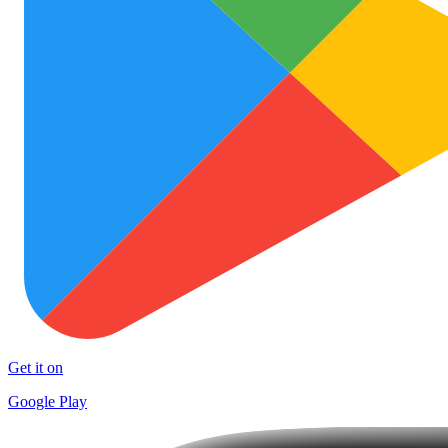
Get it on
Google Play