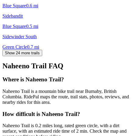
Blue Square
0.6
mi
Sidebandit
Blue Square
0.5
mi
Sidewinder South
Green Circle
0.7
mi
Show 24 more trails
Naheeno Trail
FAQ
Where is Naheeno Trail?
Naheeno Trail is a mountain bike trail near Burnaby, British
Columbia. RidePal maps the route, trail stats, photos, reviews, and
nearby rides for this area.
How difficult is Naheeno Trail?
Naheeno Trail is 0.2 miles long, rated green circle, with a dirt
surface, with an estimated ride time of 2 min. Check the map and