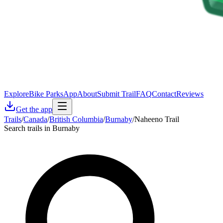
Explore
Bike Parks
App
About
Submit Trail
FAQ
Contact
Reviews
Get the app
Trails
/
Canada
/
British Columbia
/
Burnaby
/
Naheeno Trail
Search trails in Burnaby