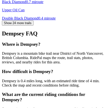
Black Diamond
0.7
mi
route
Upper Oil Can
Double Black Diamond
0.4
mi
route
Show 24 more trails
Dempsey
FAQ
Where is Dempsey?
Dempsey is a mountain bike trail near District of North Vancouver,
British Columbia. RidePal maps the route, trail stats, photos,
reviews, and nearby rides for this area.
How difficult is Dempsey?
Dempsey is 0.4 miles long, with an estimated ride time of 4 min.
Check the map and recent conditions before riding.
What are the current riding conditions for
Dempsey?