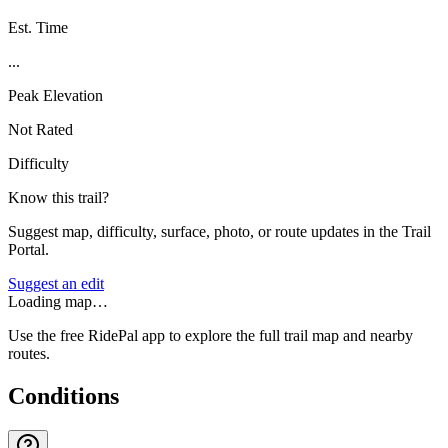
Est. Time
...
Peak Elevation
Not Rated
Difficulty
Know this trail?
Suggest map, difficulty, surface, photo, or route updates in the Trail
Portal.
Suggest an edit
Loading map…
Use the free RidePal app to explore the full trail map and nearby
routes.
Conditions