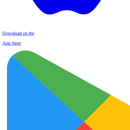
Download on the
App Store