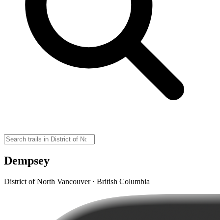
Dempsey
District of North Vancouver · British Columbia