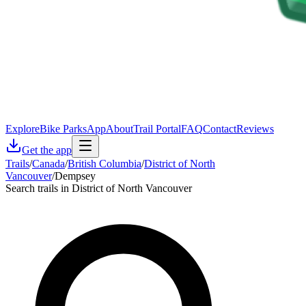
Explore
Bike Parks
App
About
Trail Portal
FAQ
Contact
Reviews
Get the app
Trails
/
Canada
/
British Columbia
/
District of North
Vancouver
/
Dempsey
Search trails in District of North Vancouver