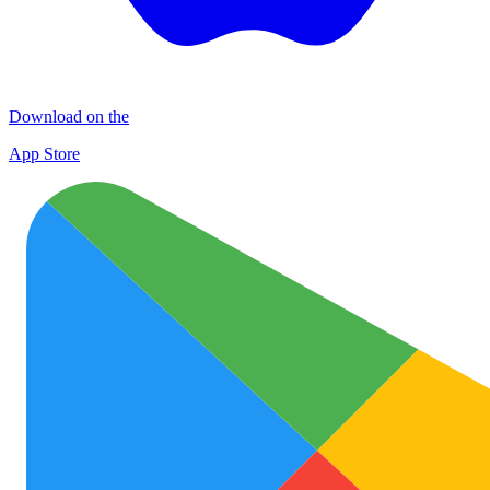
Download on the
App Store