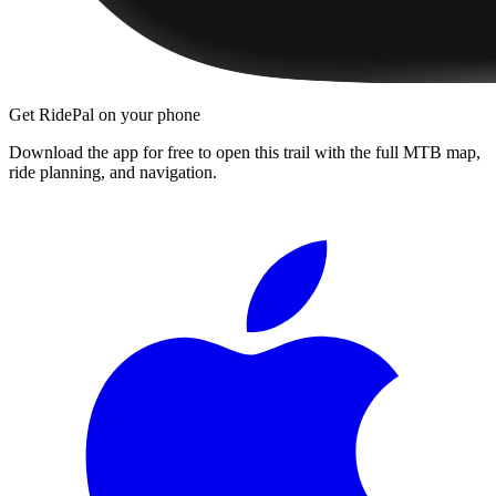
Get RidePal on your phone
Download the app for free to open this trail with the full MTB map,
ride planning, and navigation.