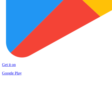
Get it on
Google Play