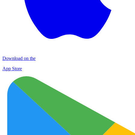
Download on the
App Store