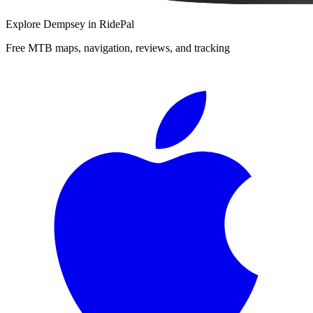
Explore
Dempsey
in RidePal
Free MTB maps, navigation, reviews, and tracking