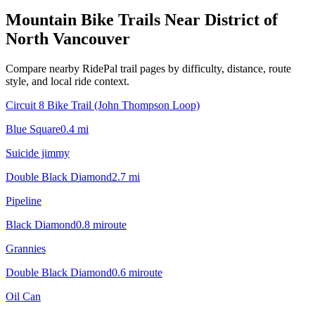
Mountain Bike Trails Near
District of
North Vancouver
Compare nearby RidePal trail pages by difficulty, distance, route
style, and local ride context.
Circuit 8 Bike Trail (John Thompson Loop)
Blue Square
0.4
mi
Suicide jimmy
Double Black Diamond
2.7
mi
Pipeline
Black Diamond
0.8
mi
route
Grannies
Double Black Diamond
0.6
mi
route
Oil Can