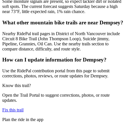
Some moisture signals are present, so expect tackier dirt or isolated
soft spots. The current forecast suggests Saturday because a high
near 73°F, little expected rain, 1% rain chance.
What other mountain bike trails are near Dempsey?
Nearby RidePal trail pages in District of North Vancouver include
Circuit 8 Bike Trail (John Thompson Loop), Suicide jimmy,
Pipeline, Grannies, Oil Can. Use the nearby trails section to
compare distance, difficulty, and route style.
How can I update information for Dempsey?
Use the RidePal contribution portal from this page to submit
corrections, photos, reviews, or route updates for Dempsey.
Know this trail?
Open the Trail Portal to suggest corrections, photos, or route
updates.
Fix this trail
Plan the ride in the app