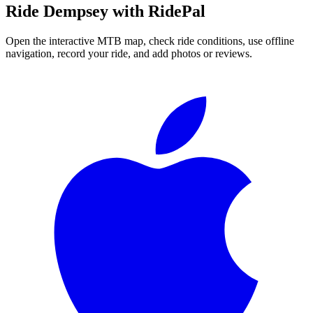
Ride
Dempsey
with RidePal
Open the interactive MTB map, check ride conditions, use offline
navigation, record your ride, and add photos or reviews.