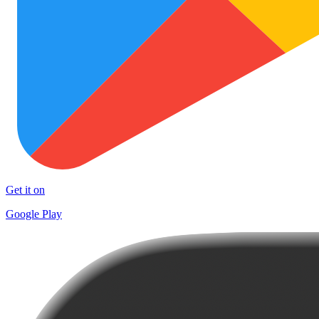
Get it on
Google Play