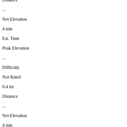
...
Net Elevation
4 min
Est. Time
Peak Elevation
...
Difficulty
Not Rated
0.4 mi
Distance
...
Net Elevation
4 min