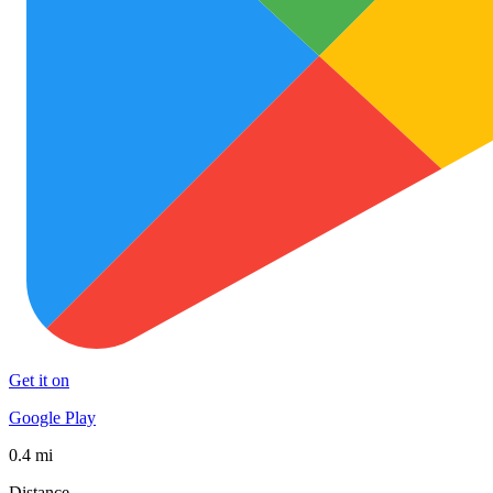
Get it on
Google Play
0.4 mi
Distance