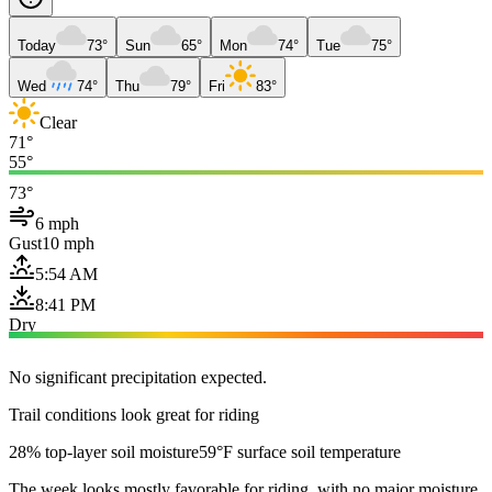
Today
73°
Sun
65°
Mon
74°
Tue
75°
Wed
74°
Thu
79°
Fri
83°
Clear
71°
55°
73°
6 mph
Gust
10 mph
5:54 AM
8:41 PM
Dry
No significant precipitation expected.
Trail conditions look great for riding
28% top-layer soil moisture
59°F surface soil temperature
The week looks mostly favorable for riding, with no major moisture