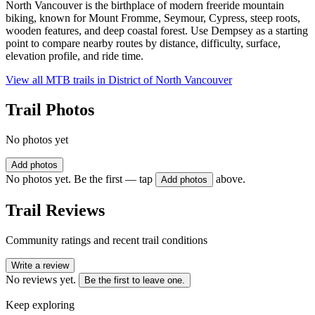
North Vancouver is the birthplace of modern freeride mountain
biking, known for Mount Fromme, Seymour, Cypress, steep roots,
wooden features, and deep coastal forest. Use Dempsey as a starting
point to compare nearby routes by distance, difficulty, surface,
elevation profile, and ride time.
View all MTB trails in
District of North Vancouver
Trail Photos
No photos yet
Add photos
No photos yet. Be the first — tap
above.
Add photos
Trail Reviews
Community ratings and recent trail conditions
Write a review
No reviews yet.
Be the first to leave one.
Keep exploring