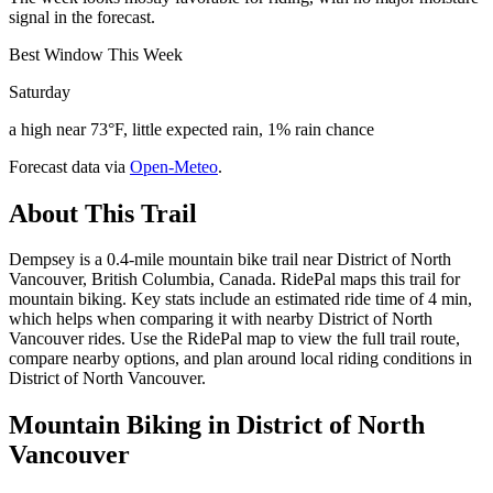
signal in the forecast.
Best Window This Week
Saturday
a high near 73°F, little expected rain, 1% rain chance
Forecast data via
Open-Meteo
.
About This Trail
Dempsey is a 0.4-mile mountain bike trail near District of North
Vancouver, British Columbia, Canada. RidePal maps this trail for
mountain biking. Key stats include an estimated ride time of 4 min,
which helps when comparing it with nearby District of North
Vancouver rides. Use the RidePal map to view the full trail route,
compare nearby options, and plan around local riding conditions in
District of North Vancouver.
Mountain Biking in
District of North
Vancouver