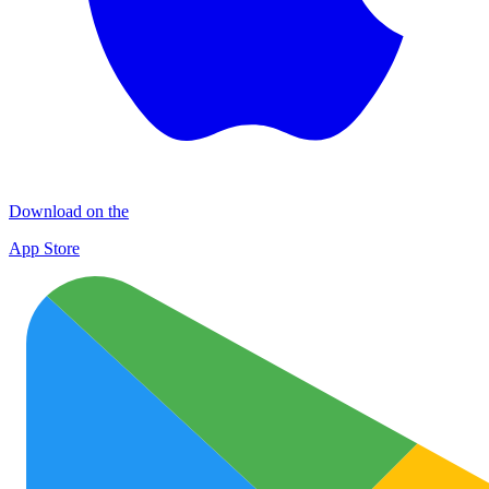
Download on the
App Store