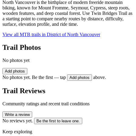
North Vancouver is the birthplace of modern freeride mountain
biking, known for Mount Fromme, Seymour, Cypress, steep roots,
wooden features, and deep coastal forest. Use Twin Bridges Trail as
a starting point to compare nearby routes by distance, difficulty,
surface, elevation profile, and ride time.
View all MTB trails in
District of North Vancouver
Trail Photos
No photos yet
Add photos
No photos yet. Be the first — tap
above.
Add photos
Trail Reviews
Community ratings and recent trail conditions
Write a review
No reviews yet.
Be the first to leave one.
Keep exploring