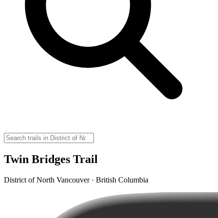
Twin Bridges Trail
District of North Vancouver · British Columbia