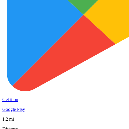
Get it on
Google Play
1.2 mi
Distance