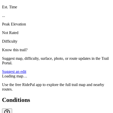
Est. Time
...
Peak Elevation
Not Rated
Difficulty
Know this trail?
Suggest map, difficulty, surface, photo, or route updates in the Trail
Portal.
Suggest an edit
Loading map…
Use the free RidePal app to explore the full trail map and nearby
routes.
Conditions