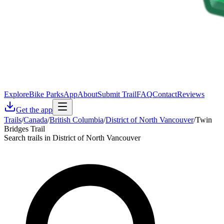
Explore
Bike Parks
App
About
Submit Trail
FAQ
Contact
Reviews
Get the app
Trails
/
Canada
/
British Columbia
/
District of North Vancouver
/
Twin
Bridges Trail
Search trails in District of North Vancouver