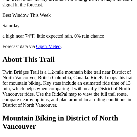
signal in the forecast.
Best Window This Week
Saturday
a high near 74°F, little expected rain, 0% rain chance
Forecast data via
Open-Meteo
.
About This Trail
Twin Bridges Trail is a 1.2-mile mountain bike trail near District of
North Vancouver, British Columbia, Canada. RidePal maps this trail
for mountain biking. Key stats include an estimated ride time of 13
min, which helps when comparing it with nearby District of North
Vancouver rides. Use the RidePal map to view the full trail route,
compare nearby options, and plan around local riding conditions in
District of North Vancouver.
Mountain Biking in
District of North
Vancouver