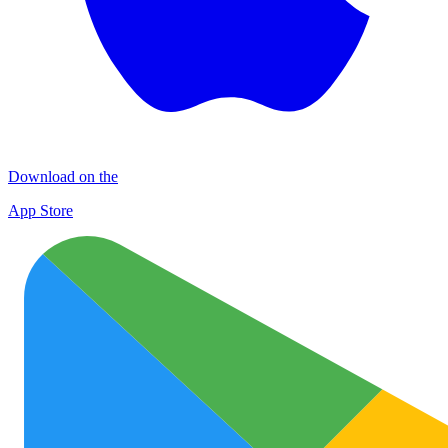
Download on the
App Store