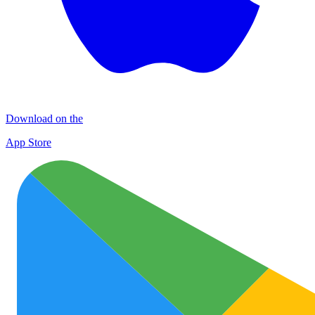
Download on the
App Store