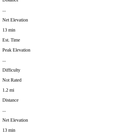
...
Net Elevation
13 min
Est. Time
Peak Elevation
...
Difficulty
Not Rated
1.2 mi
Distance
...
Net Elevation
13 min