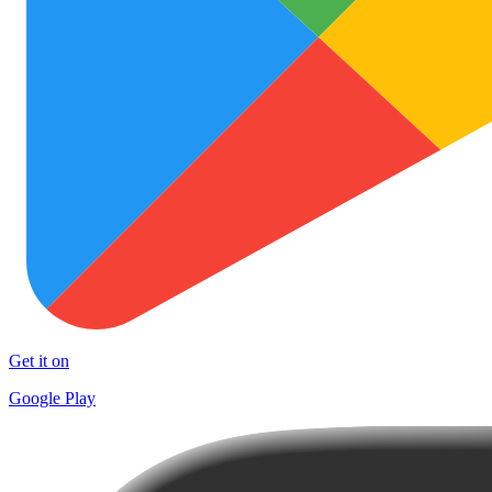
Get it on
Google Play