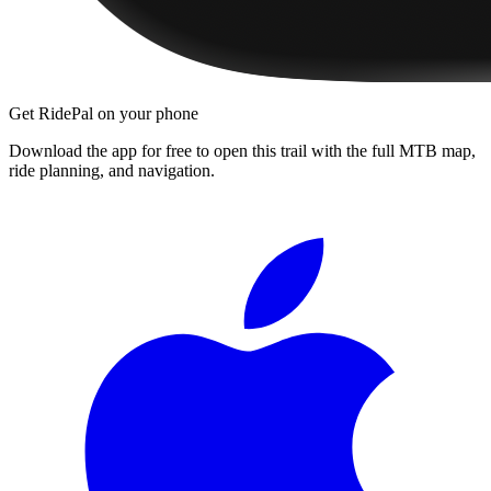
Get RidePal on your phone
Download the app for free to open this trail with the full MTB map,
ride planning, and navigation.