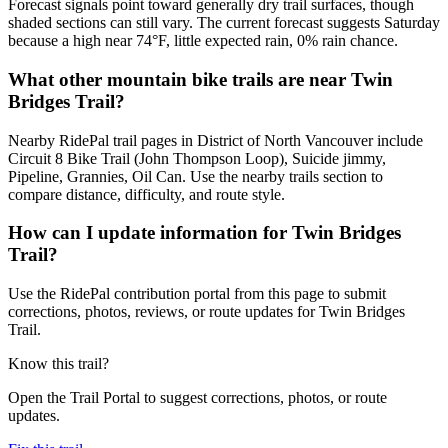
Forecast signals point toward generally dry trail surfaces, though
shaded sections can still vary. The current forecast suggests Saturday
because a high near 74°F, little expected rain, 0% rain chance.
What other mountain bike trails are near Twin
Bridges Trail?
Nearby RidePal trail pages in District of North Vancouver include
Circuit 8 Bike Trail (John Thompson Loop), Suicide jimmy,
Pipeline, Grannies, Oil Can. Use the nearby trails section to
compare distance, difficulty, and route style.
How can I update information for Twin Bridges
Trail?
Use the RidePal contribution portal from this page to submit
corrections, photos, reviews, or route updates for Twin Bridges
Trail.
Know this trail?
Open the Trail Portal to suggest corrections, photos, or route
updates.