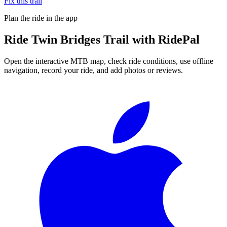
Fix this trail
Plan the ride in the app
Ride
Twin Bridges Trail
with RidePal
Open the interactive MTB map, check ride conditions, use offline
navigation, record your ride, and add photos or reviews.