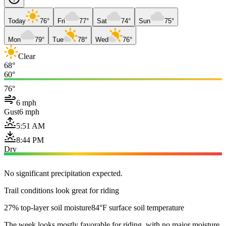
Today
76°
Fri
77°
Sat
74°
Sun
75°
Mon
79°
Tue
78°
Wed
76°
Clear
68°
60°
76°
6 mph
Gust
6 mph
5:51 AM
8:44 PM
Dry
No significant precipitation expected.
Trail conditions look great for riding
27% top-layer soil moisture
84°F surface soil temperature
The week looks mostly favorable for riding, with no major moisture