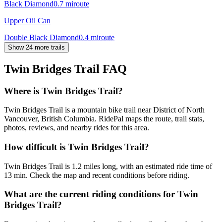
Black Diamond
0.7
mi
route
Upper Oil Can
Double Black Diamond
0.4
mi
route
Show 24 more trails
Twin Bridges Trail
FAQ
Where is Twin Bridges Trail?
Twin Bridges Trail is a mountain bike trail near District of North
Vancouver, British Columbia. RidePal maps the route, trail stats,
photos, reviews, and nearby rides for this area.
How difficult is Twin Bridges Trail?
Twin Bridges Trail is 1.2 miles long, with an estimated ride time of
13 min. Check the map and recent conditions before riding.
What are the current riding conditions for Twin
Bridges Trail?