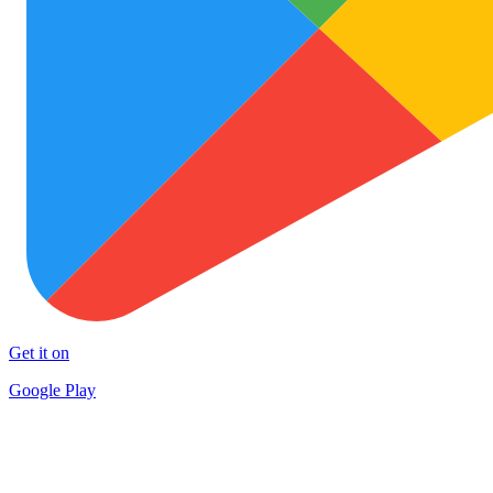
Get it on
Google Play