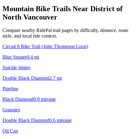
Mountain Bike Trails Near
District of
North Vancouver
Compare nearby RidePal trail pages by difficulty, distance, route
style, and local ride context.
Circuit 8 Bike Trail (John Thompson Loop)
Blue Square
0.4
mi
Suicide jimmy
Double Black Diamond
2.7
mi
Pipeline
Black Diamond
0.8
mi
route
Grannies
Double Black Diamond
0.6
mi
route
Oil Can