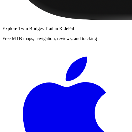
Explore
Twin Bridges Trail
in RidePal
Free MTB maps, navigation, reviews, and tracking