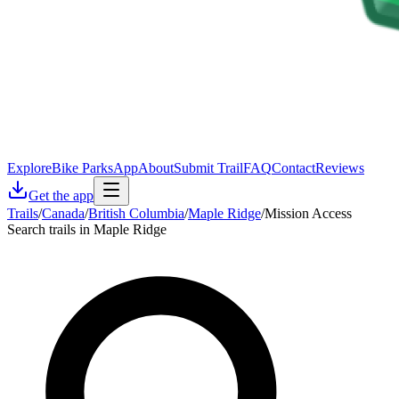
Explore
Bike Parks
App
About
Submit Trail
FAQ
Contact
Reviews
Get the app
Trails
/
Canada
/
British Columbia
/
Maple Ridge
/
Mission Access
Search trails in Maple Ridge