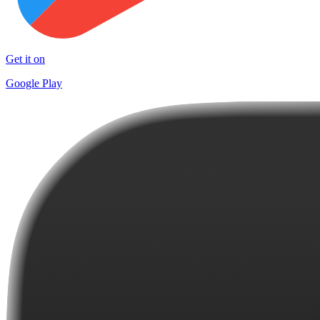
Get it on
Google Play