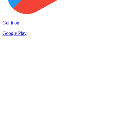
Get it on
Google Play