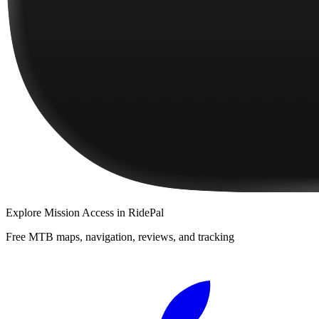
Explore
Mission Access
in RidePal
Free MTB maps, navigation, reviews, and tracking