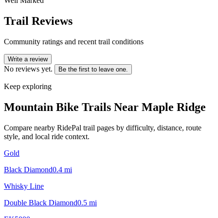
Well Marked
Trail Reviews
Community ratings and recent trail conditions
Write a review
No reviews yet.
Be the first to leave one.
Keep exploring
Mountain Bike Trails Near
Maple Ridge
Compare nearby RidePal trail pages by difficulty, distance, route
style, and local ride context.
Gold
Black Diamond
0.4
mi
Whisky Line
Double Black Diamond
0.5
mi