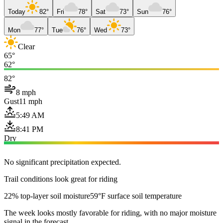
Today
82°
Fri
78°
Sat
73°
Sun
76°
Mon
77°
Tue
76°
Wed
73°
Clear
65°
62°
82°
8 mph
Gust
11 mph
5:49 AM
8:41 PM
Dry
No significant precipitation expected.
Trail conditions look great for riding
22% top-layer soil moisture
59°F surface soil temperature
The week looks mostly favorable for riding, with no major moisture
signal in the forecast.