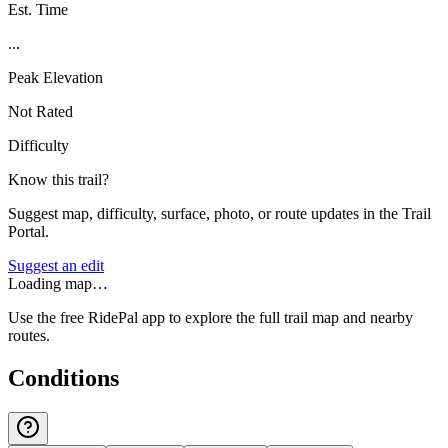
Est. Time
...
Peak Elevation
Not Rated
Difficulty
Know this trail?
Suggest map, difficulty, surface, photo, or route updates in the Trail
Portal.
Suggest an edit
Loading map…
Use the free RidePal app to explore the full trail map and nearby
routes.
Conditions