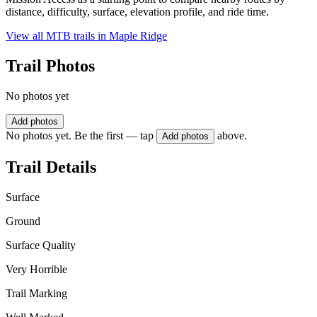
distance, difficulty, surface, elevation profile, and ride time.
View all MTB trails in
Maple Ridge
Trail Photos
No photos yet
Add photos
No photos yet. Be the first — tap
above.
Add photos
Trail Details
Surface
Ground
Surface Quality
Very Horrible
Trail Marking