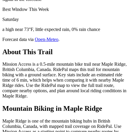
Best Window This Week
Saturday
a high near 73°F, little expected rain, 0% rain chance
Forecast data via
Open-Meteo
.
About This Trail
Mission Access is a 0.5-mile mountain bike trail near Maple Ridge,
British Columbia, Canada. RidePal maps this trail for mountain
biking with a ground surface. Key stats include an estimated ride
time of 6 min, which helps when comparing it with nearby Maple
Ridge rides. Use the RidePal map to view the full trail route,
compare nearby options, and plan around local riding conditions in
Maple Ridge.
Mountain Biking in
Maple Ridge
Maple Ridge is one of the mountain biking hubs in British
Columbia, Canada, with mapped trail coverage on RidePal. Use
Mission Access as a starting point to compare nearby routes by