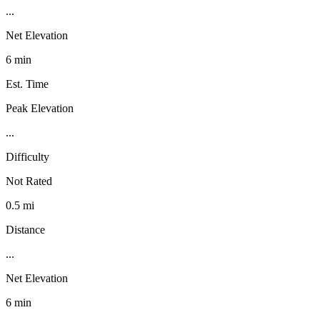
...
Net Elevation
6 min
Est. Time
Peak Elevation
...
Difficulty
Not Rated
0.5 mi
Distance
...
Net Elevation
6 min