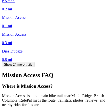
EK5000
0.2
mi
Mission Access
0.1
mi
Mission Access
0.3
mi
Diez Dubaze
0.8
mi
Show 24 more trails
Mission Access
FAQ
Where is Mission Access?
Mission Access is a mountain bike trail near Maple Ridge, British
Columbia. RidePal maps the route, trail stats, photos, reviews, and
nearby rides for this area.