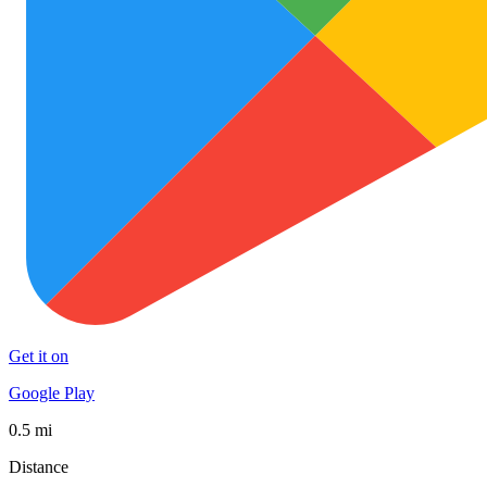
Get it on
Google Play
0.5 mi
Distance