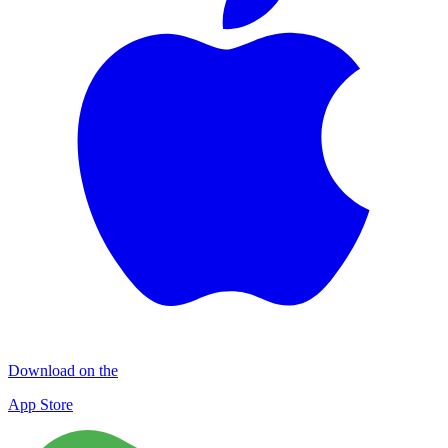
Download on the
App Store