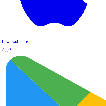
Download on the
App Store