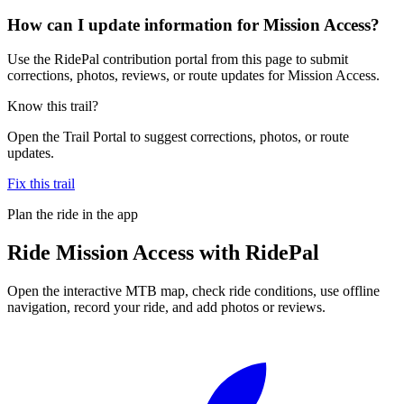
How can I update information for Mission Access?
Use the RidePal contribution portal from this page to submit
corrections, photos, reviews, or route updates for Mission Access.
Know this trail?
Open the Trail Portal to suggest corrections, photos, or route
updates.
Fix this trail
Plan the ride in the app
Ride
Mission Access
with RidePal
Open the interactive MTB map, check ride conditions, use offline
navigation, record your ride, and add photos or reviews.