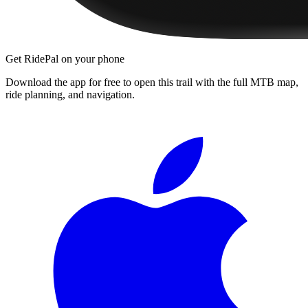
Get RidePal on your phone
Download the app for free to open this trail with the full MTB map,
ride planning, and navigation.