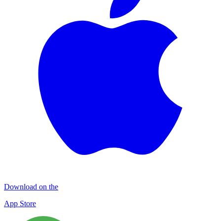
Download on the
App Store