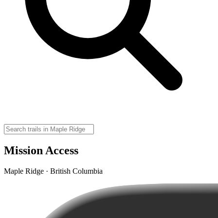
Mission Access
Maple Ridge · British Columbia