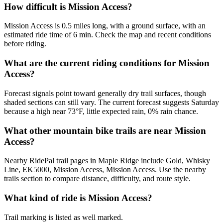
How difficult is Mission Access?
Mission Access is 0.5 miles long, with a ground surface, with an
estimated ride time of 6 min. Check the map and recent conditions
before riding.
What are the current riding conditions for Mission
Access?
Forecast signals point toward generally dry trail surfaces, though
shaded sections can still vary. The current forecast suggests Saturday
because a high near 73°F, little expected rain, 0% rain chance.
What other mountain bike trails are near Mission
Access?
Nearby RidePal trail pages in Maple Ridge include Gold, Whisky
Line, EK5000, Mission Access, Mission Access. Use the nearby
trails section to compare distance, difficulty, and route style.
What kind of ride is Mission Access?
Trail marking is listed as well marked.