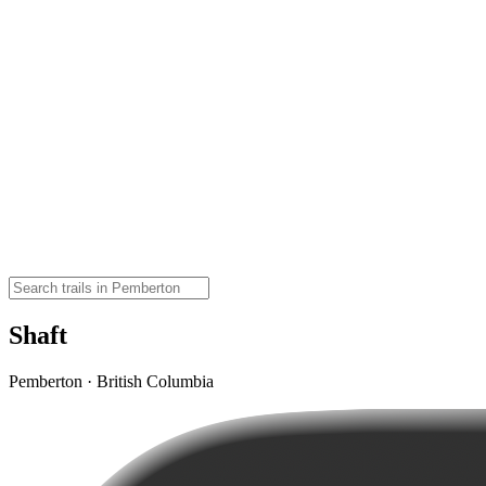
Shaft
Pemberton · British Columbia