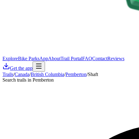
Explore
Bike Parks
App
About
Trail Portal
FAQ
Contact
Reviews
Get the app
Trails
/
Canada
/
British Columbia
/
Pemberton
/
Shaft
Search trails in Pemberton