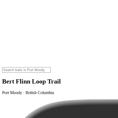
Bert Flinn Loop Trail
Port Moody · British Columbia