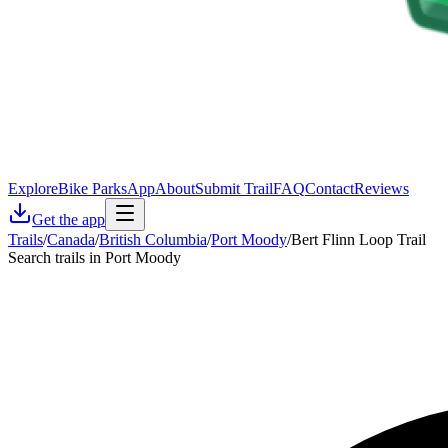
Explore
Bike Parks
App
About
Submit Trail
FAQ
Contact
Reviews
Get the app
Trails
/
Canada
/
British Columbia
/
Port Moody
/
Bert Flinn Loop Trail
Search trails in Port Moody