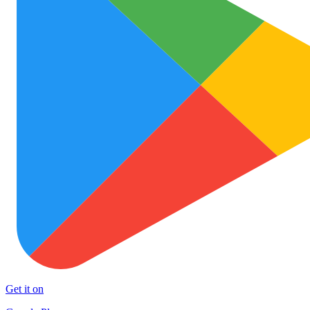
Get it on