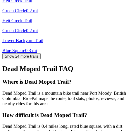
Hett Creek Trail
Green Circle
0.2
mi
Hett Creek Trail
Green Circle
0.2
mi
Lower Backyard Trail
Blue Square
0.3
mi
Show 24 more trails
Dead Moped Trail
FAQ
Where is Dead Moped Trail?
Dead Moped Trail is a mountain bike trail near Port Moody, British
Columbia. RidePal maps the route, trail stats, photos, reviews, and
nearby rides for this area.
How difficult is Dead Moped Trail?
Dead Moped Trail is 0.4 miles long, rated blue square, with a dirt