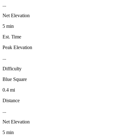
...
Net Elevation
5 min
Est. Time
Peak Elevation
...
Difficulty
Blue Square
0.4 mi
Distance
...
Net Elevation
5 min