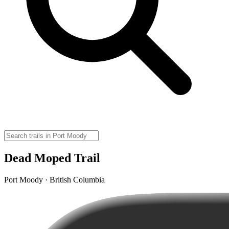
Dead Moped Trail
Port Moody · British Columbia