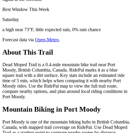
Best Window This Week
Saturday
a high near 73°F, little expected rain, 0% rain chance
Forecast data via
Open-Meteo
.
About This Trail
Dead Moped Trail is a 0.4-mile mountain bike trail near Port
Moody, British Columbia, Canada. RidePal marks it as a blue
square trail with a dirt surface. Key stats include an estimated ride
time of 5 min, which helps when comparing it with nearby Port
Moody rides. Use the RidePal map to view the full trail route,
compare nearby options, and plan around local riding conditions in
Port Moody.
Mountain Biking in
Port Moody
Port Moody is one of the mountain biking hubs in British Columbia,
Canada, with mapped trail coverage on RidePal. Use Dead Moped
Trail as a starting point to compare nearby routes by distance,