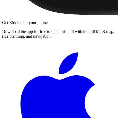
Get RidePal on your phone
Download the app for free to open this trail with the full MTB map,
ride planning, and navigation.