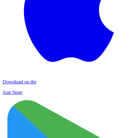
Download on the
App Store