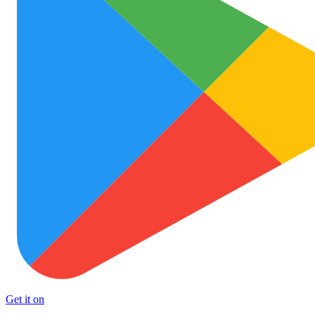
Get it on