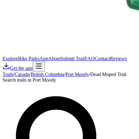
Explore
Bike Parks
App
About
Submit Trail
FAQ
Contact
Reviews
Get the app
Trails
/
Canada
/
British Columbia
/
Port Moody
/
Dead Moped Trail
Search trails in Port Moody