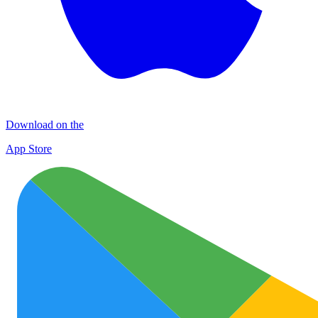
Download on the
App Store