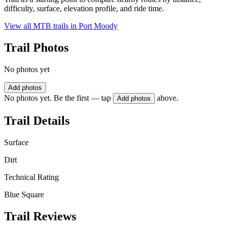
difficulty, surface, elevation profile, and ride time.
View all MTB trails in
Port Moody
Trail Photos
No photos yet
Add photos
No photos yet. Be the first — tap
above.
Add photos
Trail Details
Surface
Dirt
Technical Rating
Blue Square
Trail Reviews