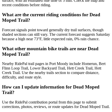
surface, with an estimated ride time of 5 min. Check the map and
recent conditions before riding.
What are the current riding conditions for Dead
Moped Trail?
Forecast signals point toward generally dry trail surfaces, though
shaded sections can still vary. The current forecast suggests Saturday
because a high near 73°F, little expected rain, 0% rain chance.
What other mountain bike trails are near Dead
Moped Trail?
Nearby RidePal trail pages in Port Moody include Homerun, Bert
Flinn Loop Trail, Lower Backyard Trail, Hett Creek Trail, Hett
Creek Trail. Use the nearby trails section to compare distance,
difficulty, and route style.
How can I update information for Dead Moped
Trail?
Use the RidePal contribution portal from this page to submit
corrections, photos, reviews, or route updates for Dead Moped Trail.