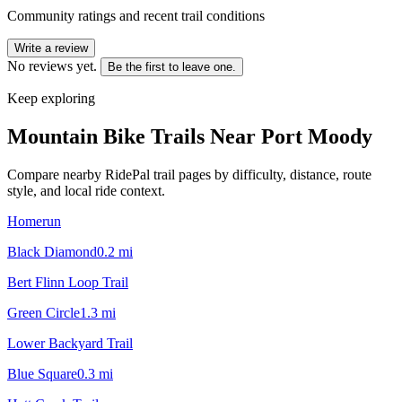
Community ratings and recent trail conditions
Write a review
No reviews yet.
Be the first to leave one.
Keep exploring
Mountain Bike Trails Near
Port Moody
Compare nearby RidePal trail pages by difficulty, distance, route
style, and local ride context.
Homerun
Black Diamond
0.2
mi
Bert Flinn Loop Trail
Green Circle
1.3
mi
Lower Backyard Trail
Blue Square
0.3
mi