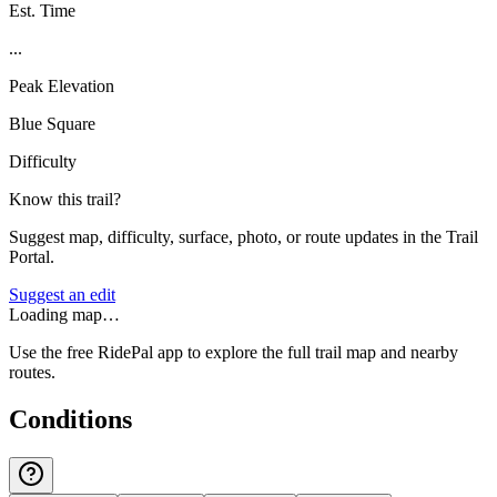
Est. Time
...
Peak Elevation
Blue Square
Difficulty
Know this trail?
Suggest map, difficulty, surface, photo, or route updates in the Trail
Portal.
Suggest an edit
Loading map…
Use the free RidePal app to explore the full trail map and nearby
routes.
Conditions