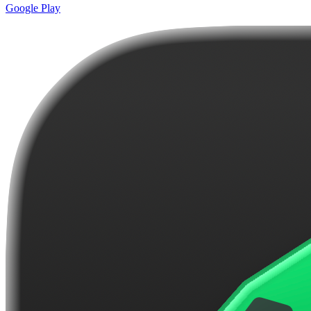
Google Play