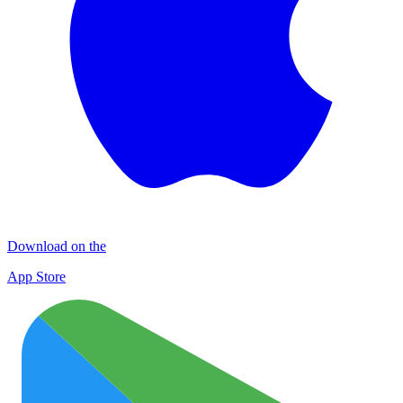
Download on the
App Store