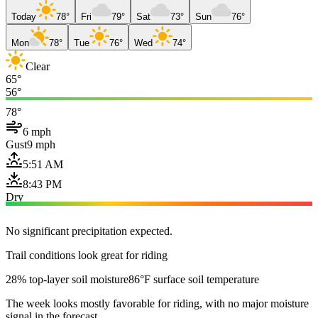
Today
78°
Fri
79°
Sat
73°
Sun
76°
Mon
78°
Tue
76°
Wed
74°
Clear
65°
56°
78°
6 mph
Gust
9 mph
5:51 AM
8:43 PM
Dry
No significant precipitation expected.
Trail conditions look great for riding
28% top-layer soil moisture
86°F surface soil temperature
The week looks mostly favorable for riding, with no major moisture
signal in the forecast.