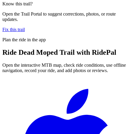
Know this trail?
Open the Trail Portal to suggest corrections, photos, or route
updates.
Fix this trail
Plan the ride in the app
Ride
Dead Moped Trail
with RidePal
Open the interactive MTB map, check ride conditions, use offline
navigation, record your ride, and add photos or reviews.