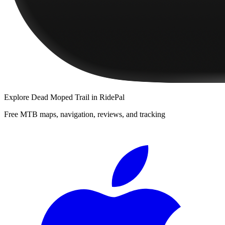
Explore
Dead Moped Trail
in RidePal
Free MTB maps, navigation, reviews, and tracking