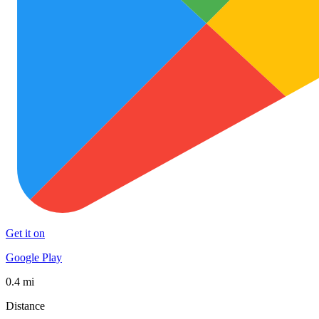
Get it on
Google Play
0.4 mi
Distance