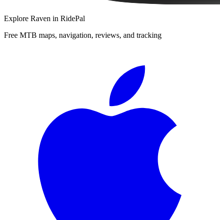
Explore
Raven
in RidePal
Free MTB maps, navigation, reviews, and tracking