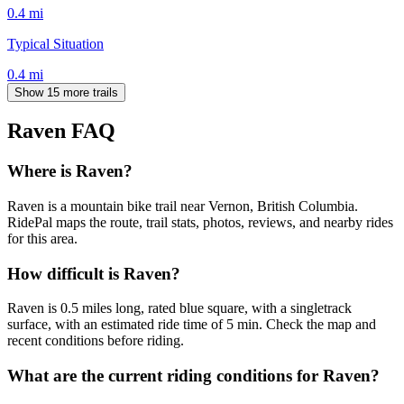
0.4
mi
Typical Situation
0.4
mi
Show 15 more trails
Raven
FAQ
Where is Raven?
Raven is a mountain bike trail near Vernon, British Columbia.
RidePal maps the route, trail stats, photos, reviews, and nearby rides
for this area.
How difficult is Raven?
Raven is 0.5 miles long, rated blue square, with a singletrack
surface, with an estimated ride time of 5 min. Check the map and
recent conditions before riding.
What are the current riding conditions for Raven?