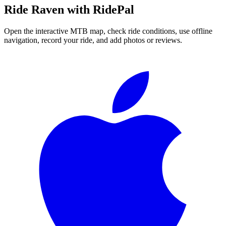
Ride
Raven
with RidePal
Open the interactive MTB map, check ride conditions, use offline
navigation, record your ride, and add photos or reviews.