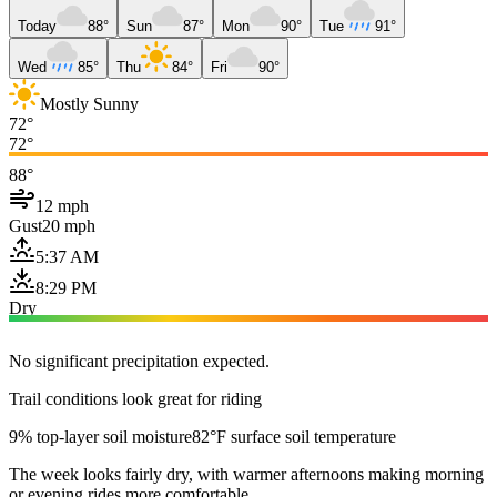
Today
88°
Sun
87°
Mon
90°
Tue
91°
Wed
85°
Thu
84°
Fri
90°
Mostly Sunny
72°
72°
88°
12 mph
Gust
20 mph
5:37 AM
8:29 PM
Dry
No significant precipitation expected.
Trail conditions look great for riding
9% top-layer soil moisture
82°F surface soil temperature
The week looks fairly dry, with warmer afternoons making morning
or evening rides more comfortable.