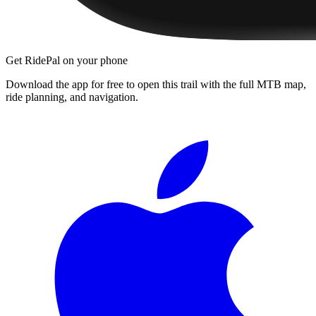
Get RidePal on your phone
Download the app for free to open this trail with the full MTB map,
ride planning, and navigation.