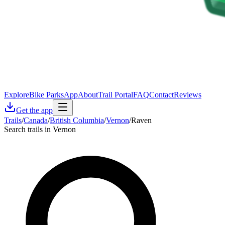
Explore
Bike Parks
App
About
Trail Portal
FAQ
Contact
Reviews
Get the app
Trails
/
Canada
/
British Columbia
/
Vernon
/
Raven
Search trails in Vernon