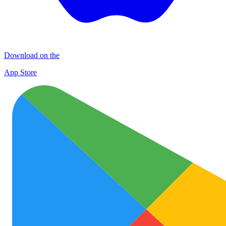
Download on the
App Store