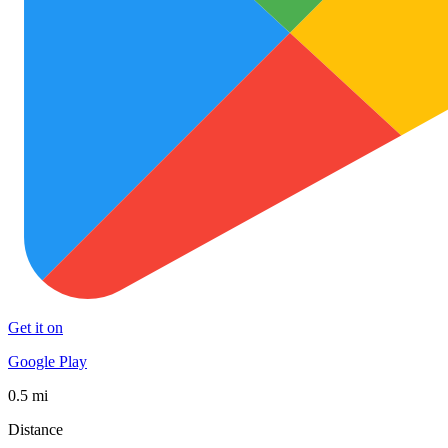
Get it on
Google Play
0.5 mi
Distance