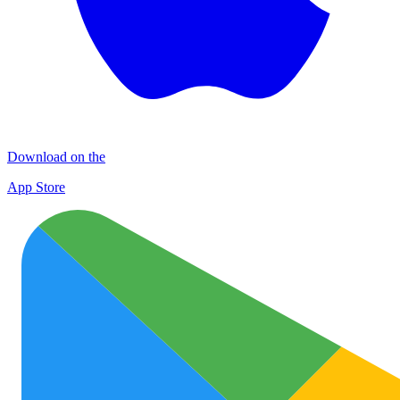
Download on the
App Store