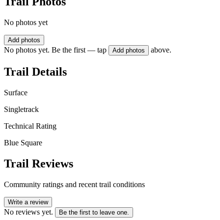
Trail Photos
No photos yet
Add photos
No photos yet. Be the first — tap
above.
Add photos
Trail Details
Surface
Singletrack
Technical Rating
Blue Square
Trail Reviews
Community ratings and recent trail conditions
Write a review
No reviews yet.
Be the first to leave one.