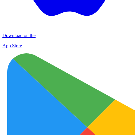
Download on the
App Store