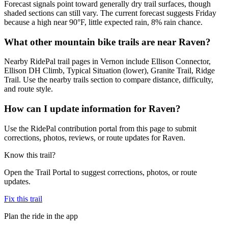
Forecast signals point toward generally dry trail surfaces, though
shaded sections can still vary. The current forecast suggests Friday
because a high near 90°F, little expected rain, 8% rain chance.
What other mountain bike trails are near Raven?
Nearby RidePal trail pages in Vernon include Ellison Connector,
Ellison DH Climb, Typical Situation (lower), Granite Trail, Ridge
Trail. Use the nearby trails section to compare distance, difficulty,
and route style.
How can I update information for Raven?
Use the RidePal contribution portal from this page to submit
corrections, photos, reviews, or route updates for Raven.
Know this trail?
Open the Trail Portal to suggest corrections, photos, or route
updates.
Fix this trail
Plan the ride in the app