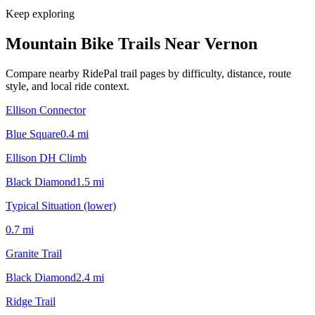
Keep exploring
Mountain Bike Trails Near
Vernon
Compare nearby RidePal trail pages by difficulty, distance, route
style, and local ride context.
Ellison Connector
Blue Square
0.4
mi
Ellison DH Climb
Black Diamond
1.5
mi
Typical Situation (lower)
0.7
mi
Granite Trail
Black Diamond
2.4
mi
Ridge Trail