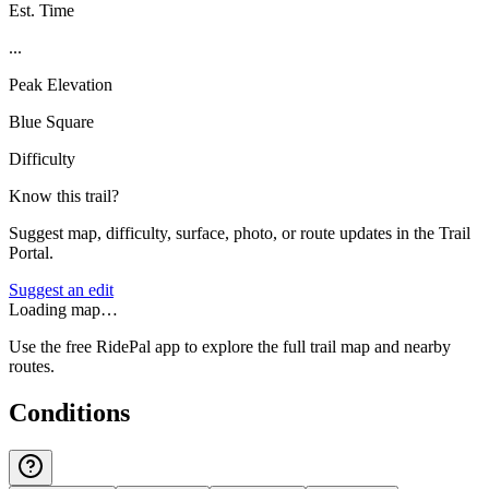
Est. Time
...
Peak Elevation
Blue Square
Difficulty
Know this trail?
Suggest map, difficulty, surface, photo, or route updates in the Trail
Portal.
Suggest an edit
Loading map…
Use the free RidePal app to explore the full trail map and nearby
routes.
Conditions