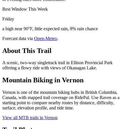
Best Window This Week
Friday
a high near 90°F, little expected rain, 8% rain chance
Forecast data via
Open-Meteo
.
About This Trail
A scenic, two-way singletrack trail in Ellison Provincial Park
offering a flowy ride with views of Okanagan Lake.
Mountain Biking in
Vernon
Vernon is one of the mountain biking hubs in British Columbia,
Canada, with mapped trail coverage on RidePal. Use Raven as a
starting point to compare nearby routes by distance, difficulty,
surface, elevation profile, and ride time.
View all MTB trails in
Vernon