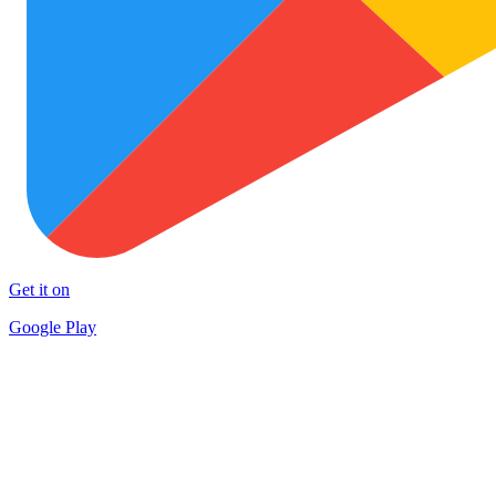
Get it on
Google Play