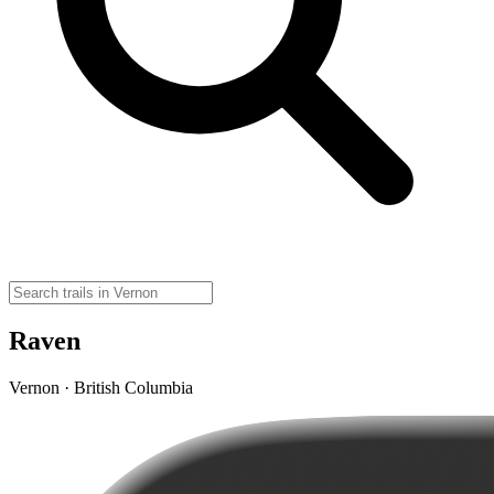
Raven
Vernon · British Columbia