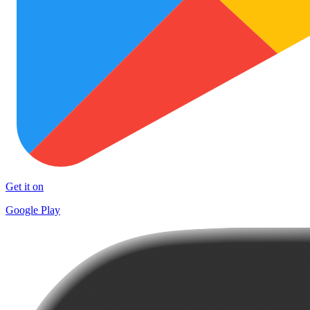
Get it on
Google Play