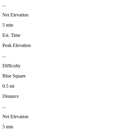
...
Net Elevation
5 min
Est. Time
Peak Elevation
...
Difficulty
Blue Square
0.5 mi
Distance
...
Net Elevation
5 min