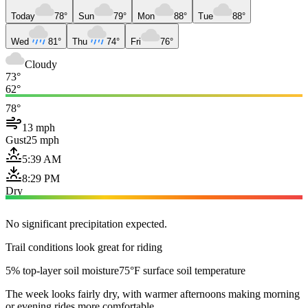
Today
78°
Sun
79°
Mon
88°
Tue
88°
Wed
81°
Thu
74°
Fri
76°
Cloudy
73°
62°
78°
13 mph
Gust
25 mph
5:39 AM
8:29 PM
Dry
No significant precipitation expected.
Trail conditions look great for riding
5% top-layer soil moisture
75°F surface soil temperature
The week looks fairly dry, with warmer afternoons making morning
or evening rides more comfortable.