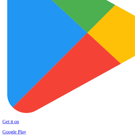
Get it on
Google Play