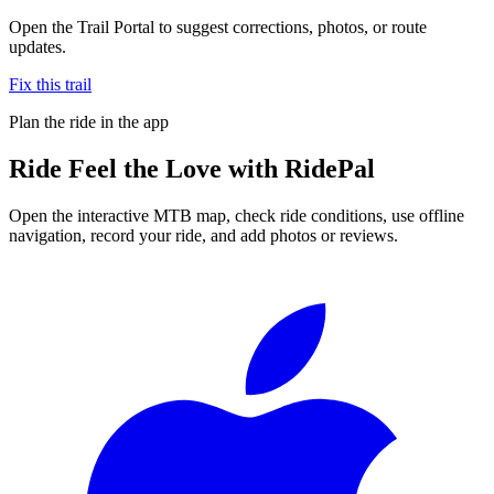
Open the Trail Portal to suggest corrections, photos, or route
updates.
Fix this trail
Plan the ride in the app
Ride
Feel the Love
with RidePal
Open the interactive MTB map, check ride conditions, use offline
navigation, record your ride, and add photos or reviews.