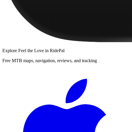
Explore
Feel the Love
in RidePal
Free MTB maps, navigation, reviews, and tracking