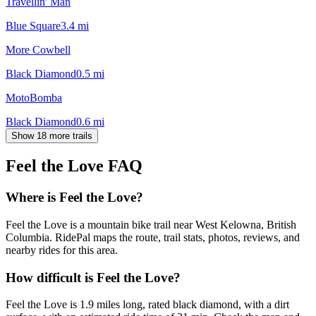
Travellin' Man
Blue Square
3.4
mi
More Cowbell
Black Diamond
0.5
mi
MotoBomba
Black Diamond
0.6
mi
Show 18 more trails
Feel the Love
FAQ
Where is Feel the Love?
Feel the Love is a mountain bike trail near West Kelowna, British
Columbia. RidePal maps the route, trail stats, photos, reviews, and
nearby rides for this area.
How difficult is Feel the Love?
Feel the Love is 1.9 miles long, rated black diamond, with a dirt