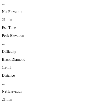
...
Net Elevation
21 min
Est. Time
Peak Elevation
...
Difficulty
Black Diamond
1.9 mi
Distance
...
Net Elevation
21 min