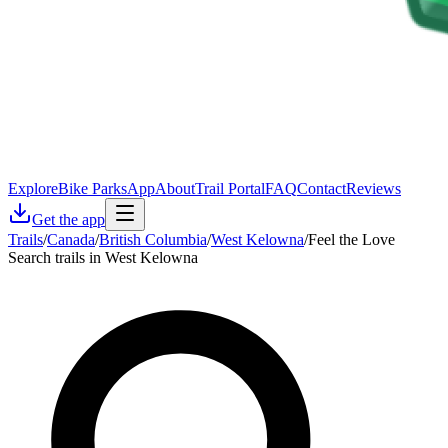
Explore
Bike Parks
App
About
Trail Portal
FAQ
Contact
Reviews
Get the app
Trails
/
Canada
/
British Columbia
/
West Kelowna
/
Feel the Love
Search trails in West Kelowna