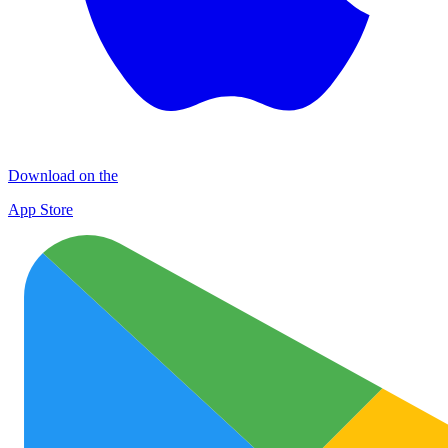
Download on the
App Store