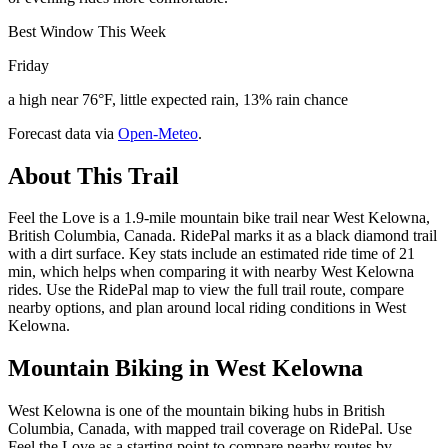
Best Window This Week
Friday
a high near 76°F, little expected rain, 13% rain chance
Forecast data via
Open-Meteo
.
About This Trail
Feel the Love is a 1.9-mile mountain bike trail near West Kelowna,
British Columbia, Canada. RidePal marks it as a black diamond trail
with a dirt surface. Key stats include an estimated ride time of 21
min, which helps when comparing it with nearby West Kelowna
rides. Use the RidePal map to view the full trail route, compare
nearby options, and plan around local riding conditions in West
Kelowna.
Mountain Biking in
West Kelowna
West Kelowna is one of the mountain biking hubs in British
Columbia, Canada, with mapped trail coverage on RidePal. Use
Feel the Love as a starting point to compare nearby routes by