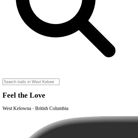
Feel the Love
West Kelowna · British Columbia