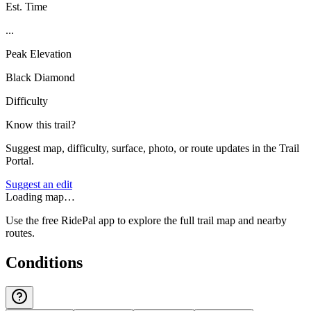
Est. Time
...
Peak Elevation
Black Diamond
Difficulty
Know this trail?
Suggest map, difficulty, surface, photo, or route updates in the Trail
Portal.
Suggest an edit
Loading map…
Use the free RidePal app to explore the full trail map and nearby
routes.
Conditions