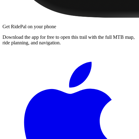
Get RidePal on your phone
Download the app for free to open this trail with the full MTB map,
ride planning, and navigation.