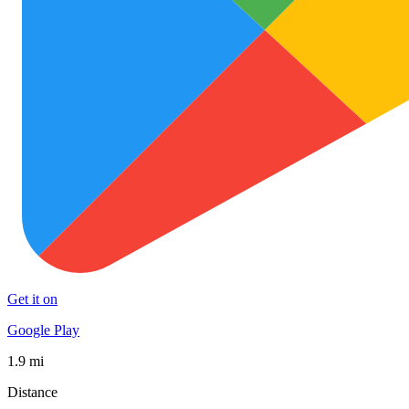
Get it on
Google Play
1.9 mi
Distance