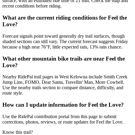
surface, with an estimated ride time of 21 min. Check the map and
recent conditions before riding.
What are the current riding conditions for Feel the
Love?
Forecast signals point toward generally dry trail surfaces, though
shaded sections can still vary. The current forecast suggests Friday
because a high near 76°F, little expected rain, 13% rain chance.
What other mountain bike trails are near Feel the
Love?
Nearby RidePal trail pages in West Kelowna include Smith Creek
Jump Line, FOMO, Dear Santa, Travellin' Man, More Cowbell.
Use the nearby trails section to compare distance, difficulty, and
route style.
How can I update information for Feel the Love?
Use the RidePal contribution portal from this page to submit
corrections, photos, reviews, or route updates for Feel the Love.
Know this trail?