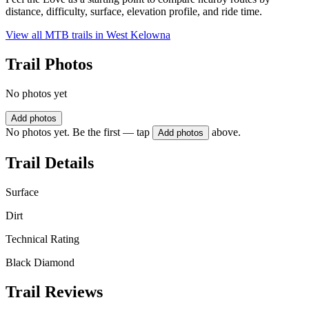
distance, difficulty, surface, elevation profile, and ride time.
View all MTB trails in
West Kelowna
Trail Photos
No photos yet
Add photos
No photos yet. Be the first — tap
above.
Add photos
Trail Details
Surface
Dirt
Technical Rating
Black Diamond
Trail Reviews