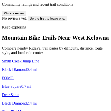
Community ratings and recent trail conditions
Write a review
No reviews yet.
Be the first to leave one.
Keep exploring
Mountain Bike Trails Near
West Kelowna
Compare nearby RidePal trail pages by difficulty, distance, route
style, and local ride context.
Smith Creek Jump Line
Black Diamond
0.4
mi
FOMO
Blue Square
0.7
mi
Dear Santa
Black Diamond
2.4
mi