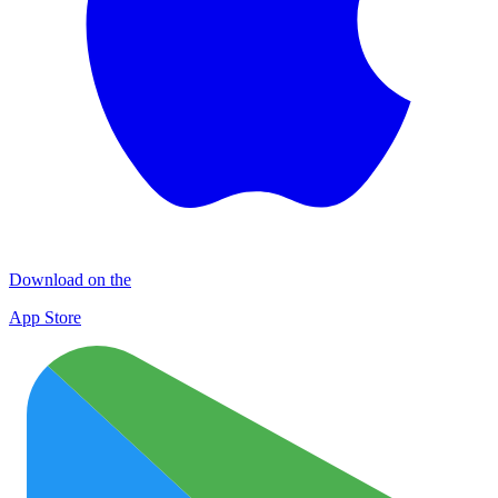
Download on the
App Store