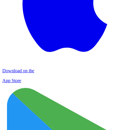
Download on the
App Store