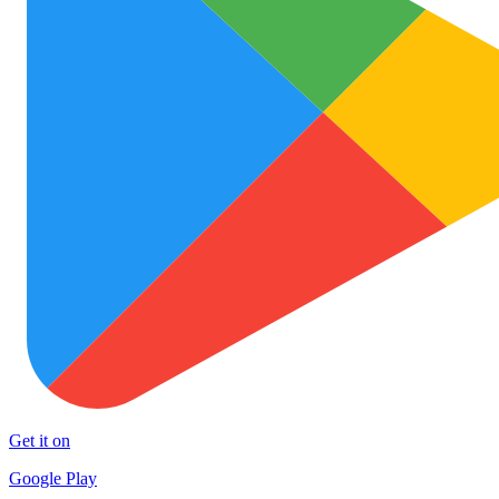
Get it on
Google Play