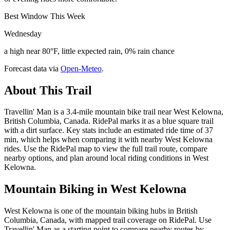
Best Window This Week
Wednesday
a high near 80°F, little expected rain, 0% rain chance
Forecast data via
Open-Meteo
.
About This Trail
Travellin' Man is a 3.4-mile mountain bike trail near West Kelowna,
British Columbia, Canada. RidePal marks it as a blue square trail
with a dirt surface. Key stats include an estimated ride time of 37
min, which helps when comparing it with nearby West Kelowna
rides. Use the RidePal map to view the full trail route, compare
nearby options, and plan around local riding conditions in West
Kelowna.
Mountain Biking in
West Kelowna
West Kelowna is one of the mountain biking hubs in British
Columbia, Canada, with mapped trail coverage on RidePal. Use
Travellin' Man as a starting point to compare nearby routes by