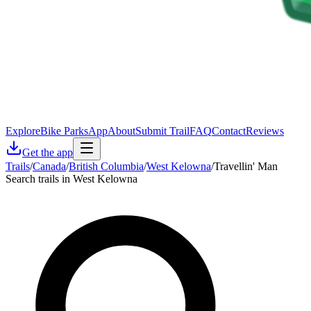
Explore
Bike Parks
App
About
Submit Trail
FAQ
Contact
Reviews
Get the app
Trails
/
Canada
/
British Columbia
/
West Kelowna
/
Travellin' Man
Search trails in West Kelowna