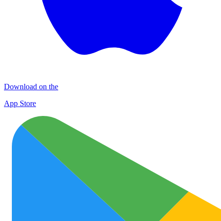
Download on the
App Store