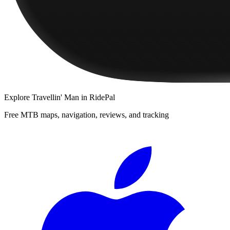
Explore
Travellin' Man
in RidePal
Free MTB maps, navigation, reviews, and tracking