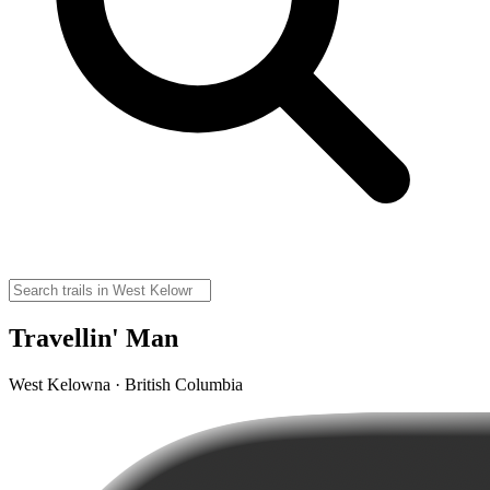
Travellin' Man
West Kelowna · British Columbia