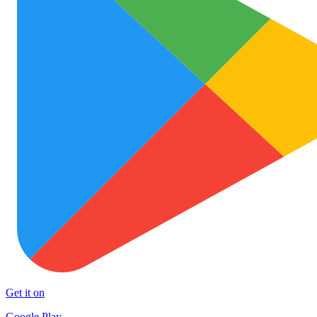
Get it on
Google Play