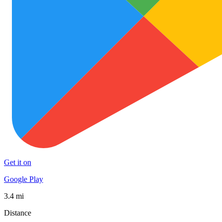
Get it on
Google Play
3.4 mi
Distance