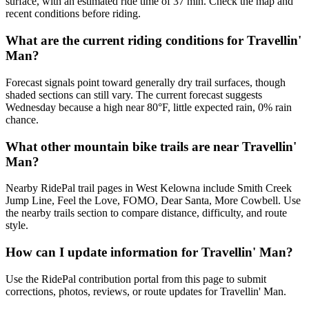
surface, with an estimated ride time of 37 min. Check the map and
recent conditions before riding.
What are the current riding conditions for Travellin'
Man?
Forecast signals point toward generally dry trail surfaces, though
shaded sections can still vary. The current forecast suggests
Wednesday because a high near 80°F, little expected rain, 0% rain
chance.
What other mountain bike trails are near Travellin'
Man?
Nearby RidePal trail pages in West Kelowna include Smith Creek
Jump Line, Feel the Love, FOMO, Dear Santa, More Cowbell. Use
the nearby trails section to compare distance, difficulty, and route
style.
How can I update information for Travellin' Man?
Use the RidePal contribution portal from this page to submit
corrections, photos, reviews, or route updates for Travellin' Man.