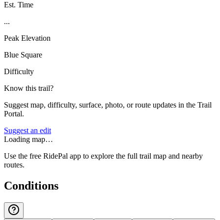
Est. Time
...
Peak Elevation
Blue Square
Difficulty
Know this trail?
Suggest map, difficulty, surface, photo, or route updates in the Trail
Portal.
Suggest an edit
Loading map…
Use the free RidePal app to explore the full trail map and nearby
routes.
Conditions