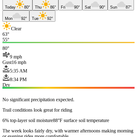
Today
80°
Thu
86°
Fri
90°
Sat
90°
Sun
87°
Mon
92°
Tue
92°
Clear
63°
55°
80°
9 mph
Gust
16 mph
5:35 AM
8:34 PM
Dry
No significant precipitation expected.
Trail conditions look great for riding
6% top-layer soil moisture
88°F surface soil temperature
The week looks fairly dry, with warmer afternoons making morning
or evening rides more comfortable.