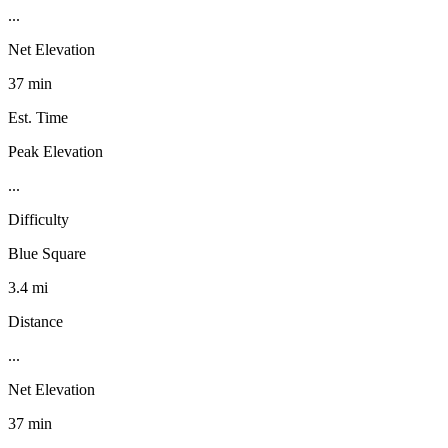
...
Net Elevation
37 min
Est. Time
Peak Elevation
...
Difficulty
Blue Square
3.4 mi
Distance
...
Net Elevation
37 min