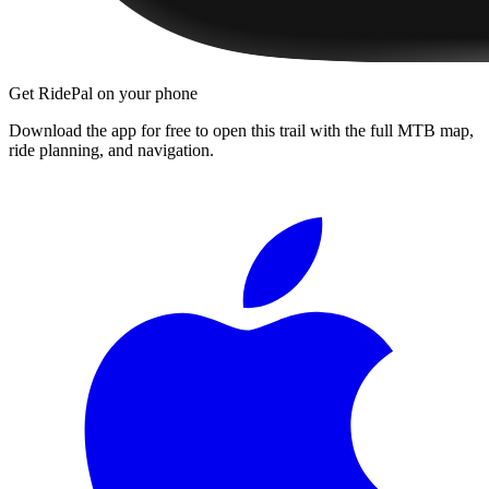
Get RidePal on your phone
Download the app for free to open this trail with the full MTB map,
ride planning, and navigation.