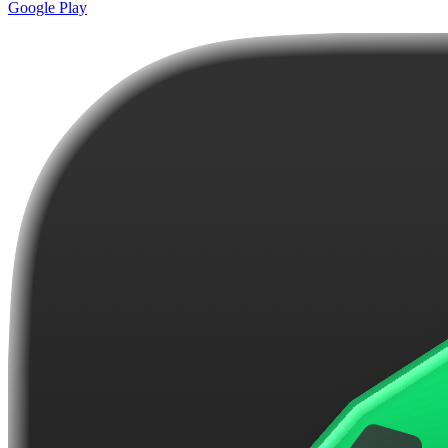
Google Play