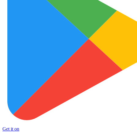
Get it on