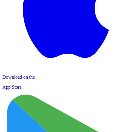
Download on the
App Store