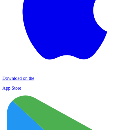
Download on the
App Store