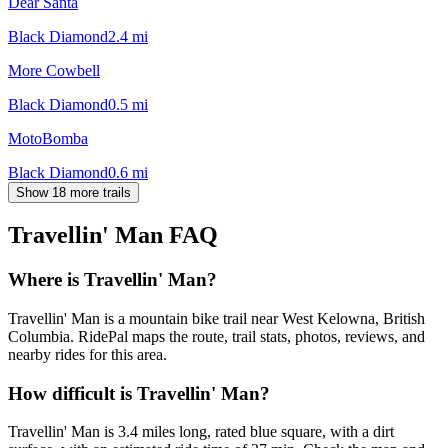
Dear Santa
Black Diamond
2.4
mi
More Cowbell
Black Diamond
0.5
mi
MotoBomba
Black Diamond
0.6
mi
Show 18 more trails
Travellin' Man
FAQ
Where is Travellin' Man?
Travellin' Man is a mountain bike trail near West Kelowna, British
Columbia. RidePal maps the route, trail stats, photos, reviews, and
nearby rides for this area.
How difficult is Travellin' Man?
Travellin' Man is 3.4 miles long, rated blue square, with a dirt