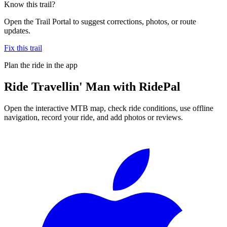
Know this trail?
Open the Trail Portal to suggest corrections, photos, or route
updates.
Fix this trail
Plan the ride in the app
Ride
Travellin' Man
with RidePal
Open the interactive MTB map, check ride conditions, use offline
navigation, record your ride, and add photos or reviews.