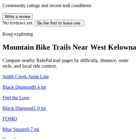
Community ratings and recent trail conditions
Write a review
No reviews yet.
Be the first to leave one.
Keep exploring
Mountain Bike Trails Near
West Kelowna
Compare nearby RidePal trail pages by difficulty, distance, route
style, and local ride context.
Smith Creek Jump Line
Black Diamond
0.4
mi
Feel the Love
Black Diamond
1.9
mi
FOMO
Blue Square
0.7
mi