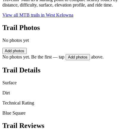
distance, difficulty, surface, elevation profile, and ride time.
View all MTB trails in
West Kelowna
Trail Photos
No photos yet
Add photos
No photos yet. Be the first — tap
above.
Add photos
Trail Details
Surface
Dirt
Technical Rating
Blue Square
Trail Reviews