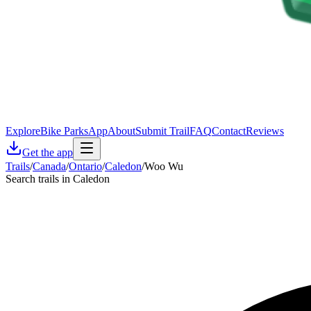
Explore
Bike Parks
App
About
Submit Trail
FAQ
Contact
Reviews
Get the app
Trails
/
Canada
/
Ontario
/
Caledon
/
Woo Wu
Search trails in Caledon