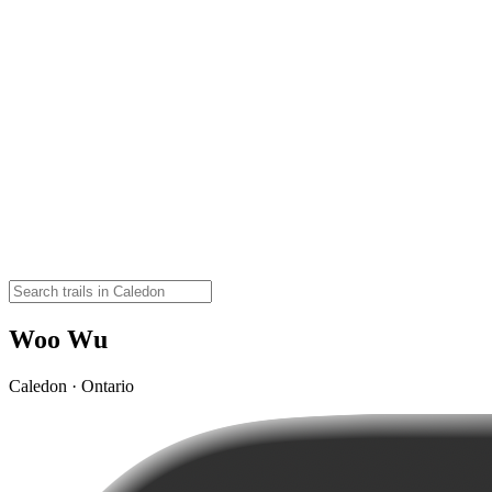
Woo Wu
Caledon · Ontario