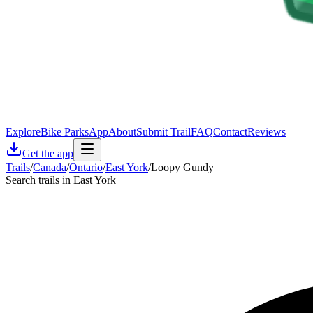
Explore
Bike Parks
App
About
Submit Trail
FAQ
Contact
Reviews
Get the app
Trails
/
Canada
/
Ontario
/
East York
/
Loopy Gundy
Search trails in East York