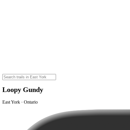
Loopy Gundy
East York · Ontario