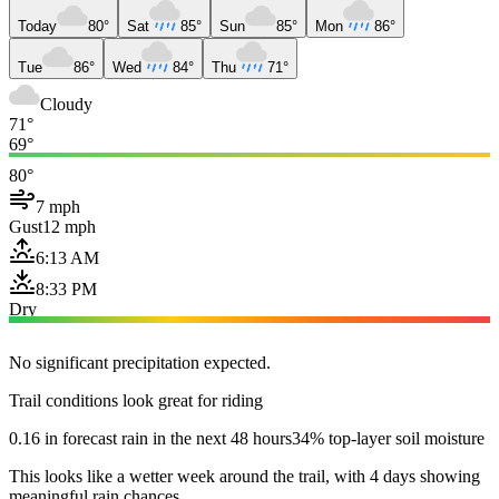
Today
80°
Sat
85°
Sun
85°
Mon
86°
Tue
86°
Wed
84°
Thu
71°
Cloudy
71°
69°
80°
7 mph
Gust
12 mph
6:13 AM
8:33 PM
Dry
No significant precipitation expected.
Trail conditions look great for riding
0.16 in forecast rain in the next 48 hours
34% top-layer soil moisture
This looks like a wetter week around the trail, with 4 days showing
meaningful rain chances.