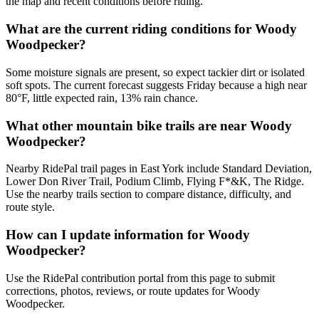
the map and recent conditions before riding.
What are the current riding conditions for Woody
Woodpecker?
Some moisture signals are present, so expect tackier dirt or isolated
soft spots. The current forecast suggests Friday because a high near
80°F, little expected rain, 13% rain chance.
What other mountain bike trails are near Woody
Woodpecker?
Nearby RidePal trail pages in East York include Standard Deviation,
Lower Don River Trail, Podium Climb, Flying F*&K, The Ridge.
Use the nearby trails section to compare distance, difficulty, and
route style.
How can I update information for Woody
Woodpecker?
Use the RidePal contribution portal from this page to submit
corrections, photos, reviews, or route updates for Woody
Woodpecker.