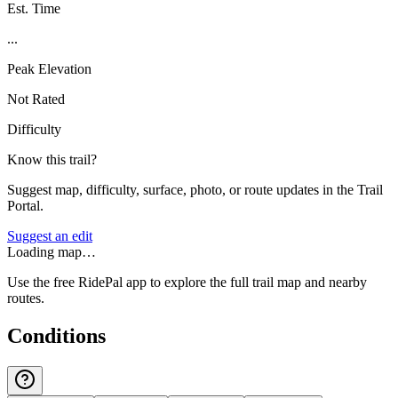
Est. Time
...
Peak Elevation
Not Rated
Difficulty
Know this trail?
Suggest map, difficulty, surface, photo, or route updates in the Trail
Portal.
Suggest an edit
Loading map…
Use the free RidePal app to explore the full trail map and nearby
routes.
Conditions