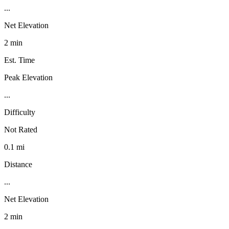
...
Net Elevation
2 min
Est. Time
Peak Elevation
...
Difficulty
Not Rated
0.1 mi
Distance
...
Net Elevation
2 min