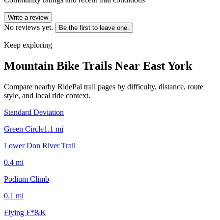
Write a review
No reviews yet.
Be the first to leave one.
Keep exploring
Mountain Bike Trails Near
East York
Compare nearby RidePal trail pages by difficulty, distance, route
style, and local ride context.
Standard Deviation
Green Circle
1.1
mi
Lower Don River Trail
0.4
mi
Podium Climb
0.1
mi
Flying F*&K