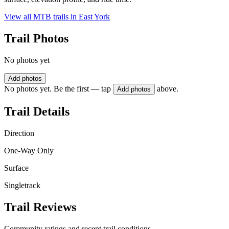
View all MTB trails in
East York
Trail Photos
No photos yet
Add photos
No photos yet. Be the first — tap
above.
Add photos
Trail Details
Direction
One-Way Only
Surface
Singletrack
Trail Reviews
Community ratings and recent trail conditions