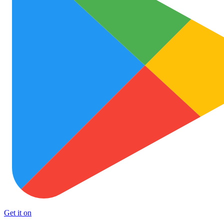
Get it on