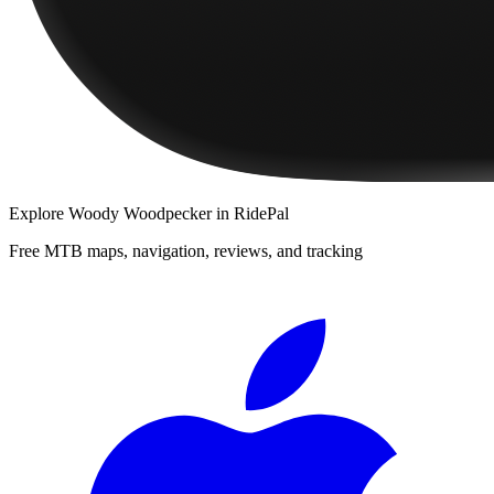
Explore
Woody Woodpecker
in RidePal
Free MTB maps, navigation, reviews, and tracking