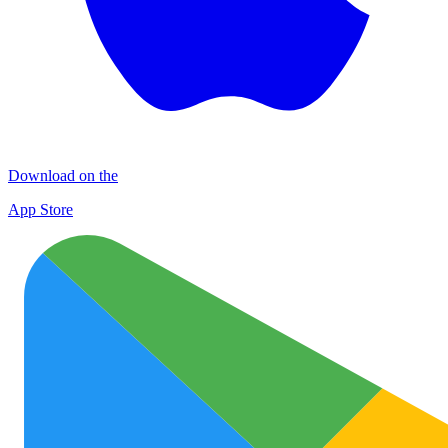
Download on the
App Store