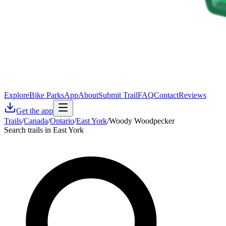
Explore
Bike Parks
App
About
Submit Trail
FAQ
Contact
Reviews
Get the app
Trails
/
Canada
/
Ontario
/
East York
/
Woody Woodpecker
Search trails in East York