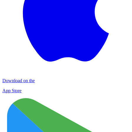
Download on the
App Store