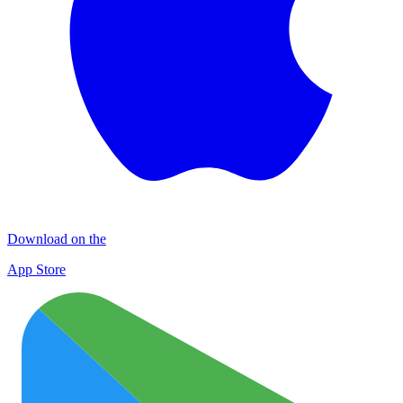
Download on the
App Store