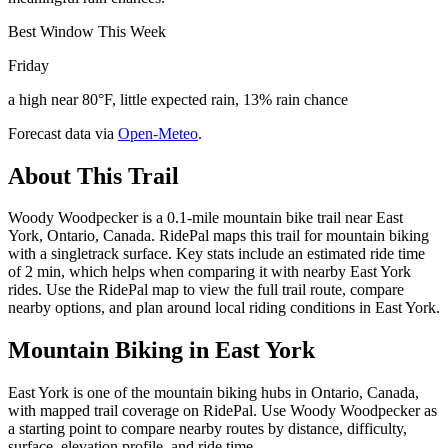
Best Window This Week
Friday
a high near 80°F, little expected rain, 13% rain chance
Forecast data via
Open-Meteo
.
About This Trail
Woody Woodpecker is a 0.1-mile mountain bike trail near East
York, Ontario, Canada. RidePal maps this trail for mountain biking
with a singletrack surface. Key stats include an estimated ride time
of 2 min, which helps when comparing it with nearby East York
rides. Use the RidePal map to view the full trail route, compare
nearby options, and plan around local riding conditions in East York.
Mountain Biking in
East York
East York is one of the mountain biking hubs in Ontario, Canada,
with mapped trail coverage on RidePal. Use Woody Woodpecker as
a starting point to compare nearby routes by distance, difficulty,
surface, elevation profile, and ride time.