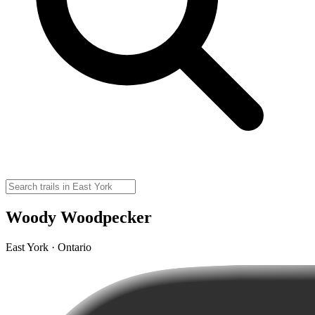
Woody Woodpecker
East York · Ontario