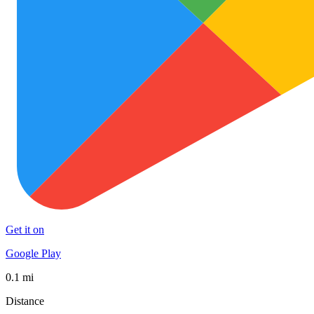
Get it on
Google Play
0.1 mi
Distance