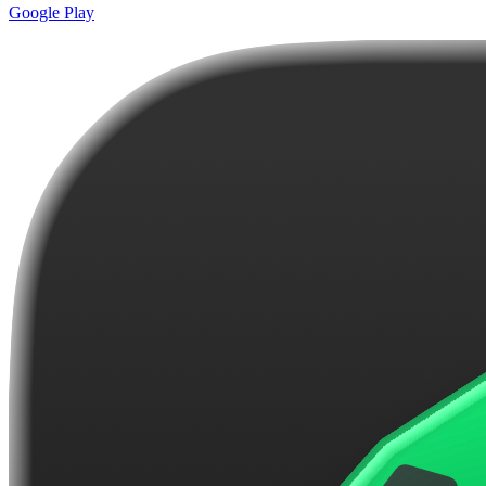
Google Play