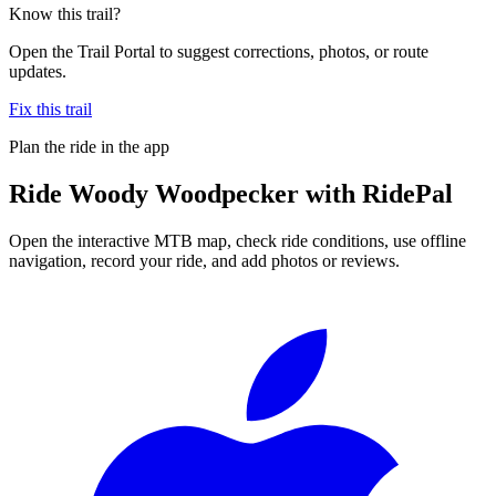
Know this trail?
Open the Trail Portal to suggest corrections, photos, or route
updates.
Fix this trail
Plan the ride in the app
Ride
Woody Woodpecker
with RidePal
Open the interactive MTB map, check ride conditions, use offline
navigation, record your ride, and add photos or reviews.