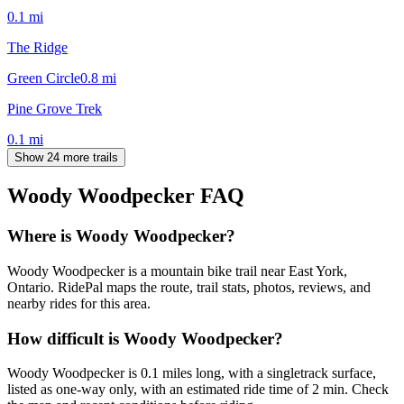
0.1
mi
The Ridge
Green Circle
0.8
mi
Pine Grove Trek
0.1
mi
Show 24 more trails
Woody Woodpecker
FAQ
Where is Woody Woodpecker?
Woody Woodpecker is a mountain bike trail near East York,
Ontario. RidePal maps the route, trail stats, photos, reviews, and
nearby rides for this area.
How difficult is Woody Woodpecker?
Woody Woodpecker is 0.1 miles long, with a singletrack surface,
listed as one-way only, with an estimated ride time of 2 min. Check