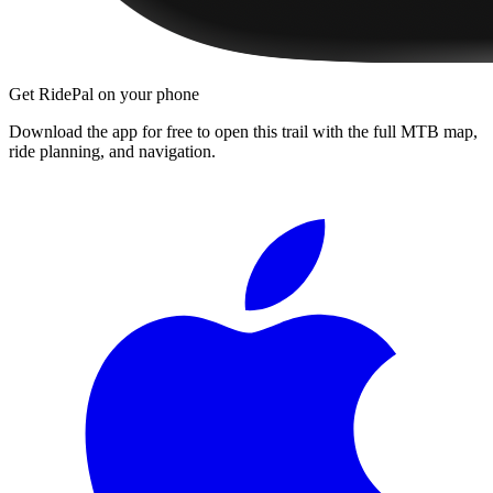
Get RidePal on your phone
Download the app for free to open this trail with the full MTB map,
ride planning, and navigation.