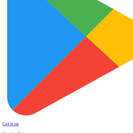
Get it on