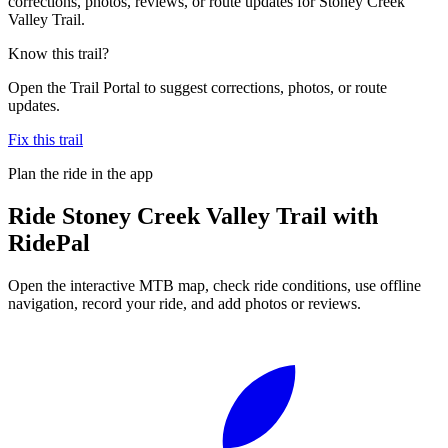
corrections, photos, reviews, or route updates for Stoney Creek
Valley Trail.
Know this trail?
Open the Trail Portal to suggest corrections, photos, or route
updates.
Fix this trail
Plan the ride in the app
Ride
Stoney Creek Valley Trail
with
RidePal
Open the interactive MTB map, check ride conditions, use offline
navigation, record your ride, and add photos or reviews.