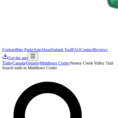
Explore
Bike Parks
App
About
Submit Trail
FAQ
Contact
Reviews
Get the app
Trails
/
Canada
/
Ontario
/
Middlesex Centre
/
Stoney Creek Valley Trail
Search trails in Middlesex Centre