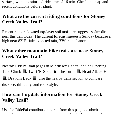
surface, with an estimated ride time of 16 min. Check the map and
recent conditions before riding.
What are the current riding conditions for Stoney
Creek Valley Trail?
Recent rain or elevated top-layer soil moisture suggests softer dirt
near this trail today. The current forecast suggests Sunday because a
high near 82°F, little expected rain, 33% rain chance.
What other mountain bike trails are near Stoney
Creek Valley Trail?
Nearby RidePal trail pages in Middlesex Centre include Opening
Tube Climb 🟦, Twist 'N Shout ◆, The Turns 🟦, Heart Attack Hill
🟦, Dragons Back 🟦. Use the nearby trails section to compare
distance, difficulty, and route style.
How can I update information for Stoney Creek
Valley Trail?
Use the RidePal contribution portal from this page to submit