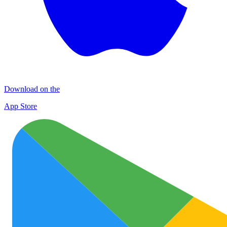
Download on the
App Store