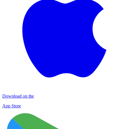
Download on the
App Store