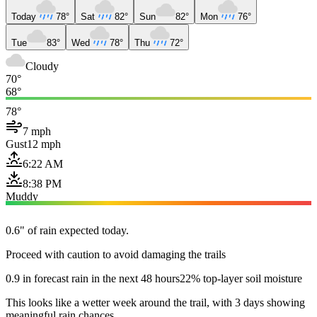
Today
78°
Sat
82°
Sun
82°
Mon
76°
Tue
83°
Wed
78°
Thu
72°
Cloudy
70°
68°
78°
7 mph
Gust
12 mph
6:22 AM
8:38 PM
Muddy
0.6" of rain expected today.
Proceed with caution to avoid damaging the trails
0.9 in forecast rain in the next 48 hours
22% top-layer soil moisture
This looks like a wetter week around the trail, with 3 days showing
meaningful rain chances.