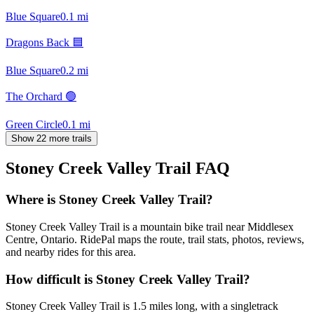
Blue Square
0.1
mi
Dragons Back 🟦
Blue Square
0.2
mi
The Orchard 🟢
Green Circle
0.1
mi
Show 22 more trails
Stoney Creek Valley Trail
FAQ
Where is Stoney Creek Valley Trail?
Stoney Creek Valley Trail is a mountain bike trail near Middlesex
Centre, Ontario. RidePal maps the route, trail stats, photos, reviews,
and nearby rides for this area.
How difficult is Stoney Creek Valley Trail?
Stoney Creek Valley Trail is 1.5 miles long, with a singletrack