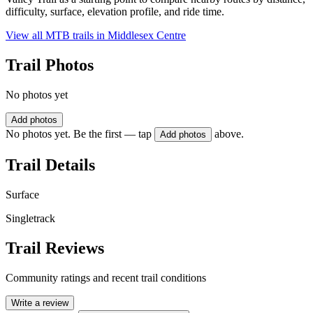
difficulty, surface, elevation profile, and ride time.
View all MTB trails in
Middlesex Centre
Trail Photos
No photos yet
Add photos
No photos yet. Be the first — tap
above.
Add photos
Trail Details
Surface
Singletrack
Trail Reviews
Community ratings and recent trail conditions
Write a review