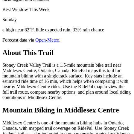
Best Window This Week
Sunday
a high near 82°F, little expected rain, 33% rain chance
Forecast data via
Open-Meteo
.
About This Trail
Stoney Creek Valley Trail is a 1.5-mile mountain bike trail near
Middlesex Centre, Ontario, Canada. RidePal maps this trail for
mountain biking with a singletrack surface. Key stats include an
estimated ride time of 16 min, which helps when comparing it with
nearby Middlesex Centre rides. Use the RidePal map to view the
full trail route, compare nearby options, and plan around local riding
conditions in Middlesex Centre.
Mountain Biking in
Middlesex Centre
Middlesex Centre is one of the mountain biking hubs in Ontario,
Canada, with mapped trail coverage on RidePal. Use Stoney Creek
Valley Trail as a starting point to compare nearby routes by distance,