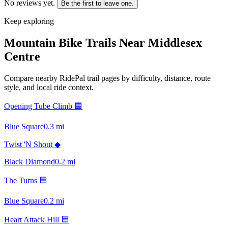
No reviews yet.
Be the first to leave one.
Keep exploring
Mountain Bike Trails Near
Middlesex
Centre
Compare nearby RidePal trail pages by difficulty, distance, route
style, and local ride context.
Opening Tube Climb 🟦
Blue Square
0.3
mi
Twist 'N Shout ◆
Black Diamond
0.2
mi
The Turns 🟦
Blue Square
0.2
mi
Heart Attack Hill 🟦