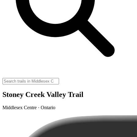
Stoney Creek Valley Trail
Middlesex Centre · Ontario