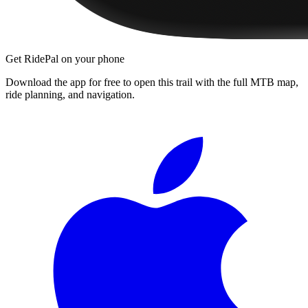
Get RidePal on your phone
Download the app for free to open this trail with the full MTB map,
ride planning, and navigation.