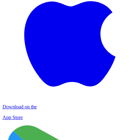
Download on the
App Store