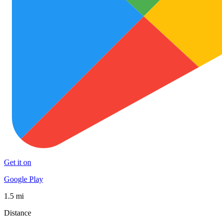
Get it on
Google Play
1.5 mi
Distance