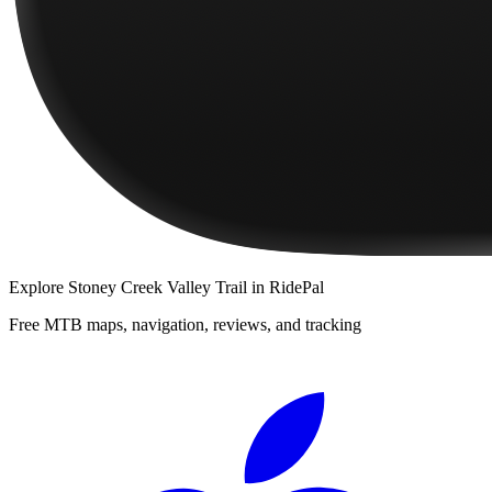
Explore
Stoney Creek Valley Trail
in RidePal
Free MTB maps, navigation, reviews, and tracking