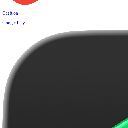
Get it on
Google Play