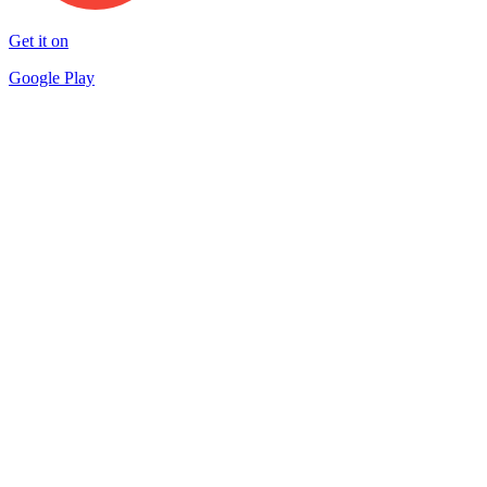
Get it on
Google Play