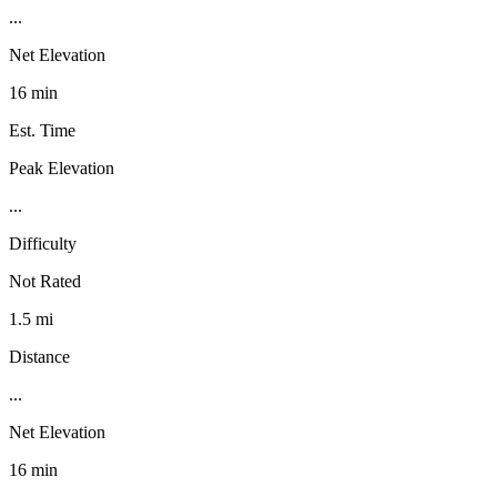
...
Net Elevation
16 min
Est. Time
Peak Elevation
...
Difficulty
Not Rated
1.5 mi
Distance
...
Net Elevation
16 min