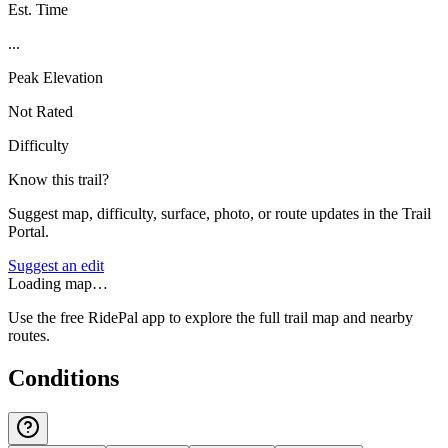
Est. Time
...
Peak Elevation
Not Rated
Difficulty
Know this trail?
Suggest map, difficulty, surface, photo, or route updates in the Trail
Portal.
Suggest an edit
Loading map…
Use the free RidePal app to explore the full trail map and nearby
routes.
Conditions