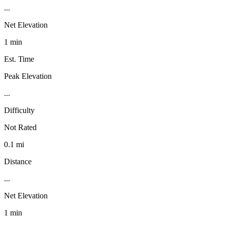
...
Net Elevation
1 min
Est. Time
Peak Elevation
...
Difficulty
Not Rated
0.1 mi
Distance
...
Net Elevation
1 min