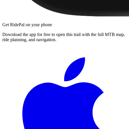
Get RidePal on your phone
Download the app for free to open this trail with the full MTB map,
ride planning, and navigation.