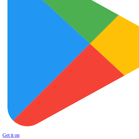
Get it on