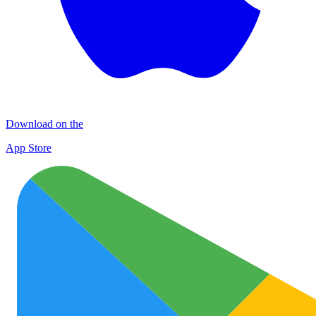
Download on the
App Store