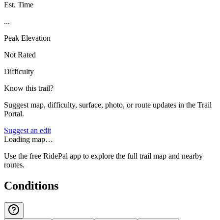
Est. Time
...
Peak Elevation
Not Rated
Difficulty
Know this trail?
Suggest map, difficulty, surface, photo, or route updates in the Trail
Portal.
Suggest an edit
Loading map…
Use the free RidePal app to explore the full trail map and nearby
routes.
Conditions