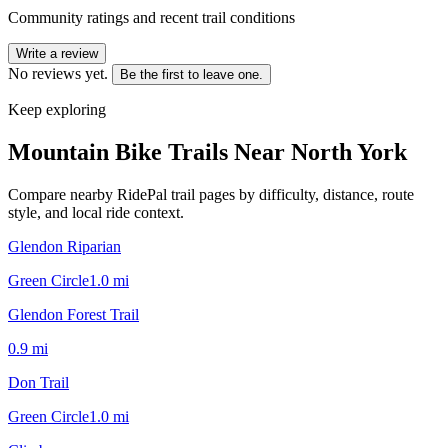
Community ratings and recent trail conditions
Write a review
No reviews yet.
Be the first to leave one.
Keep exploring
Mountain Bike Trails Near
North York
Compare nearby RidePal trail pages by difficulty, distance, route
style, and local ride context.
Glendon Riparian
Green Circle
1.0
mi
Glendon Forest Trail
0.9
mi
Don Trail
Green Circle
1.0
mi