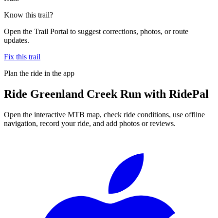
Know this trail?
Open the Trail Portal to suggest corrections, photos, or route
updates.
Fix this trail
Plan the ride in the app
Ride
Greenland Creek Run
with RidePal
Open the interactive MTB map, check ride conditions, use offline
navigation, record your ride, and add photos or reviews.