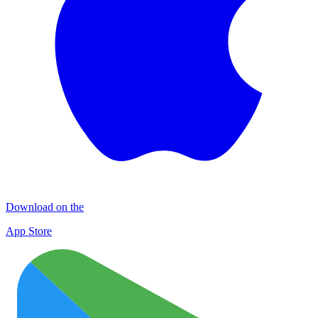
Download on the
App Store