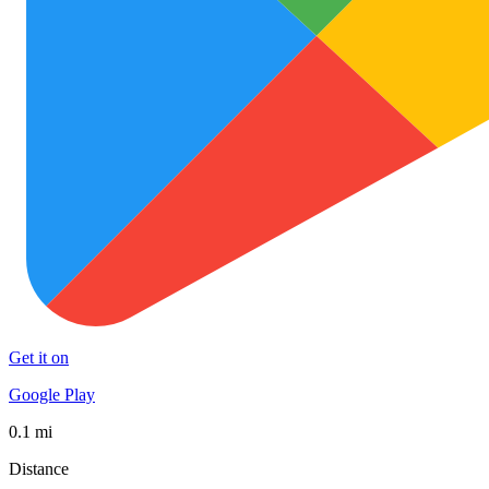
Get it on
Google Play
0.1 mi
Distance