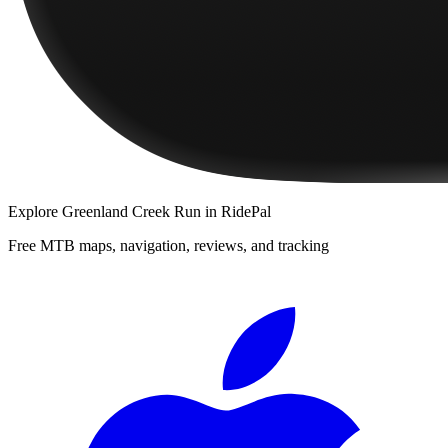
Explore
Greenland Creek Run
in RidePal
Free MTB maps, navigation, reviews, and tracking