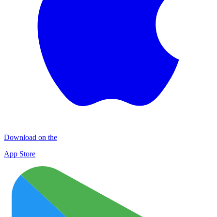
Download on the
App Store