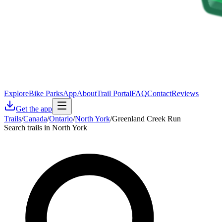
Explore
Bike Parks
App
About
Trail Portal
FAQ
Contact
Reviews
Get the app
Trails
/
Canada
/
Ontario
/
North York
/
Greenland Creek Run
Search trails in North York