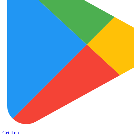
Get it on