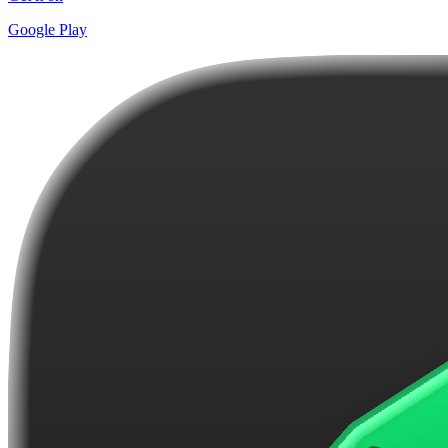
Google Play