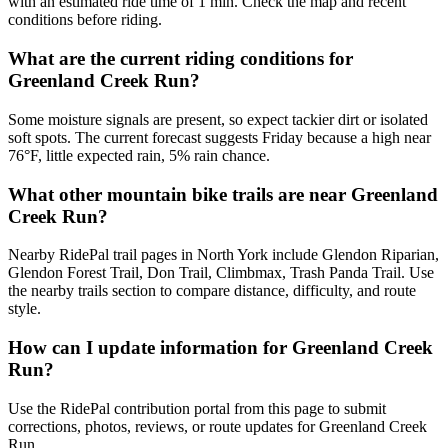
with an estimated ride time of 1 min. Check the map and recent
conditions before riding.
What are the current riding conditions for
Greenland Creek Run?
Some moisture signals are present, so expect tackier dirt or isolated
soft spots. The current forecast suggests Friday because a high near
76°F, little expected rain, 5% rain chance.
What other mountain bike trails are near Greenland
Creek Run?
Nearby RidePal trail pages in North York include Glendon Riparian,
Glendon Forest Trail, Don Trail, Climbmax, Trash Panda Trail. Use
the nearby trails section to compare distance, difficulty, and route
style.
How can I update information for Greenland Creek
Run?
Use the RidePal contribution portal from this page to submit
corrections, photos, reviews, or route updates for Greenland Creek
Run.