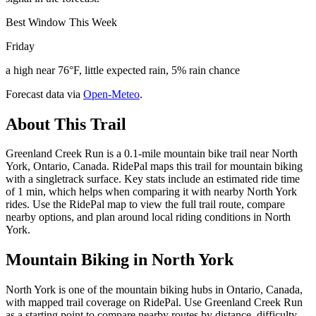
Best Window This Week
Friday
a high near 76°F, little expected rain, 5% rain chance
Forecast data via
Open-Meteo
.
About This Trail
Greenland Creek Run is a 0.1-mile mountain bike trail near North
York, Ontario, Canada. RidePal maps this trail for mountain biking
with a singletrack surface. Key stats include an estimated ride time
of 1 min, which helps when comparing it with nearby North York
rides. Use the RidePal map to view the full trail route, compare
nearby options, and plan around local riding conditions in North
York.
Mountain Biking in
North York
North York is one of the mountain biking hubs in Ontario, Canada,
with mapped trail coverage on RidePal. Use Greenland Creek Run
as a starting point to compare nearby routes by distance, difficulty,