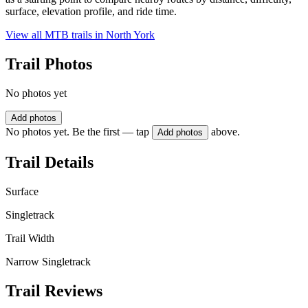
surface, elevation profile, and ride time.
View all MTB trails in
North York
Trail Photos
No photos yet
Add photos
No photos yet. Be the first — tap
above.
Add photos
Trail Details
Surface
Singletrack
Trail Width
Narrow Singletrack
Trail Reviews