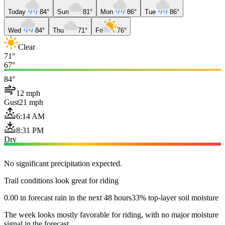
Today
84°
Sun
81°
Mon
86°
Tue
86°
Wed
84°
Thu
71°
Fri
76°
Clear
71°
67°
84°
12 mph
Gust
21 mph
6:14 AM
8:31 PM
Dry
No significant precipitation expected.
Trail conditions look great for riding
0.00 in forecast rain in the next 48 hours
33% top-layer soil moisture
The week looks mostly favorable for riding, with no major moisture
signal in the forecast.