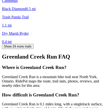
Climbmax
Black Diamond
0.5
mi
Trash Panda Trail
1.1
mi
Dry Marsh Ryder
0.4
mi
Show 24 more trails
Greenland Creek Run
FAQ
Where is Greenland Creek Run?
Greenland Creek Run is a mountain bike trail near North York,
Ontario. RidePal maps the route, trail stats, photos, reviews, and
nearby rides for this area.
How difficult is Greenland Creek Run?
Greenland Creek Run is 0.1 miles long, with a singletrack surface,