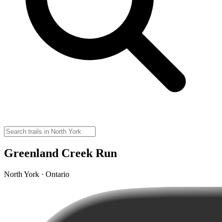
Greenland Creek Run
North York · Ontario