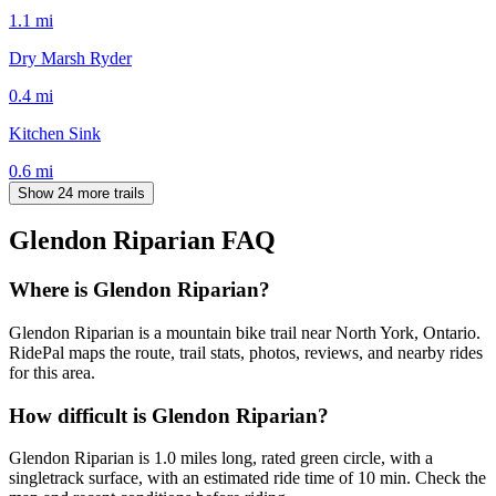
1.1
mi
Dry Marsh Ryder
0.4
mi
Kitchen Sink
0.6
mi
Show 24 more trails
Glendon Riparian
FAQ
Where is Glendon Riparian?
Glendon Riparian is a mountain bike trail near North York, Ontario.
RidePal maps the route, trail stats, photos, reviews, and nearby rides
for this area.
How difficult is Glendon Riparian?
Glendon Riparian is 1.0 miles long, rated green circle, with a
singletrack surface, with an estimated ride time of 10 min. Check the