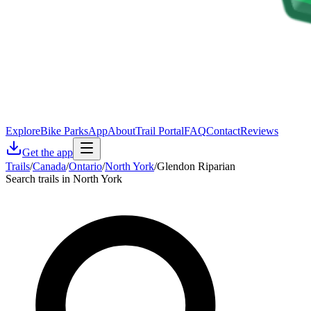
Explore
Bike Parks
App
About
Trail Portal
FAQ
Contact
Reviews
Get the app
Trails
/
Canada
/
Ontario
/
North York
/
Glendon Riparian
Search trails in North York