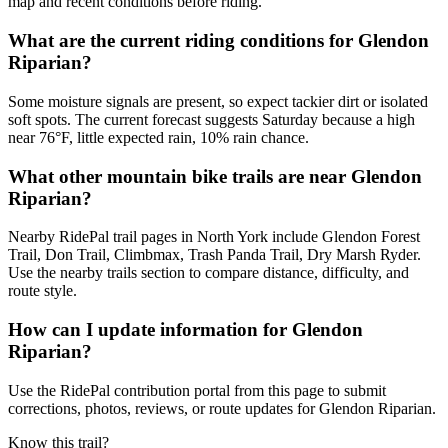
map and recent conditions before riding.
What are the current riding conditions for Glendon
Riparian?
Some moisture signals are present, so expect tackier dirt or isolated
soft spots. The current forecast suggests Saturday because a high
near 76°F, little expected rain, 10% rain chance.
What other mountain bike trails are near Glendon
Riparian?
Nearby RidePal trail pages in North York include Glendon Forest
Trail, Don Trail, Climbmax, Trash Panda Trail, Dry Marsh Ryder.
Use the nearby trails section to compare distance, difficulty, and
route style.
How can I update information for Glendon
Riparian?
Use the RidePal contribution portal from this page to submit
corrections, photos, reviews, or route updates for Glendon Riparian.
Know this trail?