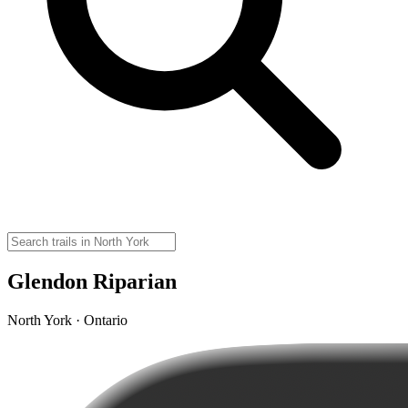
Glendon Riparian
North York · Ontario