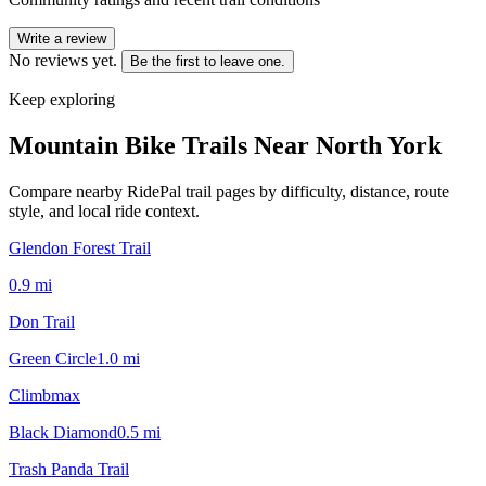
Write a review
No reviews yet.
Be the first to leave one.
Keep exploring
Mountain Bike Trails Near
North York
Compare nearby RidePal trail pages by difficulty, distance, route
style, and local ride context.
Glendon Forest Trail
0.9
mi
Don Trail
Green Circle
1.0
mi
Climbmax
Black Diamond
0.5
mi
Trash Panda Trail