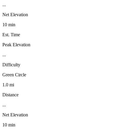
...
Net Elevation
10 min
Est. Time
Peak Elevation
...
Difficulty
Green Circle
1.0 mi
Distance
...
Net Elevation
10 min