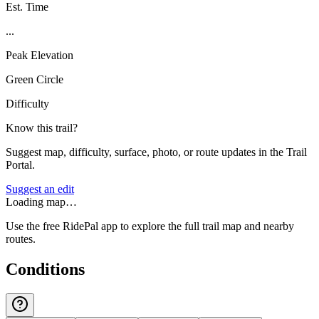
Est. Time
...
Peak Elevation
Green Circle
Difficulty
Know this trail?
Suggest map, difficulty, surface, photo, or route updates in the Trail
Portal.
Suggest an edit
Loading map…
Use the free RidePal app to explore the full trail map and nearby
routes.
Conditions