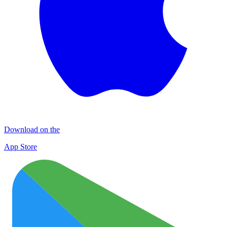
Download on the
App Store