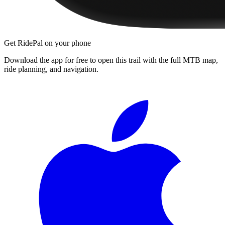
Get RidePal on your phone
Download the app for free to open this trail with the full MTB map,
ride planning, and navigation.