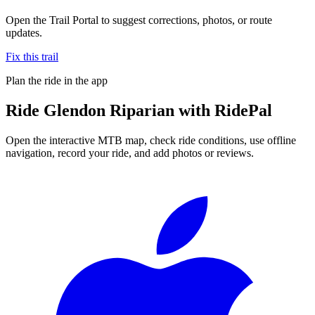
Open the Trail Portal to suggest corrections, photos, or route
updates.
Fix this trail
Plan the ride in the app
Ride
Glendon Riparian
with RidePal
Open the interactive MTB map, check ride conditions, use offline
navigation, record your ride, and add photos or reviews.