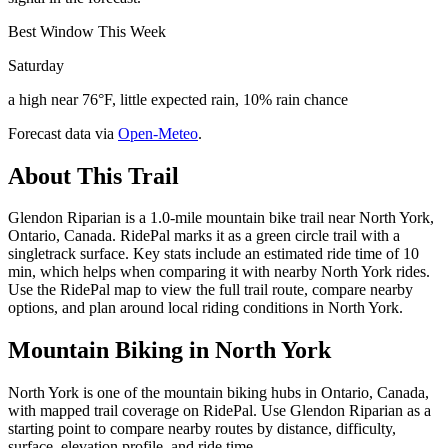
Best Window This Week
Saturday
a high near 76°F, little expected rain, 10% rain chance
Forecast data via
Open-Meteo
.
About This Trail
Glendon Riparian is a 1.0-mile mountain bike trail near North York,
Ontario, Canada. RidePal marks it as a green circle trail with a
singletrack surface. Key stats include an estimated ride time of 10
min, which helps when comparing it with nearby North York rides.
Use the RidePal map to view the full trail route, compare nearby
options, and plan around local riding conditions in North York.
Mountain Biking in
North York
North York is one of the mountain biking hubs in Ontario, Canada,
with mapped trail coverage on RidePal. Use Glendon Riparian as a
starting point to compare nearby routes by distance, difficulty,
surface, elevation profile, and ride time.