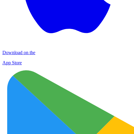
Download on the
App Store