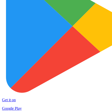
Get it on
Google Play