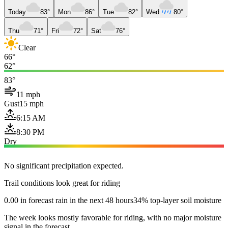
Today
83°
Mon
86°
Tue
82°
Wed
80°
Thu
71°
Fri
72°
Sat
76°
Clear
66°
62°
83°
11 mph
Gust
15 mph
6:15 AM
8:30 PM
Dry
No significant precipitation expected.
Trail conditions look great for riding
0.00 in forecast rain in the next 48 hours
34% top-layer soil moisture
The week looks mostly favorable for riding, with no major moisture
signal in the forecast.