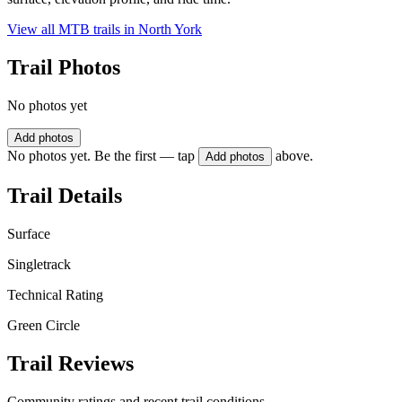
View all MTB trails in
North York
Trail Photos
No photos yet
Add photos
No photos yet. Be the first — tap
above.
Add photos
Trail Details
Surface
Singletrack
Technical Rating
Green Circle
Trail Reviews
Community ratings and recent trail conditions