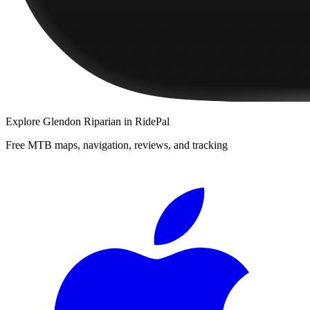
Explore
Glendon Riparian
in RidePal
Free MTB maps, navigation, reviews, and tracking