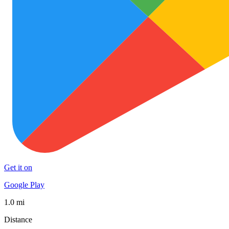
Get it on
Google Play
1.0 mi
Distance