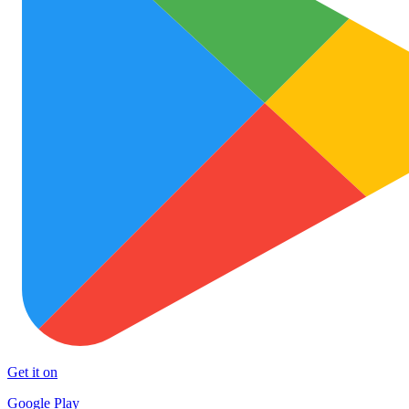
Get it on
Google Play