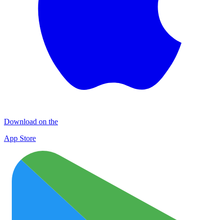
Download on the
App Store