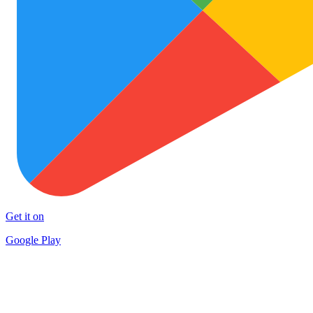
Get it on
Google Play