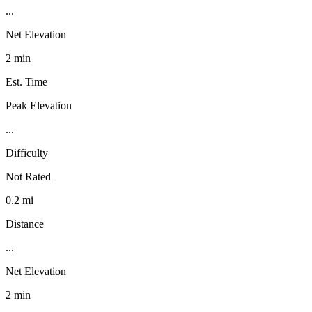
...
Net Elevation
2 min
Est. Time
Peak Elevation
...
Difficulty
Not Rated
0.2 mi
Distance
...
Net Elevation
2 min