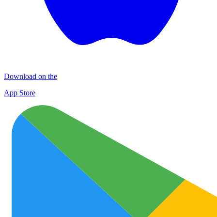
Download on the
App Store