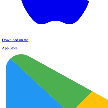
Download on the
App Store