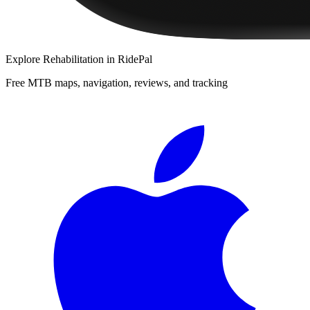
Explore
Rehabilitation
in RidePal
Free MTB maps, navigation, reviews, and tracking