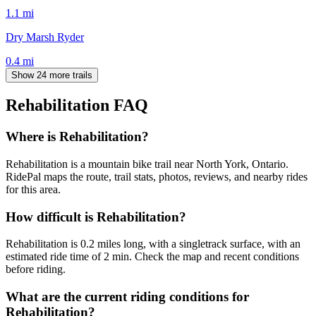
1.1
mi
Dry Marsh Ryder
0.4
mi
Show 24 more trails
Rehabilitation
FAQ
Where is Rehabilitation?
Rehabilitation is a mountain bike trail near North York, Ontario.
RidePal maps the route, trail stats, photos, reviews, and nearby rides
for this area.
How difficult is Rehabilitation?
Rehabilitation is 0.2 miles long, with a singletrack surface, with an
estimated ride time of 2 min. Check the map and recent conditions
before riding.
What are the current riding conditions for
Rehabilitation?