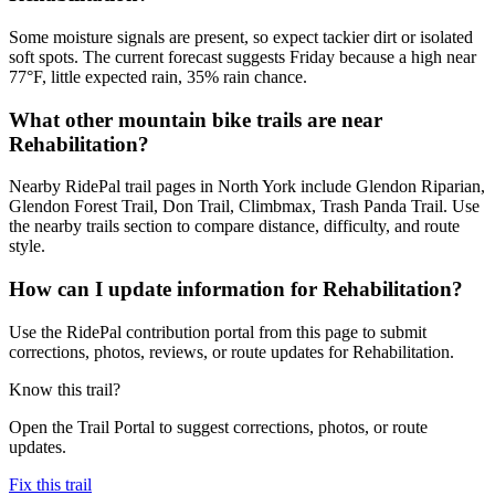
Some moisture signals are present, so expect tackier dirt or isolated
soft spots. The current forecast suggests Friday because a high near
77°F, little expected rain, 35% rain chance.
What other mountain bike trails are near
Rehabilitation?
Nearby RidePal trail pages in North York include Glendon Riparian,
Glendon Forest Trail, Don Trail, Climbmax, Trash Panda Trail. Use
the nearby trails section to compare distance, difficulty, and route
style.
How can I update information for Rehabilitation?
Use the RidePal contribution portal from this page to submit
corrections, photos, reviews, or route updates for Rehabilitation.
Know this trail?
Open the Trail Portal to suggest corrections, photos, or route
updates.
Fix this trail