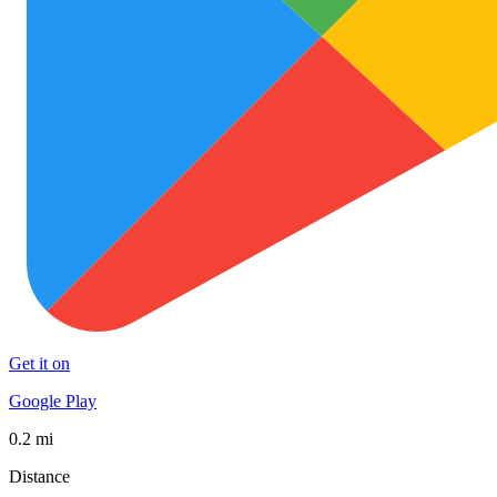
Get it on
Google Play
0.2 mi
Distance