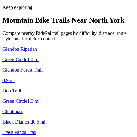
Keep exploring
Mountain Bike Trails Near
North York
Compare nearby RidePal trail pages by difficulty, distance, route
style, and local ride context.
Glendon Riparian
Green Circle
1.0
mi
Glendon Forest Trail
0.9
mi
Don Trail
Green Circle
1.0
mi
Climbmax
Black Diamond
0.5
mi
Trash Panda Trail