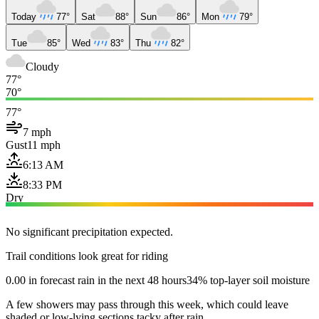
Today
77°
Sat
88°
Sun
86°
Mon
79°
Tue
85°
Wed
83°
Thu
82°
Cloudy
77°
70°
77°
7 mph
Gust
11 mph
6:13 AM
8:33 PM
Dry
No significant precipitation expected.
Trail conditions look great for riding
0.00 in forecast rain in the next 48 hours
34% top-layer soil moisture
A few showers may pass through this week, which could leave
shaded or low-lying sections tacky after rain.