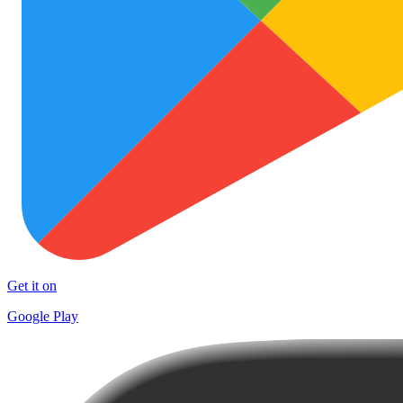
Get it on
Google Play