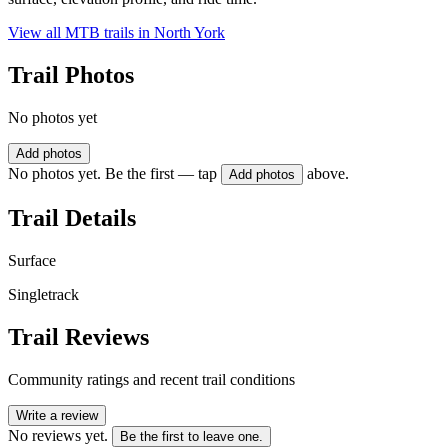
View all MTB trails in
North York
Trail Photos
No photos yet
Add photos
No photos yet. Be the first — tap
above.
Add photos
Trail Details
Surface
Singletrack
Trail Reviews
Community ratings and recent trail conditions
Write a review
No reviews yet.
Be the first to leave one.