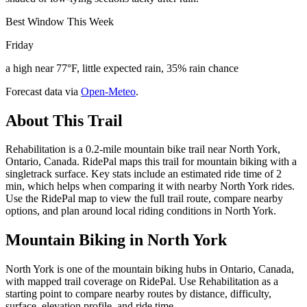
Best Window This Week
Friday
a high near 77°F, little expected rain, 35% rain chance
Forecast data via
Open-Meteo
.
About This Trail
Rehabilitation is a 0.2-mile mountain bike trail near North York,
Ontario, Canada. RidePal maps this trail for mountain biking with a
singletrack surface. Key stats include an estimated ride time of 2
min, which helps when comparing it with nearby North York rides.
Use the RidePal map to view the full trail route, compare nearby
options, and plan around local riding conditions in North York.
Mountain Biking in
North York
North York is one of the mountain biking hubs in Ontario, Canada,
with mapped trail coverage on RidePal. Use Rehabilitation as a
starting point to compare nearby routes by distance, difficulty,
surface, elevation profile, and ride time.