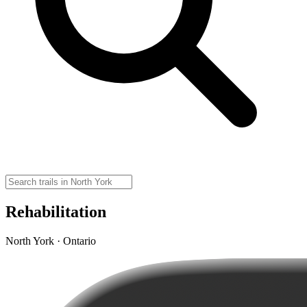
Rehabilitation
North York · Ontario