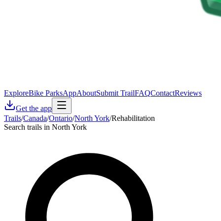
Explore
Bike Parks
App
About
Submit Trail
FAQ
Contact
Reviews
Get the app
Trails
/
Canada
/
Ontario
/
North York
/
Rehabilitation
Search trails in North York