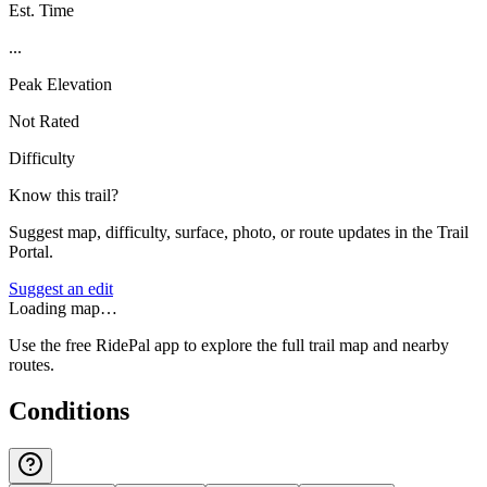
Est. Time
...
Peak Elevation
Not Rated
Difficulty
Know this trail?
Suggest map, difficulty, surface, photo, or route updates in the Trail
Portal.
Suggest an edit
Loading map…
Use the free RidePal app to explore the full trail map and nearby
routes.
Conditions