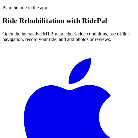
Plan the ride in the app
Ride
Rehabilitation
with RidePal
Open the interactive MTB map, check ride conditions, use offline
navigation, record your ride, and add photos or reviews.