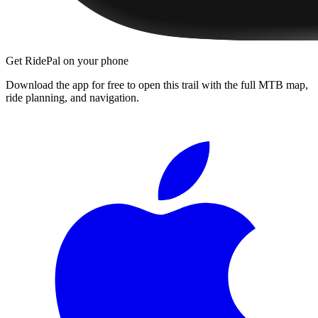
Get RidePal on your phone
Download the app for free to open this trail with the full MTB map,
ride planning, and navigation.