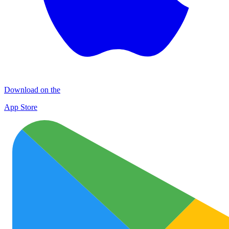
Download on the
App Store