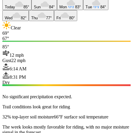
Today
85°
Sun
84°
Mon
83°
Tue
84°
Wed
82°
Thu
77°
Fri
80°
Clear
69°
67°
85°
12 mph
Gust
22 mph
6:14 AM
8:31 PM
Dry
No significant precipitation expected.
Trail conditions look great for riding
32% top-layer soil moisture
66°F surface soil temperature
The week looks mostly favorable for riding, with no major moisture
signal in the forecast.