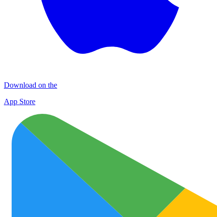
Download on the
App Store