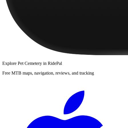
Explore
Pet Cemetery
in RidePal
Free MTB maps, navigation, reviews, and tracking