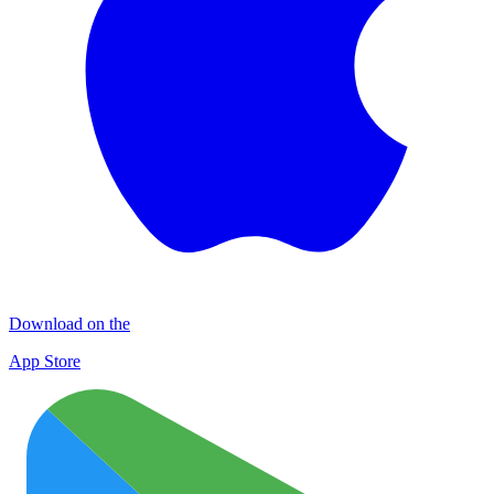
Download on the
App Store