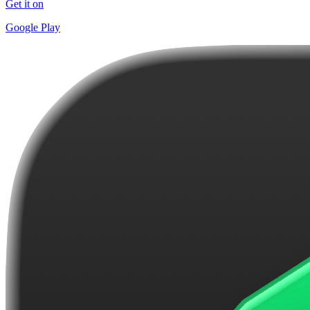
Get it on
Google Play