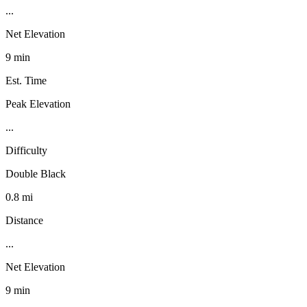
...
Net Elevation
9 min
Est. Time
Peak Elevation
...
Difficulty
Double Black
0.8 mi
Distance
...
Net Elevation
9 min