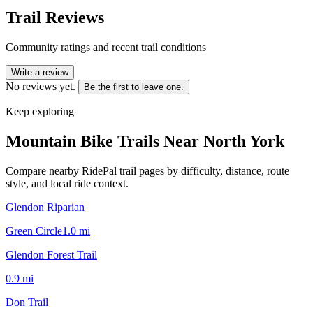
Trail Reviews
Community ratings and recent trail conditions
Write a review
No reviews yet.
Be the first to leave one.
Keep exploring
Mountain Bike Trails Near
North York
Compare nearby RidePal trail pages by difficulty, distance, route
style, and local ride context.
Glendon Riparian
Green Circle
1.0
mi
Glendon Forest Trail
0.9
mi
Don Trail