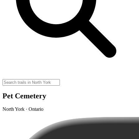
Pet Cemetery
North York · Ontario