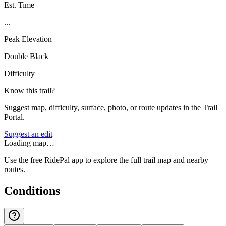
Est. Time
...
Peak Elevation
Double Black
Difficulty
Know this trail?
Suggest map, difficulty, surface, photo, or route updates in the Trail
Portal.
Suggest an edit
Loading map…
Use the free RidePal app to explore the full trail map and nearby
routes.
Conditions