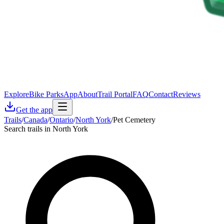
Explore
Bike Parks
App
About
Trail Portal
FAQ
Contact
Reviews
Get the app
Trails
/
Canada
/
Ontario
/
North York
/
Pet Cemetery
Search trails in North York