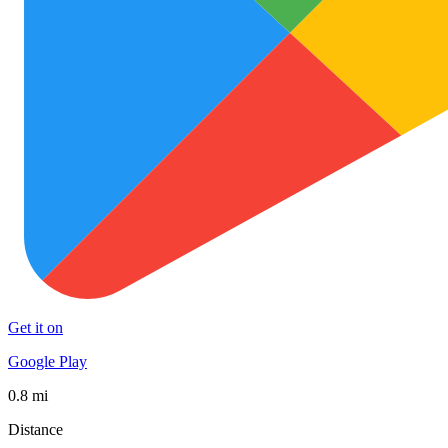
Get it on
Google Play
0.8 mi
Distance