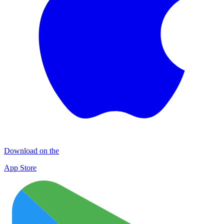
Download on the
App Store