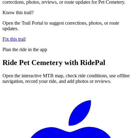
corrections, photos, reviews, or route updates for Pet Cemetery.
Know this trail?
Open the Trail Portal to suggest corrections, photos, or route
updates.
Fix this trail
Plan the ride in the app
Ride
Pet Cemetery
with RidePal
Open the interactive MTB map, check ride conditions, use offline
navigation, record your ride, and add photos or reviews.