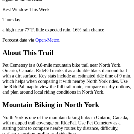
Best Window This Week
Thursday
a high near 77°F, little expected rain, 16% rain chance
Forecast data via
Open-Meteo
.
About This Trail
Pet Cemetery is a 0.8-mile mountain bike trail near North York,
Ontario, Canada. RidePal marks it as a double black diamond trail
with a dirt surface. Key stats include an estimated ride time of 9 min,
which helps when comparing it with nearby North York rides. Use
the RidePal map to view the full trail route, compare nearby options,
and plan around local riding conditions in North York.
Mountain Biking in
North York
North York is one of the mountain biking hubs in Ontario, Canada,
with mapped trail coverage on RidePal. Use Pet Cemetery as a
starting point to compare nearby routes by distance, difficulty,
surface, elevation profile, and ride time.