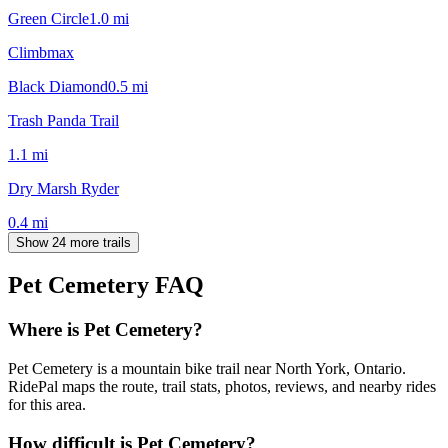
Green Circle
1.0
mi
Climbmax
Black Diamond
0.5
mi
Trash Panda Trail
1.1
mi
Dry Marsh Ryder
0.4
mi
Show 24 more trails
Pet Cemetery
FAQ
Where is Pet Cemetery?
Pet Cemetery is a mountain bike trail near North York, Ontario.
RidePal maps the route, trail stats, photos, reviews, and nearby rides
for this area.
How difficult is Pet Cemetery?