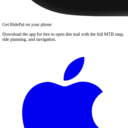
Get RidePal on your phone
Download the app for free to open this trail with the full MTB map,
ride planning, and navigation.