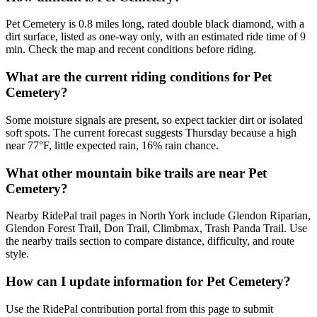
Pet Cemetery is 0.8 miles long, rated double black diamond, with a
dirt surface, listed as one-way only, with an estimated ride time of 9
min. Check the map and recent conditions before riding.
What are the current riding conditions for Pet
Cemetery?
Some moisture signals are present, so expect tackier dirt or isolated
soft spots. The current forecast suggests Thursday because a high
near 77°F, little expected rain, 16% rain chance.
What other mountain bike trails are near Pet
Cemetery?
Nearby RidePal trail pages in North York include Glendon Riparian,
Glendon Forest Trail, Don Trail, Climbmax, Trash Panda Trail. Use
the nearby trails section to compare distance, difficulty, and route
style.
How can I update information for Pet Cemetery?
Use the RidePal contribution portal from this page to submit