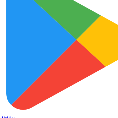
Get it on