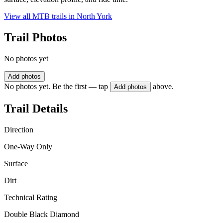
View all MTB trails in
North York
Trail Photos
No photos yet
Add photos
No photos yet. Be the first — tap
above.
Add photos
Trail Details
Direction
One-Way Only
Surface
Dirt
Technical Rating
Double Black Diamond