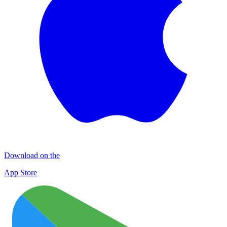
Download on the
App Store