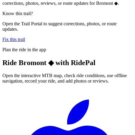
corrections, photos, reviews, or route updates for Bromont ◆.
Know this trail?
Open the Trail Portal to suggest corrections, photos, or route
updates.
Fix this trail
Plan the ride in the app
Ride
Bromont ◆
with RidePal
Open the interactive MTB map, check ride conditions, use offline
navigation, record your ride, and add photos or reviews.