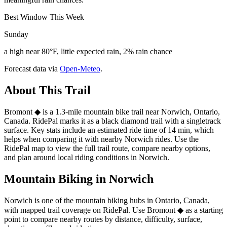
Best Window This Week
Sunday
a high near 80°F, little expected rain, 2% rain chance
Forecast data via
Open-Meteo
.
About This Trail
Bromont ◆ is a 1.3-mile mountain bike trail near Norwich, Ontario,
Canada. RidePal marks it as a black diamond trail with a singletrack
surface. Key stats include an estimated ride time of 14 min, which
helps when comparing it with nearby Norwich rides. Use the
RidePal map to view the full trail route, compare nearby options,
and plan around local riding conditions in Norwich.
Mountain Biking in
Norwich
Norwich is one of the mountain biking hubs in Ontario, Canada,
with mapped trail coverage on RidePal. Use Bromont ◆ as a starting
point to compare nearby routes by distance, difficulty, surface,