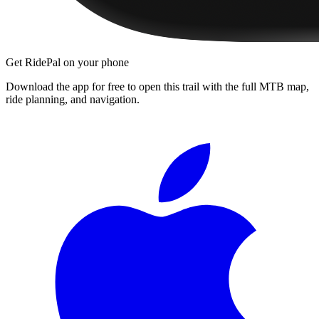
Get RidePal on your phone
Download the app for free to open this trail with the full MTB map,
ride planning, and navigation.