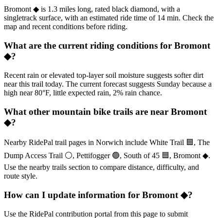
Bromont ◆ is 1.3 miles long, rated black diamond, with a
singletrack surface, with an estimated ride time of 14 min. Check the
map and recent conditions before riding.
What are the current riding conditions for Bromont
◆?
Recent rain or elevated top-layer soil moisture suggests softer dirt
near this trail today. The current forecast suggests Sunday because a
high near 80°F, little expected rain, 2% rain chance.
What other mountain bike trails are near Bromont
◆?
Nearby RidePal trail pages in Norwich include White Trail 🟦, The
Dump Access Trail ⚪, Pettifogger 🟢, South of 45 🟦, Bromont ◆.
Use the nearby trails section to compare distance, difficulty, and
route style.
How can I update information for Bromont ◆?
Use the RidePal contribution portal from this page to submit