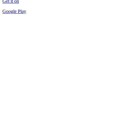
Get it on
Google Play