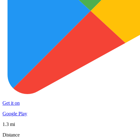
Get it on
Google Play
1.3 mi
Distance