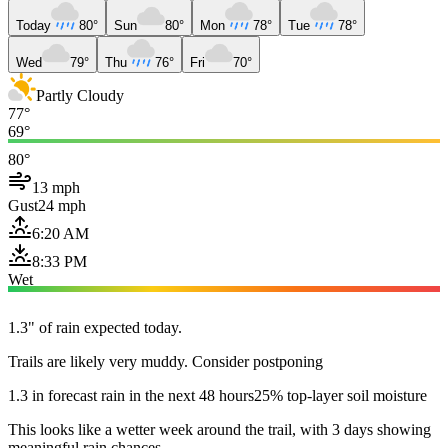
Today
80°
Sun
80°
Mon
78°
Tue
78°
Wed
79°
Thu
76°
Fri
70°
Partly Cloudy
77°
69°
80°
13 mph
Gust
24 mph
6:20 AM
8:33 PM
Wet
1.3" of rain expected today.
Trails are likely very muddy. Consider postponing
1.3 in forecast rain in the next 48 hours
25% top-layer soil moisture
This looks like a wetter week around the trail, with 3 days showing
meaningful rain chances.