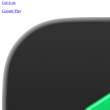
Get it on
Google Play