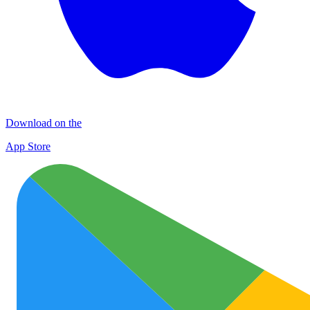
Download on the
App Store