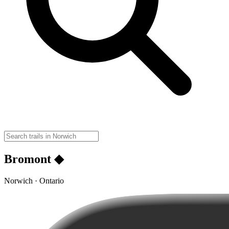
Bromont ◆
Norwich · Ontario