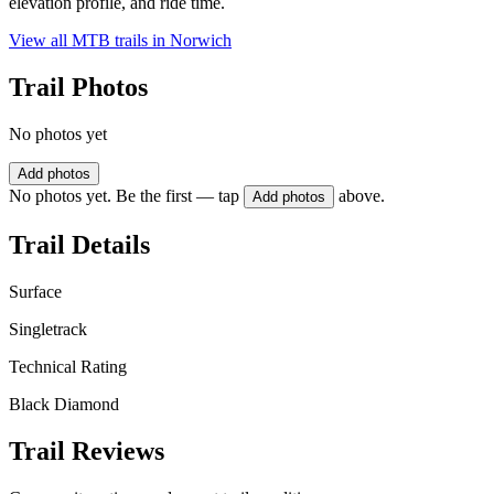
elevation profile, and ride time.
View all MTB trails in
Norwich
Trail Photos
No photos yet
Add photos
No photos yet. Be the first — tap
above.
Add photos
Trail Details
Surface
Singletrack
Technical Rating
Black Diamond
Trail Reviews