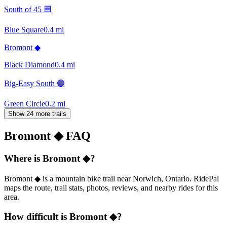
South of 45 🟦
Blue Square
0.4
mi
Bromont ◆
Black Diamond
0.4
mi
Big-Easy South 🟢
Green Circle
0.2
mi
Show 24 more trails
Bromont ◆
FAQ
Where is Bromont ◆?
Bromont ◆ is a mountain bike trail near Norwich, Ontario. RidePal
maps the route, trail stats, photos, reviews, and nearby rides for this
area.
How difficult is Bromont ◆?