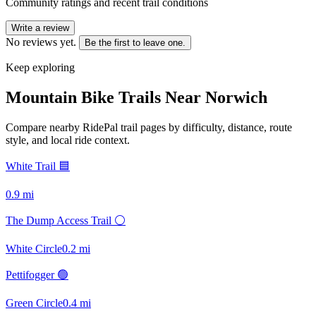
Community ratings and recent trail conditions
Write a review
No reviews yet.
Be the first to leave one.
Keep exploring
Mountain Bike Trails Near
Norwich
Compare nearby RidePal trail pages by difficulty, distance, route
style, and local ride context.
White Trail 🟦
0.9
mi
The Dump Access Trail ⚪
White Circle
0.2
mi
Pettifogger 🟢
Green Circle
0.4
mi