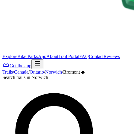
Explore
Bike Parks
App
About
Trail Portal
FAQ
Contact
Reviews
Get the app
Trails
/
Canada
/
Ontario
/
Norwich
/
Bromont ◆
Search trails in Norwich