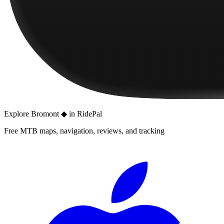
Explore
Bromont ◆
in RidePal
Free MTB maps, navigation, reviews, and tracking