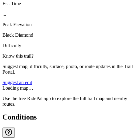
Est. Time
...
Peak Elevation
Black Diamond
Difficulty
Know this trail?
Suggest map, difficulty, surface, photo, or route updates in the Trail
Portal.
Suggest an edit
Loading map…
Use the free RidePal app to explore the full trail map and nearby
routes.
Conditions