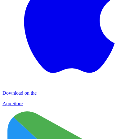
Download on the
App Store