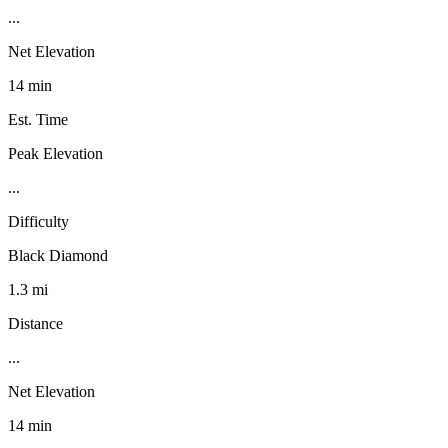
...
Net Elevation
14 min
Est. Time
Peak Elevation
...
Difficulty
Black Diamond
1.3 mi
Distance
...
Net Elevation
14 min