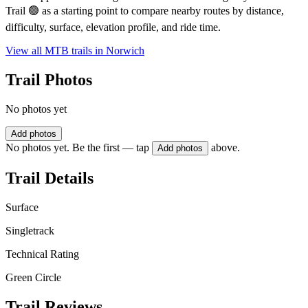
Trail 🟢 as a starting point to compare nearby routes by distance,
difficulty, surface, elevation profile, and ride time.
View all MTB trails in
Norwich
Trail Photos
No photos yet
Add photos
No photos yet. Be the first — tap
above.
Add photos
Trail Details
Surface
Singletrack
Technical Rating
Green Circle
Trail Reviews