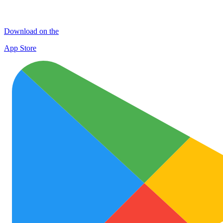
Download on the
App Store