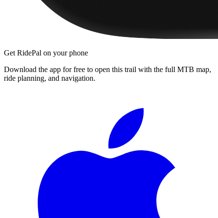
Get RidePal on your phone
Download the app for free to open this trail with the full MTB map,
ride planning, and navigation.