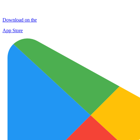
Download on the
App Store