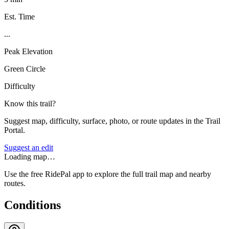
Est. Time
...
Peak Elevation
Green Circle
Difficulty
Know this trail?
Suggest map, difficulty, surface, photo, or route updates in the Trail
Portal.
Suggest an edit
Loading map…
Use the free RidePal app to explore the full trail map and nearby
routes.
Conditions