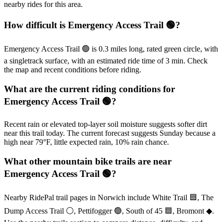
nearby rides for this area.
How difficult is Emergency Access Trail 🟢?
Emergency Access Trail 🟢 is 0.3 miles long, rated green circle, with
a singletrack surface, with an estimated ride time of 3 min. Check
the map and recent conditions before riding.
What are the current riding conditions for
Emergency Access Trail 🟢?
Recent rain or elevated top-layer soil moisture suggests softer dirt
near this trail today. The current forecast suggests Sunday because a
high near 79°F, little expected rain, 10% rain chance.
What other mountain bike trails are near
Emergency Access Trail 🟢?
Nearby RidePal trail pages in Norwich include White Trail 🟦, The
Dump Access Trail ⚪, Pettifogger 🟢, South of 45 🟦, Bromont ◆.