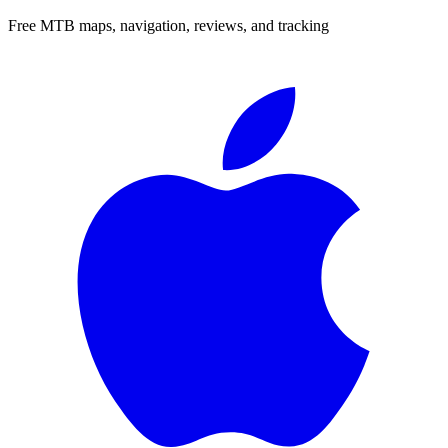
Free MTB maps, navigation, reviews, and tracking