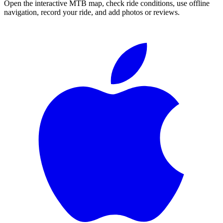
Open the interactive MTB map, check ride conditions, use offline
navigation, record your ride, and add photos or reviews.