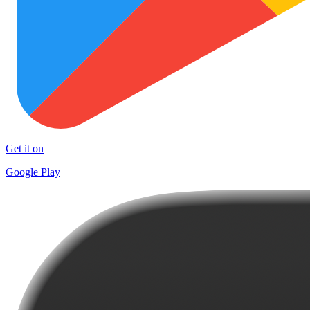
Get it on
Google Play