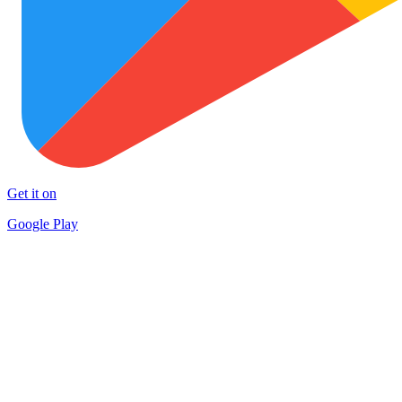
Get it on
Google Play