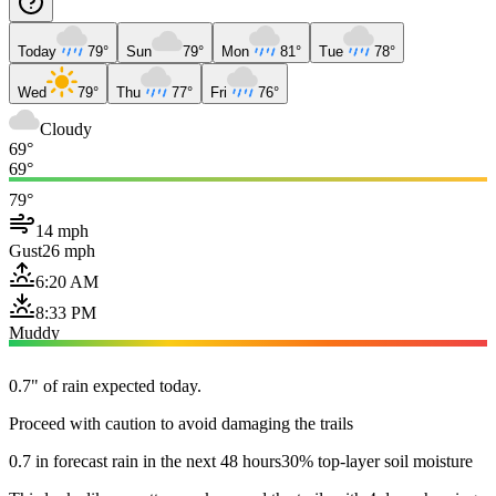
Today
79°
Sun
79°
Mon
81°
Tue
78°
Wed
79°
Thu
77°
Fri
76°
Cloudy
69°
69°
79°
14 mph
Gust
26 mph
6:20 AM
8:33 PM
Muddy
0.7" of rain expected today.
Proceed with caution to avoid damaging the trails
0.7 in forecast rain in the next 48 hours
30% top-layer soil moisture