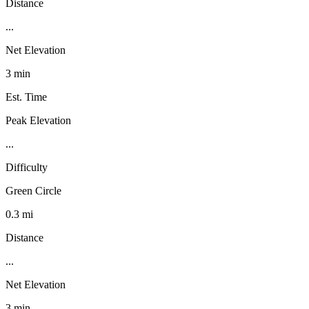
Distance
...
Net Elevation
3 min
Est. Time
Peak Elevation
...
Difficulty
Green Circle
0.3 mi
Distance
...
Net Elevation
3 min