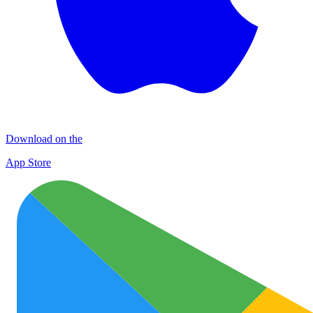
Download on the
App Store