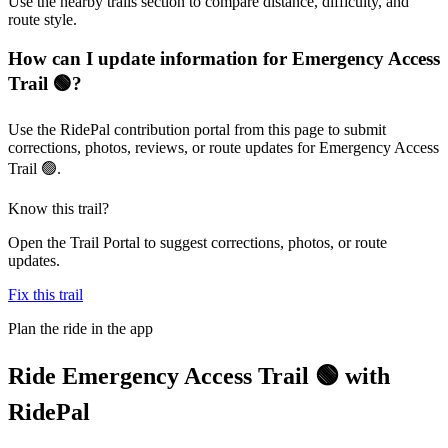
Use the nearby trails section to compare distance, difficulty, and
route style.
How can I update information for Emergency Access
Trail 🟢?
Use the RidePal contribution portal from this page to submit
corrections, photos, reviews, or route updates for Emergency Access
Trail 🟢.
Know this trail?
Open the Trail Portal to suggest corrections, photos, or route
updates.
Fix this trail
Plan the ride in the app
Ride
Emergency Access Trail 🟢
with
RidePal