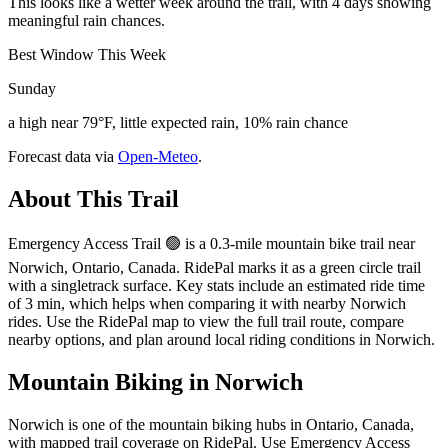
This looks like a wetter week around the trail, with 4 days showing
meaningful rain chances.
Best Window This Week
Sunday
a high near 79°F, little expected rain, 10% rain chance
Forecast data via
Open-Meteo
.
About This Trail
Emergency Access Trail 🟢 is a 0.3-mile mountain bike trail near
Norwich, Ontario, Canada. RidePal marks it as a green circle trail
with a singletrack surface. Key stats include an estimated ride time
of 3 min, which helps when comparing it with nearby Norwich
rides. Use the RidePal map to view the full trail route, compare
nearby options, and plan around local riding conditions in Norwich.
Mountain Biking in
Norwich
Norwich is one of the mountain biking hubs in Ontario, Canada,
with mapped trail coverage on RidePal. Use Emergency Access