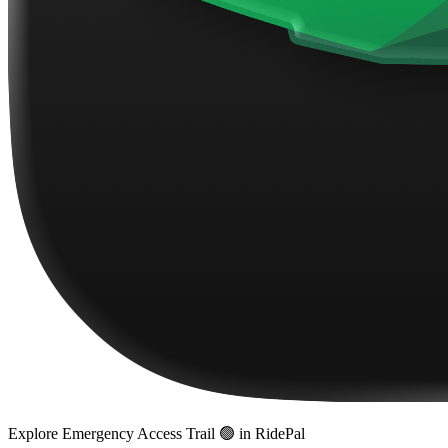
Explore
Emergency Access Trail 🟢
in RidePal