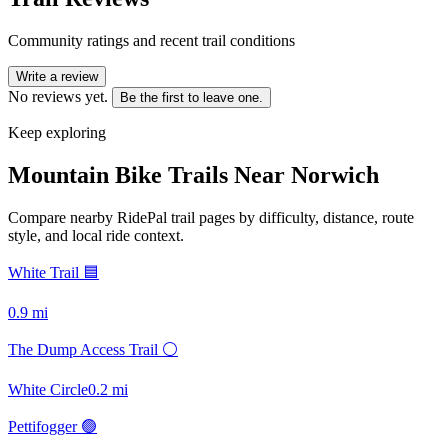
Community ratings and recent trail conditions
Write a review
No reviews yet.
Be the first to leave one.
Keep exploring
Mountain Bike Trails Near
Norwich
Compare nearby RidePal trail pages by difficulty, distance, route
style, and local ride context.
White Trail 🟦
0.9
mi
The Dump Access Trail ⚪
White Circle
0.2
mi
Pettifogger 🟢