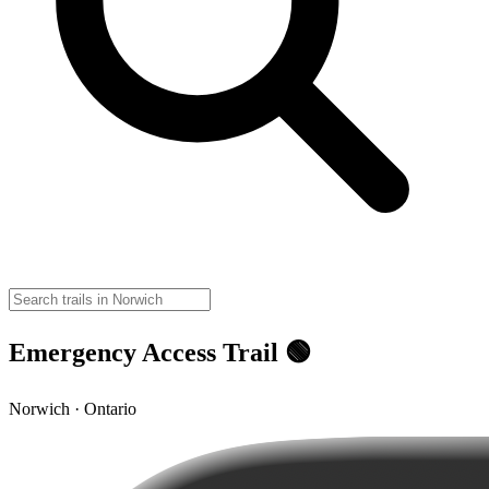
Emergency Access Trail 🟢
Norwich · Ontario