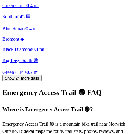
Green Circle
0.4
mi
South of 45 🟦
Blue Square
0.4
mi
Bromont ◆
Black Diamond
0.4
mi
Big-Easy South 🟢
Green Circle
0.2
mi
Show 24 more trails
Emergency Access Trail 🟢
FAQ
Where is Emergency Access Trail 🟢?
Emergency Access Trail 🟢 is a mountain bike trail near Norwich,
Ontario. RidePal maps the route, trail stats, photos, reviews, and