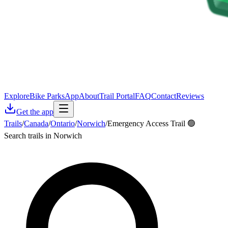
Explore
Bike Parks
App
About
Trail Portal
FAQ
Contact
Reviews
Get the app
Trails
/
Canada
/
Ontario
/
Norwich
/
Emergency Access Trail 🟢
Search trails in Norwich