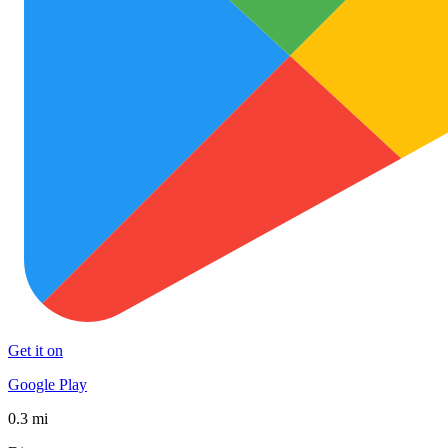
Get it on
Google Play
0.3 mi