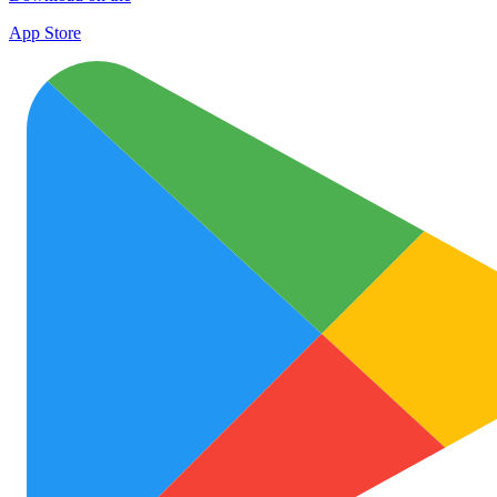
App Store