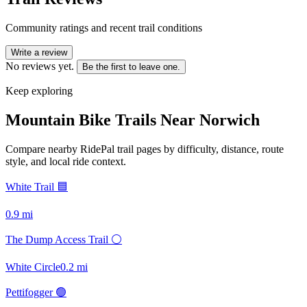
Community ratings and recent trail conditions
Write a review
No reviews yet.
Be the first to leave one.
Keep exploring
Mountain Bike Trails Near
Norwich
Compare nearby RidePal trail pages by difficulty, distance, route
style, and local ride context.
White Trail 🟦
0.9
mi
The Dump Access Trail ⚪
White Circle
0.2
mi
Pettifogger 🟢