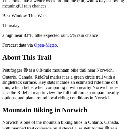
This looks like a wetter week around the trail, with 4 days showing
meaningful rain chances.
Best Window This Week
Thursday
a high near 83°F, little expected rain, 5% rain chance
Forecast data via
Open-Meteo
.
About This Trail
Pettifogger 🟢 is a 0.8-mile mountain bike trail near Norwich,
Ontario, Canada. RidePal marks it as a green circle trail with a
singletrack surface. Key stats include an estimated ride time of 8
min, which helps when comparing it with nearby Norwich rides.
Use the RidePal map to view the full trail route, compare nearby
options, and plan around local riding conditions in Norwich.
Mountain Biking in
Norwich
Norwich is one of the mountain biking hubs in Ontario, Canada,
with mapped trail coverage on RidePal. Use Pettifogger 🟢 as a