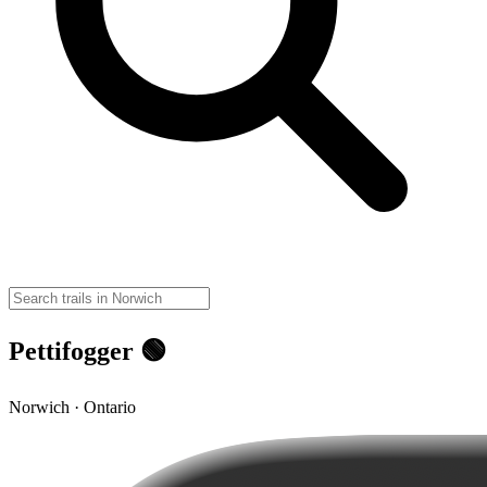
Pettifogger 🟢
Norwich · Ontario