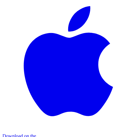
Download on the