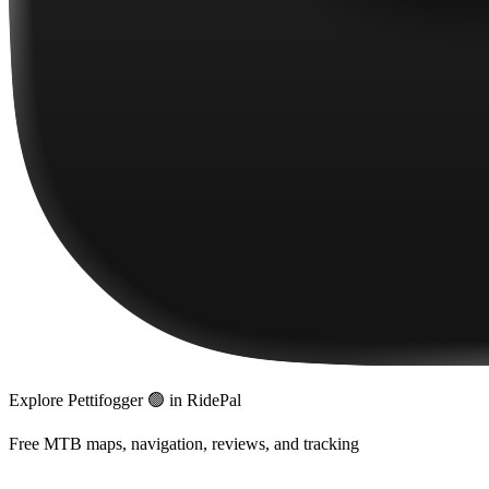
Explore
Pettifogger 🟢
in RidePal
Free MTB maps, navigation, reviews, and tracking