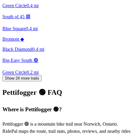
Green Circle
0.4
mi
South of 45 🟦
Blue Square
0.4
mi
Bromont ◆
Black Diamond
0.4
mi
Big-Easy South 🟢
Green Circle
0.2
mi
Show 24 more trails
Pettifogger 🟢
FAQ
Where is Pettifogger 🟢?
Pettifogger 🟢 is a mountain bike trail near Norwich, Ontario.
RidePal maps the route, trail stats, photos, reviews, and nearby rides