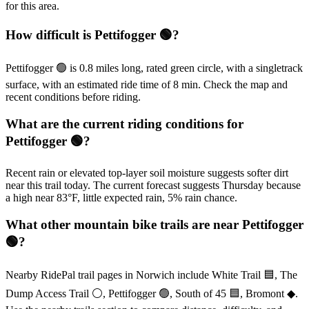
for this area.
How difficult is Pettifogger 🟢?
Pettifogger 🟢 is 0.8 miles long, rated green circle, with a singletrack
surface, with an estimated ride time of 8 min. Check the map and
recent conditions before riding.
What are the current riding conditions for
Pettifogger 🟢?
Recent rain or elevated top-layer soil moisture suggests softer dirt
near this trail today. The current forecast suggests Thursday because
a high near 83°F, little expected rain, 5% rain chance.
What other mountain bike trails are near Pettifogger
🟢?
Nearby RidePal trail pages in Norwich include White Trail 🟦, The
Dump Access Trail ⚪, Pettifogger 🟢, South of 45 🟦, Bromont ◆.