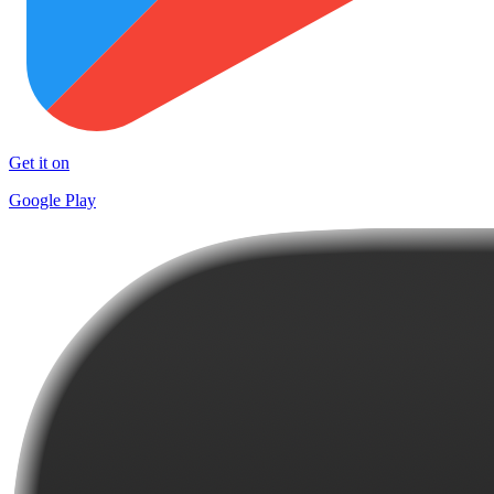
Get it on
Google Play