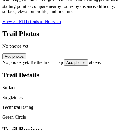
starting point to compare nearby routes by distance, difficulty,
surface, elevation profile, and ride time.
View all MTB trails in
Norwich
Trail Photos
No photos yet
Add photos
No photos yet. Be the first — tap
above.
Add photos
Trail Details
Surface
Singletrack
Technical Rating
Green Circle
Trail Reviews