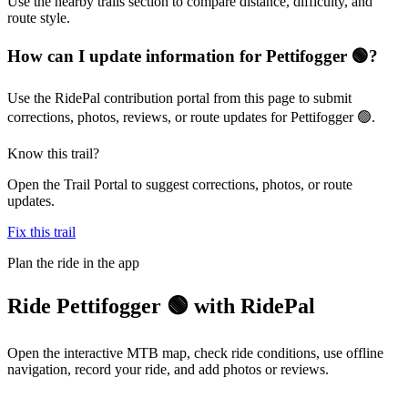
Use the nearby trails section to compare distance, difficulty, and
route style.
How can I update information for Pettifogger 🟢?
Use the RidePal contribution portal from this page to submit
corrections, photos, reviews, or route updates for Pettifogger 🟢.
Know this trail?
Open the Trail Portal to suggest corrections, photos, or route
updates.
Fix this trail
Plan the ride in the app
Ride
Pettifogger 🟢
with RidePal
Open the interactive MTB map, check ride conditions, use offline
navigation, record your ride, and add photos or reviews.