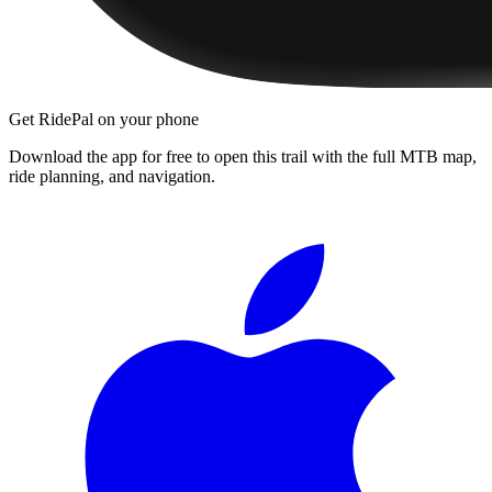
Get RidePal on your phone
Download the app for free to open this trail with the full MTB map,
ride planning, and navigation.