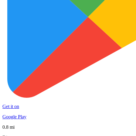
Get it on
Google Play
0.8 mi