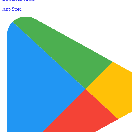
App Store