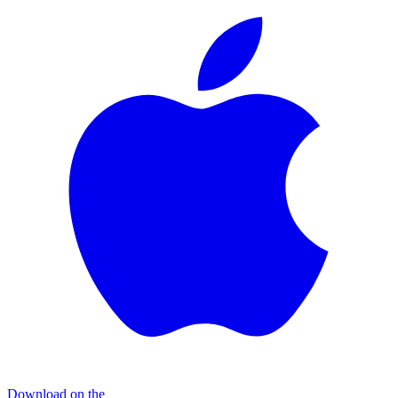
Download on the