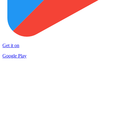
Get it on
Google Play