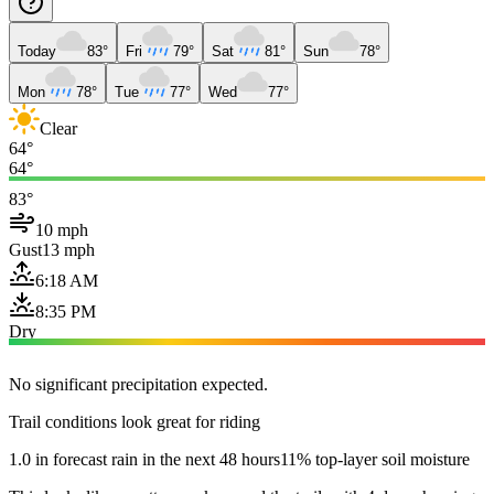
Today
83°
Fri
79°
Sat
81°
Sun
78°
Mon
78°
Tue
77°
Wed
77°
Clear
64°
64°
83°
10 mph
Gust
13 mph
6:18 AM
8:35 PM
Dry
No significant precipitation expected.
Trail conditions look great for riding
1.0 in forecast rain in the next 48 hours
11% top-layer soil moisture