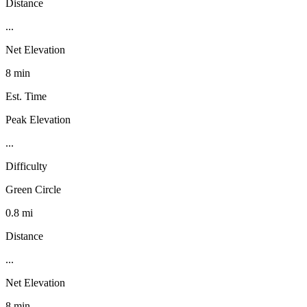
Distance
...
Net Elevation
8 min
Est. Time
Peak Elevation
...
Difficulty
Green Circle
0.8 mi
Distance
...
Net Elevation
8 min