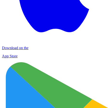
Download on the
App Store