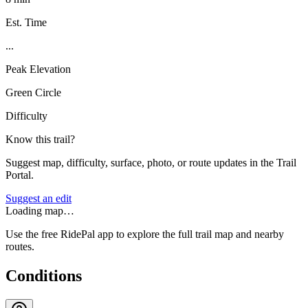
Est. Time
...
Peak Elevation
Green Circle
Difficulty
Know this trail?
Suggest map, difficulty, surface, photo, or route updates in the Trail
Portal.
Suggest an edit
Loading map…
Use the free RidePal app to explore the full trail map and nearby
routes.
Conditions