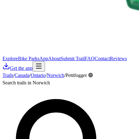
Explore
Bike Parks
App
About
Submit Trail
FAQ
Contact
Reviews
Get the app
Trails
/
Canada
/
Ontario
/
Norwich
/
Pettifogger 🟢
Search trails in Norwich